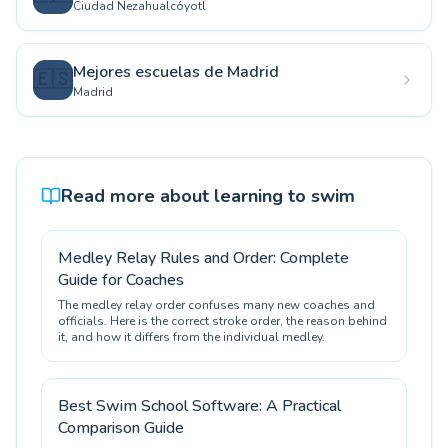
Ciudad Nezahualcóyotl
Mejores escuelas de Madrid
🇪🇸
Madrid
Read more about learning to swim
Medley Relay Rules and Order: Complete
Guide for Coaches
The medley relay order confuses many new coaches and
officials. Here is the correct stroke order, the reason behind
it, and how it differs from the individual medley.
Best Swim School Software: A Practical
Comparison Guide