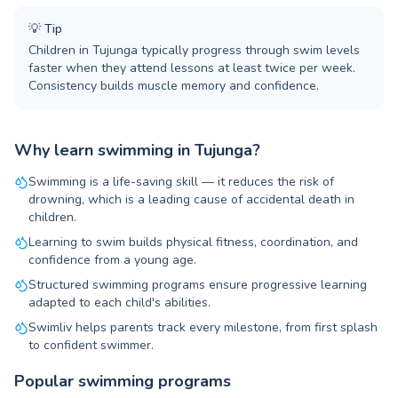
💡
Tip
Children in Tujunga typically progress through swim levels
faster when they attend lessons at least twice per week.
Consistency builds muscle memory and confidence.
Why learn swimming in Tujunga?
Swimming is a life-saving skill — it reduces the risk of
drowning, which is a leading cause of accidental death in
children.
Learning to swim builds physical fitness, coordination, and
confidence from a young age.
Structured swimming programs ensure progressive learning
adapted to each child's abilities.
Swimliv helps parents track every milestone, from first splash
to confident swimmer.
Popular swimming programs