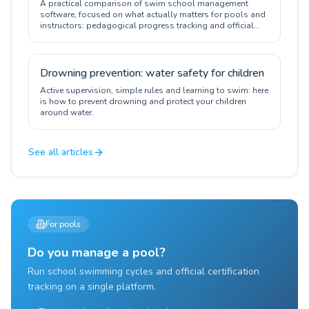
A practical comparison of swim school management
software, focused on what actually matters for pools and
instructors: pedagogical progress tracking and official
certification.
Drowning prevention: water safety for children
Active supervision, simple rules and learning to swim: here
is how to prevent drowning and protect your children
around water.
See all articles
For pools
Do you manage a pool?
Run school swimming cycles and official certification
tracking on a single platform.