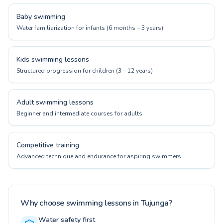
Baby swimming
Water familiarization for infants (6 months – 3 years)
Kids swimming lessons
Structured progression for children (3 – 12 years)
Adult swimming lessons
Beginner and intermediate courses for adults
Competitive training
Advanced technique and endurance for aspiring swimmers
Why choose swimming lessons in Tujunga?
Water safety first