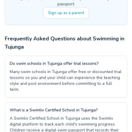
passport.
Sign up as a parent
Frequently Asked Questions about Swimming in
Tujunga
Do swim schools in Tujunga offer trial lessons?
Many swim schools in Tujunga offer free or discounted trial
lessons so you and your child can experience the teaching
style and pool environment before committing to a full
term.
What is a Swimliv Certified School in Tujunga?
A Swimliv Certified School in Tujunga uses the Swimliv
digital platform to track each child's swimming progress.
Children receive a digital swim passport that records their