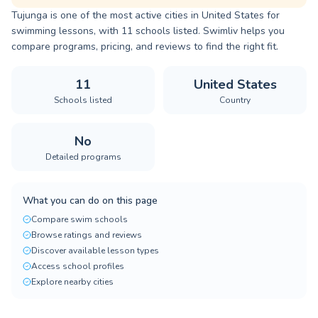
Tujunga is one of the most active cities in United States for
swimming lessons, with 11 schools listed. Swimliv helps you
compare programs, pricing, and reviews to find the right fit.
11
United States
Schools listed
Country
No
Detailed programs
What you can do on this page
Compare swim schools
Browse ratings and reviews
Discover available lesson types
Access school profiles
Explore nearby cities