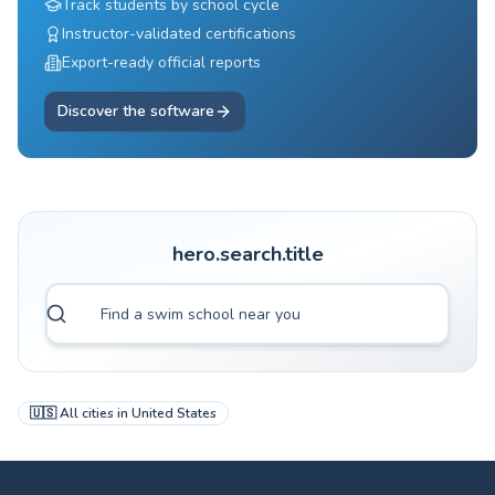
Track students by school cycle
Instructor-validated certifications
Export-ready official reports
Discover the software
hero.search.title
🇺🇸
All cities in
United States