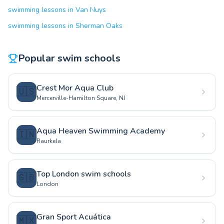
swimming lessons in Van Nuys
swimming lessons in Sherman Oaks
Popular swim schools
Crest Mor Aqua Club
🇺🇸
Mercerville-Hamilton Square, NJ
Aqua Heaven Swimming Academy
🇮🇳
Raurkela
Top London swim schools
🇬🇧
London
Gran Sport Acuática
🇲🇽