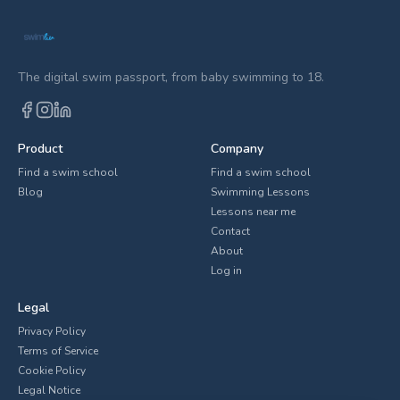
The digital swim passport, from baby swimming to 18.
Product
Company
Find a swim school
Find a swim school
Blog
Swimming Lessons
Lessons near me
Contact
About
Log in
Legal
Privacy Policy
Terms of Service
Cookie Policy
Legal Notice