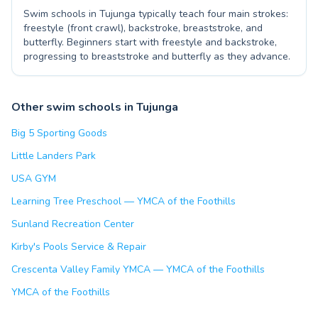
Swim schools in Tujunga typically teach four main strokes:
freestyle (front crawl), backstroke, breaststroke, and
butterfly. Beginners start with freestyle and backstroke,
progressing to breaststroke and butterfly as they advance.
Other swim schools in Tujunga
Big 5 Sporting Goods
Little Landers Park
USA GYM
Learning Tree Preschool — YMCA of the Foothills
Sunland Recreation Center
Kirby's Pools Service & Repair
Crescenta Valley Family YMCA — YMCA of the Foothills
YMCA of the Foothills