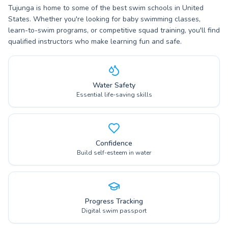
Tujunga is home to some of the best swim schools in United
States. Whether you're looking for baby swimming classes,
learn-to-swim programs, or competitive squad training, you'll find
qualified instructors who make learning fun and safe.
Water Safety
Essential life-saving skills
Confidence
Build self-esteem in water
Progress Tracking
Digital swim passport