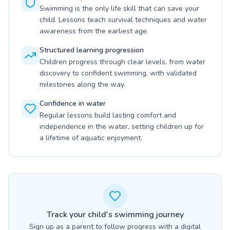
Swimming is the only life skill that can save your
child. Lessons teach survival techniques and water
awareness from the earliest age.
Structured learning progression
Children progress through clear levels, from water
discovery to confident swimming, with validated
milestones along the way.
Confidence in water
Regular lessons build lasting comfort and
independence in the water, setting children up for
a lifetime of aquatic enjoyment.
Track your child's swimming journey
Sign up as a parent to follow progress with a digital