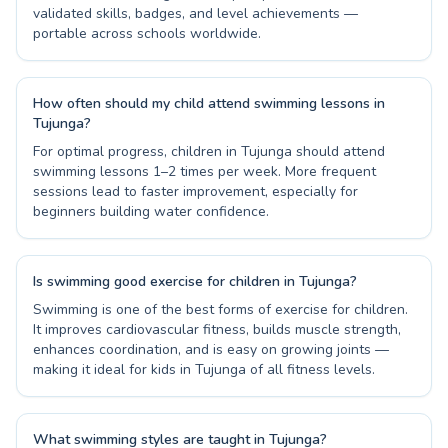
validated skills, badges, and level achievements —
portable across schools worldwide.
How often should my child attend swimming lessons in
Tujunga?
For optimal progress, children in Tujunga should attend
swimming lessons 1–2 times per week. More frequent
sessions lead to faster improvement, especially for
beginners building water confidence.
Is swimming good exercise for children in Tujunga?
Swimming is one of the best forms of exercise for children.
It improves cardiovascular fitness, builds muscle strength,
enhances coordination, and is easy on growing joints —
making it ideal for kids in Tujunga of all fitness levels.
What swimming styles are taught in Tujunga?