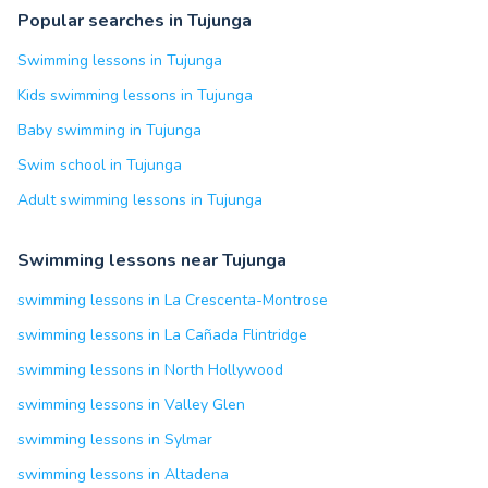
Popular searches in Tujunga
Swimming lessons in Tujunga
Kids swimming lessons in Tujunga
Baby swimming in Tujunga
Swim school in Tujunga
Adult swimming lessons in Tujunga
Swimming lessons near Tujunga
swimming lessons in La Crescenta-Montrose
swimming lessons in La Cañada Flintridge
swimming lessons in North Hollywood
swimming lessons in Valley Glen
swimming lessons in Sylmar
swimming lessons in Altadena