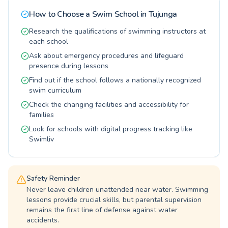
their strokes. Come experience the difference
and adults seeking a new skill or a fun way to
and dive into a positive learning adventure with
How to Choose a Swim School in
Tujunga
stay fit. The instructors at Verdugo Hills Family
us.
YMCA — YMCA of the Foothills are dedicated
Research the qualifications of swimming instructors at
to creating a supportive and encouraging
each school
atmosphere, ensuring every student progresses
Ask about emergency procedures and lifeguard
at their own pace. Imagine the joy and safety
presence during lessons
your family will gain from mastering swimming.
Find out if the school follows a nationally recognized
Dive in and explore all the wonderful
swim curriculum
opportunities available for all ages to enjoy the
water safely and competently.
Check the changing facilities and accessibility for
families
Look for schools with digital progress tracking like
Swimliv
Safety Reminder
Never leave children unattended near water. Swimming
lessons provide crucial skills, but parental supervision
remains the first line of defense against water
accidents.