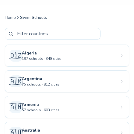
Home
Swim Schools
Algeria
🇩🇿
197
schools
·
348
cities
Argentina
🇦🇷
75
schools
·
812
cities
Armenia
🇦🇲
57
schools
·
603
cities
Australia
🇦🇺