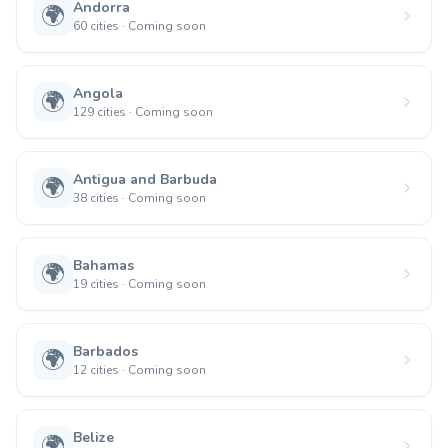
Andorra
🌍
60
cities
·
Coming soon
Angola
🌍
129
cities
·
Coming soon
Antigua and Barbuda
🌍
38
cities
·
Coming soon
Bahamas
🌍
19
cities
·
Coming soon
Barbados
🌍
12
cities
·
Coming soon
Belize
🌍