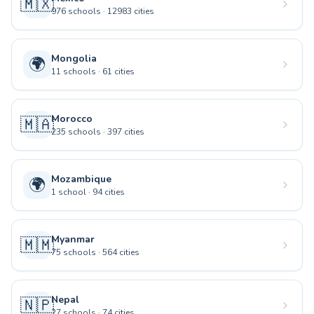
🇲🇽
976
schools
·
12983
cities
Mongolia
🌍
11
schools
·
61
cities
Morocco
🇲🇦
235
schools
·
397
cities
Mozambique
🌍
1
school
·
94
cities
Myanmar
🇲🇲
75
schools
·
564
cities
Nepal
🇳🇵
27
schools
·
74
cities