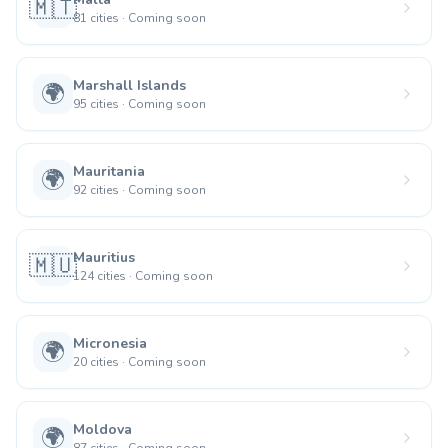
🇲🇹
81
cities
·
Coming soon
Marshall Islands
🌍
95
cities
·
Coming soon
Mauritania
🌍
92
cities
·
Coming soon
Mauritius
🇲🇺
124
cities
·
Coming soon
Micronesia
🌍
20
cities
·
Coming soon
Moldova
🌍