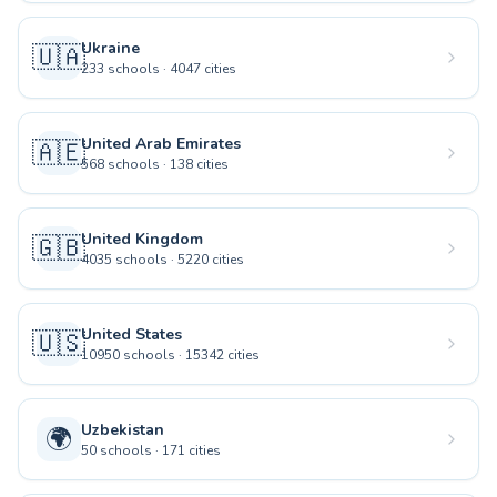
Ukraine
🇺🇦
233
schools
·
4047
cities
United Arab Emirates
🇦🇪
568
schools
·
138
cities
United Kingdom
🇬🇧
4035
schools
·
5220
cities
United States
🇺🇸
10950
schools
·
15342
cities
Uzbekistan
🌍
50
schools
·
171
cities