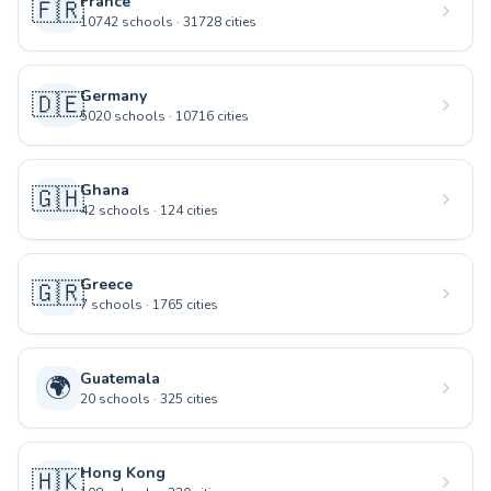
France
🇫🇷
10742
schools
·
31728
cities
Germany
🇩🇪
5020
schools
·
10716
cities
Ghana
🇬🇭
42
schools
·
124
cities
Greece
🇬🇷
7
schools
·
1765
cities
Guatemala
🌍
20
schools
·
325
cities
Hong Kong
🇭🇰