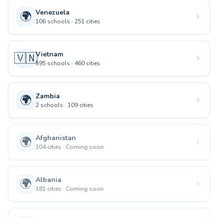
Venezuela
🌍
106
schools
·
251
cities
Vietnam
🇻🇳
595
schools
·
460
cities
Zambia
🌍
2
schools
·
109
cities
Afghanistan
🌍
104
cities
·
Coming soon
Albania
🌍
181
cities
·
Coming soon