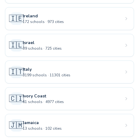
Ireland
🇮🇪
172
schools
·
973
cities
Israel
🇮🇱
39
schools
·
725
cities
Italy
🇮🇹
3199
schools
·
11301
cities
Ivory Coast
🇨🇮
61
schools
·
4977
cities
Jamaica
🇯🇲
13
schools
·
102
cities