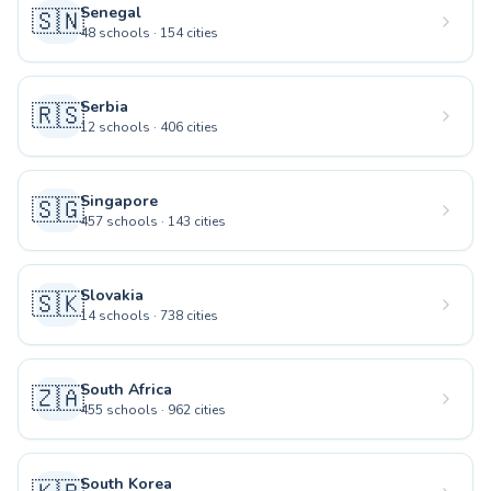
Senegal
🇸🇳
48
schools
·
154
cities
Serbia
🇷🇸
12
schools
·
406
cities
Singapore
🇸🇬
457
schools
·
143
cities
Slovakia
🇸🇰
14
schools
·
738
cities
South Africa
🇿🇦
455
schools
·
962
cities
South Korea