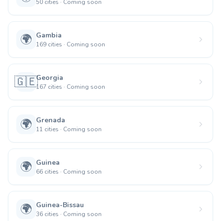
50
cities
·
Coming soon
Gambia
🌍
169
cities
·
Coming soon
Georgia
🇬🇪
167
cities
·
Coming soon
Grenada
🌍
11
cities
·
Coming soon
Guinea
🌍
66
cities
·
Coming soon
Guinea-Bissau
🌍
36
cities
·
Coming soon