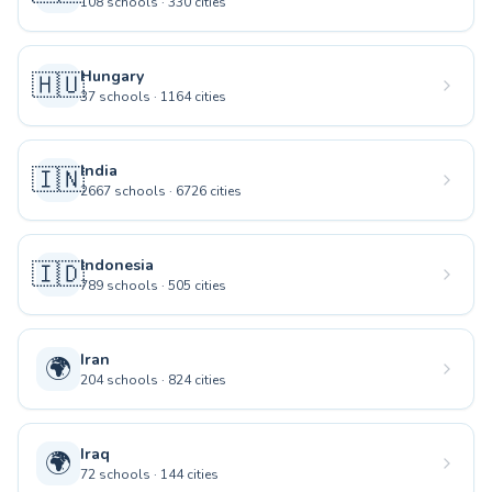
108
schools
·
330
cities
Hungary
🇭🇺
37
schools
·
1164
cities
India
🇮🇳
2667
schools
·
6726
cities
Indonesia
🇮🇩
789
schools
·
505
cities
Iran
🌍
204
schools
·
824
cities
Iraq
🌍
72
schools
·
144
cities