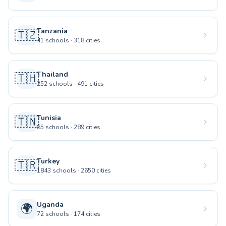
Tanzania
🇹🇿
41
schools
·
318
cities
Thailand
🇹🇭
252
schools
·
491
cities
Tunisia
🇹🇳
85
schools
·
289
cities
Turkey
🇹🇷
1843
schools
·
2650
cities
Uganda
🌍
72
schools
·
174
cities