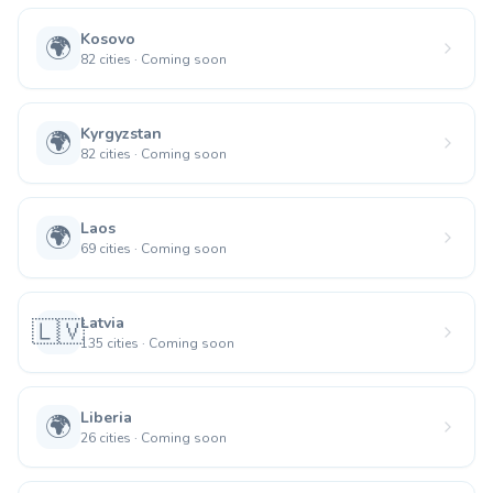
Kosovo
🌍
82
cities
·
Coming soon
Kyrgyzstan
🌍
82
cities
·
Coming soon
Laos
🌍
69
cities
·
Coming soon
Latvia
🇱🇻
135
cities
·
Coming soon
Liberia
🌍
26
cities
·
Coming soon