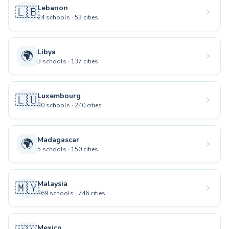
Lebanon
🇱🇧
24
schools
·
53
cities
Libya
🌍
3
schools
·
137
cities
Luxembourg
🇱🇺
30
schools
·
240
cities
Madagascar
🌍
5
schools
·
150
cities
Malaysia
🇲🇾
369
schools
·
746
cities
Mexico