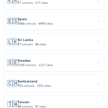
🇰🇷
77
schools
·
177
cities
Spain
🇪🇸
2866
schools
·
6956
cities
Sri Lanka
🇱🇰
37
schools
·
86
cities
Sweden
🇸🇪
1358
schools
·
1227
cities
Switzerland
🇨🇭
703
schools
·
2552
cities
Taiwan
🇹🇼
98
schools
·
97
cities