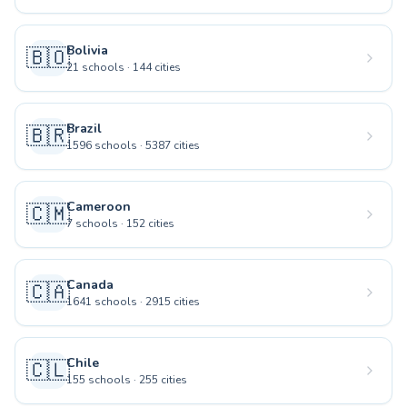
Bolivia
🇧🇴
21
schools
·
144
cities
Brazil
🇧🇷
1596
schools
·
5387
cities
Cameroon
🇨🇲
7
schools
·
152
cities
Canada
🇨🇦
1641
schools
·
2915
cities
Chile
🇨🇱
155
schools
·
255
cities