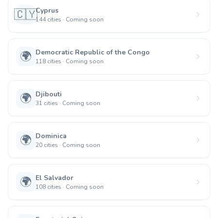
Cyprus
🇨🇾
144
cities
·
Coming soon
Democratic Republic of the Congo
🌍
118
cities
·
Coming soon
Djibouti
🌍
31
cities
·
Coming soon
Dominica
🌍
20
cities
·
Coming soon
El Salvador
🌍
108
cities
·
Coming soon