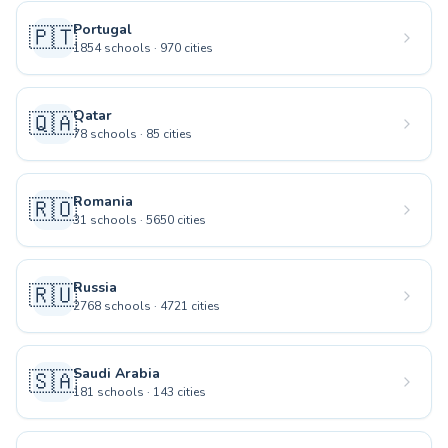
Portugal
🇵🇹
1854
schools
·
970
cities
Qatar
🇶🇦
78
schools
·
85
cities
Romania
🇷🇴
31
schools
·
5650
cities
Russia
🇷🇺
2768
schools
·
4721
cities
Saudi Arabia
🇸🇦
181
schools
·
143
cities