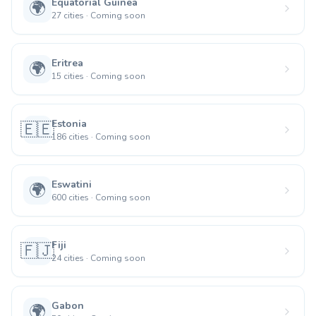
Equatorial Guinea
🌍
27
cities
·
Coming soon
Eritrea
🌍
15
cities
·
Coming soon
Estonia
🇪🇪
186
cities
·
Coming soon
Eswatini
🌍
600
cities
·
Coming soon
Fiji
🇫🇯
24
cities
·
Coming soon
Gabon
🌍