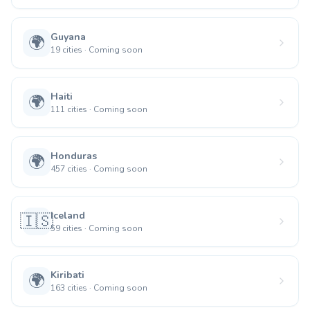
Guyana
🌍
19
cities
·
Coming soon
Haiti
🌍
111
cities
·
Coming soon
Honduras
🌍
457
cities
·
Coming soon
Iceland
🇮🇸
59
cities
·
Coming soon
Kiribati
🌍
163
cities
·
Coming soon