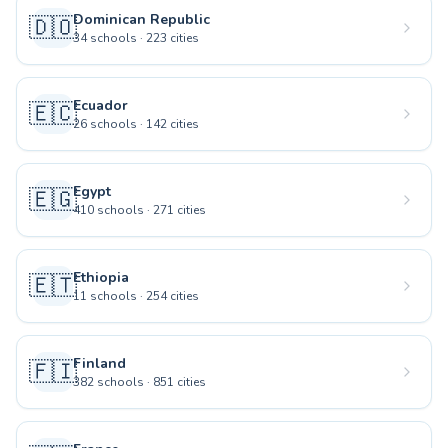
Dominican Republic
🇩🇴
34
schools
·
223
cities
Ecuador
🇪🇨
26
schools
·
142
cities
Egypt
🇪🇬
410
schools
·
271
cities
Ethiopia
🇪🇹
11
schools
·
254
cities
Finland
🇫🇮
382
schools
·
851
cities