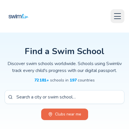
Skip to content
Find Swimming Schools Worldwide
Skip to content
Explore swimming schools, clubs, and coaches around the world.
Swimliv helps parents and swimmers discover swimming lessons for
Browse the global directory to find local swimming clubs, trainin
Whether you are looking for baby swimming classes, competitive 
Find a Swim School
Discover swim schools worldwide. Schools using Swimliv
track every child's progress with our digital passport.
72 181
+
schools
in
197
countries
Clubs near me