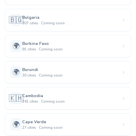
Bulgaria
🇧🇬
307
cities
·
Coming soon
Burkina Faso
🌍
91
cities
·
Coming soon
Burundi
🌍
30
cities
·
Coming soon
Cambodia
🇰🇭
241
cities
·
Coming soon
Cape Verde
🌍
27
cities
·
Coming soon