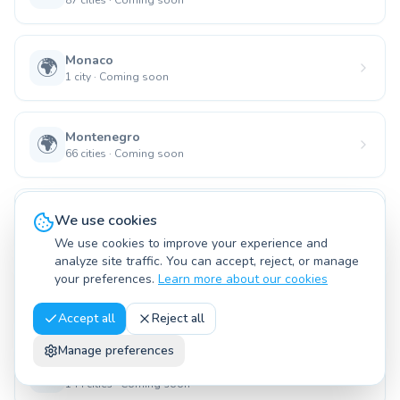
87
cities
·
Coming soon
Monaco
🌍
1
city
·
Coming soon
Montenegro
🌍
66
cities
·
Coming soon
Namibia
🌍
We use cookies
135
cities
·
Coming soon
We use cookies to improve your experience and
analyze site traffic. You can accept, reject, or manage
your preferences.
Learn more about our cookies
Nauru
🌍
15
cities
·
Coming soon
Accept all
Reject all
Manage preferences
Nicaragua
🌍
144
cities
·
Coming soon