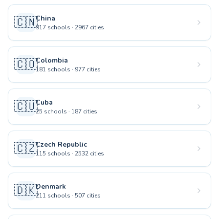
China
🇨🇳
917
schools
·
2967
cities
Colombia
🇨🇴
181
schools
·
977
cities
Cuba
🇨🇺
25
schools
·
187
cities
Czech Republic
🇨🇿
115
schools
·
2532
cities
Denmark
🇩🇰
211
schools
·
507
cities