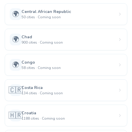
Central African Republic
🌍
50
cities
·
Coming soon
Chad
🌍
900
cities
·
Coming soon
Congo
🌍
58
cities
·
Coming soon
Costa Rica
🇨🇷
134
cities
·
Coming soon
Croatia
🇭🇷
1188
cities
·
Coming soon