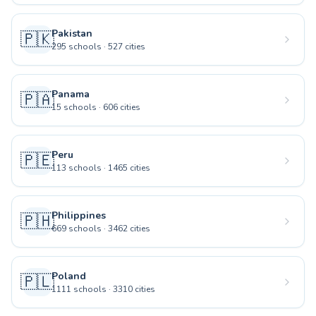
Pakistan
🇵🇰
295
schools
·
527
cities
Panama
🇵🇦
15
schools
·
606
cities
Peru
🇵🇪
113
schools
·
1465
cities
Philippines
🇵🇭
669
schools
·
3462
cities
Poland
🇵🇱
1111
schools
·
3310
cities