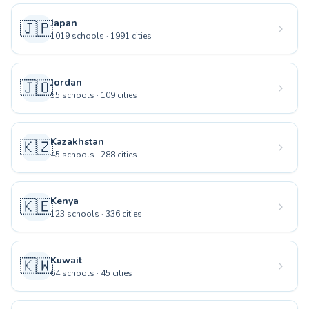
Japan
🇯🇵
1019
schools
·
1991
cities
Jordan
🇯🇴
55
schools
·
109
cities
Kazakhstan
🇰🇿
45
schools
·
288
cities
Kenya
🇰🇪
123
schools
·
336
cities
Kuwait
🇰🇼
64
schools
·
45
cities