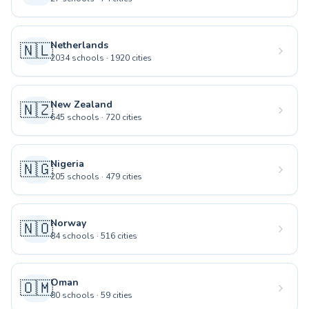
Netherlands
🇳🇱
2034
schools
·
1920
cities
New Zealand
🇳🇿
645
schools
·
720
cities
Nigeria
🇳🇬
205
schools
·
479
cities
Norway
🇳🇴
84
schools
·
516
cities
Oman
🇴🇲
80
schools
·
59
cities