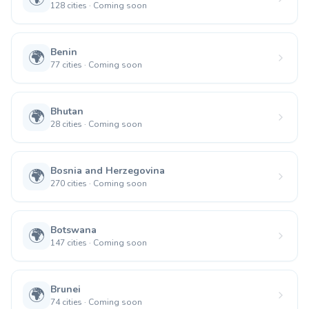
128
cities
·
Coming soon
Benin
🌍
77
cities
·
Coming soon
Bhutan
🌍
28
cities
·
Coming soon
Bosnia and Herzegovina
🌍
270
cities
·
Coming soon
Botswana
🌍
147
cities
·
Coming soon
Brunei
🌍
74
cities
·
Coming soon