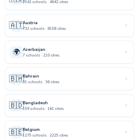
2542
schools
·
4642
cities
Austria
🇦🇹
732
schools
·
8158
cities
Azerbaijan
🌍
7
schools
·
210
cities
Bahrain
🇧🇭
31
schools
·
36
cities
Bangladesh
🇧🇩
159
schools
·
161
cities
Belgium
🇧🇪
1275
schools
·
2225
cities