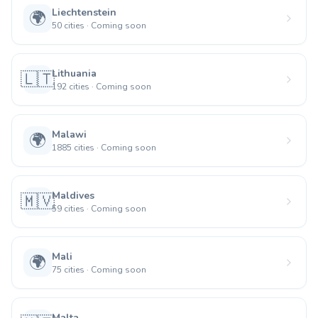
Liechtenstein
🌍
50
cities
·
Coming soon
Lithuania
🇱🇹
192
cities
·
Coming soon
Malawi
🌍
1885
cities
·
Coming soon
Maldives
🇲🇻
59
cities
·
Coming soon
Mali
🌍
75
cities
·
Coming soon
Malta