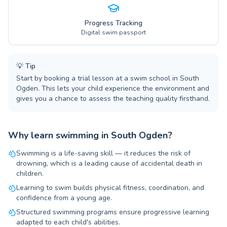
Progress Tracking
Digital swim passport
💡
Tip
Start by booking a trial lesson at a swim school in South
Ogden. This lets your child experience the environment and
gives you a chance to assess the teaching quality firsthand.
Why learn swimming in South Ogden?
Swimming is a life-saving skill — it reduces the risk of
drowning, which is a leading cause of accidental death in
children.
Learning to swim builds physical fitness, coordination, and
confidence from a young age.
Structured swimming programs ensure progressive learning
adapted to each child's abilities.