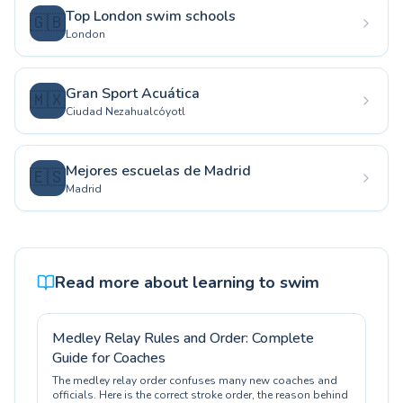
Top London swim schools
🇬🇧
London
Gran Sport Acuática
🇲🇽
Ciudad Nezahualcóyotl
Mejores escuelas de Madrid
🇪🇸
Madrid
Read more about learning to swim
Medley Relay Rules and Order: Complete
Guide for Coaches
The medley relay order confuses many new coaches and
officials. Here is the correct stroke order, the reason behind