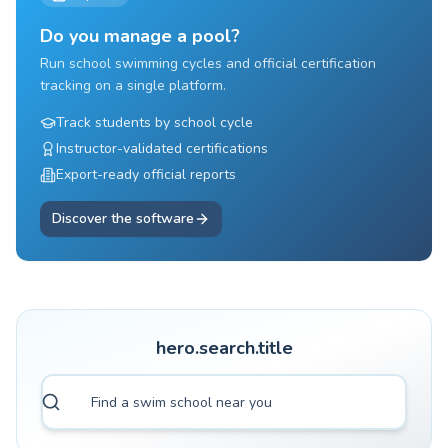
Do you manage a pool?
Run school swimming cycles and official certification
tracking on a single platform.
Track students by school cycle
Instructor-validated certifications
Export-ready official reports
Discover the software
hero.search.title