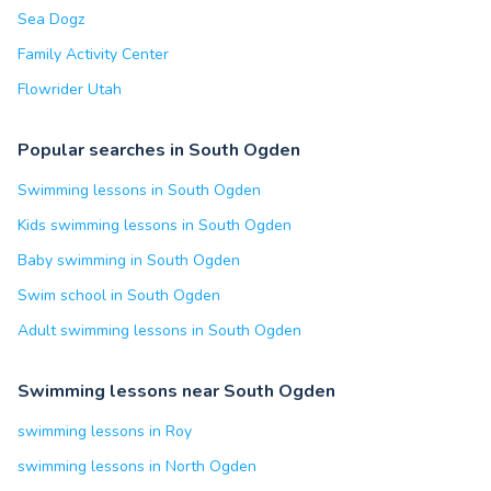
Sea Dogz
Family Activity Center
Flowrider Utah
Popular searches in South Ogden
Swimming lessons in South Ogden
Kids swimming lessons in South Ogden
Baby swimming in South Ogden
Swim school in South Ogden
Adult swimming lessons in South Ogden
Swimming lessons near South Ogden
swimming lessons in Roy
swimming lessons in North Ogden