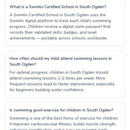
What is a Swimliv Certified School in South Ogden?
A Swimliv Certified School in South Ogden uses the
Swimliv digital platform to track each child's swimming
progress. Children receive a digital swim passport that
records their validated skills, badges, and level
achievements — portable across schools worldwide.
How often should my child attend swimming lessons in
South Ogden?
For optimal progress, children in South Ogden should
attend swimming lessons 1–2 times per week. More
frequent sessions lead to faster improvement, especially
for beginners building water confidence.
Is swimming good exercise for children in South Ogden?
Swimming is one of the best forms of exercise for children.
It improves cardiovascular fitness, builds muscle strength,
enhances coordination, and is easy on growing joints —