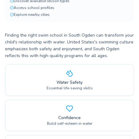
Discover available lesson types
Access school profiles
Explore nearby cities
Finding the right swim school in South Ogden can transform your
child's relationship with water. United States's swimming culture
emphasizes both safety and enjoyment, and South Ogden
reflects this with high-quality programs for all ages.
Water Safety
Essential life-saving skills
Confidence
Build self-esteem in water