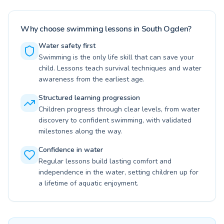
Why choose swimming lessons in South Ogden?
Water safety first
Swimming is the only life skill that can save your
child. Lessons teach survival techniques and water
awareness from the earliest age.
Structured learning progression
Children progress through clear levels, from water
discovery to confident swimming, with validated
milestones along the way.
Confidence in water
Regular lessons build lasting comfort and
independence in the water, setting children up for
a lifetime of aquatic enjoyment.