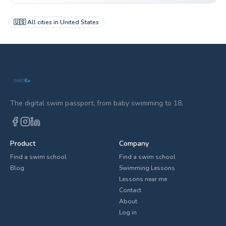
🇺🇸
All cities in
United States
The digital swim passport, from baby swimming to 18.
Product
Company
Find a swim school
Find a swim school
Blog
Swimming Lessons
Lessons near me
Contact
About
Log in