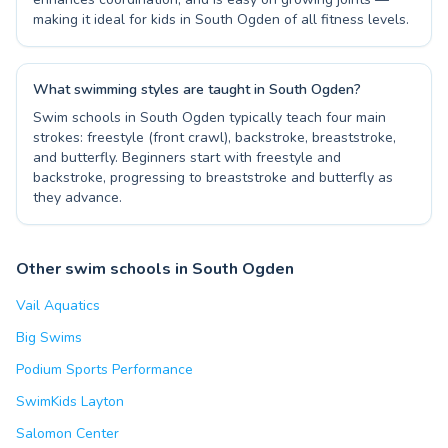
making it ideal for kids in South Ogden of all fitness levels.
What swimming styles are taught in South Ogden?
Swim schools in South Ogden typically teach four main
strokes: freestyle (front crawl), backstroke, breaststroke,
and butterfly. Beginners start with freestyle and
backstroke, progressing to breaststroke and butterfly as
they advance.
Other swim schools in South Ogden
Vail Aquatics
Big Swims
Podium Sports Performance
SwimKids Layton
Salomon Center