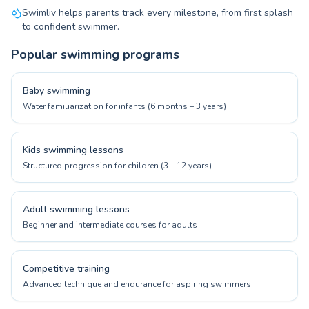
Swimliv helps parents track every milestone, from first splash
to confident swimmer.
Popular swimming programs
Baby swimming
Water familiarization for infants (6 months – 3 years)
Kids swimming lessons
Structured progression for children (3 – 12 years)
Adult swimming lessons
Beginner and intermediate courses for adults
Competitive training
Advanced technique and endurance for aspiring swimmers