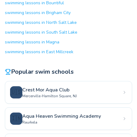
swimming lessons in Bountiful
swimming lessons in Brigham City
swimming lessons in North Salt Lake
swimming lessons in South Salt Lake
swimming lessons in Magna
swimming lessons in East Millcreek
Popular swim schools
Crest Mor Aqua Club
🇺🇸
Mercerville-Hamilton Square, NJ
Aqua Heaven Swimming Academy
🇮🇳
Raurkela