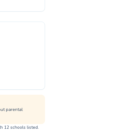
nce and develops
 that makes
joy and benefits
erly await the
but parental
h 12 schools listed.