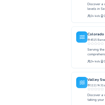
Discover a 
levels in S
skills or y
0
+
kids
Colorado Sp
fostering c
dedicated i
every stude
Colorado
and compete
4515 Barne
approach fo
difference 
Serving the
comprehensi
to the wate
0
+
kids
swimming, o
dedicated t
personalize
water safet
Valley S
instruction
1111 N 31s
Discover a 
taking your
lessons tail