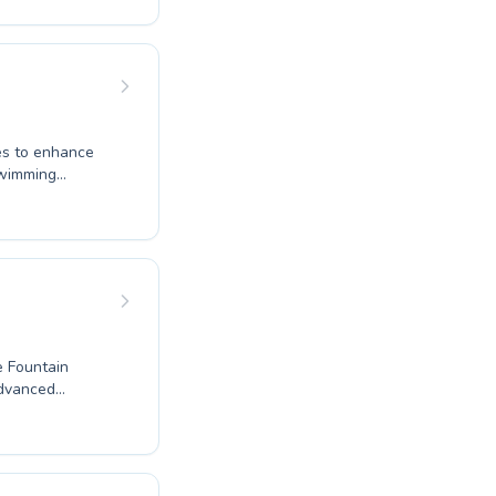
water safety
t in the water.
structor to
iscover the joy
program
ges to enhance
swimming
ginners to
uctors create a
e and mastering
 one to the
ogression. Dive
ssionals. It's
e Fountain
e of lessons
ent and