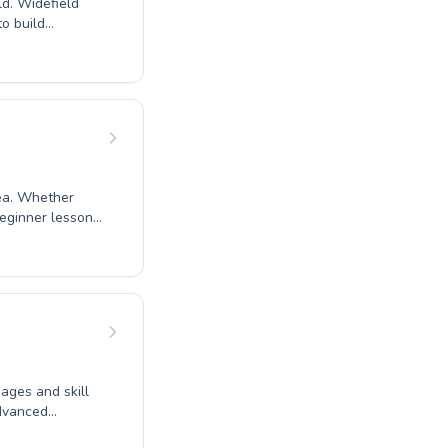
ld. Widefield
o build
ers to advanced
heir first ever
ructors provide a
safe, fun, and
ing goals. Come
ent.
rea. Whether
beginner lessons
ram tailored for
e and
 their own pace.
f a toddler
ibrant community
 ages and skill
advanced
o fostering a