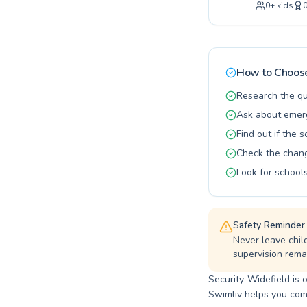
0
+
kids
supportive 
essential w
learning en
of swimming
opportunity
How to Choose
Research the qu
Ask about emerg
Find out if the 
Check the changi
Look for schools
Safety Reminder
Never leave chil
supervision remai
Security-Widefield is 
Swimliv helps you comp