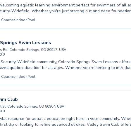
welcoming aquatic learning environment perfect for swimmers of all ag
ecurity-Widefield. Whether you're just starting out and need foundatio
ou're an experienced swimmer looking to refine your technique and join
0
Coaches
Indoor Pool
rings Swim Team, expert instruction awaits. We cater to both children
onfidence and proficiency in the water through patient, encouraging c
nstructors pride themselves on creating a positive and supportive at
nt can achieve their personal best. From beginner classes that build e
 Springs Swim Lessons
nce to advanced training designed for competitive aspirations, we off
s Rd, Colorado Springs, CO 80917, USA
r everyone seeking to improve their swimming abilities. Come experie
0.0
and dive into a rewarding journey with us.
 Security-Widefield community, Colorado Springs Swim Lessons offers
ve aquatic education for all ages. Whether you're seeking to introduce
r with our beginner classes, looking to refine advanced strokes for co
0
Coaches
Indoor Pool
r an adult eager to build confidence and improve technique, our expert
o creating a supportive and encouraging learning environment. We bel
d attention, ensuring each student progresses at their own pace, maste
y skills alongside their swimming abilities. Come experience the differ
wim Club
 makes and discover the joy of swimming with us.
t St, Colorado Springs, CO 80904, USA
0.0
vital resource for aquatic education right here in your community. Whe
 first dip or looking to refine advanced strokes, Valley Swim Club off
ored for all ages, from toddlers to adults. Our experienced instructors