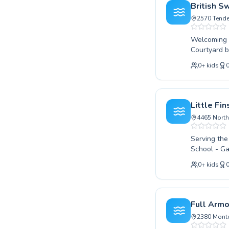
safety skil
British S
invite you 
2570 Tende
Welcoming s
Courtyard b
foundationa
0
+
kids
certified i
confidence 
toddlers or 
lifelong lo
Little Fi
that caters
4465 North
can make.
Serving the
School - Ga
programs for all ages and skil
0
+
kids
the very fi
competitive
encouraging learning environmen
both children
Full Arm
enriching e
2380 Monte