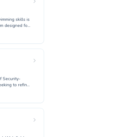
imming skills is
h or an
l comfortable
f Security-
eeking to refine
r all ages and
ging atmosphere,
g toddlers to the
d attention and
 take the plunge