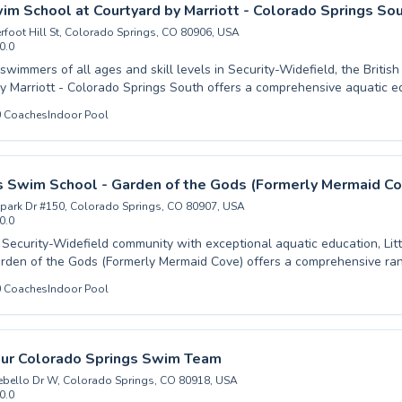
ls, our experienced coaches are committed to enhancing your swimming j
wim School at Courtyard by Marriott - Colorado Springs So
to experience the joy of swimming and unlock your full aquatic potentia
rfoot Hill St, Colorado Springs, CO 80906, USA
0.0
wimmers of all ages and skill levels in Security-Widefield, the Britis
y Marriott - Colorado Springs South offers a comprehensive aquatic e
l water acclimation for little ones to advanced stroke refinement for ad
0
Coaches
Indoor Pool
nstructors create a supportive and engaging learning environment prove
and competence in the water. Whether you're seeking gentle introduc
refining techniques for competitive aspirations, their program is design
ve of swimming. Discover a curriculum focused on safety, fun, and skil
ns Swim School - Garden of the Gods (Formerly Mermaid Co
 to both children and adults. Dive in and experience the difference expe
park Dr #150, Colorado Springs, CO 80907, USA
0.0
 Security-Widefield community with exceptional aquatic education, Lit
rden of the Gods (Formerly Mermaid Cove) offers a comprehensive r
l levels. Whether you're introducing your little one to the water for
0
Coaches
Indoor Pool
rst time with our beginner lessons or seeking to refine advanced techni
 swimming, our experienced and patient instructors create a supportiv
t. We are dedicated to fostering water confidence and safety in
 and adults, ensuring every student progresses at their own pace. Join us for an
our Colorado Springs Swim Team
xperience that builds lifelong swimming skills and a love for the water.
bello Dr W, Colorado Springs, CO 80918, USA
0.0