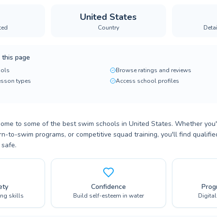
United States
ted
Country
Deta
 this page
ols
Browse ratings and reviews
lesson types
Access school profiles
home to some of the best swim schools in United States. Whether you'
n-to-swim programs, or competitive squad training, you'll find qualifi
 safe.
ety
Confidence
Prog
ing skills
Build self-esteem in water
Digita