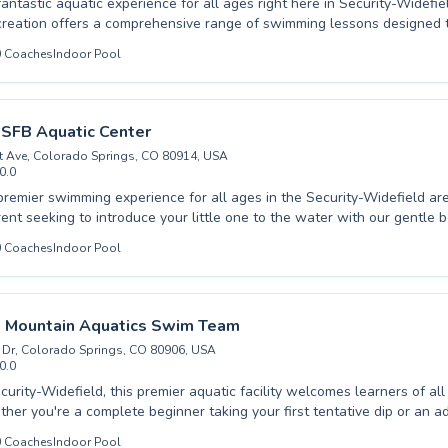
fantastic aquatic experience for all ages right here in Security-Widefie
reation offers a comprehensive range of swimming lessons designed t
and competence in the water, from crucial beginner skills for youngst
0
Coaches
Indoor Pool
for seasoned swimmers. Whether you're looking to enroll your child in t
ass or seeking to refine your own aquatic abilities, our dedicated inst
and engaging learning environment. We pride ourselves on fostering a 
tmosphere where every participant can thrive and achieve their swimm
 SFB Aquatic Center
brant community and dive into a world of aquatic fun and skill developm
t Ave, Colorado Springs, CO 80914, USA
0.0
premier swimming experience for all ages in the Security-Widefield a
rent seeking to introduce your little one to the water with our gentle 
 looking to refine your strokes with advanced coaching, we have a prog
0
Coaches
Indoor Pool
dicated instructors at Peterson SFB Aquatic Center foster a supportiv
 environment, ensuring every swimmer builds confidence and skills at
in making swimming accessible and enjoyable, from the initial splash o
e powerful strokes of our competitive training groups. Come join our v
 Mountain Aquatics Swim Team
your aquatic potential today.
Dr, Colorado Springs, CO 80906, USA
0.0
curity-Widefield, this premier aquatic facility welcomes learners of all
ther you're a complete beginner taking your first tentative dip or an 
king to refine your technique, their expert instructors are dedicated t
0
Coaches
Indoor Pool