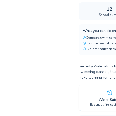
12
Schools lis
What you can do on
Compare swim scho
Discover available 
Explore nearby cities
Security-Widefield is 
swimming classes, lear
make learning fun and
Water Saf
Essential life-sav