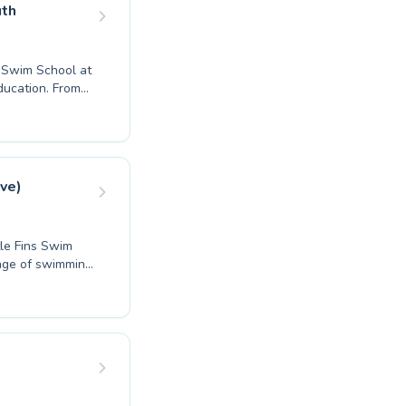
ourney. We
uth
l with us.
h Swim School at
ducation. From
ults, their
n to build
tions for
ed to foster a
l development
ve)
rt instruction
tle Fins Swim
ange of swimming
ques for
e and