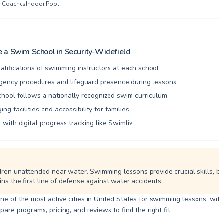
0
Coaches
Indoor Pool
and encouraging atmosphere, ensuring every swimmer builds confide
ater safety skills. We pride ourselves on a patient coaching approach
joyable and effective. Join us at Valley Swim Club and experience the 
 in a safe, positive environment designed for growth and fun. We eag
 to welcome you and help you achieve your swimming goals.
 a Swim School in
Security-Widefield
alifications of swimming instructors at each school
ency procedures and lifeguard presence during lessons
school follows a nationally recognized swim curriculum
ng facilities and accessibility for families
 with digital progress tracking like Swimliv
dren unattended near water. Swimming lessons provide crucial skills, 
ns the first line of defense against water accidents.
one of the most active cities in United States for swimming lessons, wit
are programs, pricing, and reviews to find the right fit.