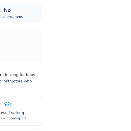
No
iled programs
re looking for baby
ed instructors who
ress Tracking
l swim passport