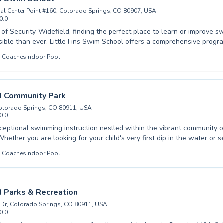
al Center Point #160, Colorado Springs, CO 80907, USA
0.0
 of Security-Widefield, finding the perfect place to learn or improve sw
wim School offers a comprehensive program designed for
 skill levels, whether you're a curious beginner taking your first splas
0
Coaches
Indoor Pool
ing to refine your technique. Experienced and patient instructors create a
d encouraging atmosphere, ensuring that both children and adults fee
ial water safety to mastering competitive strokes, they
stering a lifelong love of swimming. Discover a truly supportive learning
d Community Park
 for your family's aquatic journey right here in Security-Widefield.
Colorado Springs, CO 80911, USA
0.0
ceptional swimming instruction nestled within the vibrant community o
hether you are looking for your child's very first dip in the water or s
rokes, this premier facility offers a comprehensive range of lessons fo
0
Coaches
Indoor Pool
s. Experienced and dedicated coaches create a supportive and encoura
ery student builds confidence and aquatic proficiency. From introducin
y to coaching competitive swimmers, the focus remains on personalize
 lifelong love for swimming. Visit Widefield Community Park today and
 Parks & Recreation
hier, happier you.
Dr, Colorado Springs, CO 80911, USA
0.0