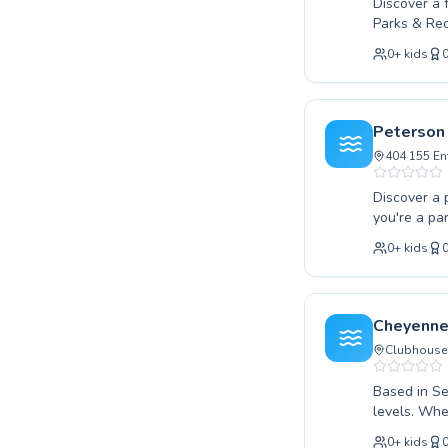
New York
Discover a 
Parks & Rec
Los Angeles
confidence 
London
0
+
kids
techniques 
Berlin
swimming cl
Madrid
supportive 
Barcelona
effective a
Peterson
join our vi
Roma
404 155 En
Bruxelles
Montréal
Discover a 
you're a pa
or an adult
0
+
kids
you. Our de
encouraging
We believe 
class to th
Cheyenne
and unlock 
Clubhouse 
Based in Se
levels. Whe
swimmer loo
0
+
kids