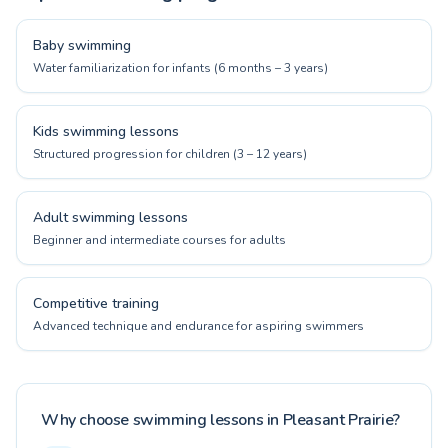
Baby swimming
Water familiarization for infants (6 months – 3 years)
Kids swimming lessons
Structured progression for children (3 – 12 years)
Adult swimming lessons
Beginner and intermediate courses for adults
Competitive training
Advanced technique and endurance for aspiring swimmers
Why choose swimming lessons in Pleasant Prairie?