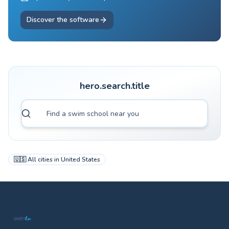
Discover the software
hero.search.title
🇺🇸
All cities in
United States