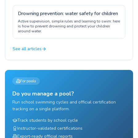
Drowning prevention: water safety for children
Active supervision, simple rules and learning to swim: here
is how to prevent drowning and protect your children
around water.
See all articles
For pools
Do you manage a pool?
Run school swimming cycles and official certification
tracking on a single platform.
Track students by school cycle
Instructor-validated certifications
Export-ready official reports