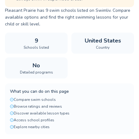
Pleasant Prairie has 9 swim schools listed on Swimliv. Compare
available options and find the right swimming lessons for your
child or skill level.
9
United States
Schools listed
Country
No
Detailed programs
What you can do on this page
Compare swim schools
Browse ratings and reviews
Discover available lesson types
Access school profiles
Explore nearby cities