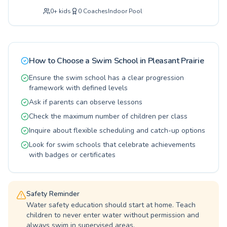
introducing your little one to the water for the
We are committed to fostering a lifelong love
0
+
kids
0
Coaches
Indoor Pool
very first time with our beginner classes, or
of swimming and water safety for everyone.
you're an adult looking to refine your strokes
Explore our options and find the perfect fit for
and build confidence with advanced training,
your family or yourself today and embrace the
the RUSD Aquatic Center offers a
joy of swimming.
comprehensive program for all ages and skill
How to Choose a Swim School in
Pleasant Prairie
levels. Our experienced and passionate
coaches are dedicated to creating a supportive
Ensure the swim school has a clear progression
and encouraging learning environment where
framework with defined levels
every swimmer can thrive and achieve their
Ask if parents can observe lessons
personal aquatic goals. We pride ourselves on
Check the maximum number of children per class
fostering a love for swimming, emphasizing
safety, and building essential water skills.
Inquire about flexible scheduling and catch-up options
Come experience the difference and join our
Look for swim schools that celebrate achievements
vibrant aquatic community today for a fun and
with badges or certificates
rewarding journey in the water.
Safety Reminder
Water safety education should start at home. Teach
children to never enter water without permission and
always swim in supervised areas.