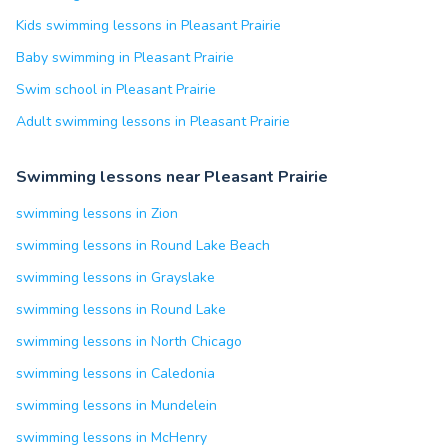
Kids swimming lessons in Pleasant Prairie
Baby swimming in Pleasant Prairie
Swim school in Pleasant Prairie
Adult swimming lessons in Pleasant Prairie
Swimming lessons near Pleasant Prairie
swimming lessons in Zion
swimming lessons in Round Lake Beach
swimming lessons in Grayslake
swimming lessons in Round Lake
swimming lessons in North Chicago
swimming lessons in Caledonia
swimming lessons in Mundelein
swimming lessons in McHenry