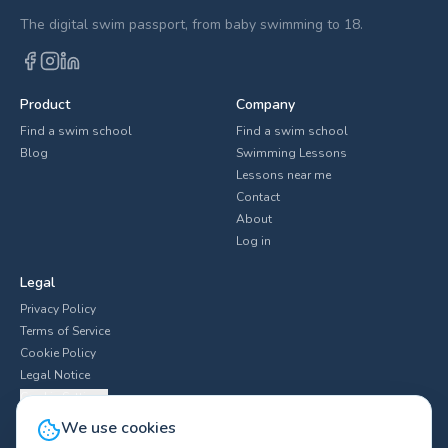
The digital swim passport, from baby swimming to 18.
Product
Company
Find a swim school
Find a swim school
Blog
Swimming Lessons
Lessons near me
Contact
About
Log in
Legal
Privacy Policy
Terms of Service
Cookie Policy
Legal Notice
Cookie Settings
We use cookies