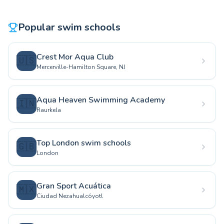
Popular swim schools
Crest Mor Aqua Club
🇺🇸
Mercerville-Hamilton Square, NJ
Aqua Heaven Swimming Academy
🇮🇳
Raurkela
Top London swim schools
🇬🇧
London
Gran Sport Acuática
🇲🇽
Ciudad Nezahualcóyotl