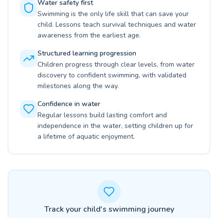
Water safety first
Swimming is the only life skill that can save your
child. Lessons teach survival techniques and water
awareness from the earliest age.
Structured learning progression
Children progress through clear levels, from water
discovery to confident swimming, with validated
milestones along the way.
Confidence in water
Regular lessons build lasting comfort and
independence in the water, setting children up for
a lifetime of aquatic enjoyment.
Track your child's swimming journey