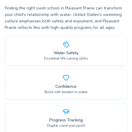
Finding the right swim school in Pleasant Prairie can transform
your child's relationship with water. United States's swimming
culture emphasizes both safety and enjoyment, and Pleasant
Prairie reflects this with high-quality programs for all ages.
Water Safety
Essential life-saving skills
Confidence
Build self-esteem in water
Progress Tracking
Digital swim passport