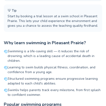
💡
Tip
Start by booking a trial lesson at a swim school in Pleasant
Prairie. This lets your child experience the environment and
gives you a chance to assess the teaching quality firsthand.
Why learn swimming in Pleasant Prairie?
Swimming is a life-saving skill — it reduces the risk of
drowning, which is a leading cause of accidental death in
children.
Learning to swim builds physical fitness, coordination, and
confidence from a young age.
Structured swimming programs ensure progressive learning
adapted to each child's abilities.
Swimliv helps parents track every milestone, from first splash
to confident swimmer.
Popular swimming programs