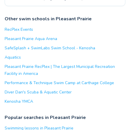
Other swim schools in Pleasant Prairie
RecPlex Events
Pleasant Prairie Aqua Arena
SafeSplash + SwimLabs Swim School - Kenosha
Aquatics
Pleasant Prairie RecPlex | The Largest Municipal Recreation
Facility in America
Performance & Technique Swim Camp at Carthage College
Diver Dan's Scuba & Aquatic Center
Kenosha YMCA
Popular searches in Pleasant Prairie
Swimming lessons in Pleasant Prairie