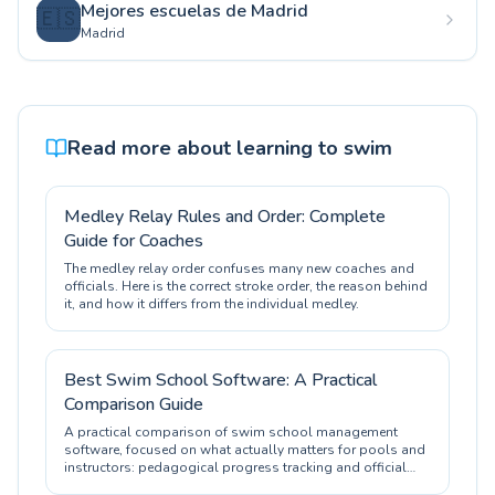
Mejores escuelas de Madrid
🇪🇸
Madrid
Read more about learning to swim
Medley Relay Rules and Order: Complete
Guide for Coaches
The medley relay order confuses many new coaches and
officials. Here is the correct stroke order, the reason behind
it, and how it differs from the individual medley.
Best Swim School Software: A Practical
Comparison Guide
A practical comparison of swim school management
software, focused on what actually matters for pools and
instructors: pedagogical progress tracking and official
certification.