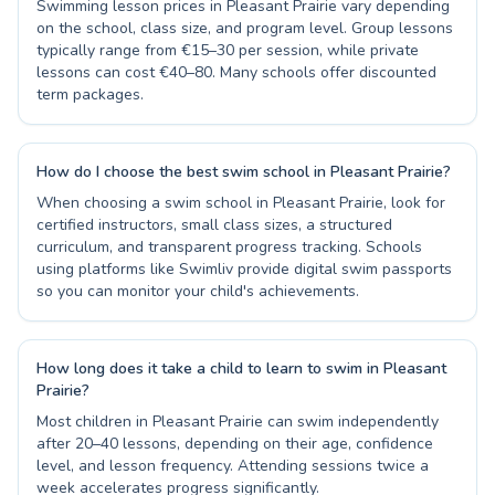
Swimming lesson prices in Pleasant Prairie vary depending
on the school, class size, and program level. Group lessons
typically range from €15–30 per session, while private
lessons can cost €40–80. Many schools offer discounted
term packages.
How do I choose the best swim school in Pleasant Prairie?
When choosing a swim school in Pleasant Prairie, look for
certified instructors, small class sizes, a structured
curriculum, and transparent progress tracking. Schools
using platforms like Swimliv provide digital swim passports
so you can monitor your child's achievements.
How long does it take a child to learn to swim in Pleasant
Prairie?
Most children in Pleasant Prairie can swim independently
after 20–40 lessons, depending on their age, confidence
level, and lesson frequency. Attending sessions twice a
week accelerates progress significantly.