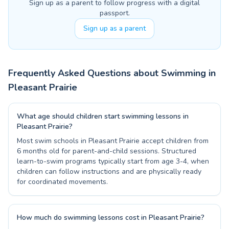
Sign up as a parent to follow progress with a digital
passport.
Sign up as a parent
Frequently Asked Questions about Swimming in
Pleasant Prairie
What age should children start swimming lessons in
Pleasant Prairie?
Most swim schools in Pleasant Prairie accept children from
6 months old for parent-and-child sessions. Structured
learn-to-swim programs typically start from age 3-4, when
children can follow instructions and are physically ready
for coordinated movements.
How much do swimming lessons cost in Pleasant Prairie?