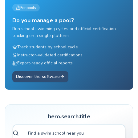
For pools
Do you manage a pool?
Run school swimming cycles and official certification
tracking on a single platform.
Track students by school cycle
Instructor-validated certifications
Export-ready official reports
Discover the software
hero.search.title