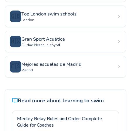
Top London swim schools
🇬🇧
London
Gran Sport Acuática
🇲🇽
Ciudad Nezahualcóyotl
Mejores escuelas de Madrid
🇪🇸
Madrid
Read more about learning to swim
Medley Relay Rules and Order: Complete
Guide for Coaches