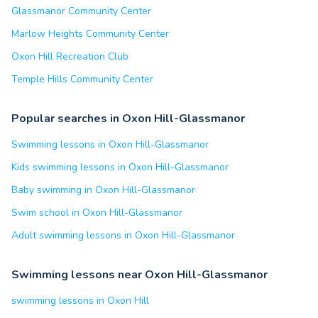
Glassmanor Community Center
Marlow Heights Community Center
Oxon Hill Recreation Club
Temple Hills Community Center
Popular searches in Oxon Hill-Glassmanor
Swimming lessons in Oxon Hill-Glassmanor
Kids swimming lessons in Oxon Hill-Glassmanor
Baby swimming in Oxon Hill-Glassmanor
Swim school in Oxon Hill-Glassmanor
Adult swimming lessons in Oxon Hill-Glassmanor
Swimming lessons near Oxon Hill-Glassmanor
swimming lessons in Oxon Hill