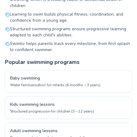
children.
Learning to swim builds physical fitness, coordination, and
confidence from a young age.
Structured swimming programs ensure progressive learning
adapted to each child's abilities.
Swimliv helps parents track every milestone, from first splash
to confident swimmer.
Popular swimming programs
Baby swimming
Water familiarization for infants (6 months – 3 years)
Kids swimming lessons
Structured progression for children (3 – 12 years)
Adult swimming lessons