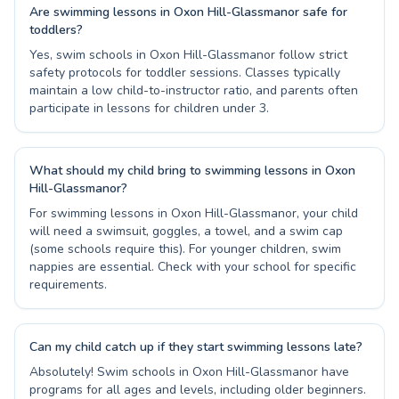
Are swimming lessons in Oxon Hill-Glassmanor safe for
toddlers?
Yes, swim schools in Oxon Hill-Glassmanor follow strict
safety protocols for toddler sessions. Classes typically
maintain a low child-to-instructor ratio, and parents often
participate in lessons for children under 3.
What should my child bring to swimming lessons in Oxon
Hill-Glassmanor?
For swimming lessons in Oxon Hill-Glassmanor, your child
will need a swimsuit, goggles, a towel, and a swim cap
(some schools require this). For younger children, swim
nappies are essential. Check with your school for specific
requirements.
Can my child catch up if they start swimming lessons late?
Absolutely! Swim schools in Oxon Hill-Glassmanor have
programs for all ages and levels, including older beginners.