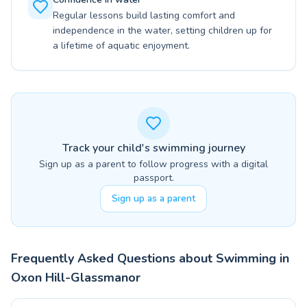
Regular lessons build lasting comfort and
independence in the water, setting children up for
a lifetime of aquatic enjoyment.
Track your child's swimming journey
Sign up as a parent to follow progress with a digital
passport.
Sign up as a parent
Frequently Asked Questions about Swimming in
Oxon Hill-Glassmanor