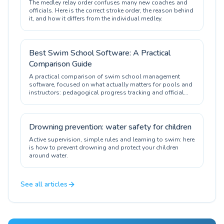
The medley relay order confuses many new coaches and
officials. Here is the correct stroke order, the reason behind
it, and how it differs from the individual medley.
Best Swim School Software: A Practical
Comparison Guide
A practical comparison of swim school management
software, focused on what actually matters for pools and
instructors: pedagogical progress tracking and official
certification.
Drowning prevention: water safety for children
Active supervision, simple rules and learning to swim: here
is how to prevent drowning and protect your children
around water.
See all articles