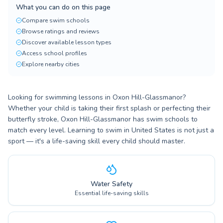
What you can do on this page
Compare swim schools
Browse ratings and reviews
Discover available lesson types
Access school profiles
Explore nearby cities
Looking for swimming lessons in Oxon Hill-Glassmanor?
Whether your child is taking their first splash or perfecting their
butterfly stroke, Oxon Hill-Glassmanor has swim schools to
match every level. Learning to swim in United States is not just a
sport — it's a life-saving skill every child should master.
Water Safety
Essential life-saving skills