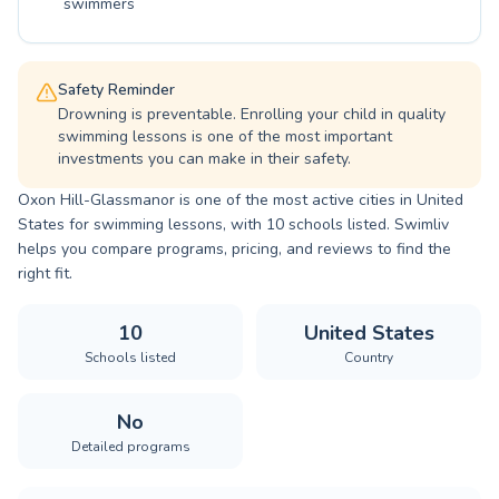
swimmers
Safety Reminder
Drowning is preventable. Enrolling your child in quality
swimming lessons is one of the most important
investments you can make in their safety.
Oxon Hill-Glassmanor is one of the most active cities in United
States for swimming lessons, with 10 schools listed. Swimliv
helps you compare programs, pricing, and reviews to find the
right fit.
10
United States
Schools listed
Country
No
Detailed programs