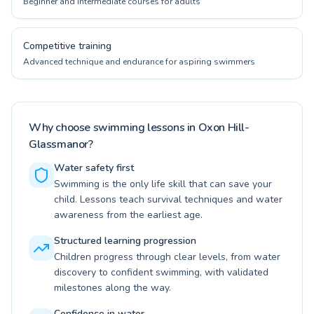
Beginner and intermediate courses for adults
Competitive training
Advanced technique and endurance for aspiring swimmers
Why choose swimming lessons in Oxon Hill-
Glassmanor?
Water safety first
Swimming is the only life skill that can save your
child. Lessons teach survival techniques and water
awareness from the earliest age.
Structured learning progression
Children progress through clear levels, from water
discovery to confident swimming, with validated
milestones along the way.
Confidence in water