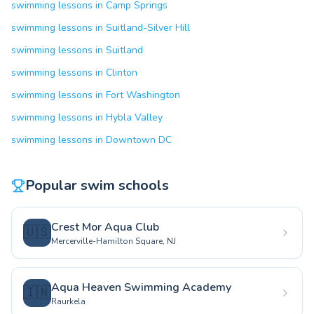
swimming lessons in Camp Springs
swimming lessons in Suitland-Silver Hill
swimming lessons in Suitland
swimming lessons in Clinton
swimming lessons in Fort Washington
swimming lessons in Hybla Valley
swimming lessons in Downtown DC
Popular swim schools
Crest Mor Aqua Club
🇺🇸
Mercerville-Hamilton Square, NJ
Aqua Heaven Swimming Academy
🇮🇳
Raurkela