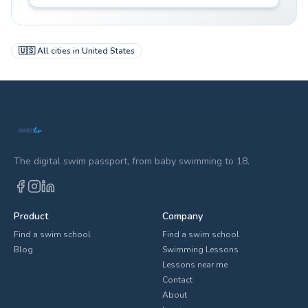
🇺🇸
All cities in
United States
The digital swim passport, from baby swimming to 18.
Product
Company
Find a swim school
Find a swim school
Blog
Swimming Lessons
Lessons near me
Contact
About