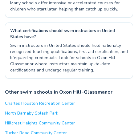
Many schools offer intensive or accelerated courses for
children who start later, helping them catch up quickly.
What certifications should swim instructors in United
States have?
Swim instructors in United States should hold nationally
recognized teaching qualifications, first aid certification, and
lifeguarding credentials. Look for schools in Oxon Hill-
Glassmanor where instructors maintain up-to-date
certifications and undergo regular training.
Other swim schools in Oxon Hill-Glassmanor
Charles Houston Recreation Center
North Barnaby Splash Park
Hillcrest Heights Community Center
Tucker Road Community Center