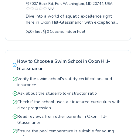
7007 Bock Rd, Fort Washington, MD 20744, USA
with specialized classes designed for young
0.0
learners, while adults can benefit from
Dive into a world of aquatic excellence right
personalized coaching to improve their strokes
here in Oxon Hill-Glassmanor with exceptional
and endurance. The learning environment is
swimming programs designed for every age and
supportive and encouraging, ensuring a positive
0
+
kids
0
Coaches
Indoor Pool
skill level. Whether your little one is taking
and safe experience for everyone. Discover the
their very first splash in our beginner classes or
joy of swimming and unlock your full potential
you're an adult looking to refine your strokes
at Temple Hills Swim Club, we invite you to join
with advanced techniques, we provide a
their vibrant swimming family and make a
supportive and engaging learning environment.
splash this season.
How to Choose a Swim School in
Oxon Hill-
Our certified instructors are dedicated to
Glassmanor
fostering confidence and water safety, ensuring
progress for all participants. Experience top-tier
Verify the swim school's safety certifications and
coaching that makes learning to swim
insurance
enjoyable and rewarding. We invite everyone,
Ask about the student-to-instructor ratio
from toddlers to seasoned swimmers, to
discover the joy and benefits of swimming with
Check if the school uses a structured curriculum with
us at the Southern Regional Technology and
clear progression
Recreation Complex.
Read reviews from other parents in Oxon Hill-
Glassmanor
Ensure the pool temperature is suitable for young