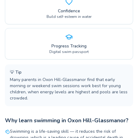
Confidence
Build self-esteem in water
Progress Tracking
Digital swim passport
💡
Tip
Many parents in Oxon Hill-Glassmanor find that early
morning or weekend swim sessions work best for young
children, when energy levels are highest and pools are less
crowded.
Why learn swimming in Oxon Hill-Glassmanor?
Swimming is a life-saving skill — it reduces the risk of
drowning, which is a leading cause of accidental death in