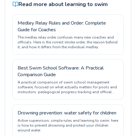
Read more about learning to swim
Medley Relay Rules and Order: Complete
Guide for Coaches
The medley relay order confuses many new coaches and
officials. Here is the correct stroke order, the reason behind
it, and how it differs from the individual medley.
Best Swim School Software: A Practical
Comparison Guide
A practical comparison of swim school management
software, focused on what actually matters for pools and
instructors: pedagogical progress tracking and official
certification.
Drowning prevention: water safety for children
Active supervision, simple rules and learning to swim: here
is how to prevent drowning and protect your children
around water.