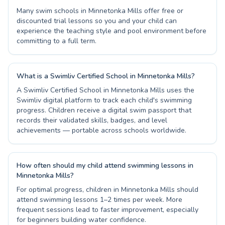
Many swim schools in Minnetonka Mills offer free or
discounted trial lessons so you and your child can
experience the teaching style and pool environment before
committing to a full term.
What is a Swimliv Certified School in Minnetonka Mills?
A Swimliv Certified School in Minnetonka Mills uses the
Swimliv digital platform to track each child's swimming
progress. Children receive a digital swim passport that
records their validated skills, badges, and level
achievements — portable across schools worldwide.
How often should my child attend swimming lessons in
Minnetonka Mills?
For optimal progress, children in Minnetonka Mills should
attend swimming lessons 1–2 times per week. More
frequent sessions lead to faster improvement, especially
for beginners building water confidence.