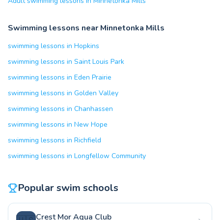
Adult swimming lessons in Minnetonka Mills
Swimming lessons near Minnetonka Mills
swimming lessons in Hopkins
swimming lessons in Saint Louis Park
swimming lessons in Eden Prairie
swimming lessons in Golden Valley
swimming lessons in Chanhassen
swimming lessons in New Hope
swimming lessons in Richfield
swimming lessons in Longfellow Community
Popular swim schools
Crest Mor Aqua Club