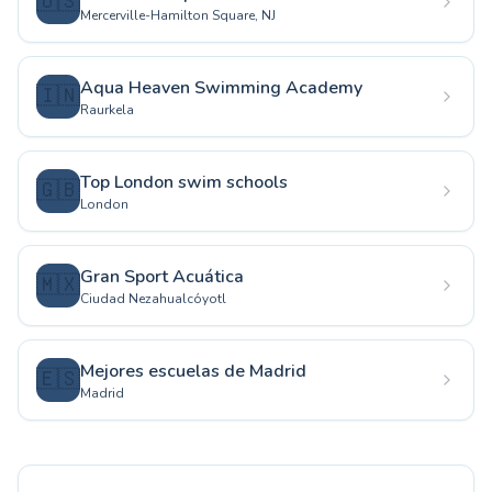
🇺🇸
Mercerville-Hamilton Square, NJ
Aqua Heaven Swimming Academy
🇮🇳
Raurkela
Top London swim schools
🇬🇧
London
Gran Sport Acuática
🇲🇽
Ciudad Nezahualcóyotl
Mejores escuelas de Madrid
🇪🇸
Madrid