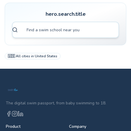
hero.search.title
🇺🇸
All cities in
United States
The digital swim passport, from baby swimming to 18.
Product
Company