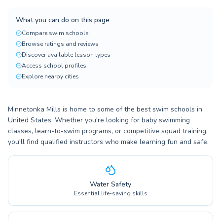
What you can do on this page
Compare swim schools
Browse ratings and reviews
Discover available lesson types
Access school profiles
Explore nearby cities
Minnetonka Mills is home to some of the best swim schools in
United States. Whether you're looking for baby swimming
classes, learn-to-swim programs, or competitive squad training,
you'll find qualified instructors who make learning fun and safe.
Water Safety
Essential life-saving skills