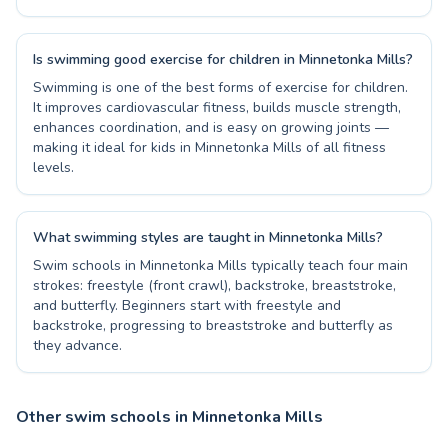
Is swimming good exercise for children in Minnetonka Mills?
Swimming is one of the best forms of exercise for children.
It improves cardiovascular fitness, builds muscle strength,
enhances coordination, and is easy on growing joints —
making it ideal for kids in Minnetonka Mills of all fitness
levels.
What swimming styles are taught in Minnetonka Mills?
Swim schools in Minnetonka Mills typically teach four main
strokes: freestyle (front crawl), backstroke, breaststroke,
and butterfly. Beginners start with freestyle and
backstroke, progressing to breaststroke and butterfly as
they advance.
Other swim schools in Minnetonka Mills