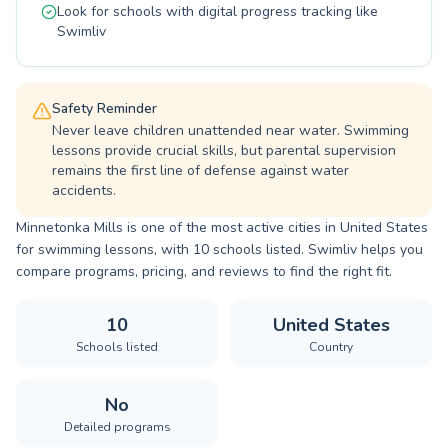
Look for schools with digital progress tracking like
Swimliv
Safety Reminder
Never leave children unattended near water. Swimming
lessons provide crucial skills, but parental supervision
remains the first line of defense against water
accidents.
Minnetonka Mills is one of the most active cities in United States
for swimming lessons, with 10 schools listed. Swimliv helps you
compare programs, pricing, and reviews to find the right fit.
10
United States
Schools listed
Country
No
Detailed programs