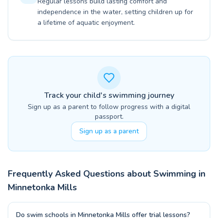
Regular lessons build lasting comfort and
independence in the water, setting children up for
a lifetime of aquatic enjoyment.
Track your child's swimming journey
Sign up as a parent to follow progress with a digital
passport.
Sign up as a parent
Frequently Asked Questions about Swimming in
Minnetonka Mills
Do swim schools in Minnetonka Mills offer trial lessons?