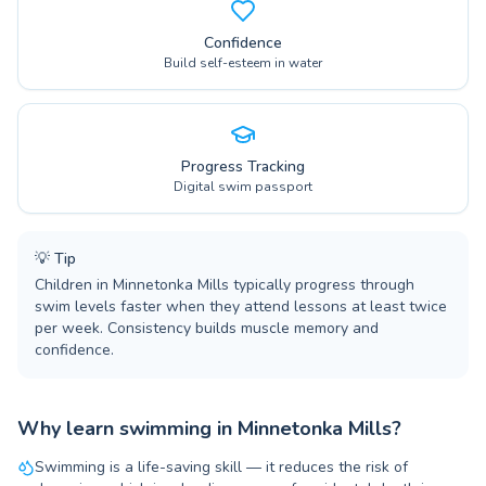
Confidence
Build self-esteem in water
Progress Tracking
Digital swim passport
💡
Tip
Children in Minnetonka Mills typically progress through
swim levels faster when they attend lessons at least twice
per week. Consistency builds muscle memory and
confidence.
Why learn swimming in Minnetonka Mills?
Swimming is a life-saving skill — it reduces the risk of