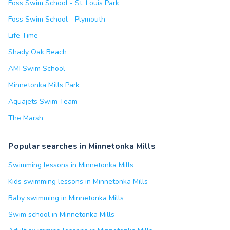
Foss Swim School - St. Louis Park
Foss Swim School - Plymouth
Life Time
Shady Oak Beach
AMI Swim School
Minnetonka Mills Park
Aquajets Swim Team
The Marsh
Popular searches in Minnetonka Mills
Swimming lessons in Minnetonka Mills
Kids swimming lessons in Minnetonka Mills
Baby swimming in Minnetonka Mills
Swim school in Minnetonka Mills