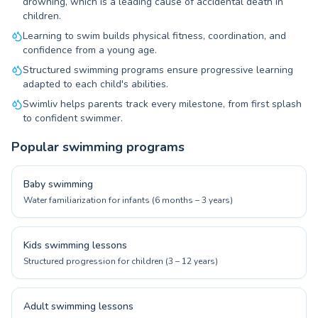
drowning, which is a leading cause of accidental death in
children.
Learning to swim builds physical fitness, coordination, and
confidence from a young age.
Structured swimming programs ensure progressive learning
adapted to each child's abilities.
Swimliv helps parents track every milestone, from first splash
to confident swimmer.
Popular swimming programs
Baby swimming
Water familiarization for infants (6 months – 3 years)
Kids swimming lessons
Structured progression for children (3 – 12 years)
Adult swimming lessons