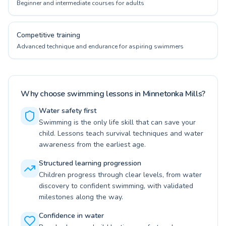
Beginner and intermediate courses for adults
Competitive training
Advanced technique and endurance for aspiring swimmers
Why choose swimming lessons in Minnetonka Mills?
Water safety first
Swimming is the only life skill that can save your
child. Lessons teach survival techniques and water
awareness from the earliest age.
Structured learning progression
Children progress through clear levels, from water
discovery to confident swimming, with validated
milestones along the way.
Confidence in water