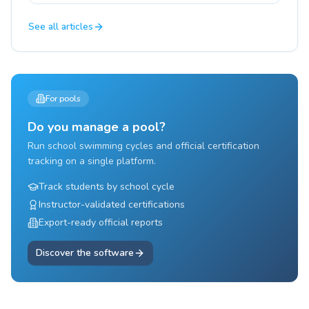
See all articles
For pools
Do you manage a pool?
Run school swimming cycles and official certification
tracking on a single platform.
Track students by school cycle
Instructor-validated certifications
Export-ready official reports
Discover the software