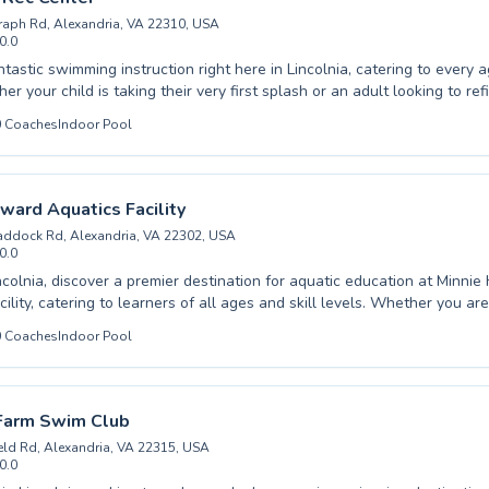
raph Rd, Alexandria, VA 22310, USA
0.0
e pool listing →
tastic swimming instruction right here in Lincolnia, catering to every a
er your child is taking their very first splash or an adult looking to ref
nced instructors create a supportive and dynamic learning environmen
0
Coaches
Indoor Pool
ve beginner programs designed to build confidence and water safety
 alongside advanced classes that challenge even seasoned swimmers
 Franconia Rec Center, we're dedicated to fostering a lifelong love fo
ient guidance and encouraging coaching. Come join our community and
ward Aquatics Facility
uatic fun and skill development.
ddock Rd, Alexandria, VA 22302, USA
0.0
ncolnia, discover a premier destination for aquatic education at Minni
ility, catering to learners of all ages and skill levels. Whether you are
ng journey with beginner classes designed for children and adults alik
0
Coaches
Indoor Pool
 technique through advanced instruction, our dedicated and experienc
upportive and encouraging environment. We pride ourselves on foster
and developing strong swimming skills in a safe and enjoyable setting.
nd embark on your path to becoming a proficient swimmer today.
 Farm Swim Club
eld Rd, Alexandria, VA 22315, USA
0.0