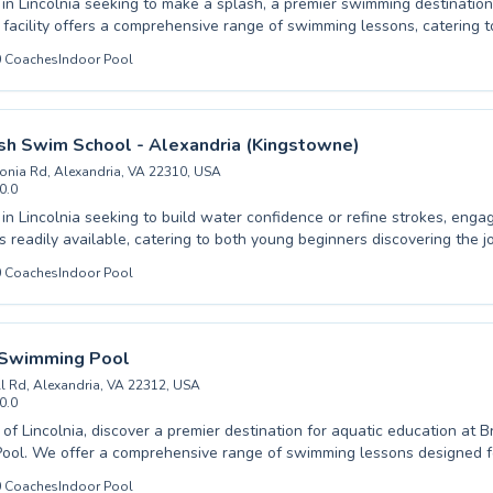
 in Lincolnia seeking to make a splash, a premier swimming destination awa
 facility offers a comprehensive range of swimming lessons, catering t
s, from absolute beginners taking their first dips to advanced swimmers 
0
Coaches
Indoor Pool
improve their technique, the experienced and patient instructors at Ha
pportive and engaging learning atmosphere. They are dedicated to fostering a
e of swimming through quality coaching and a commitment to water safety. Di
sh Swim School - Alexandria (Kingstowne)
swimming and achieve your aquatic goals in a welcoming environment, p
onia Rd, Alexandria, VA 22310, USA
ng skills and having fun.
0.0
s in Lincolnia seeking to build water confidence or refine strokes, eng
is readily available, catering to both young beginners discovering the 
d swimmers honing their competitive edge. Experience the difference at
0
Coaches
Indoor Pool
Swim School - Alexandria (Kingstowne), where certified instructors c
and encouraging environment designed to foster rapid skill developmen
itive learning journey, making
n a step towards greater water safety and proficiency. Discover a we
 Swimming Pool
perfect for mastering essential life skills and achieving swimming mil
l Rd, Alexandria, VA 22312, USA
0.0
t of Lincolnia, discover a premier destination for aquatic education at 
ol. We offer a comprehensive range of swimming lessons designed fo
s, from tentative beginners taking their first splash to advanced swimme
0
Coaches
Indoor Pool