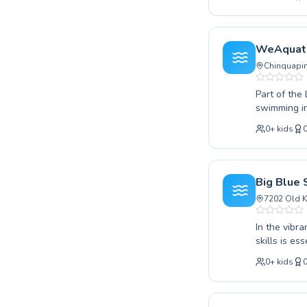
technique. 
learning en
you're looki
experienced
WeAquat
embrace the
Chinquapin
Part of the
swimming in
techniques 
0
+
kids
WeAquatics 
certified a
ensuring ev
looking to 
Big Blue
WeAquatics 
7202 Old K
invite you 
today.
In the vibr
skills is e
comprehensi
0
+
kids
splashes to
gentle guid
instructors