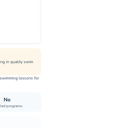
ing in quality swim
t swimming lessons for
No
iled programs