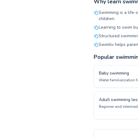
Why learn swimmi
Swimming is a life-s
children.
Learning to swim bu
Structured swimming
Swimliv helps paren
Popular swimmi
Baby swimming
Water familiarization f
Adult swimming les
Beginner and intermedi