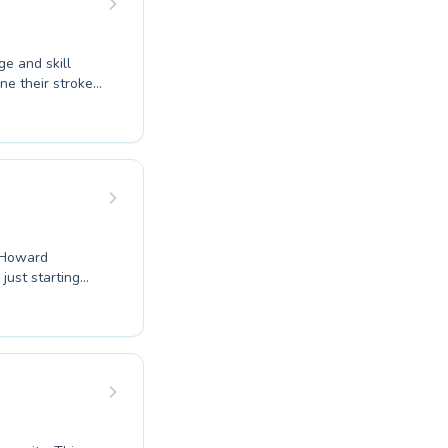
ge and skill
ine their strokes,
t. We offer
 from the
 to reach new
r swimming
 dive into a
e Howard
 just starting
e, or seeking to
ed coaches
ing water
 Join our