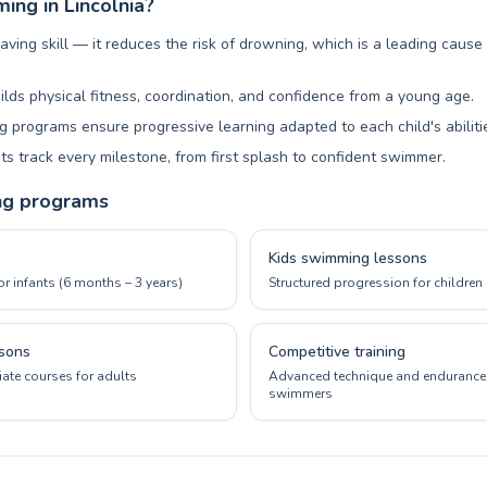
ng in Lincolnia?
aving skill — it reduces the risk of drowning, which is a leading cause
ilds physical fitness, coordination, and confidence from a young age.
 programs ensure progressive learning adapted to each child's abiliti
ts track every milestone, from first splash to confident swimmer.
ng programs
Kids swimming lessons
or infants (6 months – 3 years)
Structured progression for children 
sons
Competitive training
ate courses for adults
Advanced technique and endurance 
swimmers