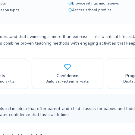
ols
Browse ratings and reviews
lesson types
Access school profiles
derstand that swimming is more than exercise — it's a critical life skil
es combine proven teaching methods with engaging activities that keep
ety
Confidence
Prog
ing skills
Build self-esteem in water
Digita
s in Lincolnia that offer parent-and-child classes for babies and todd
ter confidence that lasts a lifetime.