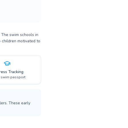
l. The swim schools in
 children motivated to
ress Tracking
l swim passport
lers. These early