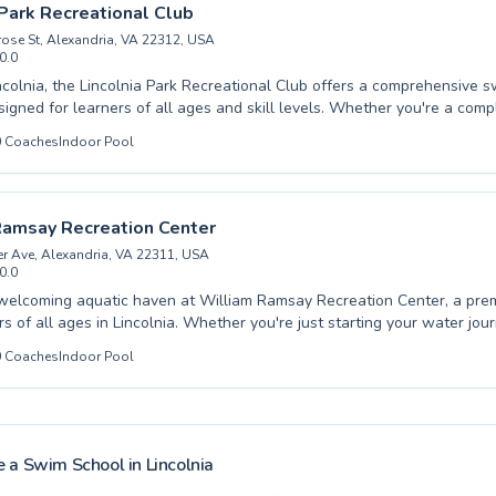
and water safety, ensuring progress is both fun and effective. Discover
 Park Recreational Club
d unlock your aquatic potential with their dedicated team.
ose St, Alexandria, VA 22312, USA
0.0
ncolnia, the Lincolnia Park Recreational Club offers a comprehensive 
igned for learners of all ages and skill levels. Whether you're a com
 first dip or an advanced swimmer looking to refine your technique, our 
0
Coaches
Indoor Pool
 provide patient and effective coaching in a supportive environment. W
 adults, fostering a love for water safety and aquatic fitness. Our mod
mfortable and enjoyable learning experience for everyone. Discover th
d unlock your potential with us. Join us at Lincolnia Park Recreational
Ramsay Recreation Center
le journey in the water.
r Ave, Alexandria, VA 22311, USA
0.0
welcoming aquatic haven at William Ramsay Recreation Center, a prem
s of all ages in Lincolnia. Whether you're just starting your water jou
ssons designed for toddlers and young children or seeking to refine yo
0
Coaches
Indoor Pool
anced techniques for adults, our expert instructors provide patient, e
e foster a safe and supportive environment where every learner can 
 their aquatic goals, from overcoming water fear to mastering competit
oaches are passionate about teaching proper form and water safety, 
d effective learning experience for everyone. Come dive into a world of
 a Swim School in
Lincolnia
u to explore our diverse class offerings and find the perfect fit for you