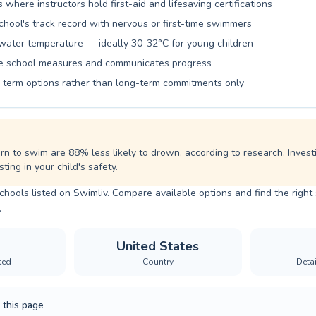
pirations.
s where instructors hold first-aid and lifesaving certifications
chool's track record with nervous or first-time swimmers
water temperature — ideally 30-32°C for young children
he school measures and communicates progress
le term options rather than long-term commitments only
rn to swim are 88% less likely to drown, according to research. Invest
ting in your child's safety.
chools listed on Swimliv. Compare available options and find the righ
.
United States
ted
Country
Deta
 this page