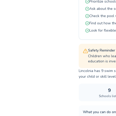
swimming as
Prioritize school
Ask about the s
Check the pool 
Find out how t
Look for flexib
Safety Reminder
Children who lea
education is inves
Lincolnia has 9 swim s
your child or skill level
9
Schools lis
What you can do on