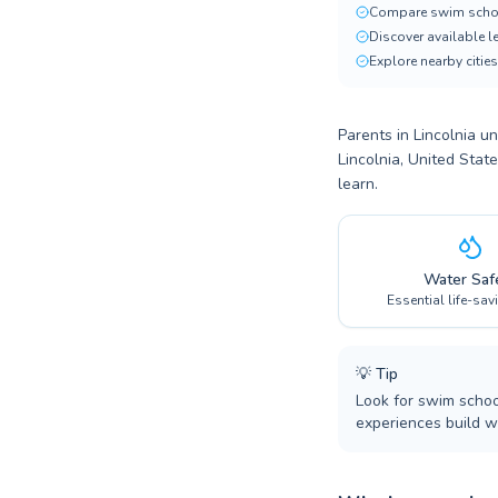
Compare swim scho
Discover available 
Explore nearby cities
Parents in Lincolnia un
Lincolnia, United Stat
learn.
Water Saf
Essential life-sav
💡
Tip
Look for swim school
experiences build wa