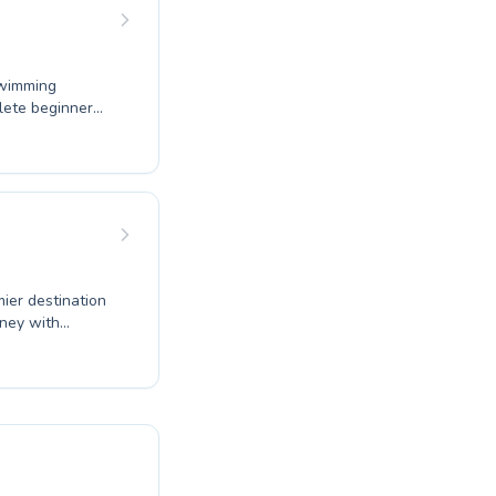
 the joy of
swimming
plete beginner
certified
e cater to both
ern facilities
e joy of
 Club for an
ier destination
rney with
ur strokes
ncouraging
build confidence
ive skills. Our
ensuring a
 fun and fitness;
r family's