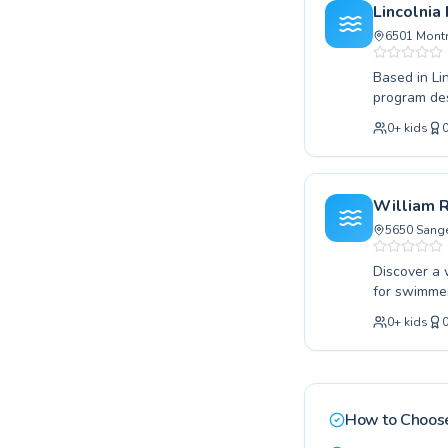
confidence 
Lincolnia
swimming an
6501 Montr
Based in Li
program des
taking your
0
+
kids
instructors
children and
ensure a co
swimming an
William 
unforgettab
5650 Sange
Discover a 
for swimmer
beginner le
0
+
kids
through adv
guidance. W
and achieve
dedicated c
positive an
How to Choose
we invite yo