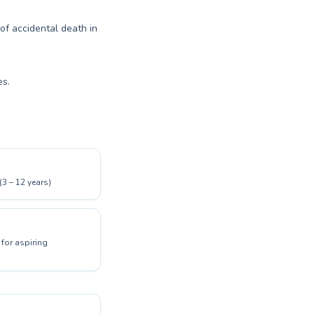
 of accidental death in
es.
(3 – 12 years)
for aspiring