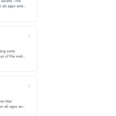
its. This
o all ages and
honing their
yfield Farm Swim
scover
erfect for
aging swim
joys of the water
reate a
t for children
lcoming
estones.
Bren Mar
r all ages and
rs honing their