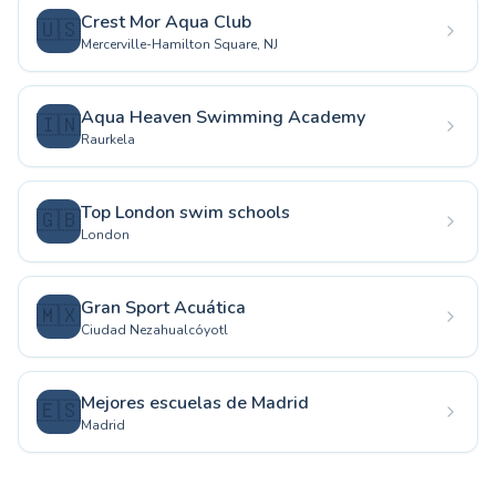
Crest Mor Aqua Club
🇺🇸
Mercerville-Hamilton Square, NJ
Aqua Heaven Swimming Academy
🇮🇳
Raurkela
Top London swim schools
🇬🇧
London
Gran Sport Acuática
🇲🇽
Ciudad Nezahualcóyotl
Mejores escuelas de Madrid
🇪🇸
Madrid