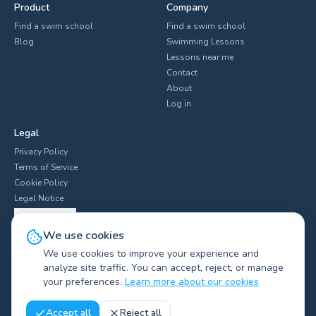
Product
Company
Find a swim school
Find a swim school
Blog
Swimming Lessons
Lessons near me
Contact
About
Log in
Legal
Privacy Policy
Terms of Service
Cookie Policy
Legal Notice
Cookie Settings
We use cookies
We use cookies to improve your experience and
analyze site traffic. You can accept, reject, or manage
Explore swim clubs by city
▼
your preferences.
Learn more about our cookies
©
2026
Swimliv.
All rights reserved.
Accept all
Reject all