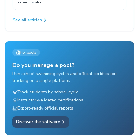
around water.
See all articles
For pools
Do you manage a pool?
Run school swimming cycles and official certification
tracking on a single platform.
Track students by school cycle
Instructor-validated certifications
Export-ready official reports
Discover the software