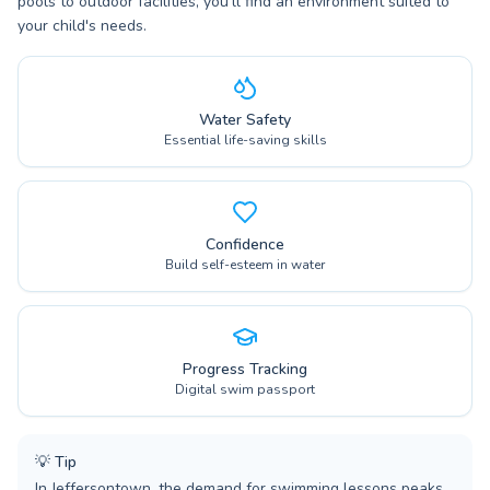
pools to outdoor facilities, you'll find an environment suited to
your child's needs.
Water Safety
Essential life-saving skills
Confidence
Build self-esteem in water
Progress Tracking
Digital swim passport
💡
Tip
In Jeffersontown, the demand for swimming lessons peaks