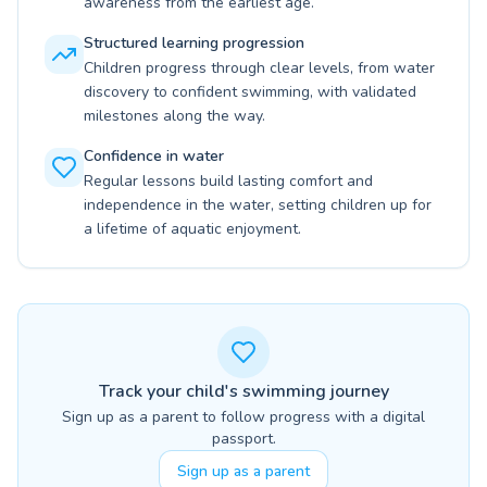
awareness from the earliest age.
Structured learning progression
Children progress through clear levels, from water
discovery to confident swimming, with validated
milestones along the way.
Confidence in water
Regular lessons build lasting comfort and
independence in the water, setting children up for
a lifetime of aquatic enjoyment.
Track your child's swimming journey
Sign up as a parent to follow progress with a digital
passport.
Sign up as a parent