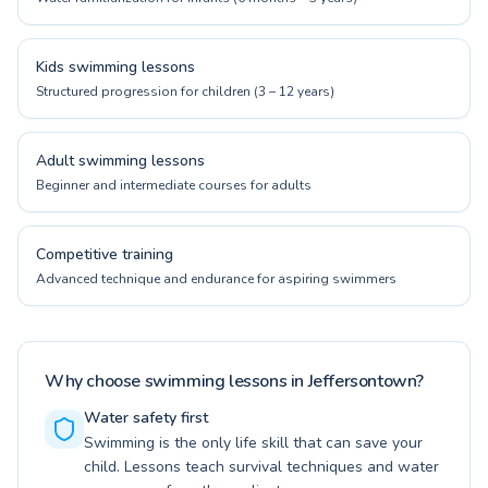
Kids swimming lessons
Structured progression for children (3 – 12 years)
Adult swimming lessons
Beginner and intermediate courses for adults
Competitive training
Advanced technique and endurance for aspiring swimmers
Why choose swimming lessons in Jeffersontown?
Water safety first
Swimming is the only life skill that can save your
child. Lessons teach survival techniques and water