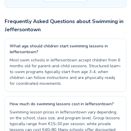
Frequently Asked Questions about Swimming in
Jeffersontown
What age should children start swimming lessons in
Jeffersontown?
Most swim schools in Jeffersontown accept children from 6
months old for parent-and-child sessions. Structured learn-
to-swim programs typically start from age 3-4, when
children can follow instructions and are physically ready
for coordinated movements.
How much do swimming lessons cost in Jeffersontown?
Swimming lesson prices in Jeffersontown vary depending
on the school, class size, and program level. Group lessons
typically range from €15–30 per session, while private
lessons can cost €40–80. Many schools offer discounted