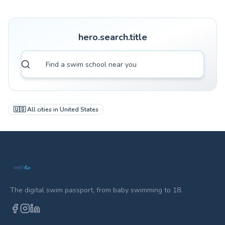
hero.search.title
🇺🇸
All cities in
United States
The digital swim passport, from baby swimming to 18.