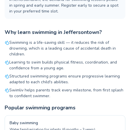
in spring and early summer. Register early to secure a spot
in your preferred time slot.
Why learn swimming in Jeffersontown?
Swimming is a life-saving skill — it reduces the risk of
drowning, which is a leading cause of accidental death in
children.
Learning to swim builds physical fitness, coordination, and
confidence from a young age.
Structured swimming programs ensure progressive learning
adapted to each child's abilities.
Swimliv helps parents track every milestone, from first splash
to confident swimmer.
Popular swimming programs
Baby swimming
Water familiarization for infants (6 months – 3 years)