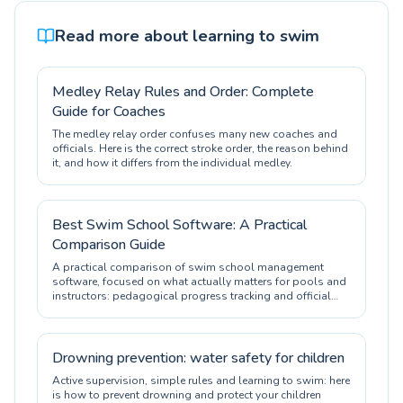
Read more about learning to swim
Medley Relay Rules and Order: Complete
Guide for Coaches
The medley relay order confuses many new coaches and
officials. Here is the correct stroke order, the reason behind
it, and how it differs from the individual medley.
Best Swim School Software: A Practical
Comparison Guide
A practical comparison of swim school management
software, focused on what actually matters for pools and
instructors: pedagogical progress tracking and official
certification.
Drowning prevention: water safety for children
Active supervision, simple rules and learning to swim: here
is how to prevent drowning and protect your children