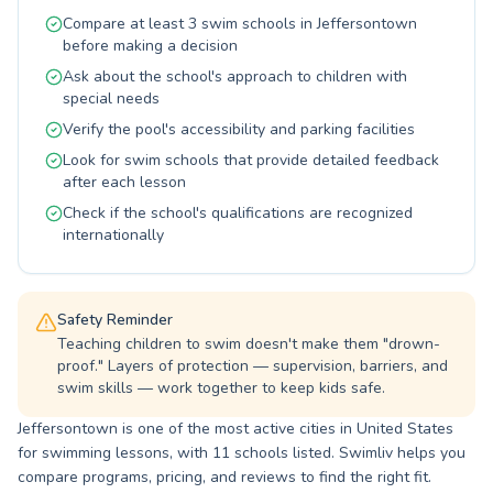
experienced and passionate coaches are
Compare at least 3 swim schools in Jeffersontown
dedicated to building confidence and skill in the
before making a decision
water, fostering a love for swimming that lasts
Ask about the school's approach to children with
a lifetime. Whether you're looking to master the
special needs
basics or refine your abilities, we provide top-
Verify the pool's accessibility and parking facilities
notch aquatic education. Join us at Happy Acres
for a rewarding and invigorating swimming
Look for swim schools that provide detailed feedback
journey.
after each lesson
Check if the school's qualifications are recognized
internationally
Safety Reminder
Teaching children to swim doesn't make them "drown-
proof." Layers of protection — supervision, barriers, and
swim skills — work together to keep kids safe.
Jeffersontown is one of the most active cities in United States
for swimming lessons, with 11 schools listed. Swimliv helps you
compare programs, pricing, and reviews to find the right fit.