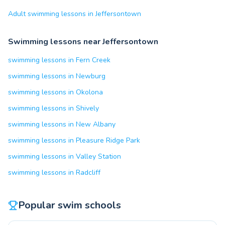
Adult swimming lessons in Jeffersontown
Swimming lessons near Jeffersontown
swimming lessons in Fern Creek
swimming lessons in Newburg
swimming lessons in Okolona
swimming lessons in Shively
swimming lessons in New Albany
swimming lessons in Pleasure Ridge Park
swimming lessons in Valley Station
swimming lessons in Radcliff
Popular swim schools