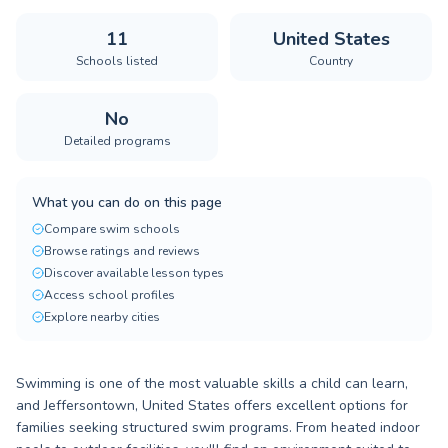
11
United States
Schools listed
Country
No
Detailed programs
What you can do on this page
Compare swim schools
Browse ratings and reviews
Discover available lesson types
Access school profiles
Explore nearby cities
Swimming is one of the most valuable skills a child can learn,
and Jeffersontown, United States offers excellent options for
families seeking structured swim programs. From heated indoor