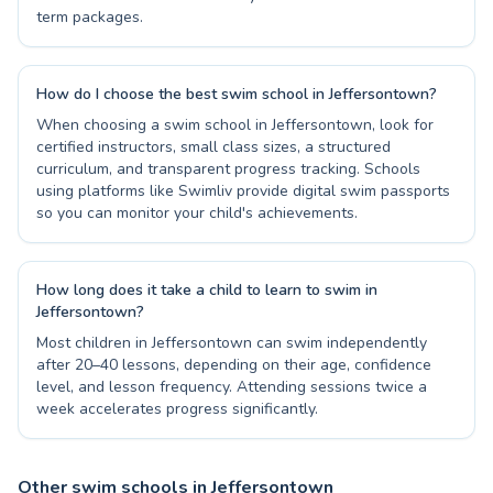
term packages.
How do I choose the best swim school in Jeffersontown?
When choosing a swim school in Jeffersontown, look for
certified instructors, small class sizes, a structured
curriculum, and transparent progress tracking. Schools
using platforms like Swimliv provide digital swim passports
so you can monitor your child's achievements.
How long does it take a child to learn to swim in
Jeffersontown?
Most children in Jeffersontown can swim independently
after 20–40 lessons, depending on their age, confidence
level, and lesson frequency. Attending sessions twice a
week accelerates progress significantly.
Other swim schools in Jeffersontown