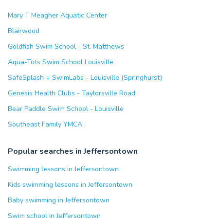
Mary T Meagher Aquatic Center
Blairwood
Goldfish Swim School - St. Matthews
Aqua-Tots Swim School Louisville
SafeSplash + SwimLabs - Louisville (Springhurst)
Genesis Health Clubs - Taylorsville Road
Bear Paddle Swim School - Louisville
Southeast Family YMCA
Popular searches in Jeffersontown
Swimming lessons in Jeffersontown
Kids swimming lessons in Jeffersontown
Baby swimming in Jeffersontown
Swim school in Jeffersontown