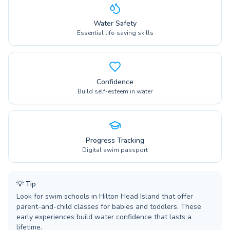
Water Safety
Essential life-saving skills
Confidence
Build self-esteem in water
Progress Tracking
Digital swim passport
💡
Tip
Look for swim schools in Hilton Head Island that offer
parent-and-child classes for babies and toddlers. These
early experiences build water confidence that lasts a
lifetime.