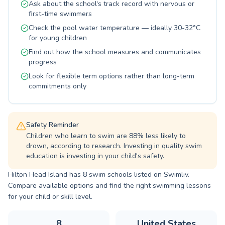
Ask about the school's track record with nervous or
endurance and skill development, there's a
first-time swimmers
perfect fit for your aquatic goals on Hilton
Head Island. Join them today and dive into a
Check the pool water temperature — ideally 30-32°C
world of water proficiency and enjoyment.
for young children
Find out how the school measures and communicates
progress
Look for flexible term options rather than long-term
commitments only
Safety Reminder
Children who learn to swim are 88% less likely to
drown, according to research. Investing in quality swim
education is investing in your child's safety.
Hilton Head Island has 8 swim schools listed on Swimliv.
Compare available options and find the right swimming lessons
for your child or skill level.
8
United States