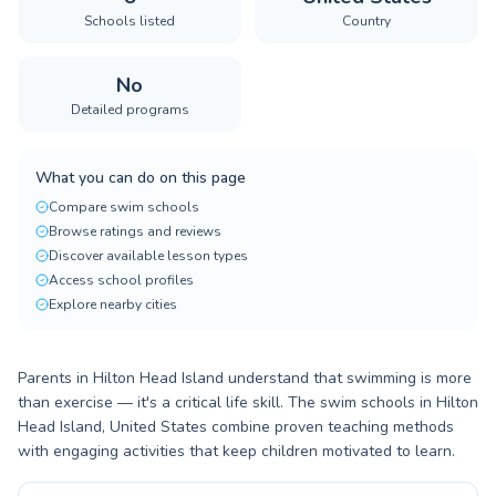
Schools listed
Country
No
Detailed programs
What you can do on this page
Compare swim schools
Browse ratings and reviews
Discover available lesson types
Access school profiles
Explore nearby cities
Parents in Hilton Head Island understand that swimming is more
than exercise — it's a critical life skill. The swim schools in Hilton
Head Island, United States combine proven teaching methods
with engaging activities that keep children motivated to learn.