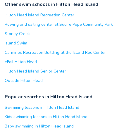
Other swim schools in Hilton Head Island
Hilton Head Island Recreation Center
Rowing and sailing center at Squire Pope Community Park
Stoney Creek
Island Swim
Carmines Recreation Building at the Island Rec Center
eFoil Hilton Head
Hilton Head Island Senior Center
Outside Hilton Head
Popular searches in Hilton Head Island
Swimming lessons in Hilton Head Island
Kids swimming lessons in Hilton Head Island
Baby swimming in Hilton Head Island