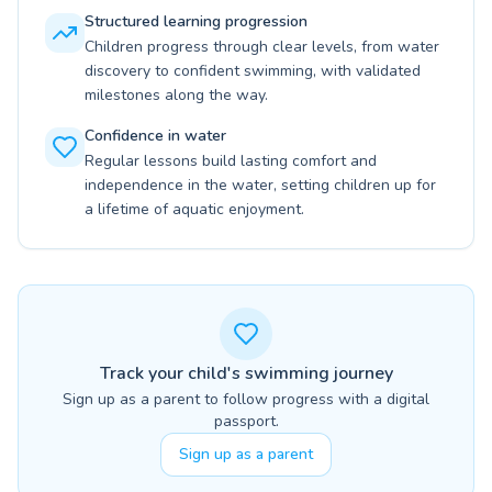
Structured learning progression
Children progress through clear levels, from water
discovery to confident swimming, with validated
milestones along the way.
Confidence in water
Regular lessons build lasting comfort and
independence in the water, setting children up for
a lifetime of aquatic enjoyment.
Track your child's swimming journey
Sign up as a parent to follow progress with a digital
passport.
Sign up as a parent