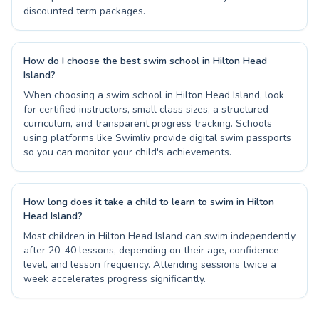
discounted term packages.
How do I choose the best swim school in Hilton Head
Island?
When choosing a swim school in Hilton Head Island, look
for certified instructors, small class sizes, a structured
curriculum, and transparent progress tracking. Schools
using platforms like Swimliv provide digital swim passports
so you can monitor your child's achievements.
How long does it take a child to learn to swim in Hilton
Head Island?
Most children in Hilton Head Island can swim independently
after 20–40 lessons, depending on their age, confidence
level, and lesson frequency. Attending sessions twice a
week accelerates progress significantly.