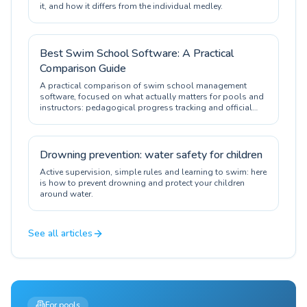
it, and how it differs from the individual medley.
Best Swim School Software: A Practical
Comparison Guide
A practical comparison of swim school management
software, focused on what actually matters for pools and
instructors: pedagogical progress tracking and official
certification.
Drowning prevention: water safety for children
Active supervision, simple rules and learning to swim: here
is how to prevent drowning and protect your children
around water.
See all articles
For pools