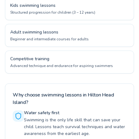
Kids swimming lessons
Structured progression for children (3 – 12 years)
Adult swimming lessons
Beginner and intermediate courses for adults
Competitive training
Advanced technique and endurance for aspiring swimmers
Why choose swimming lessons in Hilton Head
Island?
Water safety first
Swimming is the only life skill that can save your
child. Lessons teach survival techniques and water
awareness from the earliest age.