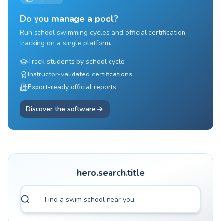
Do you manage a pool?
Run school swimming cycles and official certification
tracking on a single platform.
Track students by school cycle
Instructor-validated certifications
Export-ready official reports
Discover the software
hero.search.title