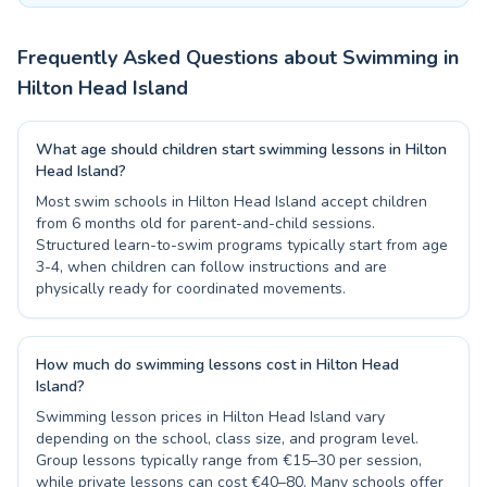
Frequently Asked Questions about Swimming in
Hilton Head Island
What age should children start swimming lessons in Hilton
Head Island?
Most swim schools in Hilton Head Island accept children
from 6 months old for parent-and-child sessions.
Structured learn-to-swim programs typically start from age
3-4, when children can follow instructions and are
physically ready for coordinated movements.
How much do swimming lessons cost in Hilton Head
Island?
Swimming lesson prices in Hilton Head Island vary
depending on the school, class size, and program level.
Group lessons typically range from €15–30 per session,
while private lessons can cost €40–80. Many schools offer