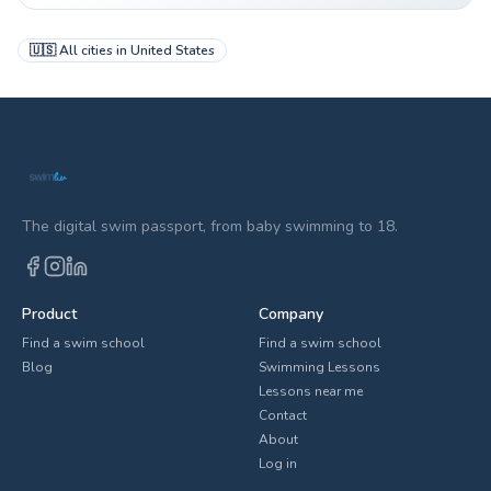
🇺🇸
All cities in
United States
The digital swim passport, from baby swimming to 18.
Product
Company
Find a swim school
Find a swim school
Blog
Swimming Lessons
Lessons near me
Contact
About
Log in