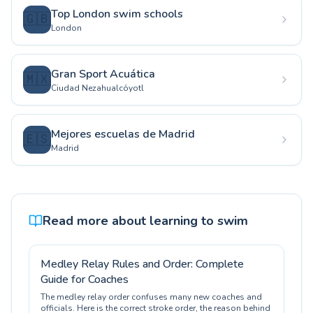
Top London swim schools
🇬🇧
London
Gran Sport Acuática
🇲🇽
Ciudad Nezahualcóyotl
Mejores escuelas de Madrid
🇪🇸
Madrid
Read more about learning to swim
Medley Relay Rules and Order: Complete
Guide for Coaches
The medley relay order confuses many new coaches and
officials. Here is the correct stroke order, the reason behind