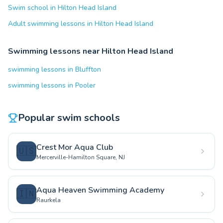
Swim school in Hilton Head Island
Adult swimming lessons in Hilton Head Island
Swimming lessons near Hilton Head Island
swimming lessons in Bluffton
swimming lessons in Pooler
Popular swim schools
Crest Mor Aqua Club
🇺🇸
Mercerville-Hamilton Square, NJ
Aqua Heaven Swimming Academy
🇮🇳
Raurkela