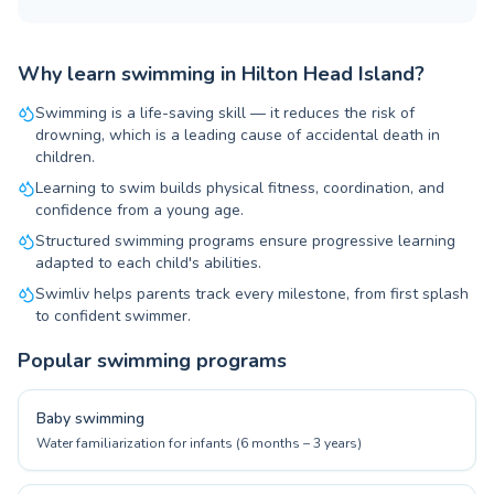
Why learn swimming in Hilton Head Island?
Swimming is a life-saving skill — it reduces the risk of
drowning, which is a leading cause of accidental death in
children.
Learning to swim builds physical fitness, coordination, and
confidence from a young age.
Structured swimming programs ensure progressive learning
adapted to each child's abilities.
Swimliv helps parents track every milestone, from first splash
to confident swimmer.
Popular swimming programs
Baby swimming
Water familiarization for infants (6 months – 3 years)