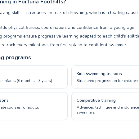
ng in Fortuna Foothills?
aving skill — it reduces the risk of drowning, which is a leading cause
ilds physical fitness, coordination, and confidence from a young age.
 programs ensure progressive learning adapted to each child's abiliti
ts track every milestone, from first splash to confident swimmer.
ng programs
Kids swimming lessons
or infants (6 months – 3 years)
Structured progression for children 
sons
Competitive training
ate courses for adults
Advanced technique and endurance 
swimmers