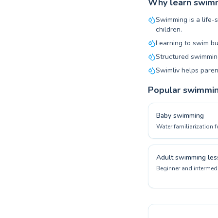
Why learn swimmi
Swimming is a life-s
children.
Learning to swim bu
Structured swimming
Swimliv helps paren
Popular swimmi
Baby swimming
Water familiarization f
Adult swimming les
Beginner and intermedi