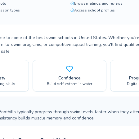
ols
Browse ratings and reviews
lesson types
Access school profiles
ome to some of the best swim schools in United States. Whether you're
n-to-swim programs, or competitive squad training, you'll find qualifi
 safe.
ety
Confidence
Prog
ing skills
Build self-esteem in water
Digita
Foothills typically progress through swim levels faster when they atte
nsistency builds muscle memory and confidence.