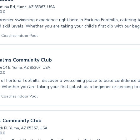
rtuna Rd, Yuma, AZ 85367, USA
0.0
premier swimming experience right here in Fortuna Foothills, catering 
 skill levels. Whether you are taking your child's first dip with our be
anced techniques to refine your strokes, our expert instructors provid
0
Coaches
Indoor Pool
elieve in fostering a lifelong love of the water through
dance and personalized attention. Adults looking for a fantastic workou
obics Class a refreshing and invigorating way to improve fitness. Join us for a
ood time, build confidence, and achieve your aquatic goals.
Palms Community Club
e 14 E, Yuma, AZ 85367, USA
0.0
t of Fortuna Foothills, discover a welcoming place to build confidence
e your
n advanced swimmer, our dedicated instructors are here to guide you. We offe
0
Coaches
Indoor Pool
ve swimming lessons for both children and adults, fostering a suppor
nt. Our experienced coaches are passionate about helping every
chieve their personal aquatic goals, from mastering essential survival s
t community at Fortuna Palms Community Club and
t Community Club
 world of aquatic fun and skill development.
th Pl, Yuma, AZ 85367, USA
0.0