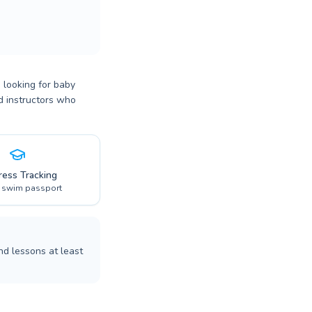
 looking for baby
ed instructors who
ress Tracking
l swim passport
nd lessons at least