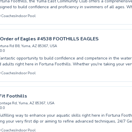
rtuna Foothills, the Yuma East Community Club offers a comprehensi
igned to build confidence and proficiency in swimmers of all ages. W
ginner or looking to refine advanced techniques, our experienced inst
0
Coaches
Indoor Pool
and engaging learning environment. We cater to both children and adu
n discover the joy and safety of swimming. Our dedicated coaches ar
 safety and technique, providing personalized attention to help each i
otential. Dive in and experience the difference with us, we invite you to
l Order of Eagles #4538 FOOTHILLS EAGLES
mmunity for fun and skill development. Explore our flexible schedulin
rtuna Rd B8, Yuma, AZ 85367, USA
0.0
fantastic opportunity to build confidence and competence in the water
ht here in Fortuna Foothills. Whether you're taking your very first strokes or
nced techniques, our dedicated instructors provide a supportive and 
0
Coaches
Indoor Pool
ttention, ensuring each participant progresses
fostering a lifelong love for swimming. From foundational skills to competitive
he Fraternal Order of Eagles #4538 FOOTHILLS EAGLES offers a compr
iverse needs. Join our community and experience the joy and benefits
Fit Foothills
 where safety and fun go hand in hand, creating lasting memories and 
ontage Rd, Yuma, AZ 85367, USA
0.0
lfilling way to enhance your aquatic skills right here in Fortuna Foothills. Wh
ng your very first dip or aiming to refine advanced techniques, 24/7 Get
verse range of swimming lessons catering to both eager children and d
0
Coaches
Indoor Pool