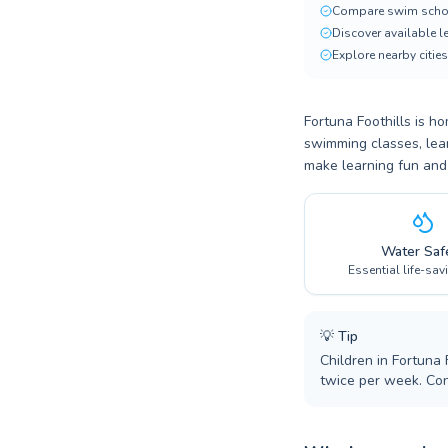
Compare swim scho
Discover available 
Explore nearby cities
Fortuna Foothills is h
swimming classes, lear
make learning fun and
Water Saf
Essential life-sav
💡
Tip
Children in Fortuna 
twice per week. Co