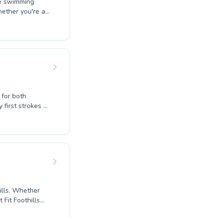
ve swimming
hether you're a
ructors create a
lts, ensuring
e passionate
ndividual reach
 join our
g options today.
 for both
encouraging
ehensive
essential life
ether
 Fit Foothills
edicated adults.