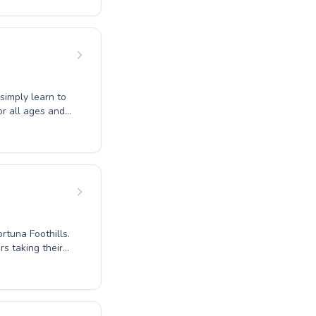
ng every learner
ater both
 simply learn to
r all ages and
r an advanced
 create a
ostering a
ults. Discover
Carver Swimming
ic journey.
rtuna Foothills.
s taking their
Our dedicated
 participant
s for your young
to nurture a