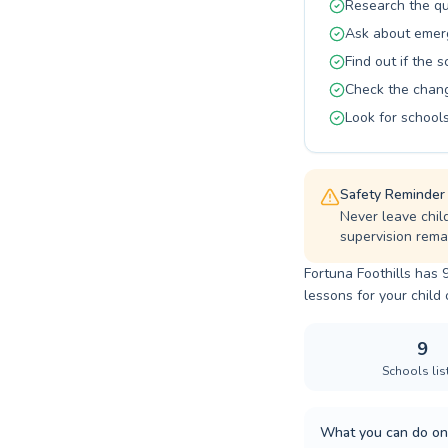
Research the qu
Ask about emerg
Find out if the 
Check the changi
Look for schools
Safety Reminder
Never leave chil
supervision remai
Fortuna Foothills has 
lessons for your child o
9
Schools lis
What you can do on