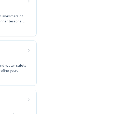
to swimmers of
ginner lessons or
e a supportive
t will find our
 and water safety
r
tive and
kills to