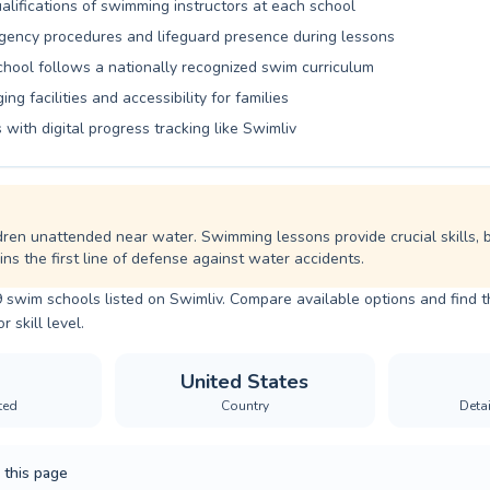
alifications of swimming instructors at each school
ency procedures and lifeguard presence during lessons
school follows a nationally recognized swim curriculum
ng facilities and accessibility for families
 with digital progress tracking like Swimliv
dren unattended near water. Swimming lessons provide crucial skills, 
ns the first line of defense against water accidents.
9 swim schools listed on Swimliv. Compare available options and find 
r skill level.
United States
ted
Country
Deta
 this page