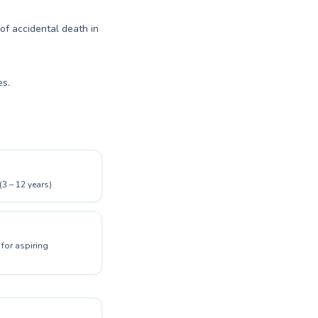
 of accidental death in
es.
(3 – 12 years)
for aspiring