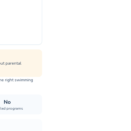
but parental
the right swimming
No
iled programs