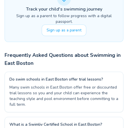
Track your child's swimming journey
Sign up as a parent to follow progress with a digital
passport.
Sign up as a parent
Frequently Asked Questions about Swimming in
East Boston
Do swim schools in East Boston offer trial lessons?
Many swim schools in East Boston offer free or discounted
trial lessons so you and your child can experience the
teaching style and pool environment before committing to a
full term.
What is a Swimliv Certified School in East Boston?