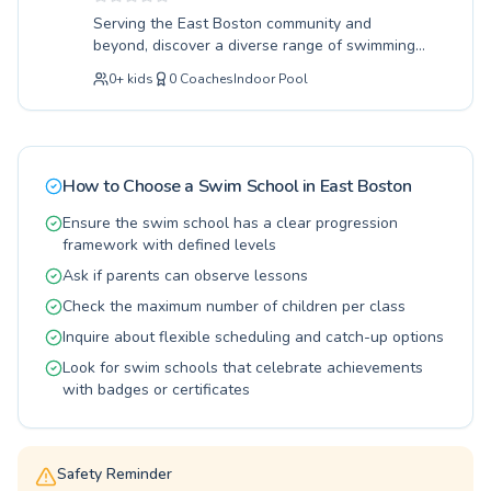
water safety and comfort to advanced
Serving the East Boston community and
techniques for competitive swimmers, the
beyond, discover a diverse range of swimming
Roxbury YMCA provides a comprehensive
programs designed for all ages and skill levels.
aquatic education. We believe in fostering a
0
+
kids
0
Coaches
Indoor Pool
Whether you're a complete beginner taking
lifelong love of swimming through patient
your first strokes or an experienced swimmer
guidance and positive reinforcement. Come join
looking to refine advanced techniques, our
our community and experience the joy and
expert instructors provide patient, encouraging
benefits of swimming lessons tailored just for
guidance in a supportive environment. Children
you.
How to Choose a Swim School in
East Boston
build confidence and water safety skills while
adults can enjoy a fantastic low-impact
Ensure the swim school has a clear progression
workout and learn valuable life-saving abilities.
framework with defined levels
Our welcoming atmosphere fosters a love for
Ask if parents can observe lessons
the water in a positive learning experience.
Check the maximum number of children per class
Come experience the difference at Wang YMCA
of Chinatown and dive into a healthier, happier
Inquire about flexible scheduling and catch-up options
you.
Look for swim schools that celebrate achievements
with badges or certificates
Safety Reminder