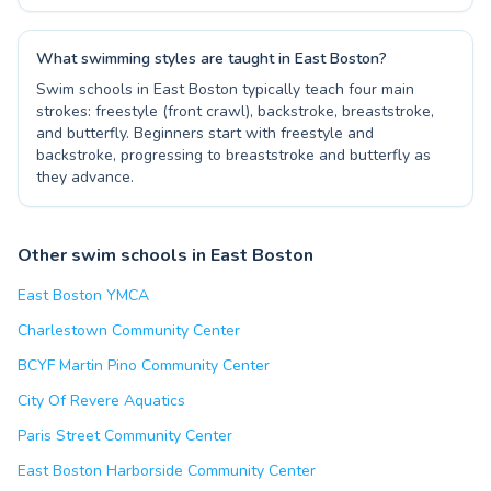
What swimming styles are taught in East Boston?
Swim schools in East Boston typically teach four main
strokes: freestyle (front crawl), backstroke, breaststroke,
and butterfly. Beginners start with freestyle and
backstroke, progressing to breaststroke and butterfly as
they advance.
Other swim schools in East Boston
East Boston YMCA
Charlestown Community Center
BCYF Martin Pino Community Center
City Of Revere Aquatics
Paris Street Community Center
East Boston Harborside Community Center