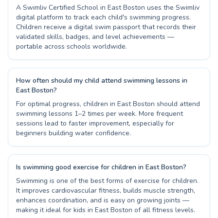
A Swimliv Certified School in East Boston uses the Swimliv
digital platform to track each child's swimming progress.
Children receive a digital swim passport that records their
validated skills, badges, and level achievements —
portable across schools worldwide.
How often should my child attend swimming lessons in
East Boston?
For optimal progress, children in East Boston should attend
swimming lessons 1–2 times per week. More frequent
sessions lead to faster improvement, especially for
beginners building water confidence.
Is swimming good exercise for children in East Boston?
Swimming is one of the best forms of exercise for children.
It improves cardiovascular fitness, builds muscle strength,
enhances coordination, and is easy on growing joints —
making it ideal for kids in East Boston of all fitness levels.