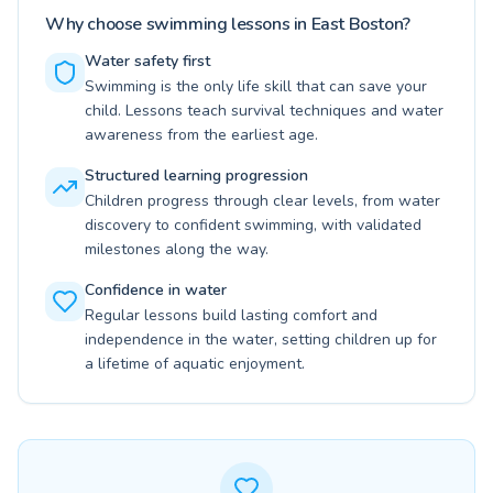
Why choose swimming lessons in East Boston?
Water safety first
Swimming is the only life skill that can save your
child. Lessons teach survival techniques and water
awareness from the earliest age.
Structured learning progression
Children progress through clear levels, from water
discovery to confident swimming, with validated
milestones along the way.
Confidence in water
Regular lessons build lasting comfort and
independence in the water, setting children up for
a lifetime of aquatic enjoyment.