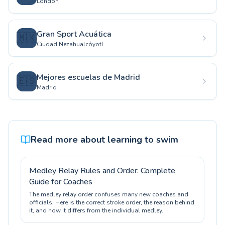
London
Gran Sport Acuática
🇲🇽
Ciudad Nezahualcóyotl
Mejores escuelas de Madrid
🇪🇸
Madrid
Read more about learning to swim
Medley Relay Rules and Order: Complete
Guide for Coaches
The medley relay order confuses many new coaches and
officials. Here is the correct stroke order, the reason behind
it, and how it differs from the individual medley.