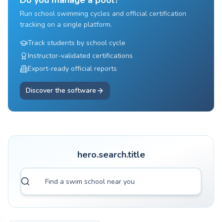
Do you manage a pool?
Run school swimming cycles and official certification
tracking on a single platform.
Track students by school cycle
Instructor-validated certifications
Export-ready official reports
Discover the software
hero.search.title