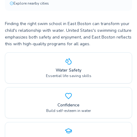
Explore nearby cities
Finding the right swim school in East Boston can transform your
child's relationship with water. United States's swimming culture
emphasizes both safety and enjoyment, and East Boston reflects
this with high-quality programs for all ages.
Water Safety
Essential life-saving skills
Confidence
Build self-esteem in water