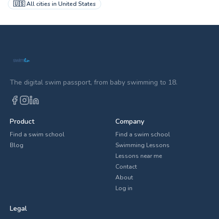
🇺🇸
All cities in
United States
The digital swim passport, from baby swimming to 18.
Product
Company
Find a swim school
Find a swim school
Blog
Swimming Lessons
Lessons near me
Contact
About
Log in
Legal