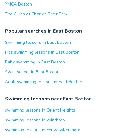
YMCA Boston
The Clubs at Charles River Park
Popular searches in East Boston
Swimming lessons in East Boston
Kids swimming lessons in East Boston
Baby swimming in East Boston
Swim school in East Boston
Adult swimming lessons in East Boston
Swimming lessons near East Boston
swimming lessons in Orient Heights
swimming lessons in Winthrop
swimming lessons in Fenway/Kenmore