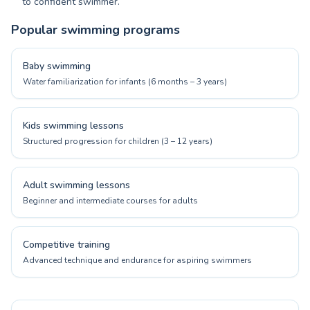
to confident swimmer.
Popular swimming programs
Baby swimming
Water familiarization for infants (6 months – 3 years)
Kids swimming lessons
Structured progression for children (3 – 12 years)
Adult swimming lessons
Beginner and intermediate courses for adults
Competitive training
Advanced technique and endurance for aspiring swimmers