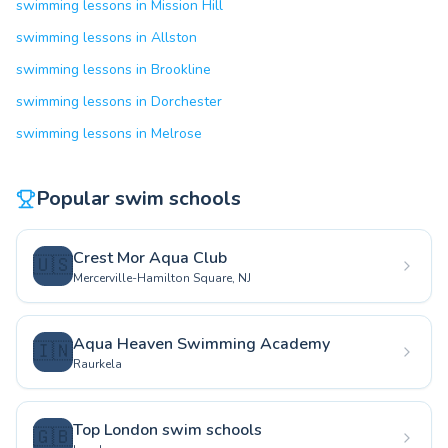
swimming lessons in Mission Hill
swimming lessons in Allston
swimming lessons in Brookline
swimming lessons in Dorchester
swimming lessons in Melrose
Popular swim schools
Crest Mor Aqua Club
🇺🇸
Mercerville-Hamilton Square, NJ
Aqua Heaven Swimming Academy
🇮🇳
Raurkela
Top London swim schools
🇬🇧