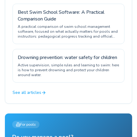
Best Swim School Software: A Practical
Comparison Guide
A practical comparison of swim school management
software, focused on what actually matters for pools and
instructors: pedagogical progress tracking and official
certification.
Drowning prevention: water safety for children
Active supervision, simple rules and learning to swim: here
is how to prevent drowning and protect your children
around water.
See all articles
For pools