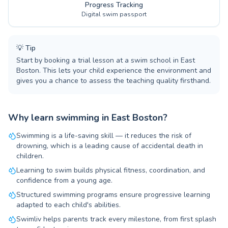
Progress Tracking
Digital swim passport
💡
Tip
Start by booking a trial lesson at a swim school in East
Boston. This lets your child experience the environment and
gives you a chance to assess the teaching quality firsthand.
Why learn swimming in East Boston?
Swimming is a life-saving skill — it reduces the risk of
drowning, which is a leading cause of accidental death in
children.
Learning to swim builds physical fitness, coordination, and
confidence from a young age.
Structured swimming programs ensure progressive learning
adapted to each child's abilities.
Swimliv helps parents track every milestone, from first splash