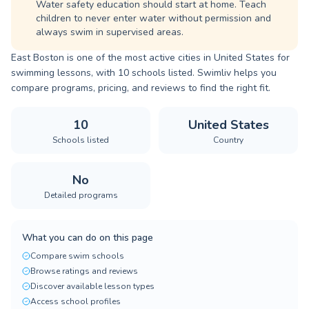
Water safety education should start at home. Teach
children to never enter water without permission and
always swim in supervised areas.
East Boston is one of the most active cities in United States for
swimming lessons, with 10 schools listed. Swimliv helps you
compare programs, pricing, and reviews to find the right fit.
10
United States
Schools listed
Country
No
Detailed programs
What you can do on this page
Compare swim schools
Browse ratings and reviews
Discover available lesson types
Access school profiles