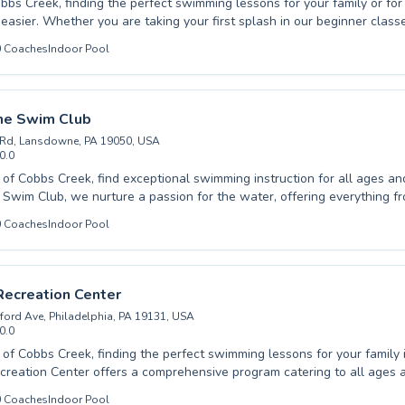
bbs Creek, finding the perfect swimming lessons for your family or for
h in our beginner classes or refining
in advanced training, our programs cater to all ages and skill levels, fr
0
Coaches
Indoor Pool
est Philadelphia YMCA, we pride ourselves on fostering a
and encouraging atmosphere, where patient instructors guide each ind
re committed to building confidence in the water
tive learning experience for everyone. We invite you to discover the joy and
e Swim Club
wimming with us, and we look forward to welcoming you to our vibrant
 Rd, Lansdowne, PA 19050, USA
0.0
 of Cobbs Creek, find exceptional swimming instruction for all ages and 
wim Club, we nurture a passion for the water, offering everything f
ns for timid beginners to rigorous training for advanced swimmers looki
0
Coaches
Indoor Pool
Our dedicated instructors create a supportive and encouraging atmosp
cipant feels confident and makes steady progress. We proudly serve b
arn essential water safety skills and adults seeking to improve their f
. Experience the difference expert coaching and a positive learning en
Recreation Center
into a rewarding journey with us; we invite you to join our vibrant aqu
ford Ave, Philadelphia, PA 19131, USA
r the joy of swimming.
0.0
t of Cobbs Creek, finding the perfect swimming lessons for your family 
reation Center offers a comprehensive program catering to all ages an
te beginners taking their first dip to advanced swimmers honing their 
0
Coaches
Indoor Pool