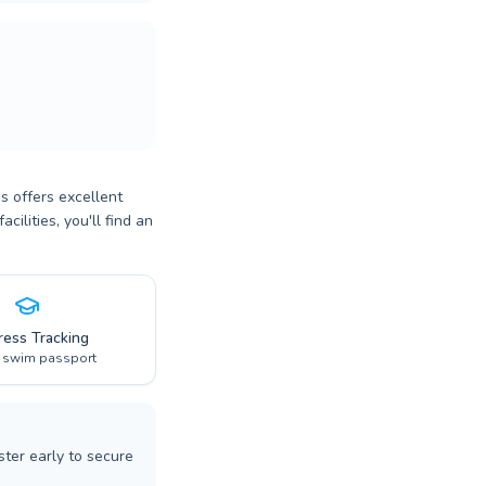
s offers excellent
ilities, you'll find an
ress Tracking
l swim passport
ter early to secure