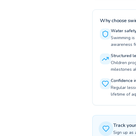
Why choose swim
Water safety 
Swimming is t
awareness fr
Structured l
Children pro
milestones a
Confidence i
Regular less
lifetime of a
Track you
Sign up as 