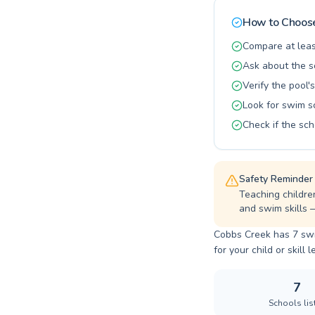
building stro
community a
How to Choose
Compare at leas
Ask about the s
Verify the pool's
Look for swim s
Check if the sch
Safety Reminder
Teaching childre
and swim skills 
Cobbs Creek has 7 swi
for your child or skill l
7
Schools lis