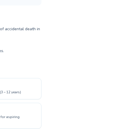
 of accidental death in
es.
(3 – 12 years)
for aspiring