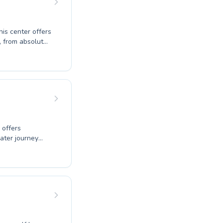
his center offers
, from absolute
. They provide
cial safety
ness or overcome
learning
lifelong skills
 offers
ater journey
eir experienced
o both children
ills, from
ronment
ic goals. Come