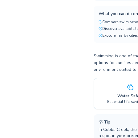
What you can do on
Compare swim scho
Discover available 
Explore nearby cities
Swimming is one of the
options for families s
environment suited to 
Water Saf
Essential life-sav
💡
Tip
In Cobbs Creek, the
a spot in your prefer