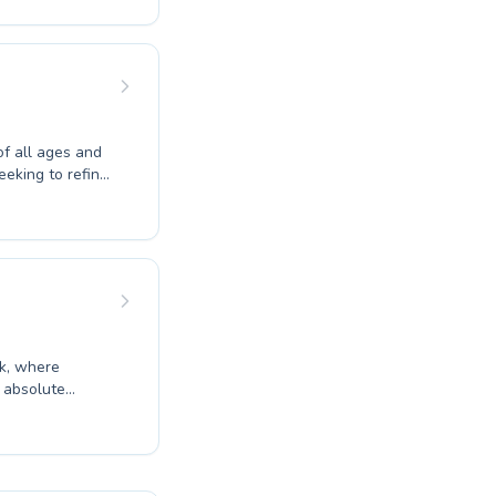
t seeking to
upportive
 aquatic
yle.
f all ages and
seeking to refine
roductory
rs, the
d encouraging
g every student
 and benefits of
ek, where
ater to both
t Francis Myers