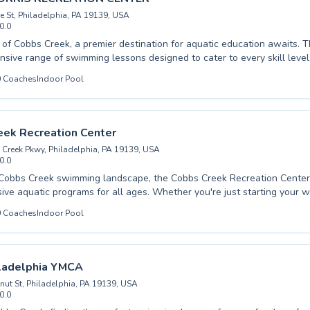
e St, Philadelphia, PA 19139, USA
0.0
 free pool listing →
t of Cobbs Creek, a premier destination for aquatic education awaits. T
sive range of swimming lessons designed to cater to every skill level
aking their first splash to advanced swimmers honing their techniques
0
Coaches
Indoor Pool
 programs for children, helping them develop water confidence and cru
ell as classes tailored for adults seeking to improve their physical fit
ter. The instructors are highly trained, creating a supportive and fun 
 where progress is celebrated. Discover the joy of swimming and build 
eek Recreation Center
ming atmosphere.
Creek Pkwy, Philadelphia, PA 19139, USA
0.0
 Cobbs Creek swimming landscape, the Cobbs Creek Recreation Center
ve aquatic programs for all ages. Whether you're just starting your w
er lessons or looking to refine your strokes with advanced training, th
0
Coaches
Indoor Pool
 provide exceptional coaching in a supportive atmosphere. They cater t
 ensuring everyone can build confidence and improve their swimming sk
 water safety to competitive techniques. Discover a welcoming envi
o fostering a lifelong love for swimming and achieving personal aquat
ladelphia YMCA
the difference at Cobbs Creek Recreation Center.
nut St, Philadelphia, PA 19139, USA
0.0