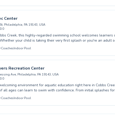
 have a young child eager to build confidence in the water or an adul
ir technique, our experienced and encouraging instructors provide a s
 lifelong love for swimming through patient
d engaging lesson plans. Discover the joy and safety that comes with
ec Center
. Enroll today and make a splash towards a healthier, more active lifest
St, Philadelphia, PA 19143, USA
0.0
bbs Creek, this highly-regarded swimming school welcomes learners o
. Whether your child is taking their very first splash or you're an adult 
s, they offer comprehensive programs tailored to your needs. From int
0
Coaches
Indoor Pool
at build water confidence to advanced training for competitive swimme
nstructors at Christy Rec Center are committed to fostering a safe an
. You can expect personalized attention and expert guidance, ensurin
at their own pace and achieves their swimming goals. Discover the joy
yers Recreation Center
th wonderfully supportive coaching, and sign up for a lesson today.
essing Ave, Philadelphia, PA 19143, USA
0.0
welcoming environment for aquatic education right here in Cobbs Cre
 ages can learn to swim with confidence. From initial splashes for absolute
o advanced stroke refinement for seasoned swimmers, our programs c
0
Coaches
Indoor Pool
ts seeking to enhance their water skills. Experienced and encouraging
 foster a supportive atmosphere, ensuring that every lesson, whether a
ter or another fine local facility, is both effective and enjoyable. We believe in