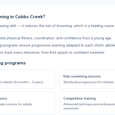
ing in Cobbs Creek?
aving skill — it reduces the risk of drowning, which is a leading cause
ilds physical fitness, coordination, and confidence from a young age.
 programs ensure progressive learning adapted to each child's abiliti
ts track every milestone, from first splash to confident swimmer.
ng programs
Kids swimming lessons
or infants (6 months – 3 years)
Structured progression for children 
sons
Competitive training
ate courses for adults
Advanced technique and endurance 
swimmers