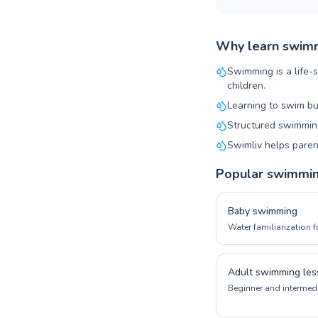
Why learn swimm
Swimming is a life-s
children.
Learning to swim bu
Structured swimming
Swimliv helps paren
Popular swimmi
Baby swimming
Water familiarization f
Adult swimming les
Beginner and intermedi