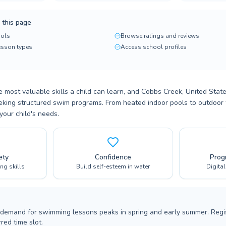
 this page
ols
Browse ratings and reviews
lesson types
Access school profiles
 most valuable skills a child can learn, and Cobbs Creek, United State
eeking structured swim programs. From heated indoor pools to outdoor fac
your child's needs.
ety
Confidence
Prog
ing skills
Build self-esteem in water
Digita
 demand for swimming lessons peaks in spring and early summer. Regis
red time slot.