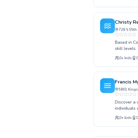
Whether you
improve the
learning environment. We believe in fostering a
guidance an
Christy R
proficiency
728 S 55th 
Based in Co
skill levels
your stroke
0
+
kids
sessions th
dedicated i
environment
progresses 
Francis M
swimming wi
5801 Kings
Discover a 
individuals of all
beginners t
0
+
kids
children and adul
instructors
Recreation Cen