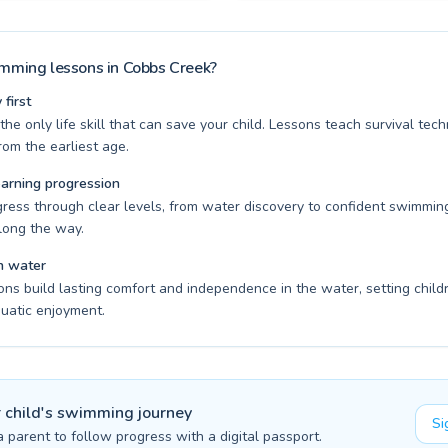
ming lessons in Cobbs Creek?
first
he only life skill that can save your child. Lessons teach survival te
om the earliest age.
earning progression
gress through clear levels, from water discovery to confident swimming
long the way.
n water
ons build lasting comfort and independence in the water, setting child
quatic enjoyment.
r child's swimming journey
Si
a parent to follow progress with a digital passport.