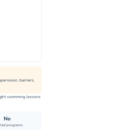
ervision, barriers,
right swimming lessons
No
iled programs