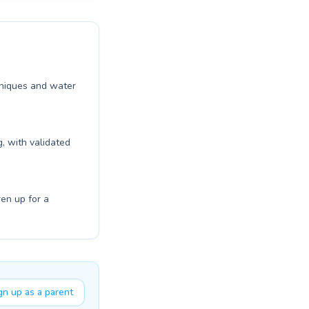
chniques and water
, with validated
ren up for a
gn up as a parent