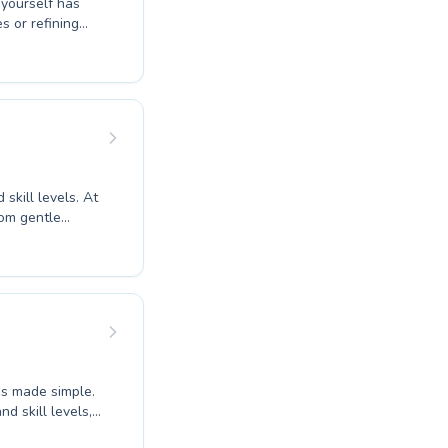
 yourself has
om the tiniest
ividual with
 aquatic
skill levels. At
rom gentle
ng to hone their
here, ensuring
oth children
itness or conquer
vironment can
atic community
is made simple.
d skill levels,
strokes.