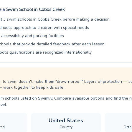
ng water safety habits and fostering a lifelong love for swimming. Come join our
nd experience the joy and benefits of swimming firsthand.
 a Swim School in
Cobbs Creek
t 3 swim schools in Cobbs Creek before making a decision
chool's approach to children with special needs
 accessibility and parking facilities
chools that provide detailed feedback after each lesson
ool's qualifications are recognized internationally
n to swim doesn't make them "drown-proof." Layers of protection — sup
— work together to keep kids safe.
m schools listed on Swimliv. Compare available options and find the 
evel.
United States
ted
Country
Deta