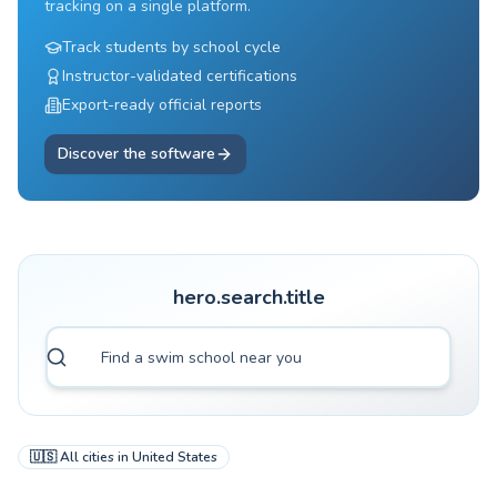
tracking on a single platform.
Track students by school cycle
Instructor-validated certifications
Export-ready official reports
Discover the software
hero.search.title
🇺🇸
All cities in
United States