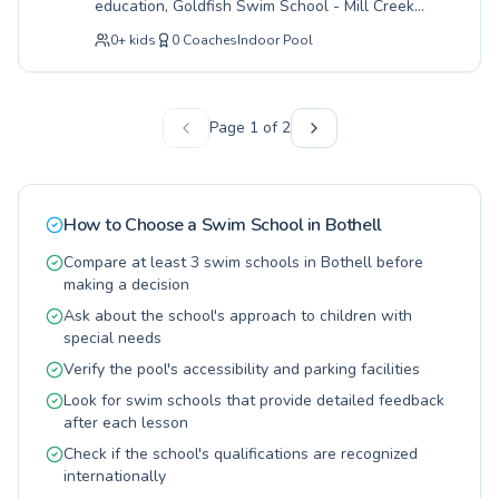
education, Goldfish Swim School - Mill Creek
encouraged and progresses at their own pace.
offers a comprehensive program for all ages
Discover the joy and safety of swimming with a
0
+
kids
0
Coaches
Indoor Pool
and skill levels. Whether your little one is just
program dedicated to lifelong aquatic skills.
discovering the water or you're an adult looking
Visit them soon to find the perfect class for
to improve your technique, their expert
your needs.
instructors create a supportive and fun
Page
1
of
2
environment designed for rapid progress. They
champion a positive learning experience,
ensuring every student feels confident and
capable with engaging lessons tailored to
How to Choose a Swim School in
Bothell
individual needs. From foundational water
safety for infants to advanced stroke
Compare at least 3 swim schools in Bothell before
development, the curriculum at Goldfish Swim
making a decision
School - Mill Creek is crafted to build lifelong
Ask about the school's approach to children with
swimmers. Discover how your family can thrive
special needs
in the water with their exceptional coaching
and welcoming facility.
Verify the pool's accessibility and parking facilities
Look for swim schools that provide detailed feedback
after each lesson
Check if the school's qualifications are recognized
internationally