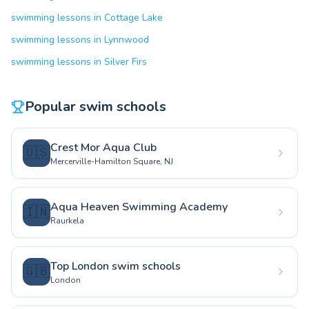
swimming lessons in Cottage Lake
swimming lessons in Lynnwood
swimming lessons in Silver Firs
Popular swim schools
Crest Mor Aqua Club
🇺🇸
Mercerville-Hamilton Square, NJ
Aqua Heaven Swimming Academy
🇮🇳
Raurkela
Top London swim schools
🇬🇧
London