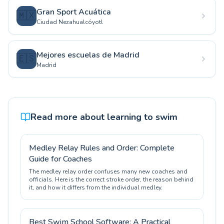
Gran Sport Acuática
🇲🇽
Ciudad Nezahualcóyotl
Mejores escuelas de Madrid
🇪🇸
Madrid
Read more about learning to swim
Medley Relay Rules and Order: Complete
Guide for Coaches
The medley relay order confuses many new coaches and
officials. Here is the correct stroke order, the reason behind
it, and how it differs from the individual medley.
Best Swim School Software: A Practical