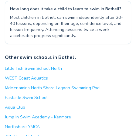
How long does it take a child to learn to swim in Bothell?
Most children in Bothell can swim independently after 20–
40 lessons, depending on their age, confidence level, and
lesson frequency. Attending sessions twice a week
accelerates progress significantly.
Other swim schools in Bothell
Little Fish Swim School North
WEST Coast Aquatics
McMenamins North Shore Lagoon Swimming Pool
Eastside Swim School
Aqua Club
Jump In Swim Academy - Kenmore
Northshore YMCA