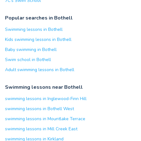
7C's Swim School
Popular searches in Bothell
Swimming lessons in Bothell
Kids swimming lessons in Bothell
Baby swimming in Bothell
Swim school in Bothell
Adult swimming lessons in Bothell
Swimming lessons near Bothell
swimming lessons in Inglewood-Finn Hill
swimming lessons in Bothell West
swimming lessons in Mountlake Terrace
swimming lessons in Mill Creek East
swimming lessons in Kirkland