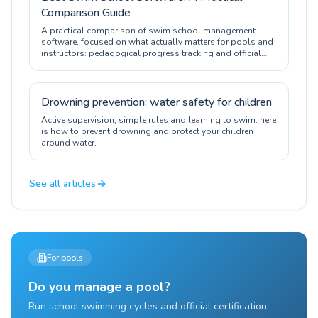
Comparison Guide
A practical comparison of swim school management
software, focused on what actually matters for pools and
instructors: pedagogical progress tracking and official
certification.
Drowning prevention: water safety for children
Active supervision, simple rules and learning to swim: here
is how to prevent drowning and protect your children
around water.
See all articles
For pools
Do you manage a pool?
Run school swimming cycles and official certification