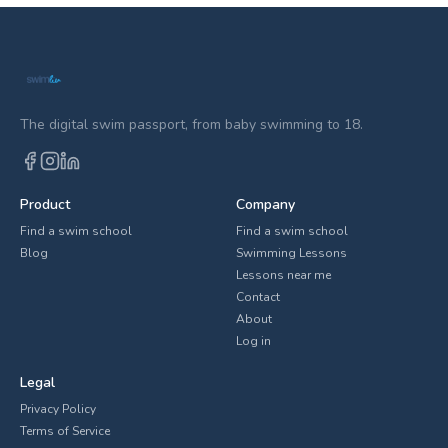
The digital swim passport, from baby swimming to 18.
Product
Company
Find a swim school
Find a swim school
Blog
Swimming Lessons
Lessons near me
Contact
About
Log in
Legal
Privacy Policy
Terms of Service