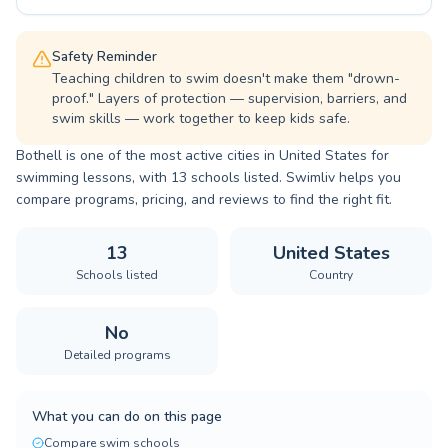
Safety Reminder
Teaching children to swim doesn't make them "drown-
proof." Layers of protection — supervision, barriers, and
swim skills — work together to keep kids safe.
Bothell is one of the most active cities in United States for
swimming lessons, with 13 schools listed. Swimliv helps you
compare programs, pricing, and reviews to find the right fit.
13
United States
Schools listed
Country
No
Detailed programs
What you can do on this page
Compare swim schools