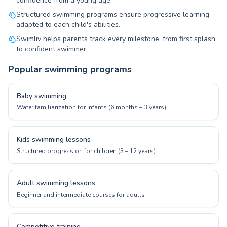
confidence from a young age.
Structured swimming programs ensure progressive learning
adapted to each child's abilities.
Swimliv helps parents track every milestone, from first splash
to confident swimmer.
Popular swimming programs
Baby swimming
Water familiarization for infants (6 months – 3 years)
Kids swimming lessons
Structured progression for children (3 – 12 years)
Adult swimming lessons
Beginner and intermediate courses for adults
Competitive training