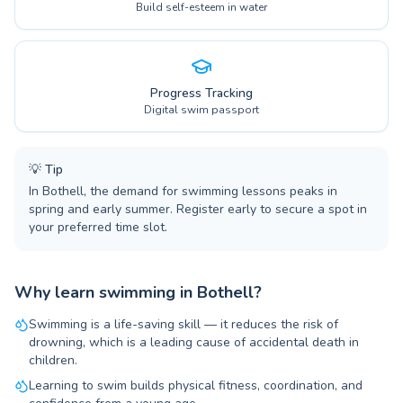
Build self-esteem in water
Progress Tracking
Digital swim passport
💡
Tip
In Bothell, the demand for swimming lessons peaks in
spring and early summer. Register early to secure a spot in
your preferred time slot.
Why learn swimming in Bothell?
Swimming is a life-saving skill — it reduces the risk of
drowning, which is a leading cause of accidental death in
children.
Learning to swim builds physical fitness, coordination, and