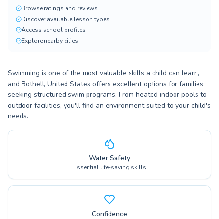
Browse ratings and reviews
Discover available lesson types
Access school profiles
Explore nearby cities
Swimming is one of the most valuable skills a child can learn,
and Bothell, United States offers excellent options for families
seeking structured swim programs. From heated indoor pools to
outdoor facilities, you'll find an environment suited to your child's
needs.
Water Safety
Essential life-saving skills
Confidence