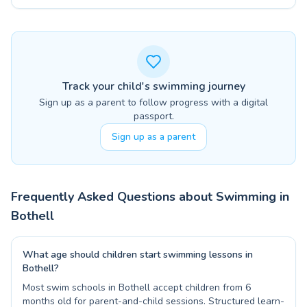
Track your child's swimming journey
Sign up as a parent to follow progress with a digital
passport.
Sign up as a parent
Frequently Asked Questions about Swimming in
Bothell
What age should children start swimming lessons in
Bothell?
Most swim schools in Bothell accept children from 6
months old for parent-and-child sessions. Structured learn-