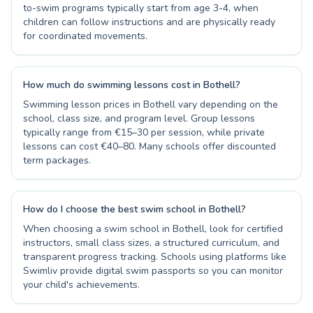
to-swim programs typically start from age 3-4, when
children can follow instructions and are physically ready
for coordinated movements.
How much do swimming lessons cost in Bothell?
Swimming lesson prices in Bothell vary depending on the
school, class size, and program level. Group lessons
typically range from €15–30 per session, while private
lessons can cost €40–80. Many schools offer discounted
term packages.
How do I choose the best swim school in Bothell?
When choosing a swim school in Bothell, look for certified
instructors, small class sizes, a structured curriculum, and
transparent progress tracking. Schools using platforms like
Swimliv provide digital swim passports so you can monitor
your child's achievements.