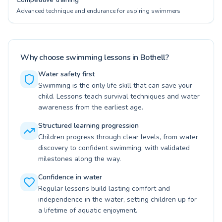
Advanced technique and endurance for aspiring swimmers
Why choose swimming lessons in Bothell?
Water safety first
Swimming is the only life skill that can save your
child. Lessons teach survival techniques and water
awareness from the earliest age.
Structured learning progression
Children progress through clear levels, from water
discovery to confident swimming, with validated
milestones along the way.
Confidence in water
Regular lessons build lasting comfort and
independence in the water, setting children up for
a lifetime of aquatic enjoyment.