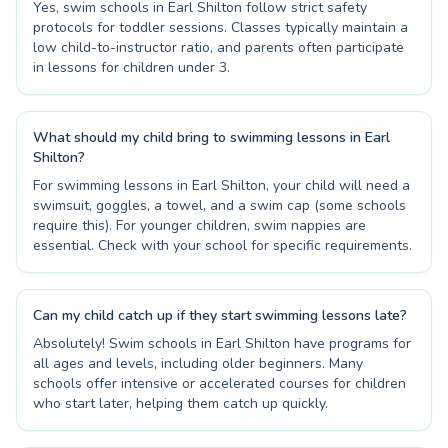
Yes, swim schools in Earl Shilton follow strict safety
protocols for toddler sessions. Classes typically maintain a
low child-to-instructor ratio, and parents often participate
in lessons for children under 3.
What should my child bring to swimming lessons in Earl
Shilton?
For swimming lessons in Earl Shilton, your child will need a
swimsuit, goggles, a towel, and a swim cap (some schools
require this). For younger children, swim nappies are
essential. Check with your school for specific requirements.
Can my child catch up if they start swimming lessons late?
Absolutely! Swim schools in Earl Shilton have programs for
all ages and levels, including older beginners. Many
schools offer intensive or accelerated courses for children
who start later, helping them catch up quickly.