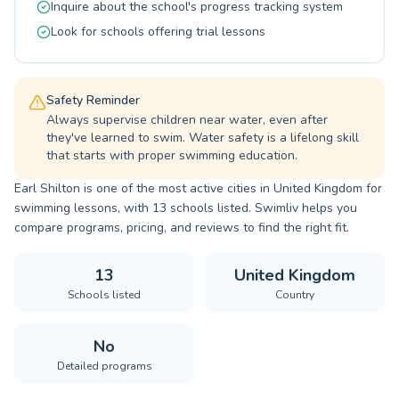
Inquire about the school's progress tracking system
with us.
Look for schools offering trial lessons
Safety Reminder
Always supervise children near water, even after
they've learned to swim. Water safety is a lifelong skill
that starts with proper swimming education.
Earl Shilton is one of the most active cities in United Kingdom for
swimming lessons, with 13 schools listed. Swimliv helps you
compare programs, pricing, and reviews to find the right fit.
13
United Kingdom
Schools listed
Country
No
Detailed programs