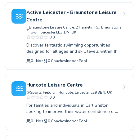
swimming with expert guidance right here in
advanced swimmer aiming to perfect your
Earl Shilton.
technique, our experienced instructors provide
Active Leicester - Braunstone Leisure
tailored guidance. We welcome both children
Centre
and adults, fostering a supportive and
Braunstone Leisure Centre, 2 Hamelin Rd, Braunstone
encouraging environment where everyone can
Town, Leicester LE3 1JN, UK
learn and improve at their own pace. Our
0.0
coaching emphasizes safety, fun, and building
Discover fantastic swimming opportunities
essential life skills. Discover the joy of
designed for all ages and skill levels within the
swimming and achieve your aquatic goals with
heart of Earl Shilton. Whether you are taking
us. We invite you to explore our schedule and
0
+
kids
0
Coaches
Indoor Pool
your first tentative dip as a beginner or looking
find the perfect class for you or your family
to refine advanced techniques to conquer
today.
longer distances, a welcoming and supportive
environment awaits. Our lessons cater to both
Huncote Leisure Centre
children eager to build confidence in the water
Sports Field Ln, Huncote, Leicester LE9 3BN, UK
and adults seeking a refreshing workout or a
0.0
new skill. Experienced and passionate
For families and individuals in Earl Shilton
instructors are dedicated to providing high-
seeking to improve their water confidence or
quality coaching, ensuring every participant
master new strokes, Huncote Leisure Centre
feels safe, encouraged, and motivated as they
0
+
kids
0
Coaches
Indoor Pool
offers a comprehensive range of swimming
progress. Embrace the joy of swimming and
lessons tailored to all abilities. Whether you're
enhance your aquatic abilities. We invite you to
a complete beginner taking your first splash or
explore the programs available and find the