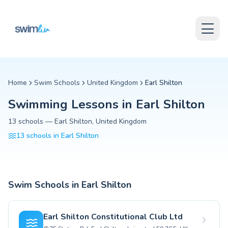
Skip to content
Swimming Lessons in Earl Shilton
Skip to content
Discover and compare the best swimming lesson providers in Earl
Find schools, read reviews, and enrol your child today.
Are swimming lessons in Earl Shilton safe for toddlers?
Yes, swim schools in Earl Shilton follow strict safety protocols fo
What should my child bring to swimming lessons in Earl S
For swimming lessons in Earl Shilton, your child will need a swim
Home
Swim Schools
United Kingdom
Earl Shilton
Can my child catch up if they start swimming lessons late
Swimming Lessons in
Earl Shilton
Absolutely! Swim schools in Earl Shilton have programs for all age
What certifications should swim instructors in United Ki
13
schools
—
Earl Shilton
,
United Kingdom
Swim instructors in United Kingdom should hold nationally recognize
13
schools
in
Earl Shilton
Swimming lessons near Earl Shilton
swimming lessons in Leicester Forest East
swimming lessons in Glen Parva
swimming lessons in Hartshill
Swim Schools in
Earl Shilton
swimming lessons in Bedworth
swimming lessons in Wigston Magna
swimming lessons in Oadby
Earl Shilton Constitutional Club Ltd
swimming lessons in Birstall