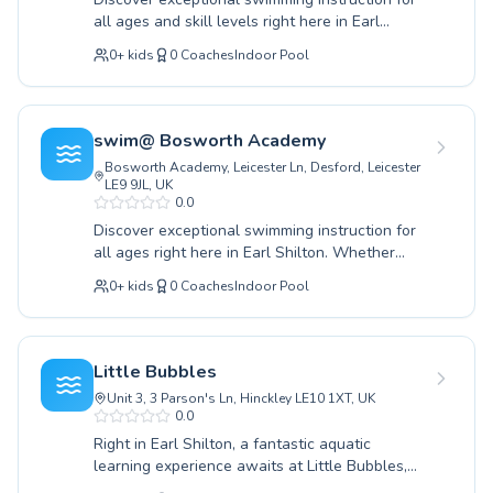
Australia
confidence in youngsters to advanced
all ages and skill levels right here in Earl
Popular cities
technique training for adults, the focus remains
Shilton. Whether you're a complete novice
Paris
on safety, fun, and effective skill development.
0
+
kids
0
Coaches
Indoor Pool
taking your first splash or looking to refine
Join us at Hinckley Leisure Centre and dive into
Marseille
advanced techniques, our dedicated instructors
a journey of swimming excellence and lifelong
Lyon
provide a supportive and encouraging
water enjoyment.
environment. We cater to both children eager
New York
swim@ Bosworth Academy
to build water confidence and adults seeking to
Los Angeles
Bosworth Academy, Leicester Ln, Desford, Leicester
improve their aquatic fitness or learn vital
London
LE9 9JL, UK
safety skills. At Soggy Dogs K9 Swim Centre,
0.0
Berlin
expect patient guidance and expertly crafted
Discover exceptional swimming instruction for
Madrid
lessons designed for maximum progress and
all ages right here in Earl Shilton. Whether
enjoyment. Join our vibrant community and
Barcelona
you're introducing your little one to the water
embark on your swimming journey with us
0
+
kids
0
Coaches
Indoor Pool
Roma
for the very first time or seeking to refine
today; we can't wait to welcome you to the
Bruxelles
advanced strokes, we have a program tailored
pool.
for you. Our experienced and encouraging
Montréal
coaches at swim@ Bosworth Academy are
Little Bubbles
dedicated to building confidence and ensuring
Unit 3, 3 Parson's Ln, Hinckley LE10 1XT, UK
water safety in a supportive environment. From
0.0
essential beginner skills to sophisticated
Right in Earl Shilton, a fantastic aquatic
techniques, our lessons cater to both children
learning experience awaits at Little Bubbles,
and adults, fostering a lifelong love for
catering to swimmers of all ages and skill