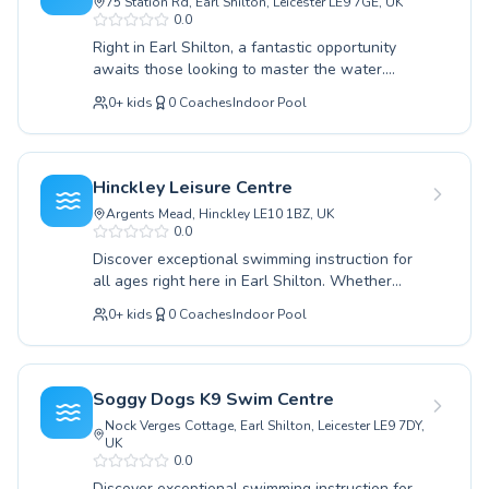
75 Station Rd, Earl Shilton, Leicester LE9 7GE, UK
swimming lessons in Humberstone
0.0
You manage a swimming pool in Earl Shilton?
Activate your 
Right in Earl Shilton, a fantastic opportunity
awaits those looking to master the water.
Find a swim school
Whether you're just starting out or seeking to
Pricing
0
+
kids
0
Coaches
Indoor Pool
hone advanced techniques, this local swimming
About Swimliv
school offers comprehensive lessons for both
Swim school software
children and adults. Their dedicated instructors
Popular countries
provide a supportive and encouraging
Hinckley Leisure Centre
environment, ensuring every student builds
France
Argents Mead, Hinckley LE10 1BZ, UK
confidence and proficiency at their own pace.
United States
0.0
From foundational strokes to refining
United Kingdom
Discover exceptional swimming instruction for
competitive skills, the coaching quality is
Deutschland
all ages right here in Earl Shilton. Whether
consistently high, fostering a love for swimming
you're a complete beginner taking your first
España
that lasts a lifetime. Discover a welcoming
0
+
kids
0
Coaches
Indoor Pool
splash or an experienced swimmer looking to
community focused on safety, fun, and
Italia
refine your strokes, our comprehensive
significant progress. Join them today for an
Canada
programs cater to both children and adults. We
enriching aquatic experience right here in Earl
Belgique
pride ourselves on creating a supportive and
Shilton.
Soggy Dogs K9 Swim Centre
Suisse
encouraging learning environment, led by highly
Nock Verges Cottage, Earl Shilton, Leicester LE9 7DY,
qualified and passionate instructors dedicated
Nederland
UK
to helping each individual achieve their
0.0
Portugal
personal aquatic goals. From building water
Discover exceptional swimming instruction for