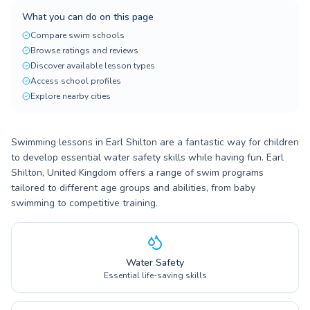
What you can do on this page
Compare swim schools
Browse ratings and reviews
Discover available lesson types
Access school profiles
Explore nearby cities
Swimming lessons in Earl Shilton are a fantastic way for children
to develop essential water safety skills while having fun. Earl
Shilton, United Kingdom offers a range of swim programs
tailored to different age groups and abilities, from baby
swimming to competitive training.
Water Safety
Essential life-saving skills