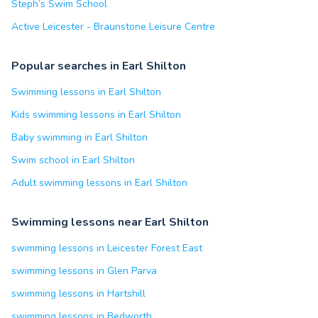
Steph’s Swim School
Active Leicester - Braunstone Leisure Centre
Popular searches in Earl Shilton
Swimming lessons in Earl Shilton
Kids swimming lessons in Earl Shilton
Baby swimming in Earl Shilton
Swim school in Earl Shilton
Adult swimming lessons in Earl Shilton
Swimming lessons near Earl Shilton
swimming lessons in Leicester Forest East
swimming lessons in Glen Parva
swimming lessons in Hartshill
swimming lessons in Bedworth