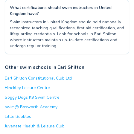
What certifications should swim instructors in United
Kingdom have?
Swim instructors in United Kingdom should hold nationally
recognized teaching qualifications, first aid certification, and
lifeguarding credentials. Look for schools in Earl Shilton
where instructors maintain up-to-date certifications and
undergo regular training.
Other swim schools in Earl Shilton
Earl Shilton Constitutional Club Ltd
Hinckley Leisure Centre
Soggy Dogs K9 Swim Centre
swim@ Bosworth Academy
Little Bubbles
Juvenate Health & Leisure Club