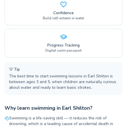
Confidence
Build self-esteem in water
Progress Tracking
Digital swim passport
💡
Tip
The best time to start swimming lessons in Earl Shilton is
between ages 3 and 5, when children are naturally curious
about water and ready to learn basic strokes.
Why learn swimming in Earl Shilton?
Swimming is a life-saving skill — it reduces the risk of
drowning, which is a leading cause of accidental death in