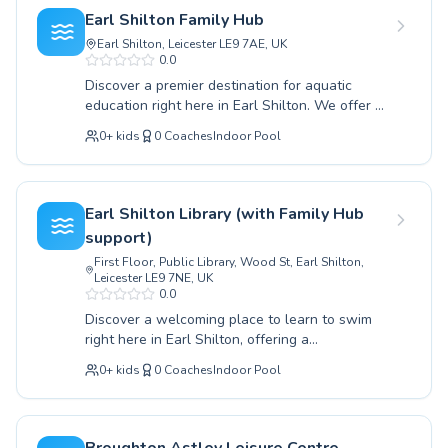
an advanced swimmer looking to refine your
perfect class to ignite your passion for
Earl Shilton Family Hub
technique, our experienced and dedicated
swimming.
Earl Shilton, Leicester LE9 7AE, UK
instructors create a supportive and
0.0
encouraging environment for both children and
Discover a premier destination for aquatic
adults. We pride ourselves on providing high-
education right here in Earl Shilton. We offer a
quality coaching that builds essential life skills
comprehensive range of swimming lessons
and fosters a lifelong love for swimming. Join us
0
+
kids
0
Coaches
Indoor Pool
tailored for all ages and skill levels, from
at Huncote Leisure Centre and discover the joy
absolute beginners taking their first splash to
and benefits of swimming in a welcoming
advanced swimmers honing their techniques.
atmosphere, conveniently located for the Earl
Our dedicated and experienced instructors
Shilton community.
Earl Shilton Library (with Family Hub
create a supportive and encouraging learning
support)
environment, ensuring that both children and
First Floor, Public Library, Wood St, Earl Shilton,
adults feel confident and progress steadily.
Leicester LE9 7NE, UK
Whether you're looking to build water safety
0.0
skills or refine your stroke, our programs are
Discover a welcoming place to learn to swim
designed for effective learning and enjoyment.
right here in Earl Shilton, offering a
Come experience the difference at the Earl
comprehensive range of lessons for all ages
Shilton Family Hub and embrace the life skill of
0
+
kids
0
Coaches
Indoor Pool
and skill levels. Whether you're a complete
swimming with us.
beginner taking your first splash or an
advanced swimmer looking to refine your
technique, our qualified instructors provide