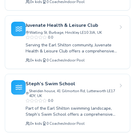
swimming. Join our vibrant community and
0
+
kids
0
Coaches
Indoor Pool
levels. Whether you're taking your first
experience the joy and benefits of swimming
tentative dip to learn essential water safety as
with expert guidance. Come learn to swim with
a beginner, or looking to refine strokes and
us today.
build endurance with advanced techniques,
Juvenate Health & Leisure Club
their program has something for everyone.
Watling St, Burbage, Hinckley LE10 3JA, UK
Children giggle with delight as they explore the
0.0
water in a supportive and encouraging
Serving the Earl Shilton community, Juvenate
environment, while adults find a calm and
Health & Leisure Club offers a comprehensive
effective space to build confidence and improve
range of swimming lessons designed for
their swimming prowess. The coaching staff
0
+
kids
0
Coaches
Indoor Pool
learners of all ages and abilities. Whether you
are exceptionally skilled, fostering a positive
are taking your first dip with beginner classes
atmosphere that makes learning enjoyable and
for children or seeking to refine your strokes
effective for every participant. Discover the joy
with advanced coaching for adults, their
of swimming and unlock your potential with
Steph’s Swim School
experienced instructors provide a supportive
lessons designed for lasting aquatic success.
Sheriden house, 41 Gilmorton Rd, Lutterworth LE17
and encouraging environment. Dedicated to
4DY, UK
fostering water confidence and lifelong
0.0
swimming skills, Juvenate Health & Leisure Club
Part of the Earl Shilton swimming landscape,
employs proven teaching methods tailored to
Steph’s Swim School offers a comprehensive
each individual's progress. They believe that
range of aquatics programs for all ages and
swimming is a vital life skill and a fantastic way
0
+
kids
0
Coaches
Indoor Pool
abilities. Whether you are a complete beginner
to stay healthy. Discover the joy and benefits of
looking to gain confidence in the water, or an