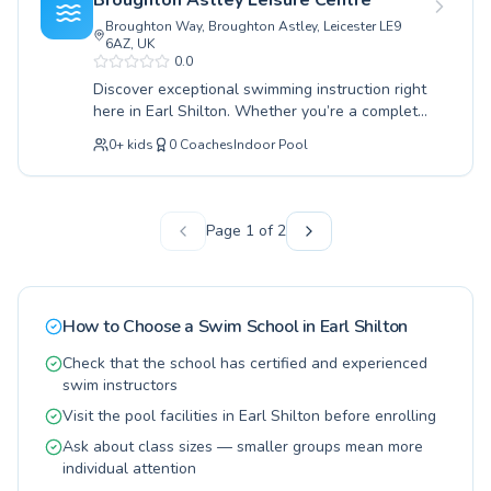
Broughton Astley Leisure Centre
expert guidance in a supportive and
Broughton Way, Broughton Astley, Leicester LE9
encouraging atmosphere. Children’s classes
6AZ, UK
focus on building water confidence and
0.0
essential safety skills, while adult lessons
Discover exceptional swimming instruction right
cater to those seeking to overcome a fear of
here in Earl Shilton. Whether you’re a complete
water or improve their fitness. Experience the
novice taking your first splashes or an
joy of swimming with dedicated coaching
0
+
kids
0
Coaches
Indoor Pool
experienced swimmer looking to refine your
designed for both individual progress and group
technique, our programs cater to all ages and
fun, all taking place at the convenient Earl
skill levels. We offer dedicated lessons for
Shilton Library with Family Hub support. Join us
children, helping them build confidence and
Page
1
of
2
and make waves today.
water safety from an early stage, as well as
adult classes designed for relaxation or fitness.
Our highly qualified instructors foster a
supportive and encouraging environment,
How to Choose a Swim School in
Earl Shilton
ensuring every learner feels comfortable and
progresses at their own pace. Lessons at
Check that the school has certified and experienced
Broughton Astley Leisure Centre focus on
swim instructors
building strong foundations and advanced skills
Visit the pool facilities in Earl Shilton before enrolling
alike. Embrace the opportunity to improve your
swimming abilities and enjoy the water more
Ask about class sizes — smaller groups mean more
than ever. We invite you to join our vibrant
individual attention
community and experience the joy of swimming