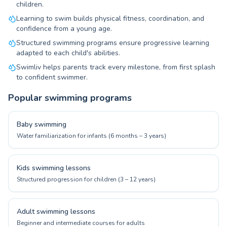
children.
Learning to swim builds physical fitness, coordination, and
confidence from a young age.
Structured swimming programs ensure progressive learning
adapted to each child's abilities.
Swimliv helps parents track every milestone, from first splash
to confident swimmer.
Popular swimming programs
Baby swimming
Water familiarization for infants (6 months – 3 years)
Kids swimming lessons
Structured progression for children (3 – 12 years)
Adult swimming lessons
Beginner and intermediate courses for adults