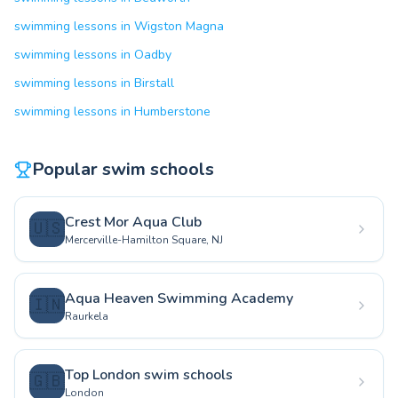
swimming lessons in Wigston Magna
swimming lessons in Oadby
swimming lessons in Birstall
swimming lessons in Humberstone
Popular swim schools
Crest Mor Aqua Club
🇺🇸
Mercerville-Hamilton Square, NJ
Aqua Heaven Swimming Academy
🇮🇳
Raurkela
Top London swim schools
🇬🇧
London