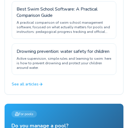
Best Swim School Software: A Practical
Comparison Guide
A practical comparison of swim school management
software, focused on what actually matters for pools and
instructors: pedagogical progress tracking and official
certification.
Drowning prevention: water safety for children
Active supervision, simple rules and learning to swim: here
is how to prevent drowning and protect your children
around water.
See all articles
For pools
Do you manage a pool?