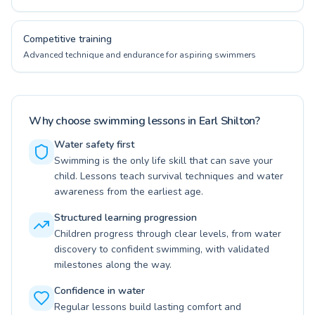
Competitive training
Advanced technique and endurance for aspiring swimmers
Why choose swimming lessons in Earl Shilton?
Water safety first
Swimming is the only life skill that can save your
child. Lessons teach survival techniques and water
awareness from the earliest age.
Structured learning progression
Children progress through clear levels, from water
discovery to confident swimming, with validated
milestones along the way.
Confidence in water
Regular lessons build lasting comfort and