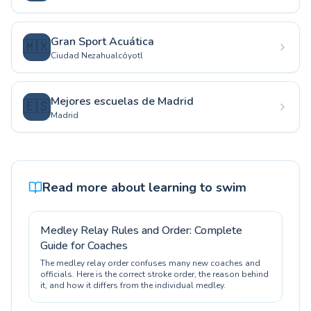
Gran Sport Acuática
🇲🇽
Ciudad Nezahualcóyotl
Mejores escuelas de Madrid
🇪🇸
Madrid
Read more about learning to swim
Medley Relay Rules and Order: Complete
Guide for Coaches
The medley relay order confuses many new coaches and
officials. Here is the correct stroke order, the reason behind
it, and how it differs from the individual medley.