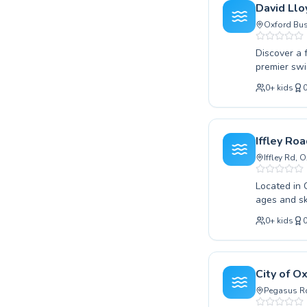
program is 
David Llo
journey wit
Oxford Bus
Discover a f
premier swi
from absolu
0
+
kids
Whether you
improve you
environment. With a focus on creating a positive learning experience, they 
participant feels comfo
Iffley Ro
healthier, m
Iffley Rd,
Located in 
ages and sk
advanced te
0
+
kids
positive an
everyone fe
patient coa
lifelong lov
City of O
experience 
Pegasus Rd