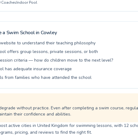
0
Coaches
Indoor Pool
nd patient instructors dedicated to fostering confidence and competenc
're seeking to introduce your child to the joy of swimming or aiming 
goals, Oxsrad Sports & Leisure Centre offers a welcoming environment fo
brant community and experience the transformative power of swimming
 a Swim School in
Cowley
l website to understand their teaching philosophy
ool offers group lessons, private sessions, or both
ession criteria — how do children move to the next level?
ol has adequate insurance coverage
ls from families who have attended the school
degrade without practice. Even after completing a swim course, regul
intain their confidence and abilities.
ost active cities in United Kingdom for swimming lessons, with 12 scho
ams, pricing, and reviews to find the right fit.