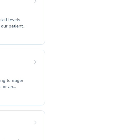
ill levels.
 our patient
our abilities,
ering a
ves their
ive strokes for
ur needs. Come
ppier you.
ing to eager
s or an
 you. Expert
er builds
sons, while
d instruction.
nd skill
 the joy of