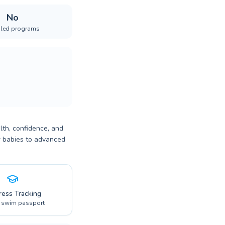
No
iled programs
lth, confidence, and
or babies to advanced
ress Tracking
l swim passport