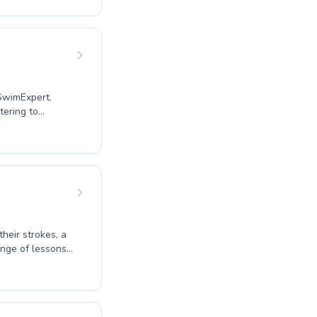
 comfortable and
ng essential
experience. We
or your child
 SwimExpert.
tering to
ir techniques.
ove your own
ors foster a
s safe and
wimExpert helps
owley today and
their strokes, a
ange of lessons
plash to advanced
te a nurturing
earn. Whether
ourself, our