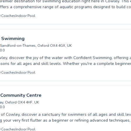
premier destination for swimming education right here in Cowley. Thi
 offers a comprehensive range of aquatic programs designed to build c
l ages. From gentle introductions for nervous beginners taking their firs
0
Coaches
Indoor Pool
chniques for seasoned swimmers looking to refine their strokes, there
uited to your needs. Experienced and patient instructors foster a suppo
arning environment, ensuring every participant feels encouraged and 
ace. Whether you're seeking lessons for your young children or aiming
t Swimming
imming abilities, this facility provides exceptional coaching. Dive into
 Sandford-on-Thames, Oxford OX4 4GX, UK
ellence and experience the joy of swimming with us.
0.0
wley, discover the joy of the water with Confident Swimming, offering
ssons for all ages and skill levels. Whether you're a complete beginne
h or an advanced swimmer looking to perfect your stroke, our expert ins
0
Coaches
Indoor Pool
o creating a supportive and encouraging environment. We cater to bot
tering a lifelong love for swimming through patient guidance and effect
lass sizes ensure personalized attention, helping each individual build
boost their aquatic confidence. Come experience the difference quality 
l Community Centre
embark on your swimming journey with us today.
ay, Oxford OX4 4HF, UK
0.0
t of Cowley, discover a sanctuary for swimmers of all ages and skill l
ng your very first flutter as a beginner or refining advanced techniques
 at Rose Hill Community Centre provide a supportive and engaging en
0
Coaches
Indoor Pool