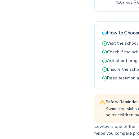
0
+
kids
instruction. We pride ourselves on creating a supportive and encouraging atmosphere, with
qualified a
Whether you
own aquatic 
join our vi
How to Choose
Visit the schoo
Check if the sch
Ask about progr
Ensure the scho
Read testimonia
Safety Reminder
Swimming skills 
helps children ma
Cowley is one of the m
helps you compare progr