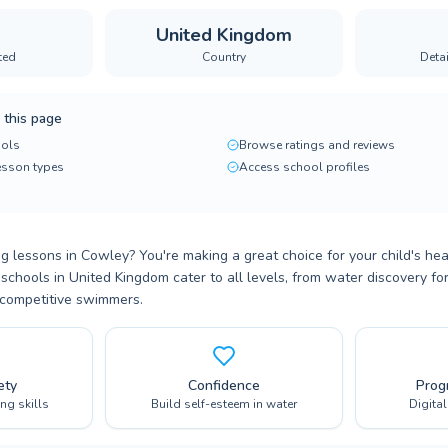
United Kingdom
ted
Country
Deta
 this page
ols
Browse ratings and reviews
lesson types
Access school profiles
 lessons in Cowley? You're making a great choice for your child's hea
schools in United Kingdom cater to all levels, from water discovery f
 competitive swimmers.
ety
Confidence
Prog
ing skills
Build self-esteem in water
Digita