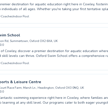
premier destination for aquatic education right here in Cowley, fosterin
 individuals of all ages. Whether you're taking your first tentative spl
 seeking to refine advanced techniques, the City of Oxford Swimming 
0
Coaches
Indoor Pool
ruction tailored to your needs. Their dedicated coaches create a suppo
 atmosphere, ensuring every participant builds confidence and skill in
ren embarking on their swimming journey to adults looking to improve t
al life skill, comprehensive programs are available. Experience high-qua
wim School
r progress and safety. We warmly invite you to join our vibrant swim
ton Rd, Summertown, Oxford OX2 6XA, UK
our full potential in the pool.
0.0
t of Cowley, discover a premier destination for aquatic education whe
d skill levels can thrive. Oxford Swim School offers a comprehensive r
 introductions for complete beginners to advanced strokes for those lo
0
Coaches
Indoor Pool
ique and build confidence in the water. Whether you are seeking swim
children or aiming to improve your own abilities as an adult, our dedi
 instructors are committed to providing a supportive and engaging lea
. We pride ourselves on fostering a positive atmosphere where progre
orts & Leisure Centre
and every lesson is designed for maximum benefit, ensuring a safe an
urt Place Farm, Marsh Ln., Headington, Oxford OX3 0NQ, UK
ards aquatic proficiency for everyone. Come explore the joy of swimmi
0.0
fantastic swimming experience right here in Cowley, where families and
 skill level. Our programs cater to both eager youngsters taking their
strokes and seasoned swimmers looking to refine their technique with 