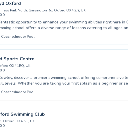
designed for effective progression and enjoyment. Dive into a reward
yd Oxford
h us.
iness Park North, Garsington Rd, Oxford OX4 2JY, UK
0.0
antastic opportunity to enhance your swimming abilities right here in Cowl
mming school offers a diverse range of lessons catering to all ages and
te beginners taking their first splash to advanced swimmers honing th
0
Coaches
Indoor Pool
're looking for your child to build confidence in the water or seeking 
r personal best, their expert instructors provide a supportive and enc
ensure every
rtable and motivated. Come experience the difference and dive into a
ad Sports Centre
ore active lifestyle.
 Oxford OX4 1EQ, UK
0.0
Cowley, discover a premier swimming school offering comprehensive le
ill levels. Whether you are taking your first splash as a beginner or se
chniques, our experienced and supportive instructors are dedicated to
0
Coaches
Indoor Pool
d effective learning environment. We cater to both children and adults
els confident and progresses at their own pace in our well-equipped fa
ching focuses on building water safety, improving stroke mechanics, and
e for swimming. Join us at Iffley Road Sports Centre for an enriching a
xford Swimming Club
designed for success and enjoyment.
, Oxford OX4 6JL, UK
0.0