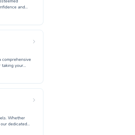
s esteemed
onfidence and
t splash to
's a class
rtive and
progresses at
 to improve your
 a world of
 a comprehensive
r taking your
tructors are
h children and
ive techniques.
 water safety
instruction
evels. Whether
, our dedicated
vironment. We