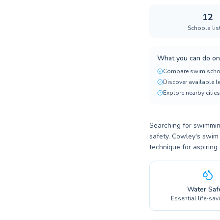
12
Schools lis
What you can do on
Compare swim scho
Discover available 
Explore nearby cities
Searching for swimming
safety. Cowley's swim 
technique for aspiring
Water Saf
Essential life-sav