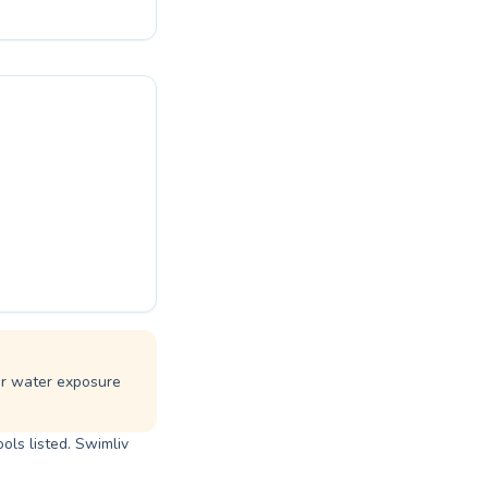
e in the water.
to conquer your
r all. Come
 lessons.
ar water exposure
ols listed. Swimliv