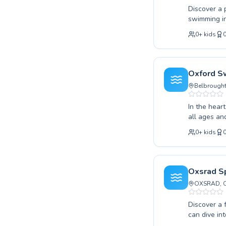
Discover a 
swimming in
beginner or
0
+
kids
expert inst
encouraging
young child
learn a vit
Oxford S
designed fo
Belbrough
and unlock y
In the hear
all ages an
from gentle
0
+
kids
their techn
your young 
experienced
environment
Oxsrad Sp
celebrated 
OXSRAD, Co
journey tow
Discover a 
can dive into learning at any
very first 