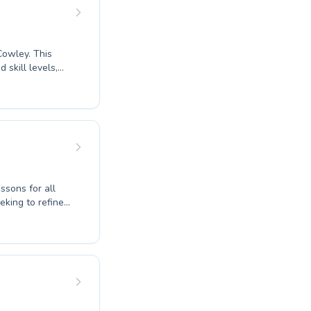
ing swimming
ey. This
 skill levels,
eir technique.
adult lessons to
ouraging
ssons for all
eking to refine
 fostering a
, ensuring
cilities. Our
 instilling a
quatic