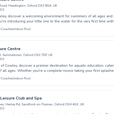
Road, Headington, Oxford OX3 8GA, UK
0.0
wley, discover a welcoming environment for swimmers of all ages and sk
re introducing your little one to the water for the very first time with
pool listing →
asses, or you're an adult looking to refine your technique and advance y
0
Coaches
Indoor Pool
instructors are dedicated to your progress. We pride ourselves on fost
and fun atmosphere, ensuring that everyone feels confident and achie
als. From building water safety for youngsters to developing competit
 swimmers, Barton Leisure Centre offers tailored programs to suit yo
sure Centre
the difference our quality coaching makes and dive into a healthier, ha
l, Summertown, Oxford OX2 7DP, UK
0.0
t of Cowley, discover a premier destination for aquatic education, cater
 all ages. Whether you're a complete novice taking your first splashe
d swimmer striving for peak performance, a range of programs awaits
0
Coaches
Indoor Pool
 foster a supportive and encouraging atmosphere, ensuring every learn
and polishes their technique. Children will delight in our engaging les
pursue personal fitness goals or overcome water anxieties with tailore
e designed to be both educational and enjoyable, focusing on safety a
 Leisure Club and Spa
 for everyone. Join us at Ferry Leisure Centre and immerse yourself in
es, Henley Rd, Sandford-on-Thames, Oxford OX4 4GX, UK
0.0