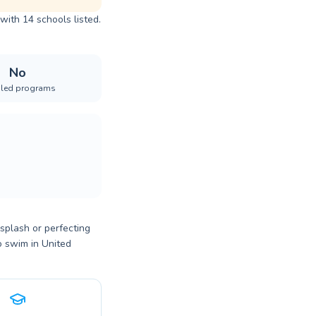
with 14 schools listed.
No
iled programs
 splash or perfecting
o swim in United