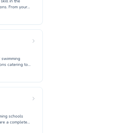
kill in the
ons. From your
for competitive
eate a supportive
sistent. We
 ensures every
rmly invite you
ur swimming
ons catering to
 aiming to
d water
something for
ironment,
scover the joy
ard community
ming schools
 are a complete
ine your