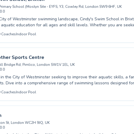
rimary School (Mostyn Site - EYFS, Y3, Cowley Rd, London SW9 6HF, UK
0.0
vate your free pool listing →
 City of Westminster swimming landscape, Cindy's Swim School in Brix
 aquatic education for all ages and skill levels. Whether you are seeki
 your young child or advanced stroke refinement for an adult, their de
0
Coaches
Indoor Pool
ter a supportive and encouraging learning environment. With a focus on water
building confidence, students progress at their own pace through enga
grams designed for maximum learning and enjoyment. Experience the joy of
ver your potential with expert guidance. We warmly invite you to explore the
ther Sports Centre
dedicated coaching can make in your swimming journey.
ll Bridge Rd, Pimlico, London SW1V 1EL, UK
0.0
 in the City of Westminster seeking to improve their aquatic skills, a fa
ts. Dive into a comprehensive range of swimming lessons designed for
Whether you are a complete beginner looking to gain confidence in the 
0
Coaches
Indoor Pool
immer aiming to refine your technique, our experienced instructors pr
e cater to both children and adults, fostering a supportive and encou
 where everyone can achieve their swimming goals. Learning to swim is
our dedicated team is committed to making your experience enjoyable and
m
 Mother Sports Centre and discover the joy of swimming in a welcomin
ton St, London WC2H 9JQ, UK
0.0