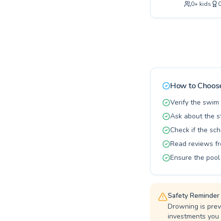
0
+
kids
dedicated i
ensuring ev
baby classe
Swim, we ca
with expert
enhance you
How to Choose
Verify the swim 
Ask about the st
Check if the sch
Read reviews fr
Ensure the pool
Safety Reminder
Drowning is prev
investments you 