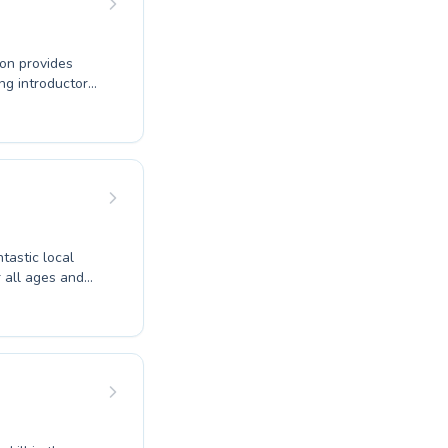
ton provides
ng introductory
dicated
ging, well-
ntastic local
 all ages and
water or an
ovide tailored
raging
 a vital life
 effective. Join
g setting.