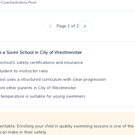
0
Coaches
Indoor Pool
nstructors are passionate about creating a supportive and encouragin
ery participant feels comfortable and progresses effectively. From joy
s to structured lessons for children and specialized Adult Swimming 
ter to everyone's aquatic journey. Experience the joy and safety of le
Page
1
of
2
 guidance. We invite you to explore our schedule and find the ideal p
r swimming abilities and wellbeing.
 a Swim School in
City of Westminster
school's safety certifications and insurance
udent-to-instructor ratio
ool uses a structured curriculum with clear progression
om other parents in City of Westminster
 temperature is suitable for young swimmers
entable. Enrolling your child in quality swimming lessons is one of th
can make in their safety.