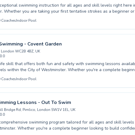
eptional swimming instruction for all ages and skill levels right here i
. Whether you are taking your first tentative strokes as a beginner or 
que with advanced coaching, Angel Swim Chelsea offers a welcoming
0
Coaches
Indoor Pool
. Our experienced instructors are dedicated to fostering confidence 
and adults alike, providing a positive learning experience tailored to in
that swimming is a vital life skill, and our patient coaching ensures ev
at their own pace. Come join our vibrant community and experience the
Swimming - Covent Garden
ith us.
, London WC2B 4BZ, UK
0.0
life skill that offers both fun and safety with swimming lessons availab
evels within the City of Westminster. Whether you're a complete beginn
h or an advanced swimmer looking to refine your technique, Immerse S
0
Coaches
Indoor Pool
en provides a supportive and expert-led environment. Our experience
ed to building confidence in the water, catering to both children and a
ograms designed for rapid progress and enjoyment. Experience high-qua
 atmosphere, ensuring every lesson is a positive step towards aquati
imming Lessons - Out To Swim
Immerse Swimming and embrace the joy and security of swimming today
ll Bridge Rd, Pimlico, London SW1V 1EL, UK
0.0
comprehensive swimming program tailored for all ages and skill levels 
tminster. Whether you're a complete beginner looking to build confide
ienced swimmer aiming to refine your technique, there's a class perfec