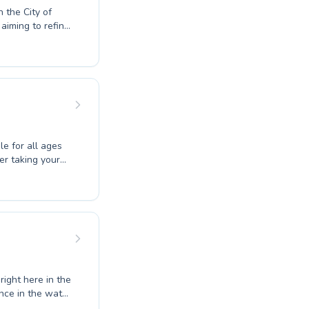
n the City of
aiming to refine
 and supportive
and water safety
dividual needs.
ery student
 joy of
le for all ages
er taking your
wimming at
d instructors
dults with
lity coaching in
c confidence.
.
right here in the
nce in the water
t for you. Our