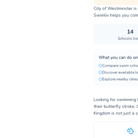
City of Westminster is
Swimliv helps you comp
14
Schools lis
What you can do on
Compare swim scho
Discover available 
Explore nearby cities
Looking for swimming l
their butterfly stroke
Kingdom is not just a s