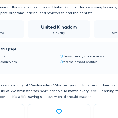
 one of the most active cities in United Kingdom for swimming lessons, 
are programs, pricing, and reviews to find the right fit.
United Kingdom
ted
Country
Deta
 this page
ols
Browse ratings and reviews
lesson types
Access school profiles
essons in City of Westminster? Whether your child is taking their first
, City of Westminster has swim schools to match every level. Learning t
port — it's a life-saving skill every child should master.