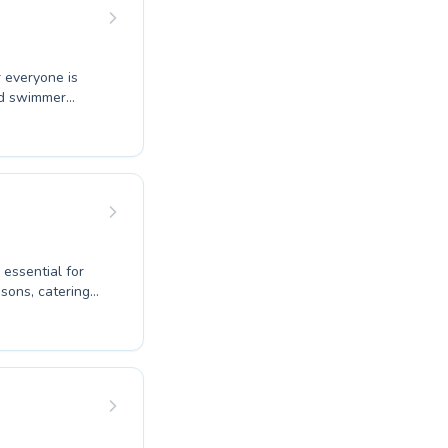
progress is
otential in the
r everyone is
ced swimmer
er to adults
ng environment
 supportive
 essential for
ir techniques.
g to improve
and encouraging
ur aquatic