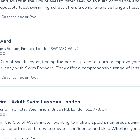
 and adults in the City of Westminster seeking to build confidence and s
reputable local swimming school offers a comprehensive range of less
y first dip and fundamental water safety to advanced stroke correction 
0
Coaches
Indoor Pool
 cater to all ages and abilities. Our friendly, certified instructors cr
ging atmosphere where learning feels enjoyable and progress is con
that mastering swimming is a vital life skill, and our patient coaching
elops at their own pace. Discover the joy of swimming with us. We wa
ward
our class schedules and join our vibrant aquatic community today.
ge's Square, Pimlico, London SW1V 3QW, UK
0.0
e City of Westminster, finding the perfect place to learn or improve yo
ade easy with Swim Forward. They offer a comprehensive range of less
rom absolute beginners taking their first splash to advanced swimmers
0
Coaches
Indoor Pool
r technique. Whether you're looking for child swimming lessons to buil
or adult swimming classes to gain a new life skill, Swim Forward has 
experienced instructors create a supportive and engaging learning env
ery participant feels comfortable and progresses at their own pace. Di
wim - Adult Swim Lessons London
 and unlock your potential with expert guidance. Join the Swim Forw
ounty Hall Hotel, Westminster Bridge Rd, London SE1 7PB, UK
make a splash towards your swimming goals.
0.0
 in the City of Westminster wanting to make a splash, numerous swim
stic opportunities to develop water confidence and skill. Whether you
ng your first tentative strokes or an experienced swimmer aiming to ref
0
Coaches
Indoor Pool