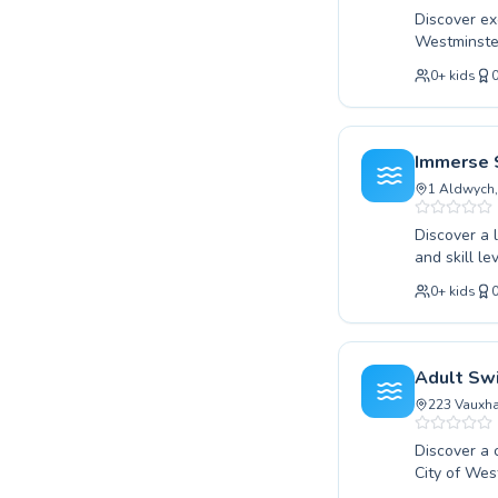
Discover exc
Westminster
your techni
0
+
kids
environment
in children 
We believe 
progresses 
Immerse 
swimming w
1 Aldwych
Discover a 
and skill l
first splas
0
+
kids
Covent Gard
are dedicat
tailored pr
a welcoming
Adult Sw
Join us at 
223 Vauxha
Discover a 
City of Wes
or an exper