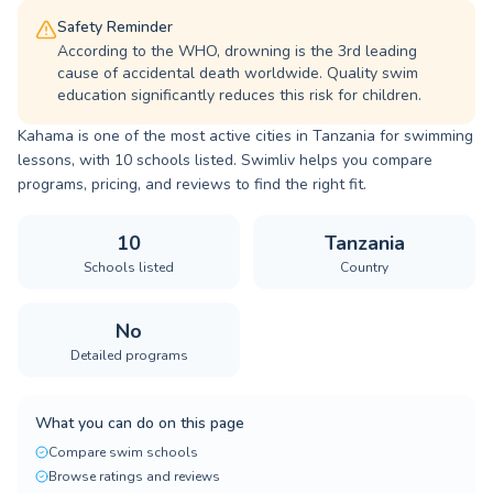
Safety Reminder
According to the WHO, drowning is the 3rd leading
cause of accidental death worldwide. Quality swim
education significantly reduces this risk for children.
Kahama is one of the most active cities in Tanzania for swimming
lessons, with 10 schools listed. Swimliv helps you compare
programs, pricing, and reviews to find the right fit.
10
Tanzania
Schools listed
Country
No
Detailed programs
What you can do on this page
Compare swim schools
Browse ratings and reviews