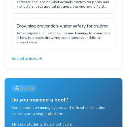
software, focused on what actually matters for pools and
instructors: pedagogical progress tracking and official
certification.
Drowning prevention: water safety for children
Active supervision, simple rules and learning to swim: here
is how to prevent drowning and protect your children
around water.
See all articles
For pools
Do you manage a pool?
Run school swimming cycles and official certification
tracking on a single platform.
Track students by school cycle