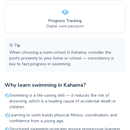
Progress Tracking
Digital swim passport
💡
Tip
When choosing a swim school in Kahama, consider the
pool's proximity to your home or school — consistency is
key to fast progress in swimming.
Why learn swimming in Kahama?
Swimming is a life-saving skill — it reduces the risk of
drowning, which is a leading cause of accidental death in
children.
Learning to swim builds physical fitness, coordination, and
confidence from a young age.
Structured swimming programs ensure progressive learning