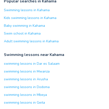
Popular searches in Kahama
Swimming lessons in Kahama
Kids swimming lessons in Kahama
Baby swimming in Kahama
Swim school in Kahama
Adult swimming lessons in Kahama
Swimming lessons near Kahama
swimming lessons in Dar es Salaam
swimming lessons in Mwanza
swimming lessons in Arusha
swimming lessons in Dodoma
swimming lessons in Mbeya
swimming lessons in Geita