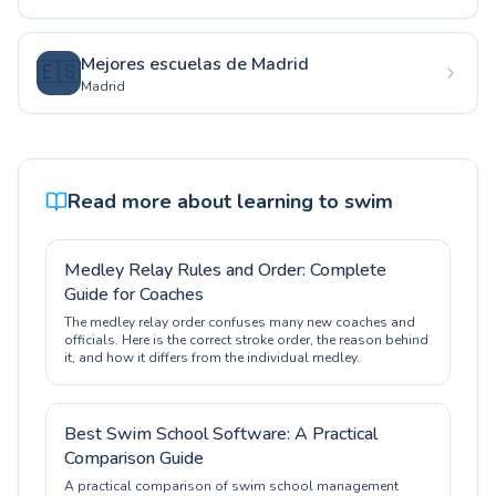
Mejores escuelas de Madrid
🇪🇸
Madrid
Read more about learning to swim
Medley Relay Rules and Order: Complete
Guide for Coaches
The medley relay order confuses many new coaches and
officials. Here is the correct stroke order, the reason behind
it, and how it differs from the individual medley.
Best Swim School Software: A Practical
Comparison Guide
A practical comparison of swim school management