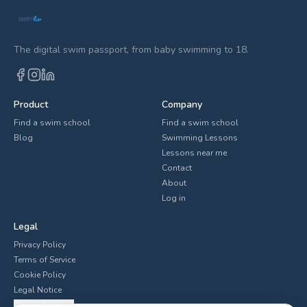
The digital swim passport, from baby swimming to 18.
Product
Company
Find a swim school
Find a swim school
Blog
Swimming Lessons
Lessons near me
Contact
About
Log in
Legal
Privacy Policy
Terms of Service
Cookie Policy
Legal Notice
Cookie Settings