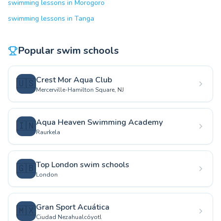
swimming lessons in Morogoro
swimming lessons in Tanga
Popular swim schools
Crest Mor Aqua Club
🇺🇸
Mercerville-Hamilton Square, NJ
Aqua Heaven Swimming Academy
🇮🇳
Raurkela
Top London swim schools
🇬🇧
London
Gran Sport Acuática
🇲🇽
Ciudad Nezahualcóyotl