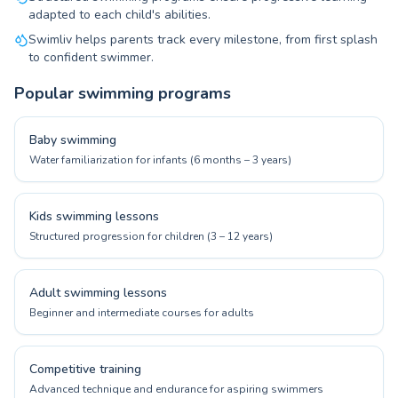
adapted to each child's abilities.
Swimliv helps parents track every milestone, from first splash
to confident swimmer.
Popular swimming programs
Baby swimming
Water familiarization for infants (6 months – 3 years)
Kids swimming lessons
Structured progression for children (3 – 12 years)
Adult swimming lessons
Beginner and intermediate courses for adults
Competitive training
Advanced technique and endurance for aspiring swimmers