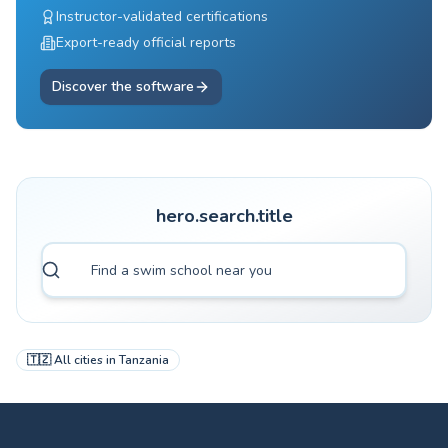
Instructor-validated certifications
Export-ready official reports
Discover the software
hero.search.title
🇹🇿
All cities in
Tanzania