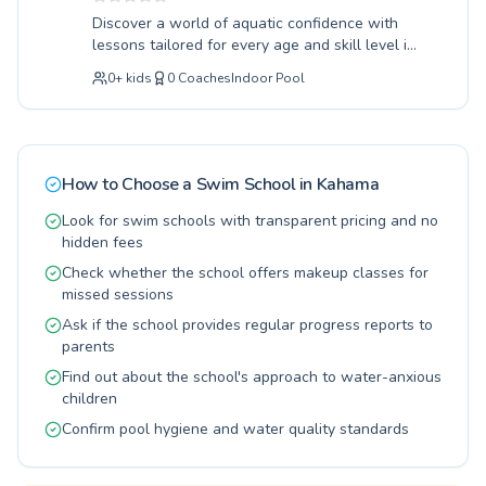
water survival skills for youngsters to
Discover a world of aquatic confidence with
sophisticated stroke correction for seasoned
lessons tailored for every age and skill level in
swimmers, our curriculum is designed for
Kahama. Our experienced instructors are
gradual progress and lasting competence. Join
0
+
kids
0
Coaches
Indoor Pool
dedicated to fostering a positive and safe
us for invigorating lessons that build strength,
learning environment, whether you're a
endurance, and a lifelong love for swimming.
complete beginner taking your first splash or an
We invite you and your family to make waves
advanced swimmer honing your technique. We
with us today.
cater to both children and adults, offering
How to Choose a Swim School in
Kahama
personalized attention to ensure each
individual progresses at their own pace. From
Look for swim schools with transparent pricing and no
building fundamental water safety skills for the
hidden fees
youngest learners to refining competitive
Check whether the school offers makeup classes for
strokes for seasoned athletes, a rewarding
missed sessions
experience awaits. Join us at Oasis Secondary
Ask if the school provides regular progress reports to
School and transform your relationship with the
parents
water; your aquatic journey starts here.
Find out about the school's approach to water-anxious
children
Confirm pool hygiene and water quality standards