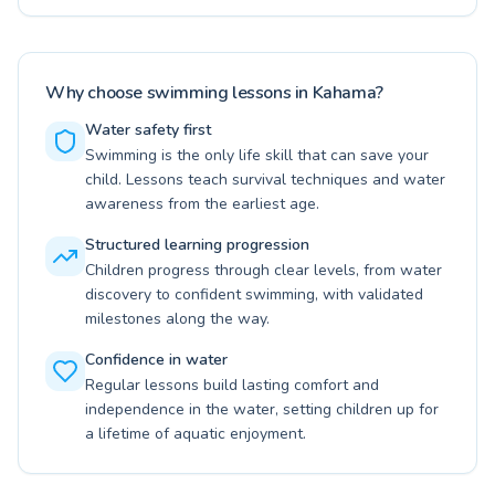
Why choose swimming lessons in Kahama?
Water safety first
Swimming is the only life skill that can save your
child. Lessons teach survival techniques and water
awareness from the earliest age.
Structured learning progression
Children progress through clear levels, from water
discovery to confident swimming, with validated
milestones along the way.
Confidence in water
Regular lessons build lasting comfort and
independence in the water, setting children up for
a lifetime of aquatic enjoyment.