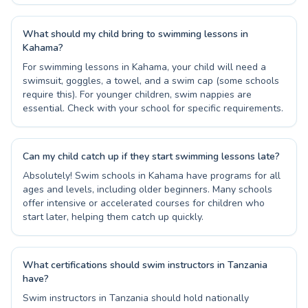
What should my child bring to swimming lessons in
Kahama?
For swimming lessons in Kahama, your child will need a
swimsuit, goggles, a towel, and a swim cap (some schools
require this). For younger children, swim nappies are
essential. Check with your school for specific requirements.
Can my child catch up if they start swimming lessons late?
Absolutely! Swim schools in Kahama have programs for all
ages and levels, including older beginners. Many schools
offer intensive or accelerated courses for children who
start later, helping them catch up quickly.
What certifications should swim instructors in Tanzania
have?
Swim instructors in Tanzania should hold nationally