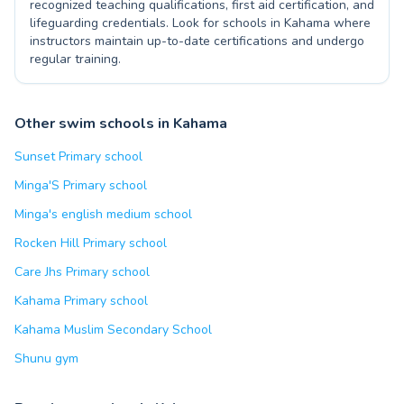
recognized teaching qualifications, first aid certification, and
lifeguarding credentials. Look for schools in Kahama where
instructors maintain up-to-date certifications and undergo
regular training.
Other swim schools in Kahama
Sunset Primary school
Minga'S Primary school
Minga's english medium school
Rocken Hill Primary school
Care Jhs Primary school
Kahama Primary school
Kahama Muslim Secondary School
Shunu gym