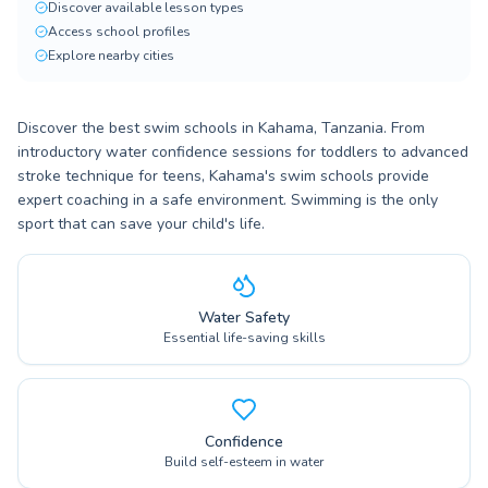
Discover available lesson types
Access school profiles
Explore nearby cities
Discover the best swim schools in Kahama, Tanzania. From
introductory water confidence sessions for toddlers to advanced
stroke technique for teens, Kahama's swim schools provide
expert coaching in a safe environment. Swimming is the only
sport that can save your child's life.
Water Safety
Essential life-saving skills
Confidence
Build self-esteem in water