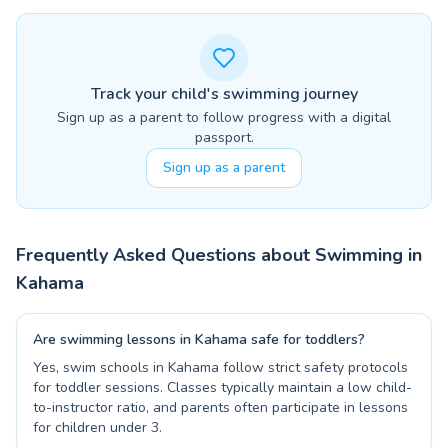
Track your child's swimming journey
Sign up as a parent to follow progress with a digital
passport.
Sign up as a parent
Frequently Asked Questions about Swimming in
Kahama
Are swimming lessons in Kahama safe for toddlers?
Yes, swim schools in Kahama follow strict safety protocols
for toddler sessions. Classes typically maintain a low child-
to-instructor ratio, and parents often participate in lessons
for children under 3.