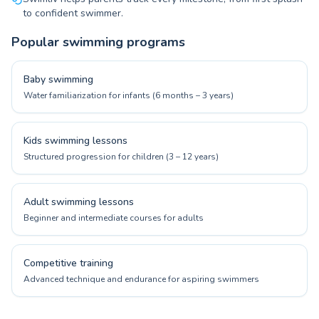
to confident swimmer.
Popular swimming programs
Baby swimming
Water familiarization for infants (6 months – 3 years)
Kids swimming lessons
Structured progression for children (3 – 12 years)
Adult swimming lessons
Beginner and intermediate courses for adults
Competitive training
Advanced technique and endurance for aspiring swimmers