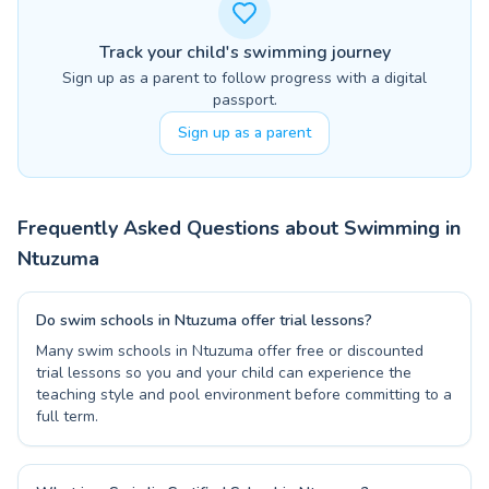
Track your child's swimming journey
Sign up as a parent to follow progress with a digital
passport.
Sign up as a parent
Frequently Asked Questions about Swimming in
Ntuzuma
Do swim schools in Ntuzuma offer trial lessons?
Many swim schools in Ntuzuma offer free or discounted
trial lessons so you and your child can experience the
teaching style and pool environment before committing to a
full term.