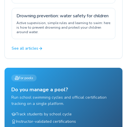
certification.
Drowning prevention: water safety for children
Active supervision, simple rules and learning to swim: here
is how to prevent drowning and protect your children
around water.
See all articles
For pools
Do you manage a pool?
Run school swimming cycles and official certification
tracking on a single platform.
Track students by school cycle
Instructor-validated certifications