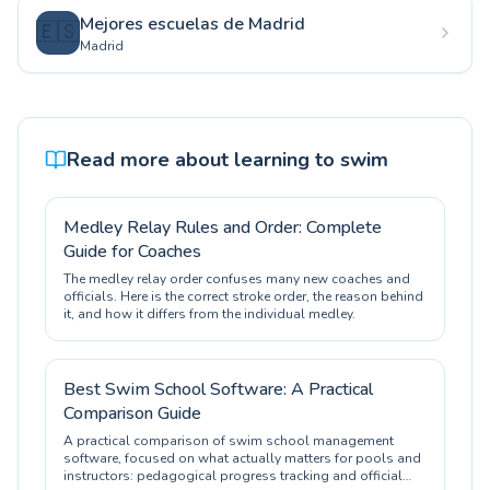
Mejores escuelas de Madrid
🇪🇸
Madrid
Read more about learning to swim
Medley Relay Rules and Order: Complete
Guide for Coaches
The medley relay order confuses many new coaches and
officials. Here is the correct stroke order, the reason behind
it, and how it differs from the individual medley.
Best Swim School Software: A Practical
Comparison Guide
A practical comparison of swim school management
software, focused on what actually matters for pools and
instructors: pedagogical progress tracking and official