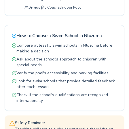
Invest in a lifelong skill and a healthier lifestyle
comprehensive aquatic education for all ages
for your family. We invite you to explore our
0
+
kids
0
Coaches
Indoor Pool
and skill levels. Whether you are just starting
offerings and join the Little Walrus family for an
out with our expertly crafted beginner
unforgettable swimming journey.
programs or seeking to refine your technique
with advanced stroke correction, our dedicated
instructors provide a supportive and
How to Choose a Swim School in
Ntuzuma
encouraging environment. Children gain
confidence in the water, learning essential
Compare at least 3 swim schools in Ntuzuma before
safety skills, while adults can enjoy tailored
making a decision
lessons to improve fitness or overcome water
Ask about the school's approach to children with
apprehension. Our qualified coaching staff is
special needs
committed to fostering a love for swimming and
Verify the pool's accessibility and parking facilities
ensuring that every student experiences
progress and develops crucial water
Look for swim schools that provide detailed feedback
competency, creating a positive and lasting
after each lesson
relationship with the pool. Come discover the
Check if the school's qualifications are recognized
joy of swimming with us.
internationally
Safety Reminder