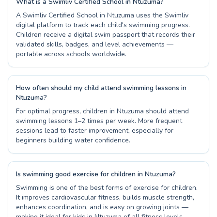
What is a Swimliv Certified School in Ntuzuma?
A Swimliv Certified School in Ntuzuma uses the Swimliv
digital platform to track each child's swimming progress.
Children receive a digital swim passport that records their
validated skills, badges, and level achievements —
portable across schools worldwide.
How often should my child attend swimming lessons in
Ntuzuma?
For optimal progress, children in Ntuzuma should attend
swimming lessons 1–2 times per week. More frequent
sessions lead to faster improvement, especially for
beginners building water confidence.
Is swimming good exercise for children in Ntuzuma?
Swimming is one of the best forms of exercise for children.
It improves cardiovascular fitness, builds muscle strength,
enhances coordination, and is easy on growing joints —
making it ideal for kids in Ntuzuma of all fitness levels.