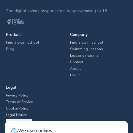
The digital swim passport, from baby swimming to 18.
Product
Company
Find a swim school
Find a swim school
Blog
Swimming Lessons
Lessons near me
Contact
About
Log in
Legal
Privacy Policy
Terms of Service
Cookie Policy
Legal Notice
Cookie Settings
We use cookies