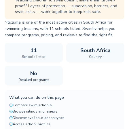
Teaching children to swim doesn't make them "drown-
proof." Layers of protection — supervision, barriers, and
swim skills — work together to keep kids safe.
Ntuzuma is one of the most active cities in South Africa for
swimming lessons, with 11 schools listed. Swimliv helps you
compare programs, pricing, and reviews to find the right fit.
11
South Africa
Schools listed
Country
No
Detailed programs
What you can do on this page
Compare swim schools
Browse ratings and reviews
Discover available lesson types
Access school profiles