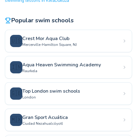
swimming lessons in KwaDukuza
Popular swim schools
Crest Mor Aqua Club
🇺🇸
Mercerville-Hamilton Square, NJ
Aqua Heaven Swimming Academy
🇮🇳
Raurkela
Top London swim schools
🇬🇧
London
Gran Sport Acuática
🇲🇽
Ciudad Nezahualcóyotl