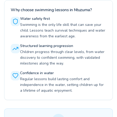
Why choose swimming lessons in Ntuzuma?
Water safety first
Swimming is the only life skill that can save your
child. Lessons teach survival techniques and water
awareness from the earliest age.
Structured learning progression
Children progress through clear levels, from water
discovery to confident swimming, with validated
milestones along the way.
Confidence in water
Regular lessons build lasting comfort and
independence in the water, setting children up for
a lifetime of aquatic enjoyment.