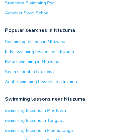
Stanmore Swimming Pool
Achiever Swim School
Popular searches in Ntuzuma
Swimming lessons in Ntuzuma
Kids swimming lessons in Ntuzuma
Baby swimming in Ntuzuma
Swim school in Ntuzuma
Adult swimming lessons in Ntuzuma
Swimming lessons near Ntuzuma
swimming lessons in Pinetown
swimming lessons in Tongaat
swimming lessons in Mpumalanga