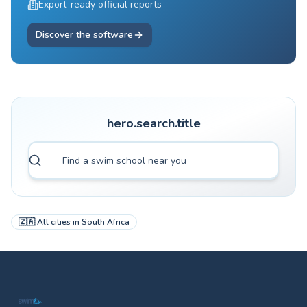
Export-ready official reports
Discover the software
hero.search.title
🇿🇦
All cities in
South Africa