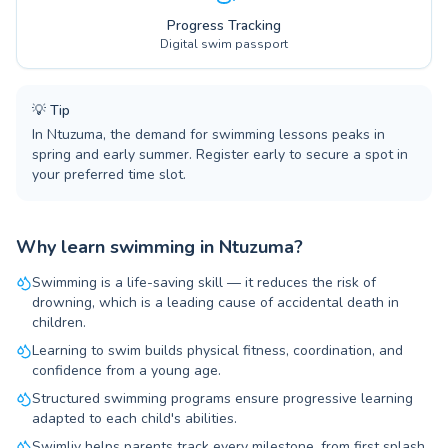
Progress Tracking
Digital swim passport
💡
Tip
In Ntuzuma, the demand for swimming lessons peaks in
spring and early summer. Register early to secure a spot in
your preferred time slot.
Why learn swimming in Ntuzuma?
Swimming is a life-saving skill — it reduces the risk of
drowning, which is a leading cause of accidental death in
children.
Learning to swim builds physical fitness, coordination, and
confidence from a young age.
Structured swimming programs ensure progressive learning
adapted to each child's abilities.
Swimliv helps parents track every milestone, from first splash