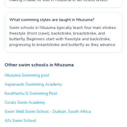
What swimming styles are taught in Ntuzuma?
Swim schools in Ntuzuma typically teach four main strokes:
freestyle (front crawl), backstroke, breaststroke, and
butterfly. Beginners start with freestyle and backstroke,
progressing to breaststroke and butterfly as they advance.
Other swim schools in Ntuzuma
Ntuzuma Swimming pool
Aquanauts Swimming Academy
KwaMashu G Swimming Pool
Corals Swim Academy
Swim Well Swim School - Durban, South Africa
AJ's Swim School