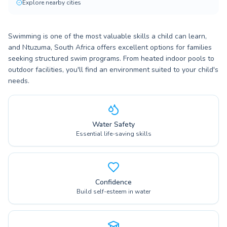
Explore nearby cities
Swimming is one of the most valuable skills a child can learn,
and Ntuzuma, South Africa offers excellent options for families
seeking structured swim programs. From heated indoor pools to
outdoor facilities, you'll find an environment suited to your child's
needs.
Water Safety
Essential life-saving skills
Confidence
Build self-esteem in water