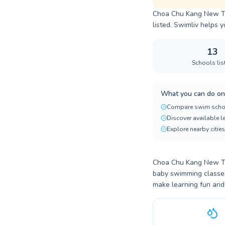
Choa Chu Kang New Tow
listed. Swimliv helps y
13
Schools lis
What you can do on
Compare swim scho
Discover available 
Explore nearby cities
Choa Chu Kang New Tow
baby swimming classes,
make learning fun and