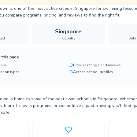
n is one of the most active cities in Singapore for swimming lessons
ou compare programs, pricing, and reviews to find the right fit.
Singapore
ted
Country
Deta
 this page
ols
Browse ratings and reviews
lesson types
Access school profiles
n is home to some of the best swim schools in Singapore. Whether y
 learn-to-swim programs, or competitive squad training, you'll find qu
 safe.