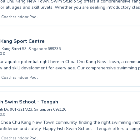
hoa Chu Kang New Town, Swim Studio Sg offers a comprehensive ran
for all ages and skill levels. Whether you are seeking introductory clas
dence from scratch or advanced coaching to refine advanced strokes 
0
Coaches
Indoor Pool
ienced instructors are dedicated to fostering a safe and encouraging l
ned for their
al stages, while adults can benefit from personalized lessons to impr
 expert guidance provided ensures every student progresses
 Kang Sport Centre
n pace, building essential water safety skills and achieving their swim
 Kang Street 53, Singapore 689236
e difference at Swim Studio Sg and book your spot today for an enrich
0.0
in the heart of Singapore.
ur aquatic potential right here in Choa Chu Kang New Town, a commu
l development for every age. Our comprehensive swimming programs cater
husiastic children eager to master the basics and dedicated adults see
0
Coaches
Indoor Pool
 a fear of the water. From essential beginner techniques designed to
dence and comfort, to advanced training for those aiming for competiti
nced and nurturing instructors provide personalized guidance in a sup
stering a lifelong love for swimming through high-
sh Swim School - Tengah
truction. Come experience the difference at Choa Chu Kang Sport Cent
h Dr, #01-321/323, Singapore 692126
t splash with us today.
0.0
 Choa Chu Kang New Town community, finding the right swimming instru
 Happy Fish Swim School - Tengah offers a comprehensive range
designed for all ages and skill levels, from hesitant beginners taking t
0
Coaches
Indoor Pool