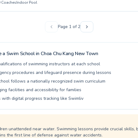
0
Coaches
Indoor Pool
r first dip to advanced swimmers looking to refine their strokes and imp
 edge. Whether you are enrolling your young child in our fun and enga
seeking a professional adult learn-to-swim course, our experienced and
 provide personalized guidance in a supportive and encouraging atmos
Page
1
of
2
n creating a positive learning environment where everyone can build 
ir aquatic goals. Join us at Tigershark Aquatics SG and embark on a r
er proficiency.
 a Swim School in
Choa Chu Kang New Town
alifications of swimming instructors at each school
ency procedures and lifeguard presence during lessons
school follows a nationally recognized swim curriculum
ng facilities and accessibility for families
 with digital progress tracking like Swimliv
dren unattended near water. Swimming lessons provide crucial skills, 
ns the first line of defense against water accidents.