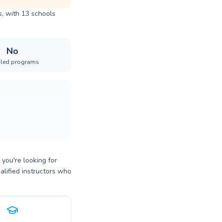
, with 13 schools
No
iled programs
ou're looking for
alified instructors who