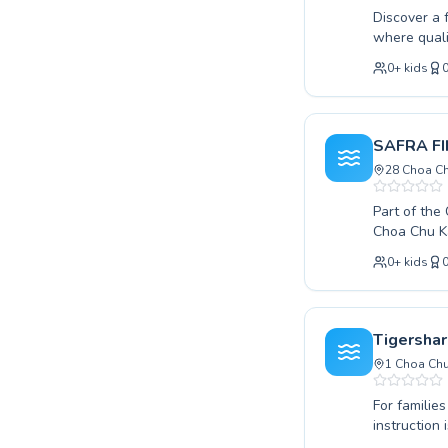
Discover a 
where quali
swimming les
0
+
kids
splash to a
development
coaches are
strong foun
SAFRA FI
SG Sink Or 
28 Choa Ch
Part of th
Choa Chu Ka
your little 
0
+
kids
to refine y
effective learning environment. Th
in the water, en
safety to a
Tigershar
skills. Dis
1 Choa Chu
experience
For familie
instruction
comprehensi