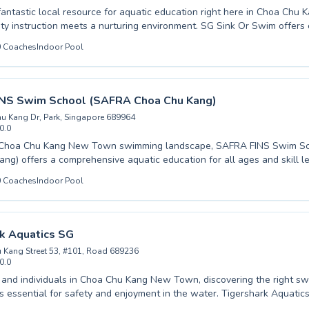
fantastic local resource for aquatic education right here in Choa Ch
ty instruction meets a nurturing environment. SG Sink Or Swim offer
sons tailored for all ages and skill levels, from absolute beginners tak
0
Coaches
Indoor Pool
dvanced swimmers honing their technique. Whether you are seeking p
 for your child or looking to build confidence in the water yourself, t
 dedicated to fostering a safe and encouraging atmosphere. They beli
dations and instilling a lifelong love for swimming. Come experience th
NS Swim School (SAFRA Choa Chu Kang)
Swim and start your aquatic journey today.
u Kang Dr, Park, Singapore 689964
0.0
e Choa Chu Kang New Town swimming landscape, SAFRA FINS Swim S
ng) offers a comprehensive aquatic education for all ages and skill l
one is just starting their water journey with beginner lessons or you're 
0
Coaches
Indoor Pool
our strokes with advanced coaching, their dedicated instructors create 
ey pride themselves on fostering confidence and competence
suring every student feels supported and motivated. From mastering basic water
chieving competitive readiness, their programs are designed to build l
k Aquatics SG
cover the joy of swimming and the difference expert guidance can make
 Kang Street 53, #101, Road 689236
 the welcoming atmosphere at SAFRA FINS Swim School today.
0.0
s and individuals in Choa Chu Kang New Town, discovering the right s
 is essential for safety and enjoyment in the water. Tigershark Aquatic
ve range of swimming programs, catering to all skill levels from com