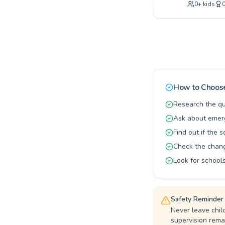
0
+
kids
taking thei
competitive
classes or 
instructors
ourselves o
achieve the
towards wat
How to Choose
Research the qu
Ask about emerg
Find out if the 
Check the changi
Look for schools
Safety Reminder
Never leave chil
supervision remai