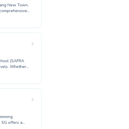
u Kang New Town,
s comprehensive
ing their first
rofessional
heir experienced
eve in building
e difference at
chool (SAFRA
evels. Whether
an adult looking
a nurturing and
ifelong swimming
. Come
wimming
s SG offers a
plete beginners