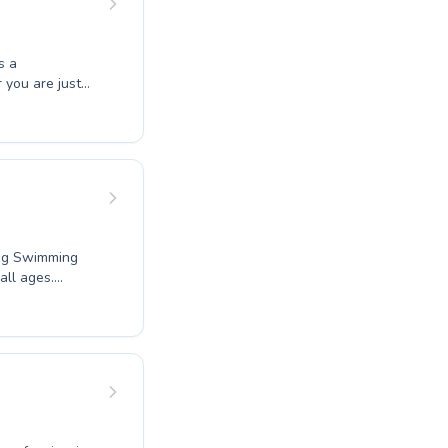
s a
 you are just
coaching, their
ng environment.
le adults can
ery student with
munity today.
ang Swimming
all ages.
mer honing your
ensive programs
 ensuring
tructors are
apid
 more active