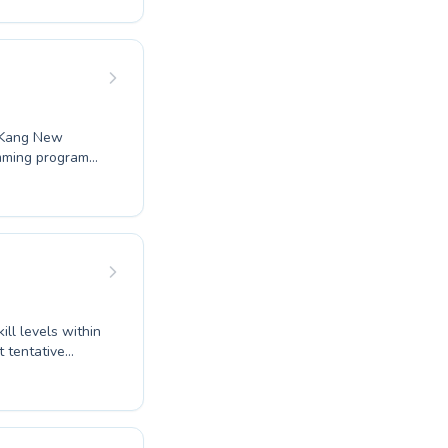
feel
atic goals.
lass schedules
u Kang New
mming programs
first splash to
 and progresses
our child or an
red just for you.
velopment.
ll levels within
instructors at
effective
ams