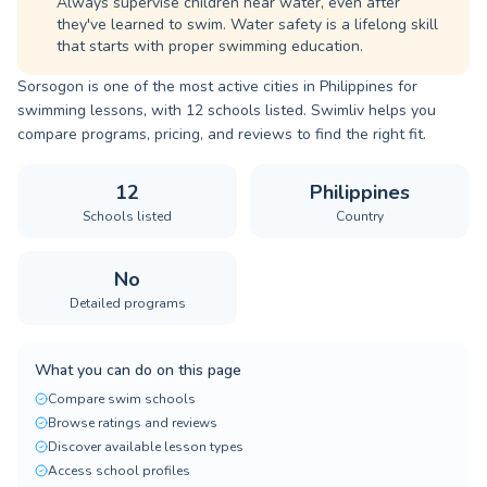
Always supervise children near water, even after
they've learned to swim. Water safety is a lifelong skill
that starts with proper swimming education.
Sorsogon is one of the most active cities in Philippines for
swimming lessons, with 12 schools listed. Swimliv helps you
compare programs, pricing, and reviews to find the right fit.
12
Philippines
Schools listed
Country
No
Detailed programs
What you can do on this page
Compare swim schools
Browse ratings and reviews
Discover available lesson types
Access school profiles