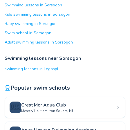
Swimming lessons in Sorsogon
Kids swimming lessons in Sorsogon
Baby swimming in Sorsogon
Swim school in Sorsogon
Adult swimming lessons in Sorsogon
Swimming lessons near Sorsogon
swimming lessons in Legaspi
Popular swim schools
Crest Mor Aqua Club
🇺🇸
Mercerville-Hamilton Square, NJ