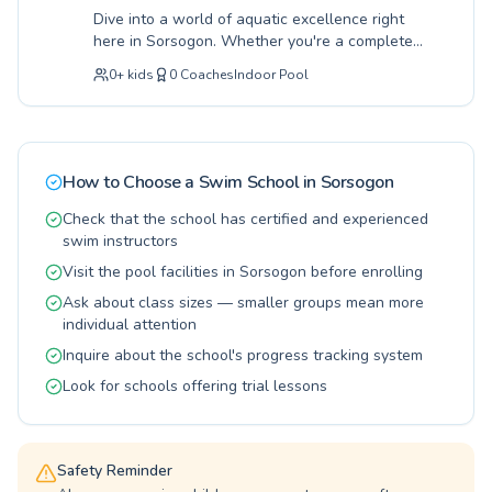
participant. From building foundational water
Dive into a world of aquatic excellence right
safety to mastering complex strokes, our
here in Sorsogon. Whether you're a complete
programs cater to diverse needs and skill
beginner taking your first splash or an
levels. We invite you and your family to join our
0
+
kids
0
Coaches
Indoor Pool
advanced swimmer looking to refine your
vibrant swimming community, located
strokes, our programs cater to all ages, from
conveniently at SM Store - SM City Sorsogon,
enthusiastic children eager to learn safety
and start your journey towards becoming a
skills to adults seeking a healthy and engaging
confident and capable swimmer today.
activity. Our dedicated instructors provide
How to Choose a Swim School in
Sorsogon
expert guidance in a supportive and
encouraging environment, ensuring every
Check that the school has certified and experienced
lesson is both effective and enjoyable. Located
swim instructors
conveniently near Centro Department Store
Visit the pool facilities in Sorsogon before enrolling
Sorsogon, we offer a refreshing path to water
Ask about class sizes — smaller groups mean more
confidence for the entire family. Join us today
individual attention
and discover the joy and benefits of swimming.
Inquire about the school's progress tracking system
Look for schools offering trial lessons
Safety Reminder