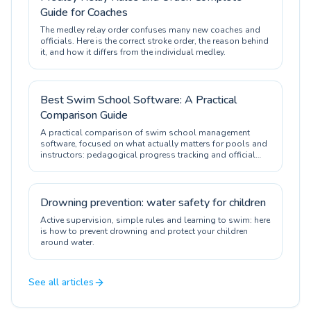
Guide for Coaches
The medley relay order confuses many new coaches and
officials. Here is the correct stroke order, the reason behind
it, and how it differs from the individual medley.
Best Swim School Software: A Practical
Comparison Guide
A practical comparison of swim school management
software, focused on what actually matters for pools and
instructors: pedagogical progress tracking and official
certification.
Drowning prevention: water safety for children
Active supervision, simple rules and learning to swim: here
is how to prevent drowning and protect your children
around water.
See all articles