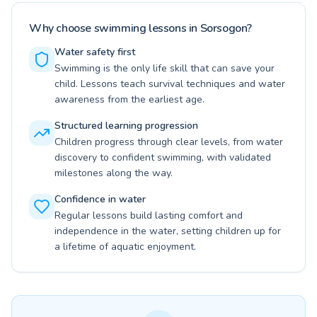
Why choose swimming lessons in Sorsogon?
Water safety first
Swimming is the only life skill that can save your
child. Lessons teach survival techniques and water
awareness from the earliest age.
Structured learning progression
Children progress through clear levels, from water
discovery to confident swimming, with validated
milestones along the way.
Confidence in water
Regular lessons build lasting comfort and
independence in the water, setting children up for
a lifetime of aquatic enjoyment.