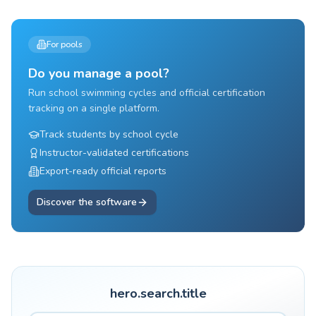
For pools
Do you manage a pool?
Run school swimming cycles and official certification
tracking on a single platform.
Track students by school cycle
Instructor-validated certifications
Export-ready official reports
Discover the software
hero.search.title