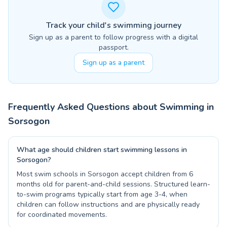
Track your child's swimming journey
Sign up as a parent to follow progress with a digital
passport.
Sign up as a parent
Frequently Asked Questions about Swimming in
Sorsogon
What age should children start swimming lessons in
Sorsogon?
Most swim schools in Sorsogon accept children from 6
months old for parent-and-child sessions. Structured learn-
to-swim programs typically start from age 3-4, when
children can follow instructions and are physically ready
for coordinated movements.