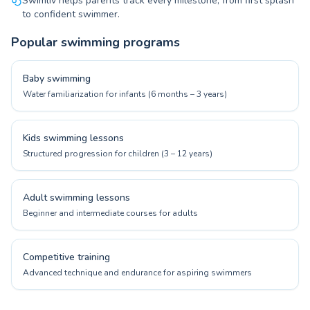
Swimliv helps parents track every milestone, from first splash
to confident swimmer.
Popular swimming programs
Baby swimming
Water familiarization for infants (6 months – 3 years)
Kids swimming lessons
Structured progression for children (3 – 12 years)
Adult swimming lessons
Beginner and intermediate courses for adults
Competitive training
Advanced technique and endurance for aspiring swimmers