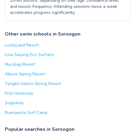
20–40 lessons, depending on their age, confidence level,
and lesson frequency. Attending sessions twice a week
accelerates progress significantly.
Other swim schools in Sorsogon
LuckyLand Resort
Lola Sayong Eco SurFarm
Macolag Resort
Alburo Spring Resort
Tangke Nature Spring Resort
Fritz Homestay
Sugerkids
Buenavista Surf Camp
Popular searches in Sorsogon