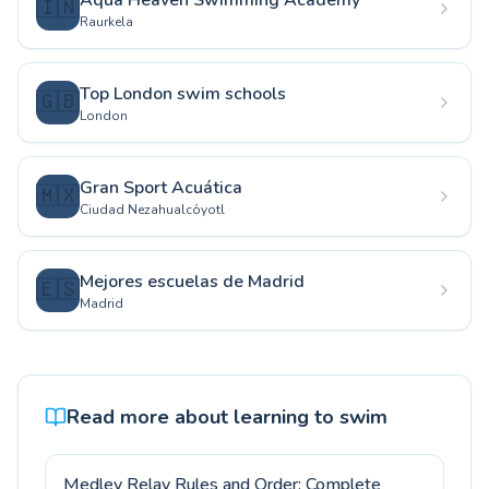
Aqua Heaven Swimming Academy
🇮🇳
Raurkela
Top London swim schools
🇬🇧
London
Gran Sport Acuática
🇲🇽
Ciudad Nezahualcóyotl
Mejores escuelas de Madrid
🇪🇸
Madrid
Read more about learning to swim
Medley Relay Rules and Order: Complete