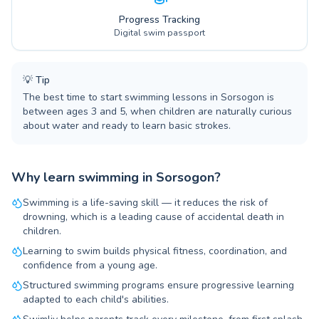
Progress Tracking
Digital swim passport
💡
Tip
The best time to start swimming lessons in Sorsogon is
between ages 3 and 5, when children are naturally curious
about water and ready to learn basic strokes.
Why learn swimming in Sorsogon?
Swimming is a life-saving skill — it reduces the risk of
drowning, which is a leading cause of accidental death in
children.
Learning to swim builds physical fitness, coordination, and
confidence from a young age.
Structured swimming programs ensure progressive learning
adapted to each child's abilities.