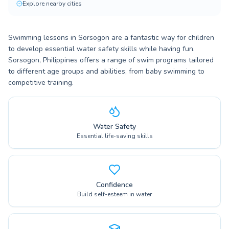
Explore nearby cities
Swimming lessons in Sorsogon are a fantastic way for children
to develop essential water safety skills while having fun.
Sorsogon, Philippines offers a range of swim programs tailored
to different age groups and abilities, from baby swimming to
competitive training.
Water Safety
Essential life-saving skills
Confidence
Build self-esteem in water