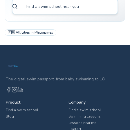
🇵🇭
All cities in
Philippines
The digital swim passport, from baby swimming to 18.
Product
Company
Find a swim school
Find a swim school
Blog
Swimming Lessons
Lessons near me
Contact