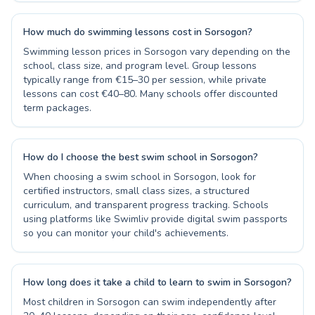
How much do swimming lessons cost in Sorsogon?
Swimming lesson prices in Sorsogon vary depending on the
school, class size, and program level. Group lessons
typically range from €15–30 per session, while private
lessons can cost €40–80. Many schools offer discounted
term packages.
How do I choose the best swim school in Sorsogon?
When choosing a swim school in Sorsogon, look for
certified instructors, small class sizes, a structured
curriculum, and transparent progress tracking. Schools
using platforms like Swimliv provide digital swim passports
so you can monitor your child's achievements.
How long does it take a child to learn to swim in Sorsogon?
Most children in Sorsogon can swim independently after