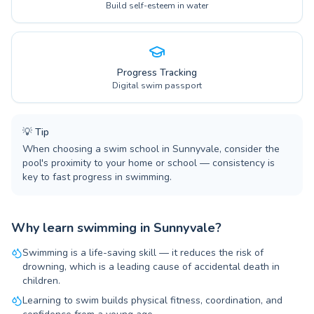
Build self-esteem in water
Progress Tracking
Digital swim passport
💡
Tip
When choosing a swim school in Sunnyvale, consider the
pool's proximity to your home or school — consistency is
key to fast progress in swimming.
Why learn swimming in Sunnyvale?
Swimming is a life-saving skill — it reduces the risk of
drowning, which is a leading cause of accidental death in
children.
Learning to swim builds physical fitness, coordination, and