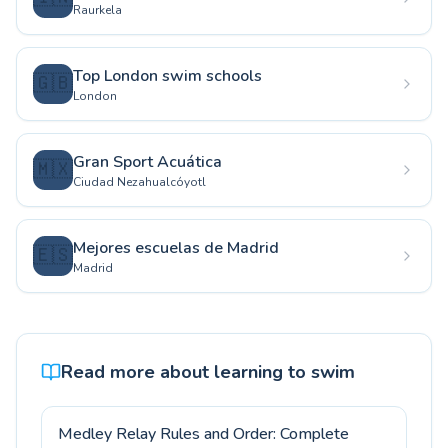
Raurkela
Top London swim schools
🇬🇧
London
Gran Sport Acuática
🇲🇽
Ciudad Nezahualcóyotl
Mejores escuelas de Madrid
🇪🇸
Madrid
Read more about learning to swim
Medley Relay Rules and Order: Complete