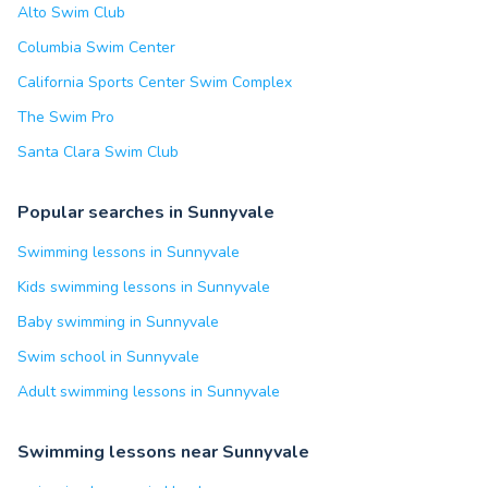
Alto Swim Club
Columbia Swim Center
California Sports Center Swim Complex
The Swim Pro
Santa Clara Swim Club
Popular searches in Sunnyvale
Swimming lessons in Sunnyvale
Kids swimming lessons in Sunnyvale
Baby swimming in Sunnyvale
Swim school in Sunnyvale
Adult swimming lessons in Sunnyvale
Swimming lessons near Sunnyvale