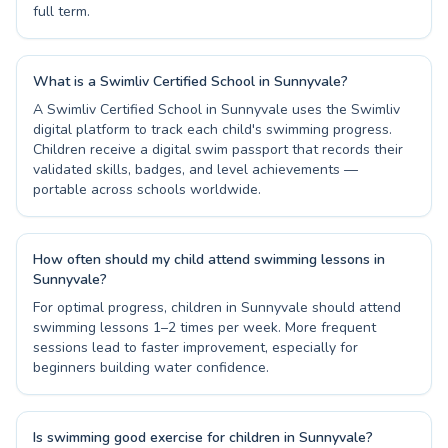
full term.
What is a Swimliv Certified School in Sunnyvale?
A Swimliv Certified School in Sunnyvale uses the Swimliv
digital platform to track each child's swimming progress.
Children receive a digital swim passport that records their
validated skills, badges, and level achievements —
portable across schools worldwide.
How often should my child attend swimming lessons in
Sunnyvale?
For optimal progress, children in Sunnyvale should attend
swimming lessons 1–2 times per week. More frequent
sessions lead to faster improvement, especially for
beginners building water confidence.
Is swimming good exercise for children in Sunnyvale?