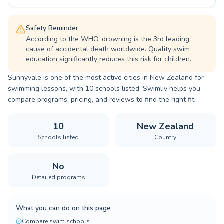
Safety Reminder
According to the WHO, drowning is the 3rd leading
cause of accidental death worldwide. Quality swim
education significantly reduces this risk for children.
Sunnyvale is one of the most active cities in New Zealand for
swimming lessons, with 10 schools listed. Swimliv helps you
compare programs, pricing, and reviews to find the right fit.
10
New Zealand
Schools listed
Country
No
Detailed programs
What you can do on this page
Compare swim schools