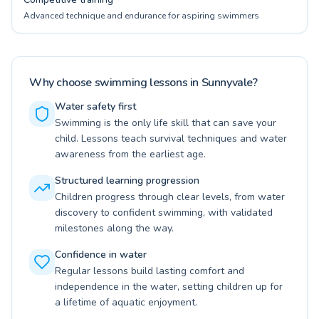
Advanced technique and endurance for aspiring swimmers
Why choose swimming lessons in Sunnyvale?
Water safety first
Swimming is the only life skill that can save your
child. Lessons teach survival techniques and water
awareness from the earliest age.
Structured learning progression
Children progress through clear levels, from water
discovery to confident swimming, with validated
milestones along the way.
Confidence in water
Regular lessons build lasting comfort and
independence in the water, setting children up for
a lifetime of aquatic enjoyment.