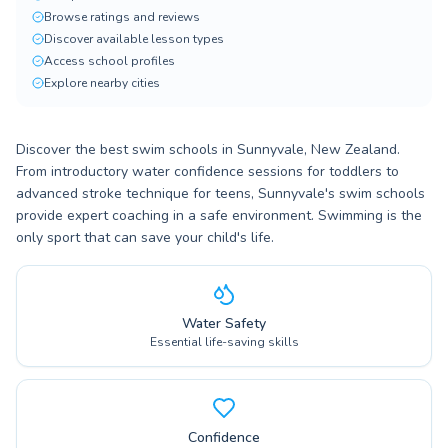
Browse ratings and reviews
Discover available lesson types
Access school profiles
Explore nearby cities
Discover the best swim schools in Sunnyvale, New Zealand.
From introductory water confidence sessions for toddlers to
advanced stroke technique for teens, Sunnyvale's swim schools
provide expert coaching in a safe environment. Swimming is the
only sport that can save your child's life.
Water Safety
Essential life-saving skills
Confidence