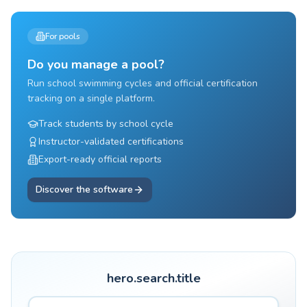
For pools
Do you manage a pool?
Run school swimming cycles and official certification
tracking on a single platform.
Track students by school cycle
Instructor-validated certifications
Export-ready official reports
Discover the software
hero.search.title