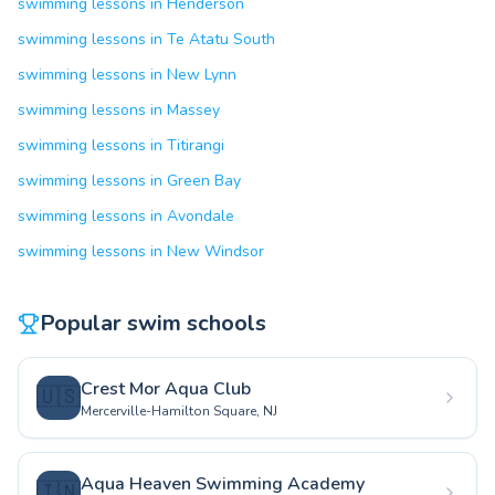
swimming lessons in Henderson
swimming lessons in Te Atatu South
swimming lessons in New Lynn
swimming lessons in Massey
swimming lessons in Titirangi
swimming lessons in Green Bay
swimming lessons in Avondale
swimming lessons in New Windsor
Popular swim schools
Crest Mor Aqua Club
🇺🇸
Mercerville-Hamilton Square, NJ
Aqua Heaven Swimming Academy
🇮🇳