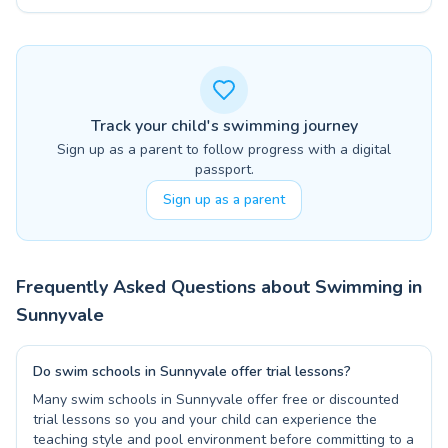
Track your child's swimming journey
Sign up as a parent to follow progress with a digital
passport.
Sign up as a parent
Frequently Asked Questions about Swimming in
Sunnyvale
Do swim schools in Sunnyvale offer trial lessons?
Many swim schools in Sunnyvale offer free or discounted
trial lessons so you and your child can experience the
teaching style and pool environment before committing to a