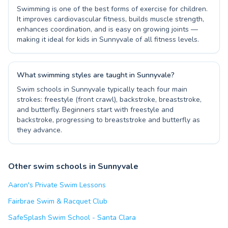
Swimming is one of the best forms of exercise for children.
It improves cardiovascular fitness, builds muscle strength,
enhances coordination, and is easy on growing joints —
making it ideal for kids in Sunnyvale of all fitness levels.
What swimming styles are taught in Sunnyvale?
Swim schools in Sunnyvale typically teach four main
strokes: freestyle (front crawl), backstroke, breaststroke,
and butterfly. Beginners start with freestyle and
backstroke, progressing to breaststroke and butterfly as
they advance.
Other swim schools in Sunnyvale
Aaron's Private Swim Lessons
Fairbrae Swim & Racquet Club
SafeSplash Swim School - Santa Clara