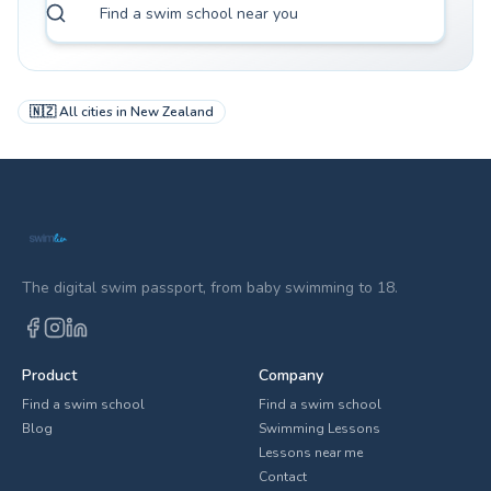
🇳🇿
All cities in
New Zealand
The digital swim passport, from baby swimming to 18.
Product
Company
Find a swim school
Find a swim school
Blog
Swimming Lessons
Lessons near me
Contact