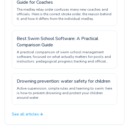
Guide for Coaches
The medley relay order confuses many new coaches and
officials. Here is the correct stroke order, the reason behind
it, and how it differs from the individual medley.
Best Swim School Software: A Practical
Comparison Guide
A practical comparison of swim school management
software, focused on what actually matters for pools and
instructors: pedagogical progress tracking and official
certification.
Drowning prevention: water safety for children
Active supervision, simple rules and learning to swim: here
is how to prevent drowning and protect your children
around water.
See all articles