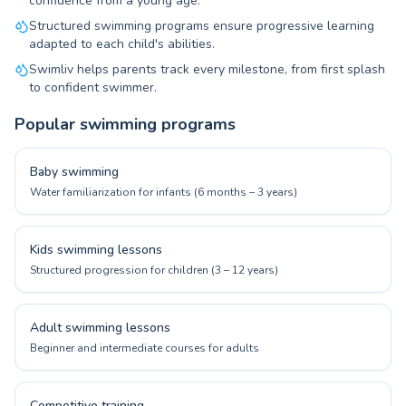
confidence from a young age.
Structured swimming programs ensure progressive learning
adapted to each child's abilities.
Swimliv helps parents track every milestone, from first splash
to confident swimmer.
Popular swimming programs
Baby swimming
Water familiarization for infants (6 months – 3 years)
Kids swimming lessons
Structured progression for children (3 – 12 years)
Adult swimming lessons
Beginner and intermediate courses for adults
Competitive training