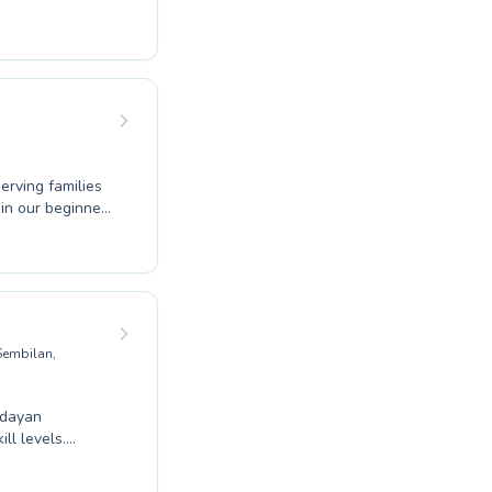
ing to refine
 or an advanced
ed to fostering
d to individual
fits of
erving families
g, our expert
uild confidence
heir specific
on your swimming
 Sembilan,
ndayan
ll levels.
 master
 environment.