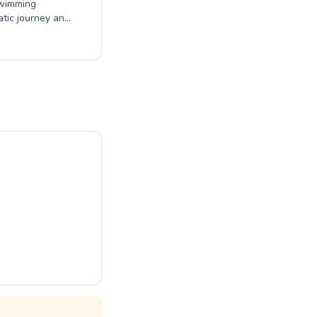
swimming
atic journey and
ced techniques,
ortive and
dent in the
rograms are
ence expert
this season.