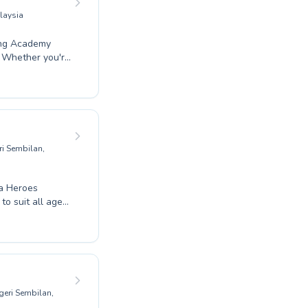
laysia
ang Academy
. Whether you're
s, their
yful toddler
cater to every
udent builds
fety of
atic journey.
i Sembilan,
ua Heroes
o suit all ages
swimmers looking
they progress.
ur expert
o the water.
geri Sembilan,