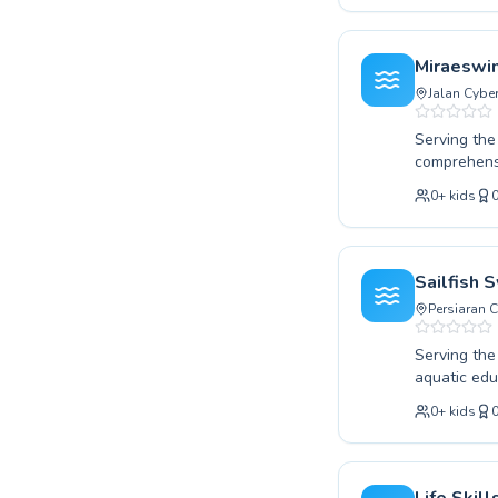
We pride ou
swimmer pro
safety to r
Miraeswi
Discover th
Jalan Cybe
Serving the
comprehensi
taking your
0
+
kids
provide a s
ensuring ev
building es
patience an
Sailfish
with Miraes
Persiaran 
Serving th
aquatic educ
splash in a 
0
+
kids
experienced 
dedicated t
and highly effective. Discover the joy of swimming an
guidance. C