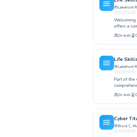
Life Skil
Gamuda Cov
Lakefront 
Welcoming s
offers a co
beginner or
0
+
kids
encouraging
learning en
and safety 
enroll in a
Life Skil
and ensurin
Lakefront 
Part of the
comprehensi
discovering t
0
+
kids
searching f
confidence 
personalized coaching. We pride ourselves o
progress at th
Cyber Ti
to explore 
Block C, Mu
path to aqu