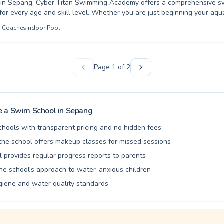
l in Sepang, Cyber Titan Swimming Academy offers a comprehensive 
for every age and skill level. Whether you are just beginning your aqu
 instruction for your child, or you're an adult looking to refine advan
0
Coaches
Indoor Pool
coaches are dedicated to your progress. We pride ourselves on a supp
 learning environment, ensuring everyone feels comfortable and confi
 foundational survival skills to competitive stroke development, our p
build proficiency and a lifelong love for swimming. Discover the differ
Page
1
of
2
n make; join us at Cyber Titan Swimming Academy and make a splash 
 a Swim School in
Sepang
chools with transparent pricing and no hidden fees
he school offers makeup classes for missed sessions
l provides regular progress reports to parents
the school's approach to water-anxious children
giene and water quality standards