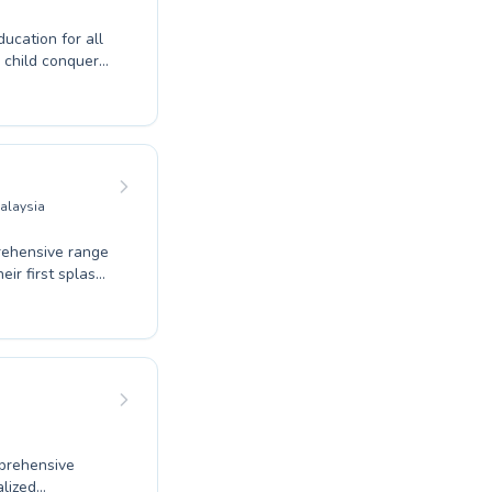
cation for all
r child conquer
rt instructors
fostering a
ery lap. Our
ensuring a
swimming with us
Malaysia
rehensive range
eir first splash
ntial water
d coaching to
ouse are
ress and
or refine your
 of aquatic
prehensive
alized