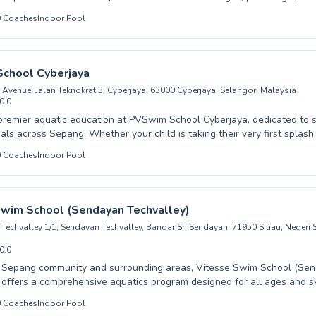
 for both children embarking on their swimming journey and adults seek
0
Coaches
Indoor Pool
iques. Whether you are a complete beginner needing gentle guidance
ing for competitive proficiency, their experienced coaches are dedicat
nd skill in a supportive environment. Expect patient instruction tailore
suring a positive and effective learning experience. Dive into the bene
chool Cyberjaya
th us and discover a lifetime of enjoyment in the water.
 Avenue, Jalan Teknokrat 3, Cyberjaya, 63000 Cyberjaya, Selangor, Malaysia
0.0
premier aquatic education at PVSwim School Cyberjaya, dedicated to s
er your child is taking their very first splash in our beginner
a seasoned swimmer looking to refine their strokes in advanced trainin
0
Coaches
Indoor Pool
 provide a nurturing and encouraging environment. Adults seeking to b
 or improve their fitness will find tailored programs designed to meet t
n flourish and achieve aquatic excellence. Enroll today and embark 
Swim School (Sendayan Techvalley)
h us.
 Techvalley 1/1, Sendayan Techvalley, Bandar Sri Sendayan, 71950 Siliau, Negeri
0.0
e Sepang community and surrounding areas, Vitesse Swim School (Se
 offers a comprehensive aquatics program designed for all ages and ski
 child is taking their very first plunge or you are an adult looking to
0
Coaches
Indoor Pool
rokes, our dedicated instructors create a supportive and encouraging