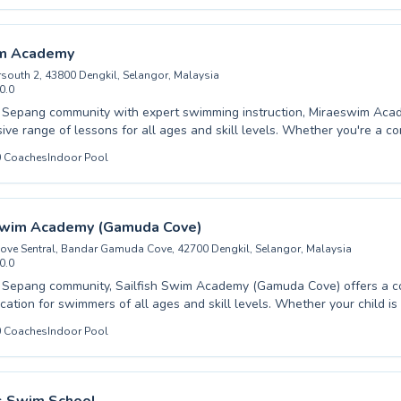
rselves on expert coaching that builds confidence and kỹ năng, ensur
gresses safely and effectively. From fun-filled beginner classes that
igorous advanced training that refines technique, there's a perfect clas
m Academy
e joy and benefits of swimming with us and embark on your aquatic jo
rsouth 2, 43800 Dengkil, Selangor, Malaysia
0.0
 Sepang community with expert swimming instruction, Miraeswim Aca
ve range of lessons for all ages and skill levels. Whether you're a c
 first dip or an advanced swimmer honing your technique, our dedicated
0
Coaches
Indoor Pool
upportive and encouraging environment. We cater to both children and
eryone feels comfortable and confident in the water. Our coaching fo
sential water safety skills alongside advanced stroke development, all
d professionalism. Discover the joy of swimming and achieve your wa
 Swim Academy (Gamuda Cove)
wim Academy; we invite you to enroll today and experience the differ
Cove Sentral, Bandar Gamuda Cove, 42700 Dengkil, Selangor, Malaysia
0.0
e Sepang community, Sailfish Swim Academy (Gamuda Cove) offers a 
ation for swimmers of all ages and skill levels. Whether your child is t
beginner class or an adult is looking to refine their stroke in advanced t
0
Coaches
Indoor Pool
instructors create a supportive and engaging learning environment. They are
o fostering confidence and competence in the water, ensuring every le
d unlock your potential with their expert
ome experience the difference at Sailfish Swim Academy, located conv