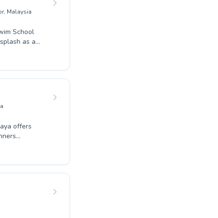
or, Malaysia
Swim School
 splash as a
ient and
 supportive
cover the joy
hool today to
long memories
ia
aya offers
inners
al water
rs provide
ou
more enjoyable