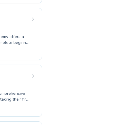
ing every
 introduce water
s for everyone.
urney today.
demy offers a
omplete beginner
 instructors
 adults,
cuses on
 delivered with
ter-based goals
ence.
comprehensive
aking their first
raining, their
sson is both fun
eniently in