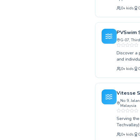
instruction
0
+
kids
their techn
swimmer aim
confidence a
progress, en
PVSwim S
swimming wi
G-07, Third
Discover a 
and individuals across Sepang. Wheth
classes or 
0
+
kids
instructors
in the water
goals. We pride ourselves on personalized attention and a safe, supportive atmosphere where
everyone ca
Vitesse 
journey wit
No 9, Jalan
Malaysia
Serving th
Techvalley)
Whether your
0
+
kids
advanced st