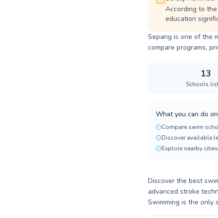
According to the
education signifi
Sepang is one of the m
compare programs, prici
13
Schools lis
What you can do on
Compare swim scho
Discover available 
Explore nearby cities
Discover the best swim
advanced stroke techn
Swimming is the only sp