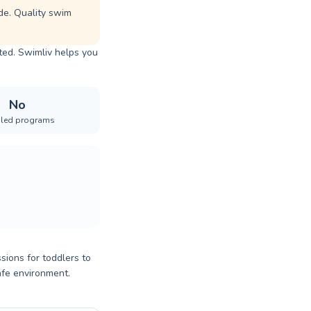
de. Quality swim
sted. Swimliv helps you
No
iled programs
sions for toddlers to
afe environment.