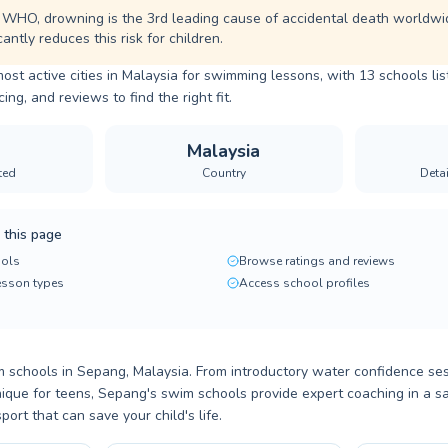
 WHO, drowning is the 3rd leading cause of accidental death worldwi
cantly reduces this risk for children.
ost active cities in Malaysia for swimming lessons, with 13 schools li
ng, and reviews to find the right fit.
Malaysia
ted
Country
Deta
 this page
ols
Browse ratings and reviews
lesson types
Access school profiles
 schools in Sepang, Malaysia. From introductory water confidence ses
ique for teens, Sepang's swim schools provide expert coaching in a s
ort that can save your child's life.