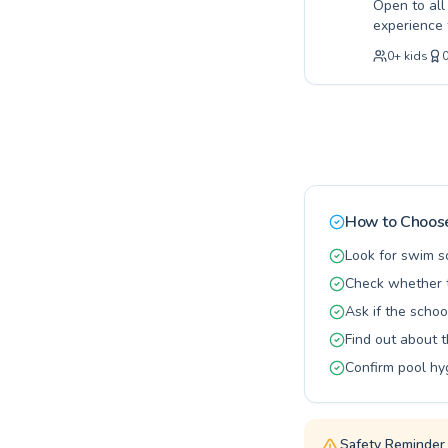
Open to al
experience 
need patient
0
+
kids
our expert 
encouraging
water. From
tailored to 
coaching ca
How to Choose
Look for swim s
Check whether t
Ask if the schoo
Find out about 
Confirm pool hy
Safety Reminder