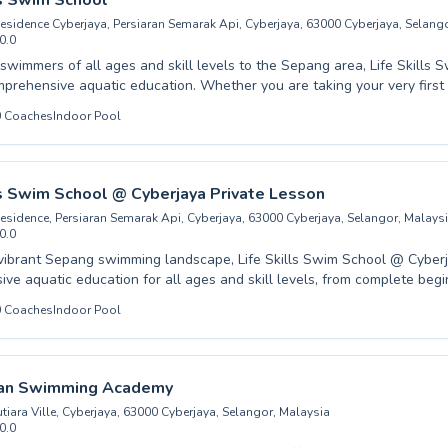
ls Swim School
e, Sepang.
Residence Cyberjaya, Persiaran Semarak Api, Cyberjaya, 63000 Cyberjaya, Selang
0.0
wimmers of all ages and skill levels to the Sepang area, Life Skills 
mprehensive aquatic education. Whether you are taking your very first
 honing advanced techniques, our experienced instructors provide pat
0
Coaches
Indoor Pool
 guidance. We cater to both children and adults, fostering a safe and
vironment where confidence in the water grows with every lesson. Dis
that comes with strong swimming abilities. Contact Life Skills Swim Sc
 program that will equip you with vital water competency, creating life
ls Swim School @ Cyberjaya Private Lesson
g peace of mind.
Residence, Persiaran Semarak Api, Cyberjaya, 63000 Cyberjaya, Selangor, Malays
0.0
 vibrant Sepang swimming landscape, Life Skills Swim School @ Cyberj
ve aquatic education for all ages and skill levels, from complete beg
he joy of water to advanced swimmers honing their strokes. Whether you are
0
Coaches
Indoor Pool
or a safe and supportive environment for your child to develop essenti
or an adult looking to master new techniques, our dedicated instructo
n a nurturing atmosphere where everyone can
eir own pace, building both swimming proficiency and vital life skills. We invite y
tan Swimming Academy
the difference quality instruction can make and discover a smoother, 
tiara Ville, Cyberjaya, 63000 Cyberjaya, Selangor, Malaysia
atic mastery here in Sepang.
0.0