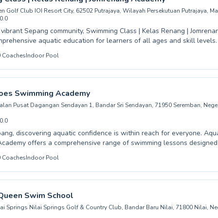
n Golf Club IOI Resort City, 62502 Putrajaya, Wilayah Persekutuan Putrajaya, Ma
0.0
e vibrant Sepang community, Swimming Class | Kelas Renang | Jomren
mprehensive aquatic education for learners of all ages and skill levels
 pool listing →
 very first splash as a beginner or looking to refine advanced technique
0
Coaches
Indoor Pool
nstructors provide a supportive and encouraging environment. From pla
d structured children's programs to adult learn-to-swim courses, they 
ience high-quality coaching delivered with patience, ensuring every st
dence and develops essential lifesaving skills. Discover the joy and sa
oes Swimming Academy
th Jomrenang Academy. Join them today and dive into a rewarding aqu
Jalan Pusat Dagangan Sendayan 1, Bandar Sri Sendayan, 71950 Seremban, Neger
0.0
pang, discovering aquatic confidence is within reach for everyone. Aq
cademy offers a comprehensive range of swimming lessons designed t
evels, from hesitant beginners taking their first splashes to seasoned 
0
Coaches
Indoor Pool
uctors foster a supportive and encouraging
, ensuring that both children and adults feel safe and empowered as 
’re looking to master the basics or enhance your competitive edge, o
ou every stroke of the way. Join us at Aqua Heroes and embark on your
Queen Swim School
becoming a strong, confident swimmer; we can't wait to welcome you t
ai Springs Nilai Springs Golf & Country Club, Bandar Baru Nilai, 71800 Nilai, Ne