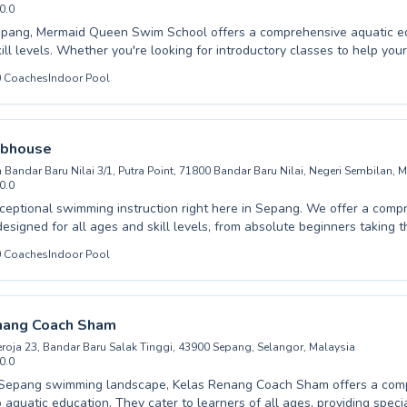
0.0
pang, Mermaid Queen Swim School offers a comprehensive aquatic edu
ill levels. Whether you're looking for introductory classes to help you
of water or seeking advanced techniques to refine your stroke, our expe
0
Coaches
Indoor Pool
ient and encouraging guidance. We cater to both children and adults, 
learning environment where confidence and competence grow with ev
oaches are passionate about water safety and swimming proficiency, 
d effective experience for everyone. Discover the joy and benefits of 
ubhouse
to a world of aquatic fun and skill development.
n Bandar Baru Nilai 3/1, Putra Point, 71800 Bandar Baru Nilai, Negeri Sembilan, 
0.0
ceptional swimming instruction right here in Sepang. We offer a comp
esigned for all ages and skill levels, from absolute beginners taking th
 swimmers honing their technique. Children gain confidence and esse
0
Coaches
Indoor Pool
ls in a fun, supportive environment, while adults can enjoy personalize
ir fitness and proficiency. Our experienced instructors at The V Clubh
o fostering a positive learning experience for everyone, ensuring prog
re paramount. Whether you're looking to start your swimming journey 
nang Coach Sham
lities, we invite you to join our vibrant community and dive into a world
Seroja 23, Bandar Baru Salak Tinggi, 43900 Sepang, Selangor, Malaysia
t.
0.0
e Sepang swimming landscape, Kelas Renang Coach Sham offers a com
 aquatic education. They cater to learners of all ages, providing speci