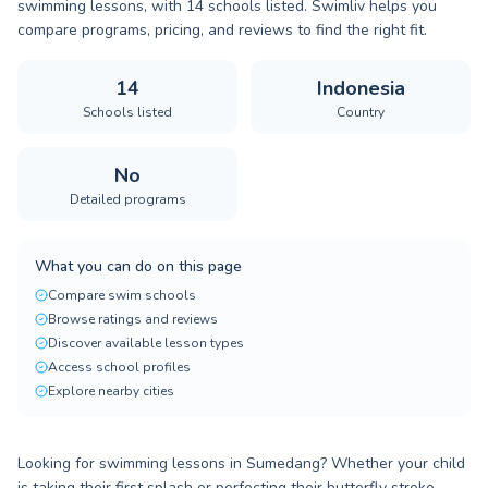
swimming lessons, with 14 schools listed. Swimliv helps you
compare programs, pricing, and reviews to find the right fit.
14
Indonesia
Schools listed
Country
No
Detailed programs
What you can do on this page
Compare swim schools
Browse ratings and reviews
Discover available lesson types
Access school profiles
Explore nearby cities
Looking for swimming lessons in Sumedang? Whether your child
is taking their first splash or perfecting their butterfly stroke,