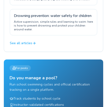
certification.
Drowning prevention: water safety for children
Active supervision, simple rules and learning to swim: here
is how to prevent drowning and protect your children
around water.
See all articles
For pools
Do you manage a pool?
Run school swimming cycles and official certification
tracking on a single platform.
Track students by school cycle
Instructor-validated certifications