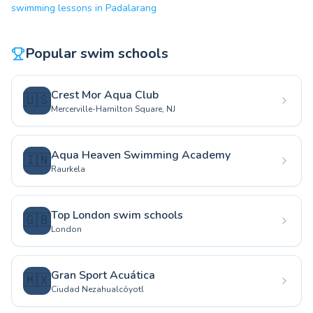
swimming lessons in Padalarang
Popular swim schools
Crest Mor Aqua Club
🇺🇸
Mercerville-Hamilton Square, NJ
Aqua Heaven Swimming Academy
🇮🇳
Raurkela
Top London swim schools
🇬🇧
London
Gran Sport Acuática
🇲🇽
Ciudad Nezahualcóyotl