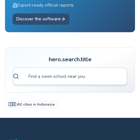
Export-ready official reports
Discover the software
hero.search.title
🇮🇩
All cities in
Indonesia