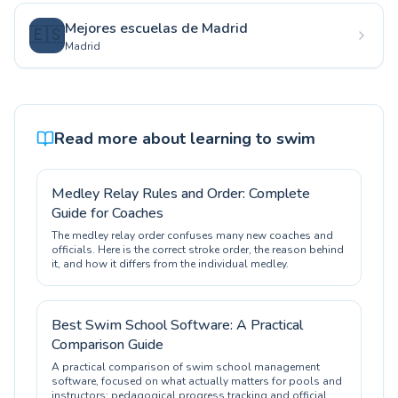
Mejores escuelas de Madrid
🇪🇸
Madrid
Read more about learning to swim
Medley Relay Rules and Order: Complete
Guide for Coaches
The medley relay order confuses many new coaches and
officials. Here is the correct stroke order, the reason behind
it, and how it differs from the individual medley.
Best Swim School Software: A Practical
Comparison Guide
A practical comparison of swim school management
software, focused on what actually matters for pools and
instructors: pedagogical progress tracking and official