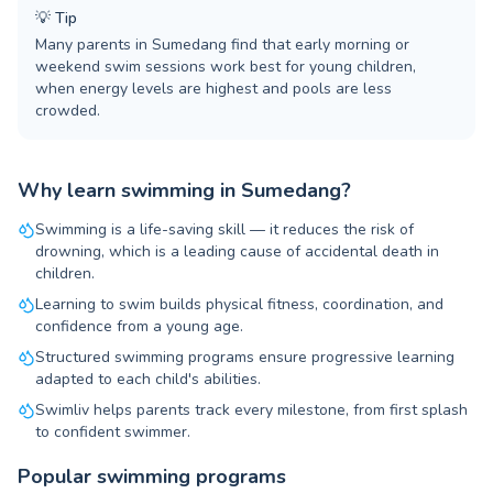
💡
Tip
Many parents in Sumedang find that early morning or
weekend swim sessions work best for young children,
when energy levels are highest and pools are less
crowded.
Why learn swimming in Sumedang?
Swimming is a life-saving skill — it reduces the risk of
drowning, which is a leading cause of accidental death in
children.
Learning to swim builds physical fitness, coordination, and
confidence from a young age.
Structured swimming programs ensure progressive learning
adapted to each child's abilities.
Swimliv helps parents track every milestone, from first splash
to confident swimmer.
Popular swimming programs