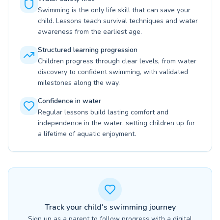
Swimming is the only life skill that can save your
child. Lessons teach survival techniques and water
awareness from the earliest age.
Structured learning progression
Children progress through clear levels, from water
discovery to confident swimming, with validated
milestones along the way.
Confidence in water
Regular lessons build lasting comfort and
independence in the water, setting children up for
a lifetime of aquatic enjoyment.
Track your child's swimming journey
Sign up as a parent to follow progress with a digital