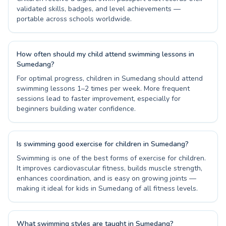
validated skills, badges, and level achievements —
portable across schools worldwide.
How often should my child attend swimming lessons in
Sumedang?
For optimal progress, children in Sumedang should attend
swimming lessons 1–2 times per week. More frequent
sessions lead to faster improvement, especially for
beginners building water confidence.
Is swimming good exercise for children in Sumedang?
Swimming is one of the best forms of exercise for children.
It improves cardiovascular fitness, builds muscle strength,
enhances coordination, and is easy on growing joints —
making it ideal for kids in Sumedang of all fitness levels.
What swimming styles are taught in Sumedang?