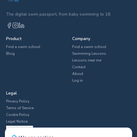
The digital swim passport, from baby swimming to 18.
Product
Company
Find a swim school
Find a swim school
Blog
Swimming Lessons
Lessons near me
Contact
About
Log in
Legal
Privacy Policy
Terms of Service
Cookie Policy
Legal Notice
Cookie Settings