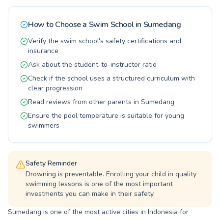
and adults seeking a fun and effective way to
stay active. At PGTK Arasy, we believe in
How to Choose a Swim School in
Sumedang
personalized attention, ensuring every student
progresses at their own pace. Join our vibrant
Verify the swim school's safety certifications and
community and experience the joy and benefits
insurance
of swimming.
Ask about the student-to-instructor ratio
Check if the school uses a structured curriculum with
clear progression
Read reviews from other parents in Sumedang
Ensure the pool temperature is suitable for young
swimmers
Safety Reminder
Drowning is preventable. Enrolling your child in quality
swimming lessons is one of the most important
investments you can make in their safety.
Sumedang is one of the most active cities in Indonesia for