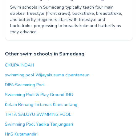
Swim schools in Sumedang typically teach four main
strokes: freestyle (front crawl), backstroke, breaststroke,
and butterfly. Beginners start with freestyle and
backstroke, progressing to breaststroke and butterfly as
they advance.
Other swim schools in Sumedang
CIKUPA INDAH
swimming pool Wijayakusuma cipanteneun
DIFA Swimming Pool
Swimming Pool & Play Ground JNG
Kolam Renang Tirtamas Kiansantang
TIRTA SALUYU SWIMMING POOL
Swimming Pool Yadika Tanjungsari
HnS Kutamandiri