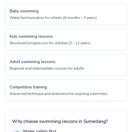
Baby swimming
Water familiarization for infants (6 months – 3 years)
Kids swimming lessons
Structured progression for children (3 – 12 years)
Adult swimming lessons
Beginner and intermediate courses for adults
Competitive training
Advanced technique and endurance for aspiring swimmers
Why choose swimming lessons in Sumedang?
Water safety first