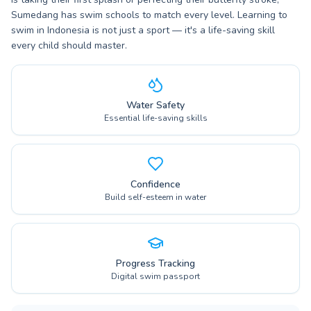
Sumedang has swim schools to match every level. Learning to
swim in Indonesia is not just a sport — it's a life-saving skill
every child should master.
Water Safety
Essential life-saving skills
Confidence
Build self-esteem in water
Progress Tracking
Digital swim passport