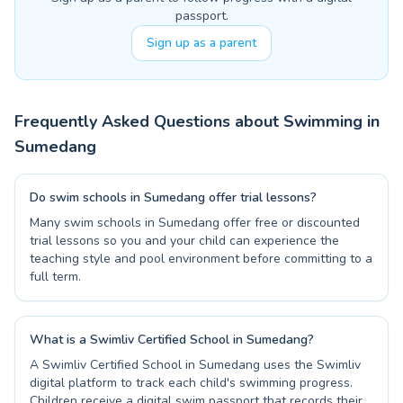
passport.
Sign up as a parent
Frequently Asked Questions about Swimming in
Sumedang
Do swim schools in Sumedang offer trial lessons?
Many swim schools in Sumedang offer free or discounted
trial lessons so you and your child can experience the
teaching style and pool environment before committing to a
full term.
What is a Swimliv Certified School in Sumedang?
A Swimliv Certified School in Sumedang uses the Swimliv
digital platform to track each child's swimming progress.
Children receive a digital swim passport that records their