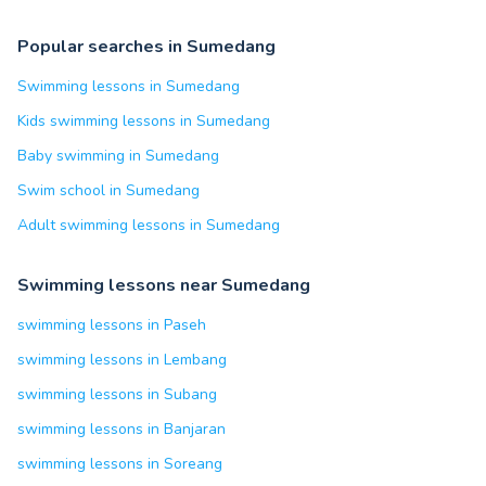
Popular searches in Sumedang
Swimming lessons in Sumedang
Kids swimming lessons in Sumedang
Baby swimming in Sumedang
Swim school in Sumedang
Adult swimming lessons in Sumedang
Swimming lessons near Sumedang
swimming lessons in Paseh
swimming lessons in Lembang
swimming lessons in Subang
swimming lessons in Banjaran
swimming lessons in Soreang