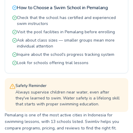
in personalized attention, with small class sizes
How to Choose a Swim School in
Pemalang
allowing for focused instruction and rapid
progress. Whether your goal is water safety for
Check that the school has certified and experienced
your little ones or mastering a new swimming
swim instructors
technique yourself, our programs are designed
Visit the pool facilities in Pemalang before enrolling
to help you achieve it. Come discover the joy
and benefits of swimming with us at COMAL
Ask about class sizes — smaller groups mean more
BARU WATERPARK.
individual attention
Inquire about the school's progress tracking system
Look for schools offering trial lessons
Safety Reminder
Always supervise children near water, even after
they've learned to swim. Water safety is a lifelong skill
that starts with proper swimming education.
Pemalang is one of the most active cities in Indonesia for
swimming lessons, with 13 schools listed. Swimliv helps you
compare programs, pricing, and reviews to find the right fit.