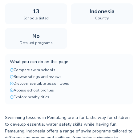
13
Indonesia
Schools listed
Country
No
Detailed programs
What you can do on this page
Compare swim schools
Browse ratings and reviews
Discover available lesson types
Access school profiles
Explore nearby cities
Swimming lessons in Pemalang are a fantastic way for children
to develop essential water safety skills while having fun.
Pemalang, Indonesia offers a range of swim programs tailored to
different age groups and abilities, from baby swimming to