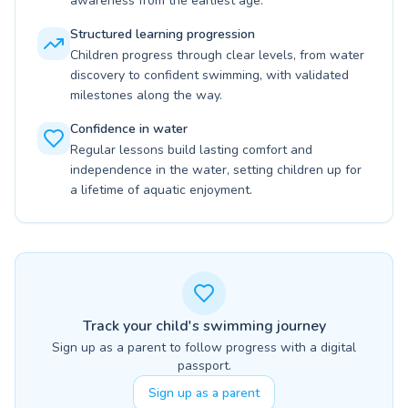
awareness from the earliest age.
Structured learning progression
Children progress through clear levels, from water
discovery to confident swimming, with validated
milestones along the way.
Confidence in water
Regular lessons build lasting comfort and
independence in the water, setting children up for
a lifetime of aquatic enjoyment.
Track your child's swimming journey
Sign up as a parent to follow progress with a digital
passport.
Sign up as a parent