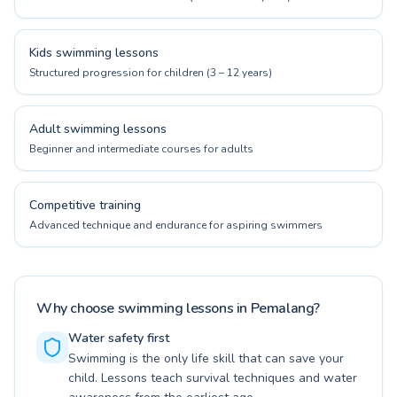
Kids swimming lessons
Structured progression for children (3 – 12 years)
Adult swimming lessons
Beginner and intermediate courses for adults
Competitive training
Advanced technique and endurance for aspiring swimmers
Why choose swimming lessons in Pemalang?
Water safety first
Swimming is the only life skill that can save your
child. Lessons teach survival techniques and water