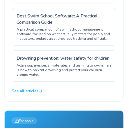
Best Swim School Software: A Practical
Comparison Guide
A practical comparison of swim school management
software, focused on what actually matters for pools and
instructors: pedagogical progress tracking and official
certification.
Drowning prevention: water safety for children
Active supervision, simple rules and learning to swim: here
is how to prevent drowning and protect your children
around water.
See all articles
For pools