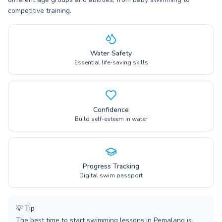
competitive training.
Water Safety
Essential life-saving skills
Confidence
Build self-esteem in water
Progress Tracking
Digital swim passport
💡
Tip
The best time to start swimming lessons in Pemalang is