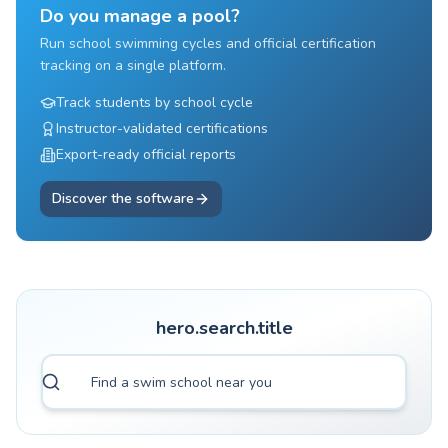
Do you manage a pool?
Run school swimming cycles and official certification
tracking on a single platform.
Track students by school cycle
Instructor-validated certifications
Export-ready official reports
Discover the software
hero.search.title