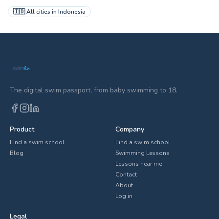
🇮🇩
All cities in
Indonesia
The digital swim passport, from baby swimming to 18.
Product
Company
Find a swim school
Find a swim school
Blog
Swimming Lessons
Lessons near me
Contact
About
Log in
Legal