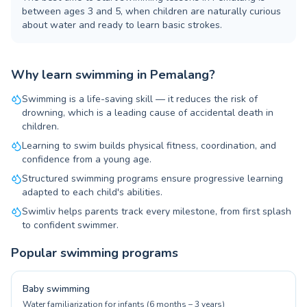
between ages 3 and 5, when children are naturally curious
about water and ready to learn basic strokes.
Why learn swimming in Pemalang?
Swimming is a life-saving skill — it reduces the risk of
drowning, which is a leading cause of accidental death in
children.
Learning to swim builds physical fitness, coordination, and
confidence from a young age.
Structured swimming programs ensure progressive learning
adapted to each child's abilities.
Swimliv helps parents track every milestone, from first splash
to confident swimmer.
Popular swimming programs
Baby swimming
Water familiarization for infants (6 months – 3 years)