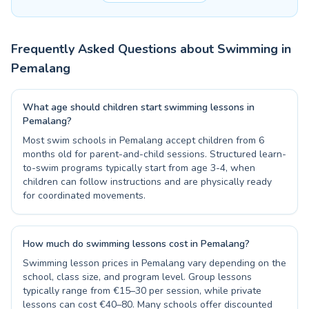
Frequently Asked Questions about Swimming in
Pemalang
What age should children start swimming lessons in
Pemalang?
Most swim schools in Pemalang accept children from 6
months old for parent-and-child sessions. Structured learn-
to-swim programs typically start from age 3-4, when
children can follow instructions and are physically ready
for coordinated movements.
How much do swimming lessons cost in Pemalang?
Swimming lesson prices in Pemalang vary depending on the
school, class size, and program level. Group lessons
typically range from €15–30 per session, while private
lessons can cost €40–80. Many schools offer discounted