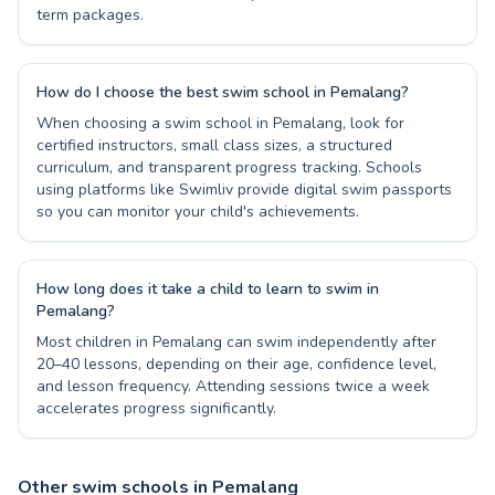
term packages.
How do I choose the best swim school in Pemalang?
When choosing a swim school in Pemalang, look for
certified instructors, small class sizes, a structured
curriculum, and transparent progress tracking. Schools
using platforms like Swimliv provide digital swim passports
so you can monitor your child's achievements.
How long does it take a child to learn to swim in
Pemalang?
Most children in Pemalang can swim independently after
20–40 lessons, depending on their age, confidence level,
and lesson frequency. Attending sessions twice a week
accelerates progress significantly.
Other swim schools in Pemalang