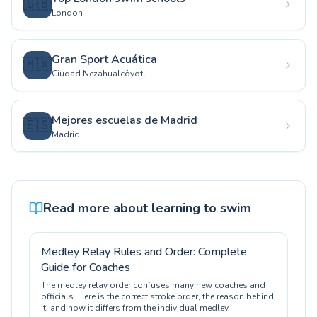
🇬🇧
London
Gran Sport Acuática
🇲🇽
Ciudad Nezahualcóyotl
Mejores escuelas de Madrid
🇪🇸
Madrid
Read more about learning to swim
Medley Relay Rules and Order: Complete
Guide for Coaches
The medley relay order confuses many new coaches and
officials. Here is the correct stroke order, the reason behind
it, and how it differs from the individual medley.