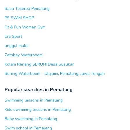
Basa Toserba Pemalang
PS SWIM SHOP
Fit & Fun Women Gym
Era Sport
unggul mukti
Zatobay Waterboom
Kolam Renang SERUNI Desa Susukan
Bening Waterboom - Ulujami, Pemalang, Jawa Tengah
Popular searches in Pemalang
Swimming lessons in Pemalang
Kids swimming lessons in Pemalang
Baby swimming in Pemalang
Swim school in Pemalang