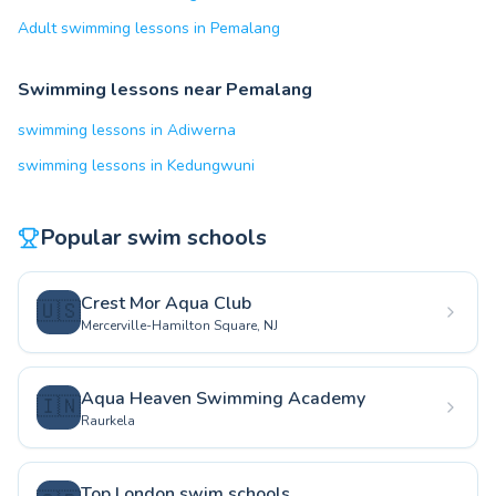
Adult swimming lessons in Pemalang
Swimming lessons near Pemalang
swimming lessons in Adiwerna
swimming lessons in Kedungwuni
Popular swim schools
Crest Mor Aqua Club
🇺🇸
Mercerville-Hamilton Square, NJ
Aqua Heaven Swimming Academy
🇮🇳
Raurkela
Top London swim schools