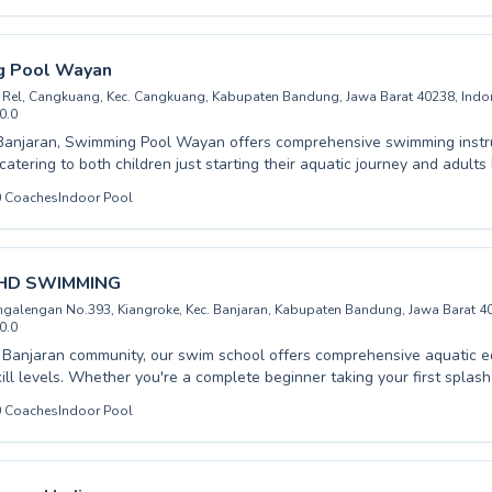
 student can build confidence and master the water safely and effect
ve programs cater to absolute beginners, intermediate swimmers, an
llenging strokes. Join our vibrant community and experience the joy o
 Pool Wayan
d instruction designed to meet your unique goals. Come nurture your a
Rel, Cangkuang, Kec. Cangkuang, Kabupaten Bandung, Jawa Barat 40238, Indo
ay.
0.0
Banjaran, Swimming Pool Wayan offers comprehensive swimming instruc
, catering to both children just starting their aquatic journey and adults
es. Their experienced and patient instructors create a supportive and 
0
Coaches
Indoor Pool
vironment, focusing on building confidence and proper technique in ev
u're a complete beginner needing to conquer water fears or an adv
competitive edge, their tailored programs are designed to meet your ind
e joy and safety of swimming with their dedicated team. Join Swimmi
 HD SWIMMING
ive into a world of aquatic enjoyment and skill development.
angalengan No.393, Kiangroke, Kec. Banjaran, Kabupaten Bandung, Jawa Barat 4
0.0
 Banjaran community, our swim school offers comprehensive aquatic ed
ill levels. Whether you're a complete beginner taking your first splas
king to refine your technique, PRIVATE HD SWIMMING provides tailore
0
Coaches
Indoor Pool
 both children and adults, fostering a safe, supportive, and fun learn
dence in the water grows. Our experienced instructors are dedicated 
ming foundations, ensuring every student progresses at their own pac
ety of swimming with us. We invite you to explore our programs and find