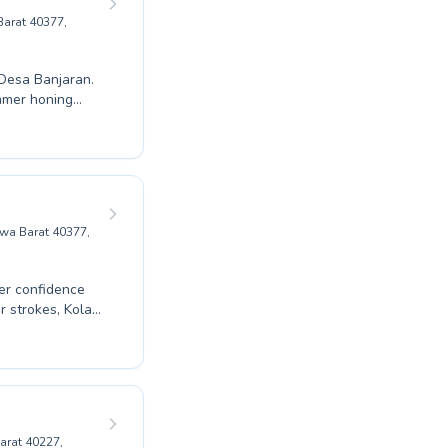
Barat 40377,
 Desa Banjaran.
mmer honing
environment. We
build
form, and a love
nity at Gor
g memories and
awa Barat 40377,
ter confidence
 children and
 is committed to
arat 40227,