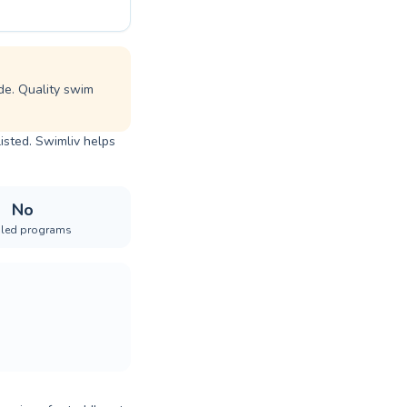
de. Quality swim
listed. Swimliv helps
No
iled programs