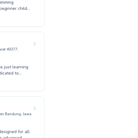
wimming
 beginner child
nd patient
pride ourselves
nt can thrive
roke
of swimming with
Swimming School.
rat 40377,
e just learning
dicated to
er comprehensive
ild water
ive swimmers, our
ce. Experience
t. We invite you
bak Asri.
aten Bandung, Jawa
esigned for all
ing advanced