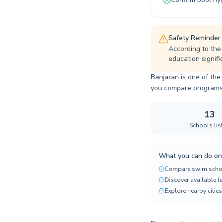
Safety Reminder
According to the
education signifi
Banjaran is one of the
you compare programs, p
13
Schools lis
What you can do on
Compare swim scho
Discover available 
Explore nearby cities