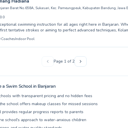
nang Hadiana
ily's aquatic journey.
anjaran Barat No.658A, Sukasari, Kec. Pameungpeuk, Kabupaten Bandung, Jawa B
0.0
ceptional swimming instruction for all ages right here in Banjaran. Wh
 first tentative strokes or aiming to perfect advanced techniques, Kol
ers a welcoming environment for both children and adults. Our exper
0
Coaches
Indoor Pool
 are dedicated to building confidence and water safety through patient,
earn in a supportive setting designed to make every swimmer feel com
 From crucial beginner skills to refining competitive strokes, we cater 
 our community and experience the joy and health benefits of swimmin
Page
1
of
2
ook your lessons today and dive into a rewarding aquatic journey.
 a Swim School in
Banjaran
chools with transparent pricing and no hidden fees
he school offers makeup classes for missed sessions
l provides regular progress reports to parents
the school's approach to water-anxious children
giene and water quality standards