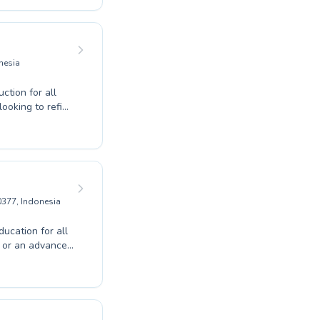
ively. Our
d those ready to
f swimming with
quatic talent
nesia
tion for all
 looking to refine
encouraging
ery lesson.
anced swimmer
ividual needs.
ng Pool Wayan
0377, Indonesia
ucation for all
h or an advanced
d instruction.
ing environment
to building
e. Discover the
 the perfect fit