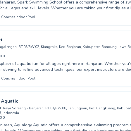
 Banjaran, Spark Swimming School offers a comprehensive range of s
for all ages and skill levels. Whether you are taking your first dip as a
to refine advanced techniques as an adult swimmer, our experienced a
0
Coaches
Indoor Pool
 dedicated to fostering confidence and competence in the water. We 
 a supportive and encouraging learning environment where every stude
 their personal best. From fundamental water safety to competitive st
, our programs are tailored to meet diverse needs. Discover the joy 
i
ly invite you and your family to experience the difference at Spark 
angalengan, RT.03/RW.02, Kiangroke, Kec. Banjaran, Kabupaten Bandung, Jawa Ba
0.0
splash of aquatic fun for all ages right here in Banjaran. Whether you'r
or striving to refine advanced techniques, our expert instructors are de
 safe and encouraging environment for every student. We proudly off
0
Coaches
Indoor Pool
ssons catering to both children and adults, ensuring everyone can bu
and improve their skills. From hesitant beginners to aspiring competit
e designed to meet individual needs with patience and expert guidan
swimming in a supportive setting that prioritizes progress and enjoymen
 Aquatic
 aquatic community and embark on a rewarding swimming journey at Le
l. Raya Soreang - Banjaran, RT.04/RW.08, Tanjungsari, Kec. Cangkuang, Kabup
, Indonesia
0.0
njaran, Aqualogy Aquatic offers a comprehensive swimming program d
ill levels. Whether you are taking your first dip as a beginner or hon