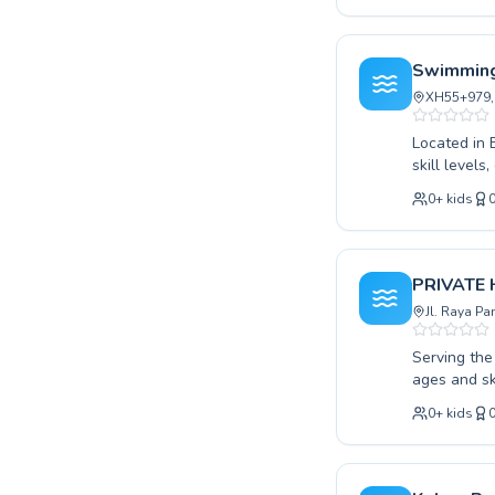
where every
comprehensi
conquer cha
Swimming
personalize
XH55+979, 
with us tod
Located in 
skill levels
their strok
0
+
kids
learning en
Whether yo
aiming for 
Discover th
PRIVATE
today and d
Jl. Raya P
Serving the
ages and sk
swimmer loo
0
+
kids
We cater to
where confi
strong swim
joy and saf