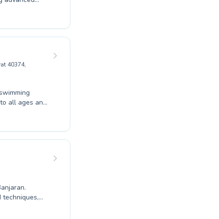
nvironment.
e their fitness
imming through
attention they
h Aqualogy
at 40374,
l swimming
mers refining
Whether
ching staff at
 Enroll
Banjaran.
d techniques,
rs to adults
g atmosphere