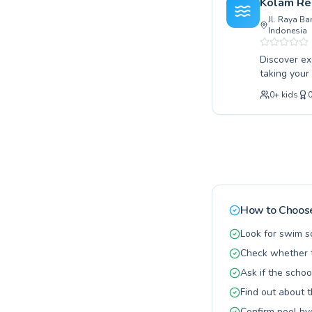
Kolam Re
for your fam
Jl. Raya B
Indonesia
Discover ex
taking your
Hadiana off
0
+
kids
instructors
coaching. L
encouraged.
needs. Join
guidance. B
How to Choose
Look for swim s
Check whether t
Ask if the schoo
Find out about 
Confirm pool hy