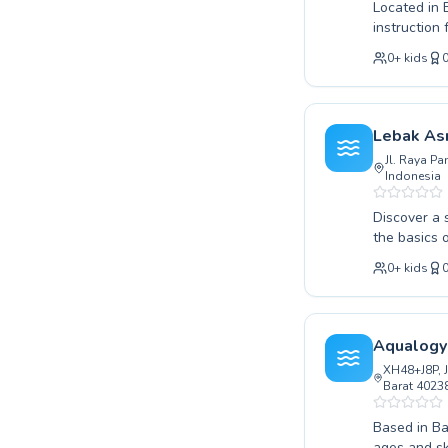
Located in
instruction 
or looking 
0
+
kids
coaches are
on creating
and achieve
development
Lebak Asr
us. We warm
Jl. Raya P
Indonesia
Discover a 
the basics 
fostering a
0
+
kids
swimming le
confidence 
programs ar
the joy of 
Aqualogy
to join our
XH48+J8P, J
Barat 40238
Based in Ba
ages and sk