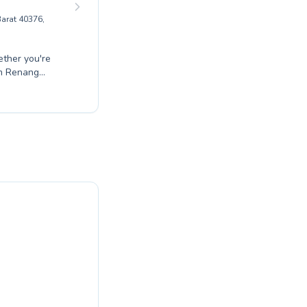
arat 40376,
ether you're
am Renang
ienced
 effective
fortable and
to diverse
g with expert