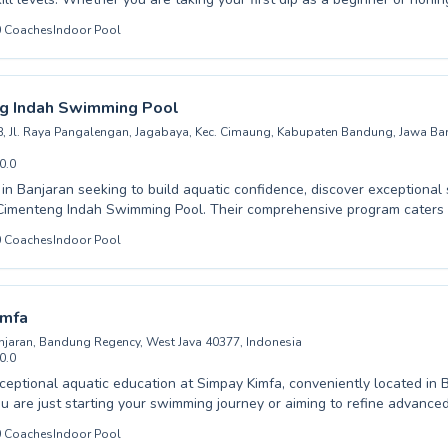
 their experienced instructors provide a supportive and encouraging e
0
Coaches
Indoor Pool
in water confidence and essential safety skills, while adults can improv
their fears. Aqualogy Aquatic is committed to fostering a love for sw
d coaching and small class sizes, ensuring every student receives the 
ceed. Discover the joy of swimming and unlock your full potential wit
g Indah Swimming Pool
n your visit for an enriching aquatic experience.
Jl. Raya Pangalengan, Jagabaya, Kec. Cimaung, Kabupaten Bandung, Jawa Bar
0.0
s in Banjaran seeking to build aquatic confidence, discover exceptiona
ah Swimming Pool. Their comprehensive program caters to all ages and
s, from absolute beginners taking their first splashes to advanced swim
0
Coaches
Indoor Pool
fun learning
 ensuring both children and adults feel comfortable and progress steadily. 
ing the fundamentals or achieving competitive goals, the dedicated coa
dah Swimming Pool is committed to fostering a lifelong love for swimming.
imfa
xperience the joy of water with expert guidance.
njaran, Bandung Regency, West Java 40377, Indonesia
0.0
ceptional aquatic education at Simpay Kimfa, conveniently located in 
 are just starting your swimming journey or aiming to refine advance
instructors provide tailored guidance for all ages, from eager youngste
0
Coaches
Indoor Pool
 skills. We pride ourselves on creating a supportive and encouragin