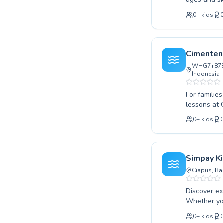
techniques,
0
+
kids
Children ga
or conquer 
personalize
need to suc
Cimenten
Aquatic. Pla
WHG7+878, 
Indonesia
For familie
lessons at Cimenteng Ind
skill level
0
+
kids
their strokes. Experienced and patient instructors create a supportive and 
environment,
it's master
Cimenteng In
Simpay K
today and e
Ciapus, Ba
Discover ex
Whether you
our expert 
0
+
kids
seeking new