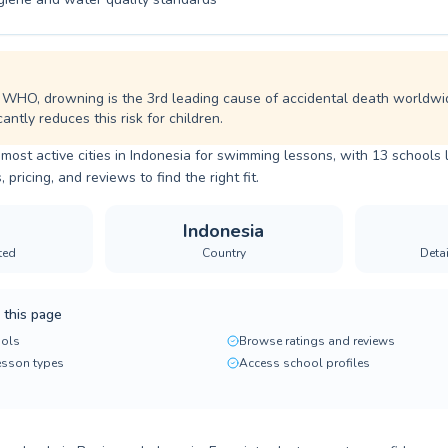
 WHO, drowning is the 3rd leading cause of accidental death worldwi
cantly reduces this risk for children.
 most active cities in Indonesia for swimming lessons, with 13 schools 
ricing, and reviews to find the right fit.
Indonesia
ted
Country
Deta
 this page
ols
Browse ratings and reviews
lesson types
Access school profiles