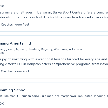
0.0
wimmers of all ages in Banjaran, Surya Sport Centre offers a compr
education from fearless first dips for little ones to advanced strokes f
ur dedicated instructors foster a supportive and encouraging atmosphe
0
Coaches
Indoor Pool
t progresses at their own pace, building confidence and water safety 
adult seeking to conquer your fears or a child eager to become a prof
s are designed to meet diverse needs. Experience the joy of swimming
acilities. Join us at Surya Sport Centre and dive into a world of aquat
nang Amerta Hill
t.
inggirsari, Arjasari, Bandung Regency, West Java, Indonesia
0.0
e joy of swimming with exceptional lessons tailored for every age and sk
g Amerta Hill in Banjaran offers comprehensive programs, from intro
ng confidence in advanced swimmers. Whether your child is taking their first
0
Coaches
Indoor Pool
 you're an adult looking to improve your technique, our experienced ins
ging atmosphere. We believe in personalized attention, ensuring each
es at their own pace while enjoying the water. Experience the difference with
hing and a commitment to water safety and proficiency. Come join our vibrant
imming School
nd unlock your full aquatic potential with us.
f Sulaiman, Jl. Terusan Kopo, Sulaiman, Kec. Margahayu, Kabupaten Bandung, 
0.0