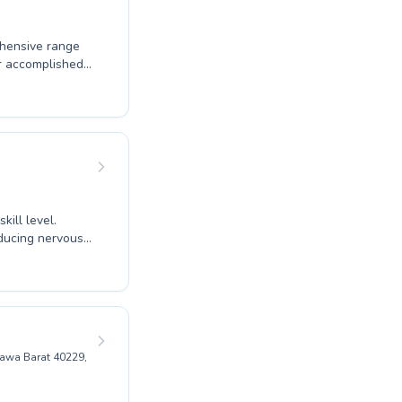
ehensive range
or accomplished
re, ensuring
skills. Whether
icient swimmer,
 in our well-
ic fun and
ill level.
ducing nervous
tructors foster
Jawa Barat 40229,