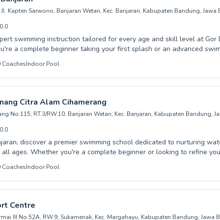
Jl. Kapten Sarwono, Banjaran Wetan, Kec. Banjaran, Kabupaten Bandung, Jawa 
0.0
pert swimming instruction tailored for every age and skill level at Gor
e pool listing →
're a complete beginner taking your first splash or an advanced swi
que, our dedicated instructors provide a supportive and encouraging 
0
Coaches
Indoor Pool
ehensive lessons for both children and adults, ensuring everyone can 
and proficiency in the water. Our coaching emphasizes safety, proper 
g, making each session both productive and enjoyable. Join our commu
an and let us help you achieve your swimming goals, creating lastin
nang Citra Alam Cihamerang
e skills.
rang No.115, RT.3/RW.10, Banjaran Wetan, Kec. Banjaran, Kabupaten Bandung, J
0.0
njaran, discover a premier swimming school dedicated to nurturing wa
nner or looking to refine your strokes, Kolam
a Alam Cihamerang offers a comprehensive program designed for both
0
Coaches
Indoor Pool
 their own pace with personalized attention. From mastering fundamental water
chieving advanced swimming techniques, our passionate coaching staff
portunity to embrace a lifelong skill and
rt Centre
the joy of swimming.
ermai III No.52A, RW.9, Sukamenak, Kec. Margahayu, Kabupaten Bandung, Jawa B