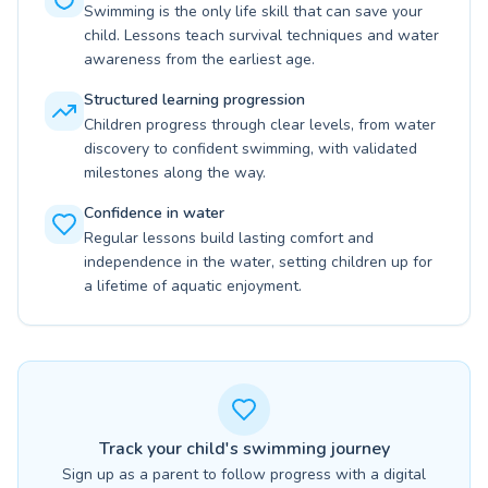
Swimming is the only life skill that can save your
child. Lessons teach survival techniques and water
awareness from the earliest age.
Structured learning progression
Children progress through clear levels, from water
discovery to confident swimming, with validated
milestones along the way.
Confidence in water
Regular lessons build lasting comfort and
independence in the water, setting children up for
a lifetime of aquatic enjoyment.
Track your child's swimming journey
Sign up as a parent to follow progress with a digital