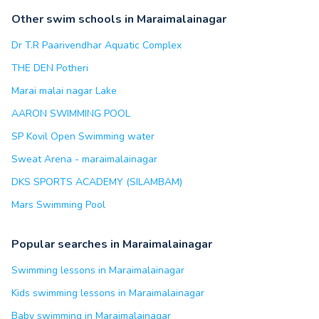
Other swim schools in Maraimalainagar
Dr T.R Paarivendhar Aquatic Complex
THE DEN Potheri
Marai malai nagar Lake
AARON SWIMMING POOL
SP Kovil Open Swimming water
Sweat Arena - maraimalainagar
DKS SPORTS ACADEMY (SILAMBAM)
Mars Swimming Pool
Popular searches in Maraimalainagar
Swimming lessons in Maraimalainagar
Kids swimming lessons in Maraimalainagar
Baby swimming in Maraimalainagar