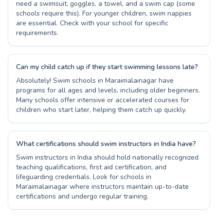
need a swimsuit, goggles, a towel, and a swim cap (some
schools require this). For younger children, swim nappies
are essential. Check with your school for specific
requirements.
Can my child catch up if they start swimming lessons late?
Absolutely! Swim schools in Maraimalainagar have
programs for all ages and levels, including older beginners.
Many schools offer intensive or accelerated courses for
children who start later, helping them catch up quickly.
What certifications should swim instructors in India have?
Swim instructors in India should hold nationally recognized
teaching qualifications, first aid certification, and
lifeguarding credentials. Look for schools in
Maraimalainagar where instructors maintain up-to-date
certifications and undergo regular training.