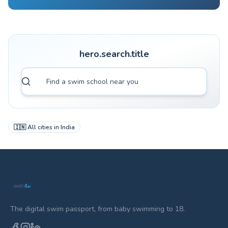
hero.search.title
🇮🇳
All cities in
India
The digital swim passport, from baby swimming to 18.