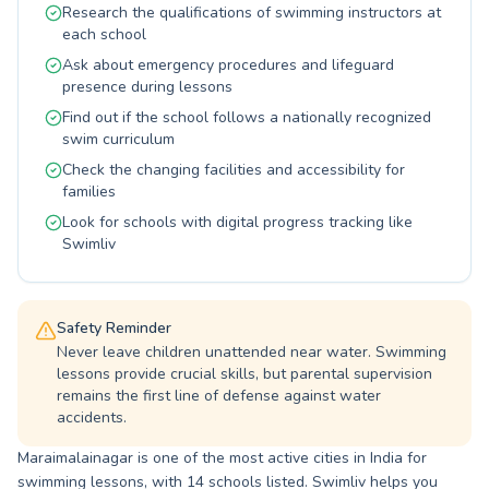
Research the qualifications of swimming instructors at
safety and enjoyment in every session right
each school
here in Maraimalainagar. Join us to unlock your
full potential in the water and embrace a
Ask about emergency procedures and lifeguard
healthier, happier you.
presence during lessons
Find out if the school follows a nationally recognized
swim curriculum
Check the changing facilities and accessibility for
families
Look for schools with digital progress tracking like
Swimliv
Safety Reminder
Never leave children unattended near water. Swimming
lessons provide crucial skills, but parental supervision
remains the first line of defense against water
accidents.
Maraimalainagar is one of the most active cities in India for
swimming lessons, with 14 schools listed. Swimliv helps you