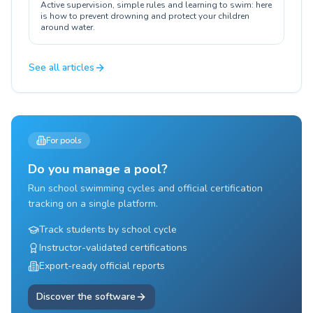
Active supervision, simple rules and learning to swim: here
is how to prevent drowning and protect your children
around water.
See all articles
For pools
Do you manage a pool?
Run school swimming cycles and official certification
tracking on a single platform.
Track students by school cycle
Instructor-validated certifications
Export-ready official reports
Discover the software