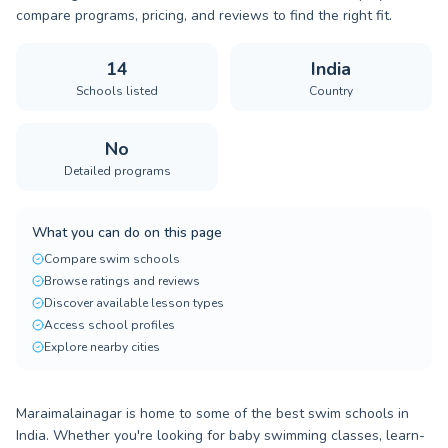
compare programs, pricing, and reviews to find the right fit.
14
India
Schools listed
Country
No
Detailed programs
What you can do on this page
Compare swim schools
Browse ratings and reviews
Discover available lesson types
Access school profiles
Explore nearby cities
Maraimalainagar is home to some of the best swim schools in
India. Whether you're looking for baby swimming classes, learn-