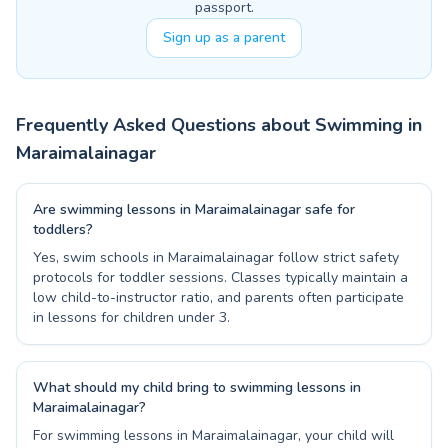
passport.
Sign up as a parent
Frequently Asked Questions about Swimming in
Maraimalainagar
Are swimming lessons in Maraimalainagar safe for
toddlers?
Yes, swim schools in Maraimalainagar follow strict safety
protocols for toddler sessions. Classes typically maintain a
low child-to-instructor ratio, and parents often participate
in lessons for children under 3.
What should my child bring to swimming lessons in
Maraimalainagar?
For swimming lessons in Maraimalainagar, your child will