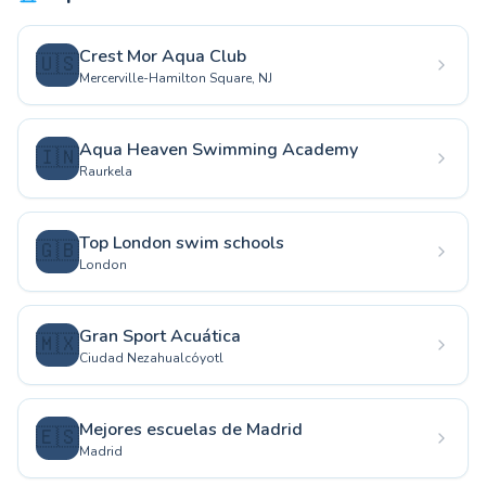
Crest Mor Aqua Club
🇺🇸
Mercerville-Hamilton Square, NJ
Aqua Heaven Swimming Academy
🇮🇳
Raurkela
Top London swim schools
🇬🇧
London
Gran Sport Acuática
🇲🇽
Ciudad Nezahualcóyotl
Mejores escuelas de Madrid
🇪🇸
Madrid