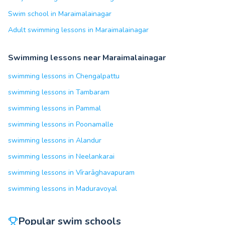
Swim school in Maraimalainagar
Adult swimming lessons in Maraimalainagar
Swimming lessons near Maraimalainagar
swimming lessons in Chengalpattu
swimming lessons in Tambaram
swimming lessons in Pammal
swimming lessons in Poonamalle
swimming lessons in Alandur
swimming lessons in Neelankarai
swimming lessons in Vīrarāghavapuram
swimming lessons in Maduravoyal
Popular swim schools