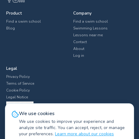
Product
Company
Find a swim school
Find a swim school
Blog
Swimming Lessons
Lessons near me
Contact
About
Log in
Legal
Privacy Policy
Terms of Service
Cookie Policy
Legal Notice
Cookie Settings
We use cookies
We use cookies to improve your experience and
analyze site traffic. You can accept, reject, or manage
Explore swim clubs by city
▼
your preferences.
Learn more about our cookies