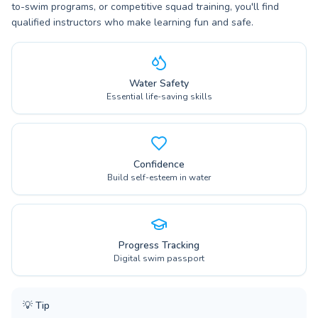
to-swim programs, or competitive squad training, you'll find
qualified instructors who make learning fun and safe.
Water Safety
Essential life-saving skills
Confidence
Build self-esteem in water
Progress Tracking
Digital swim passport
💡
Tip