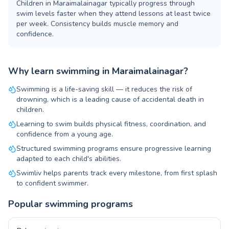
Children in Maraimalainagar typically progress through
swim levels faster when they attend lessons at least twice
per week. Consistency builds muscle memory and
confidence.
Why learn swimming in Maraimalainagar?
Swimming is a life-saving skill — it reduces the risk of
drowning, which is a leading cause of accidental death in
children.
Learning to swim builds physical fitness, coordination, and
confidence from a young age.
Structured swimming programs ensure progressive learning
adapted to each child's abilities.
Swimliv helps parents track every milestone, from first splash
to confident swimmer.
Popular swimming programs