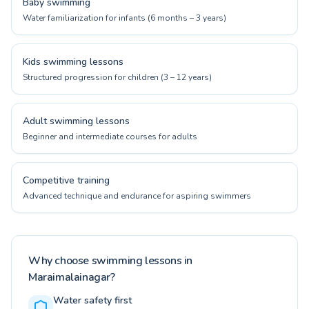
Baby swimming
Water familiarization for infants (6 months – 3 years)
Kids swimming lessons
Structured progression for children (3 – 12 years)
Adult swimming lessons
Beginner and intermediate courses for adults
Competitive training
Advanced technique and endurance for aspiring swimmers
Why choose swimming lessons in
Maraimalainagar?
Water safety first