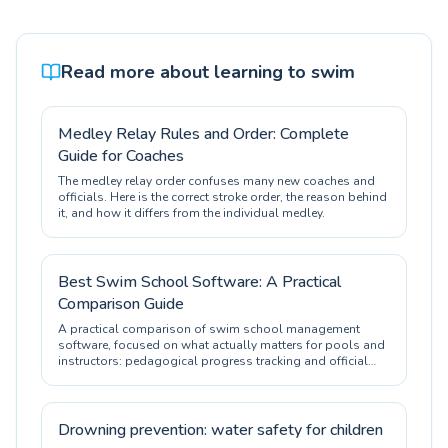
Read more about learning to swim
Medley Relay Rules and Order: Complete
Guide for Coaches
The medley relay order confuses many new coaches and
officials. Here is the correct stroke order, the reason behind
it, and how it differs from the individual medley.
Best Swim School Software: A Practical
Comparison Guide
A practical comparison of swim school management
software, focused on what actually matters for pools and
instructors: pedagogical progress tracking and official
certification.
Drowning prevention: water safety for children