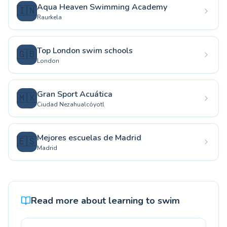
Aqua Heaven Swimming Academy
🇮🇳
Raurkela
Top London swim schools
🇬🇧
London
Gran Sport Acuática
🇲🇽
Ciudad Nezahualcóyotl
Mejores escuelas de Madrid
🇪🇸
Madrid
Read more about learning to swim