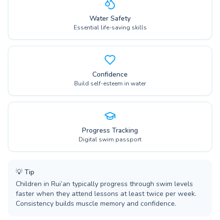
Water Safety
Essential life-saving skills
Confidence
Build self-esteem in water
Progress Tracking
Digital swim passport
💡
Tip
Children in Rui’an typically progress through swim levels
faster when they attend lessons at least twice per week.
Consistency builds muscle memory and confidence.