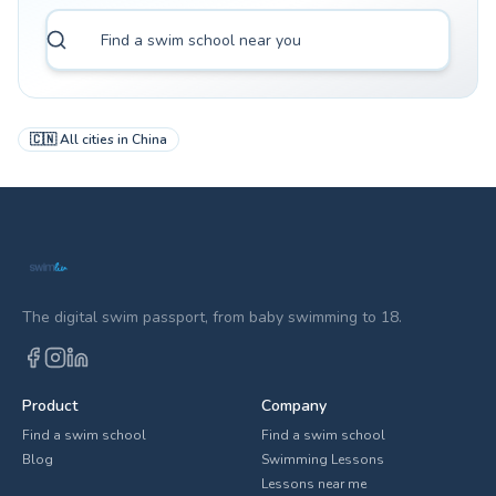
🇨🇳
All cities in
China
The digital swim passport, from baby swimming to 18.
Product
Company
Find a swim school
Find a swim school
Blog
Swimming Lessons
Lessons near me