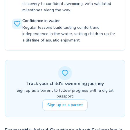
discovery to confident swimming, with validated
milestones along the way.
Confidence in water
Regular lessons build lasting comfort and
independence in the water, setting children up for
a lifetime of aquatic enjoyment.
Track your child's swimming journey
Sign up as a parent to follow progress with a digital
passport.
Sign up as a parent