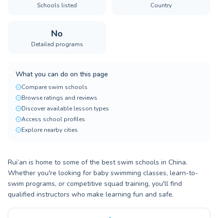
Schools listed
Country
No
Detailed programs
What you can do on this page
Compare swim schools
Browse ratings and reviews
Discover available lesson types
Access school profiles
Explore nearby cities
Rui’an is home to some of the best swim schools in China.
Whether you're looking for baby swimming classes, learn-to-
swim programs, or competitive squad training, you'll find
qualified instructors who make learning fun and safe.