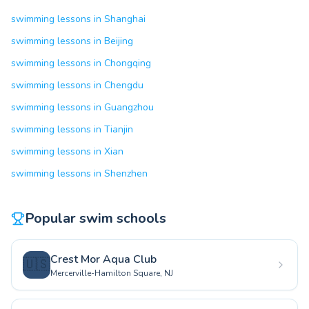
swimming lessons in Shanghai
swimming lessons in Beijing
swimming lessons in Chongqing
swimming lessons in Chengdu
swimming lessons in Guangzhou
swimming lessons in Tianjin
swimming lessons in Xian
swimming lessons in Shenzhen
Popular swim schools
Crest Mor Aqua Club
🇺🇸
Mercerville-Hamilton Square, NJ