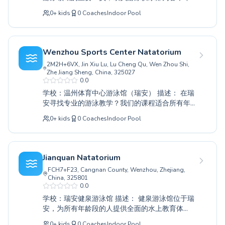
龄和技能水平的人士提供全面的水上教育。无论
0
+
kids
0
Coaches
Indoor Pool
您是让孩子通过我们的初级课程首次体验游泳，
还是通过高级指导完善技巧，我们经验丰富的教
练都致力于培养他们在水中的信心和熟练度。我
们既服务于渴望培养终身游泳爱好的小学员，也
Wenzhou Sports Center Natatorium
服务于寻求提高水上安全或健身水平的成年人。
2M2H+6VX, Jin Xiu Lu, Lu Cheng Qu, Wen Zhou Shi,
俱乐部以其支持性与鼓励性的环境为荣，每位学
Zhe Jiang Sheng, China, 325027
员都能按照自己的节奏进步。今天就加入欧贝游
0.0
泳俱乐部，与我们一同探索游泳的乐趣和益处，
学校：温州体育中心游泳馆（瑞安） 描述： 在瑞
向您的水上目标迈进。
安寻找专业的游泳教学？我们的课程适合所有年
龄和技能水平的人，从学习首次划水的初学者到
0
+
kids
0
Coaches
Indoor Pool
磨练竞技技巧的高级游泳者。我们相信学习游泳
对每个人来说都应该是一种积极和赋能的体验，
这就是为什么我们强调一个支持和鼓励的环境。
我们的认证教练对水上安全和技巧充满热情，确
Jianquan Natatorium
保儿童和成人在水中都能获得个性化的关注，以
FCH7+F23, Cangnan County, Wenzhou, Zhejiang,
建立信心和提高能力。无论您是想让您的孩子接
China, 325801
触游泳的乐趣，还是您是一位寻求改进姿势的成
0.0
年人，我们都有为您量身定制的课程。加入温州
学校：瑞安健泉游泳馆 描述： 健泉游泳馆位于瑞
体育中心游泳馆，体验优质教练带来的不同。
安，为所有年龄段的人提供全面的水上教育体
验。无论您是初次尝试下水，还是想完善泳姿，
0
+
kids
0
Coaches
Indoor Pool