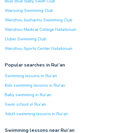
Blue Blue Baby Swim Club
Wansong Swimming Club
Wenzhou Jiushanhu Swimming Club
Wenzhou Medical College Natatorium
Oubei Swimming Club
Wenzhou Sports Center Natatorium
Popular searches in Rui’an
Swimming lessons in Rui’an
Kids swimming lessons in Rui’an
Baby swimming in Rui’an
Swim school in Rui’an
Adult swimming lessons in Rui’an
Swimming lessons near Rui’an