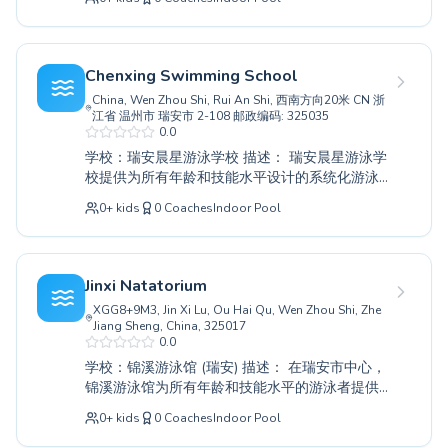
我们的课程都适合绝对的初学者和寻求高级训练
的经验丰富的游泳者。我们以营造一个支持和鼓
励的环境为荣，经验丰富的教练会耐心专业地指
导每位参与者。儿童将建立水上信心和基本的安
Chenxing Swimming School
全技能，而成年人则可以享受定期游泳带来的健
China, Wen Zhou Shi, Rui An Shi, 西南方向20米 CN 浙
康益处和宁静。我们敬业的教练致力于帮助每个
江省 温州市 瑞安市 2-108 邮政编码: 325035
人在水中取得个人最佳成绩。快来和我们一起发
0.0
现游泳的乐趣和优势吧；我们热忱邀请您加入健
学校：瑞安晨星游泳学校 描述： 瑞安晨星游泳学
泉游泳馆充满活力的社区。
校提供为所有年龄和技能水平设计的系统化游泳
课程。无论您的孩子是刚刚开始接触水，还是成
0
+
kids
0
Coaches
Indoor Pool
年人希望完善泳姿，学校经验丰富的教练都会营
造一个支持和充满吸引力的环境。从培养水上信
心的基础初学者课程，到磨练技巧和耐力的进阶
课程，每个人都能找到最适合自己的选择。学校
Jinxi Natatorium
以耐心、鼓励的教学引以为豪，帮助学生在安全
XGG8+9M3, Jin Xi Lu, Ou Hai Qu, Wen Zhou Shi, Zhe
愉快的环境中达到个人最佳。与真正敬业的团队
Jiang Sheng, China, 325017
一起发现游泳的乐趣和益处；我们邀请您今天就
0.0
参观晨星游泳学校，为您或您的家人找到理想的
学校：锦溪游泳馆 (瑞安) 描述： 在瑞安市中心，
课程。
锦溪游泳馆为所有年龄和技能水平的游泳者提供
全面的水上教育。无论您是作为初学者迈出最初
0
+
kids
0
Coaches
Indoor Pool
的尝试性划水，还是磨练高级技巧，我们的专家
教练都在一个培养和支持性的环境中提供个性化