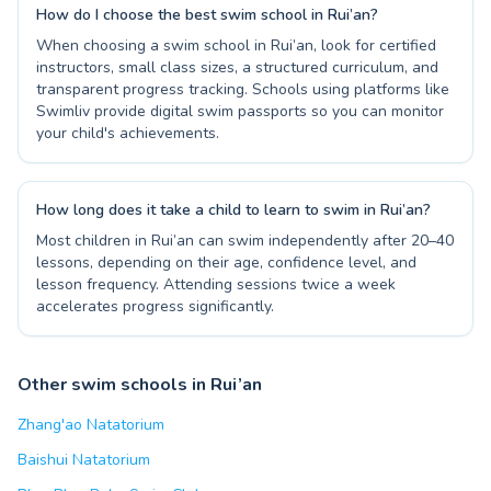
How do I choose the best swim school in Rui’an?
When choosing a swim school in Rui’an, look for certified
instructors, small class sizes, a structured curriculum, and
transparent progress tracking. Schools using platforms like
Swimliv provide digital swim passports so you can monitor
your child's achievements.
How long does it take a child to learn to swim in Rui’an?
Most children in Rui’an can swim independently after 20–40
lessons, depending on their age, confidence level, and
lesson frequency. Attending sessions twice a week
accelerates progress significantly.
Other swim schools in Rui’an
Zhang'ao Natatorium
Baishui Natatorium