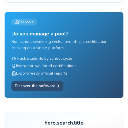
For pools
Do you manage a pool?
Run school swimming cycles and official certification
tracking on a single platform.
Track students by school cycle
Instructor-validated certifications
Export-ready official reports
Discover the software
hero.search.title