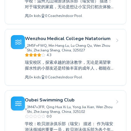
学校：温州九山湖游泳俱乐部（瑞安馆） 描述：
individual's progress. Discover the joy of
对于瑞安的家庭，无论是想让小宝贝们初次体验
swimming and unlock your potential with us.
水域，还是帮助经验丰富的游泳者精进技术，温
Join Wansong Swimming Club today and dive
0
+
kids
0
Coaches
Indoor Pool
州九山湖游泳俱乐部都能提供全面的解决方案。
into a world of aquatic excellence right here in
我们服务所有年龄段的学员，从在我们的支持性
Rui’an.
初级课程中首次戏水的幼儿，到希望克服恐惧或
在高级训练课程中改进泳姿的成人。我们经验丰
Wenzhou Medical College Natatorium
富、耐心细致的教练致力于营造一个安全、鼓励
2M5F+FWQ, Min Hang Lu, Lu Cheng Qu, Wen Zhou
和有趣的学习环境，确保每位学生都能获得自信
Shi, Zhe Jiang Sheng, China, 325027
并掌握必要的水域安全技能。通过量身定制的个
4.3
性化指导，发现游泳的乐趣并释放您的潜力。我
瑞安校区，探索卓越的游泳教学，无论是渴望掌
们诚挚邀请您前来参观，亲身体验优质游泳教育
握水性的小朋友还是经验丰富的成年人，都能在
能为您和您的家人带来的改变。
这里找到适合自己的课程。无论您是第一次入水
0
+
kids
0
Coaches
Indoor Pool
的初学者，还是旨在完善高级泳姿和竞技技巧，
我们敬业的教练都将提供一个支持性和引人入胜
的学习环境。我们以个性化关注为荣，利用温州
医科大学游泳馆一流的设施，确保每位游泳者都
Oubei Swimming Club
能建立自信并实现目标。加入我们充满活力的社
3M47+3FR, Qing Hua Xi Lu, Yong Jia Xian, Wen Zhou
区，通过为每个技能水平设计的课程，投身于更
Shi, Zhe Jiang Sheng, China, 325102
健康、更积极的生活方式。来和我们一起体验游
0.0
泳的乐趣和益处吧。
学校：欧贝游泳俱乐部（瑞安） 描述： 作为瑞安
游泳领域的重要一员，欧贝游泳俱乐部为各个年