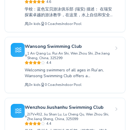
Madrid
both enthusiastic children eager to learn and
4.6
adults looking to improve their swimming
Barcelona
学校：蓝色宝贝游泳俱乐部 (瑞安) 描述： 在瑞安
abilities. At Baishui Natatorium, safety and fun
Roma
探索卓越的游泳教学，在这里，水上自信和安全
are paramount, ensuring every swimmer feels
至关重要。蓝色宝贝游泳俱乐部提供全面的课
Bruxelles
empowered and progresses at their own pace.
0
+
kids
0
Coaches
Indoor Pool
程，既针对初次下水的绝对初学者，也为磨练泳
Montréal
Join our vibrant community today and discover
姿的进阶游泳者提供服务。我们敬业且充满爱心
the joy and benefits of swimming.
的教练营造了一个支持性的学习环境，确保儿童
和成人都能在水中感到舒适和有能力。无论您是
Wansong Swimming Club
想教您的孩子基本的生存技能，还是想提高您自
1 An Qiang Lu, Rui An Shi, Wen Zhou Shi, Zhe Jiang
己的水上能力，我们的课程都旨在取得成功。加
Sheng, China, 325299
入蓝色宝贝游泳俱乐部充满活力的社区，通过根
4.4
据您的需求量身定制的专业指导课程，畅游水
Welcoming swimmers of all ages in Rui’an,
中。
Wansong Swimming Club offers a
comprehensive aquatic education designed to
0
+
kids
0
Coaches
Indoor Pool
build confidence and skill. Whether you are
taking your first strokes as a beginner child or
seeking to refine your technique with advanced
adult lessons, our dedicated instructors provide
Wenzhou Jiushanhu Swimming Club
personalized coaching in a supportive and safe
2J7V+RJ2, Jiu Shan Lu, Lu Cheng Qu, Wen Zhou Shi,
environment. We believe in fostering a lifelong
Zhe Jiang Sheng, China, 325099
love for swimming through patient guidance
4.4
and engaging instruction tailored to each