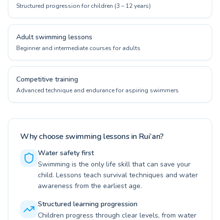
Structured progression for children (3 – 12 years)
Adult swimming lessons
Beginner and intermediate courses for adults
Competitive training
Advanced technique and endurance for aspiring swimmers
Why choose swimming lessons in Rui’an?
Water safety first
Swimming is the only life skill that can save your
child. Lessons teach survival techniques and water
awareness from the earliest age.
Structured learning progression
Children progress through clear levels, from water