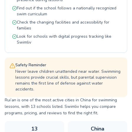
Find out if the school follows a nationally recognized
swim curriculum
Check the changing facilities and accessibility for
families
Look for schools with digital progress tracking like
Swimliv
Safety Reminder
Never leave children unattended near water. Swimming
lessons provide crucial skills, but parental supervision
remains the first line of defense against water
accidents.
Rui’an is one of the most active cities in China for swimming
lessons, with 13 schools listed. Swimliv helps you compare
programs, pricing, and reviews to find the right fit.
13
China