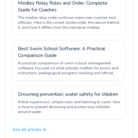
Medley Relay Rules and Order: Complete
Guide for Coaches
The medley relay order confuses many new coaches and
officials. Here is the correct stroke order, the reason behind
it, and how it differs from the individual medley.
Best Swim School Software: A Practical
Comparison Guide
A practical comparison of swim school management
software, focused on what actually matters for pools and
instructors: pedagogical progress tracking and official
certification.
Drowning prevention: water safety for children
Active supervision, simple rules and learning to swim: here
is how to prevent drowning and protect your children
around water.
See all articles