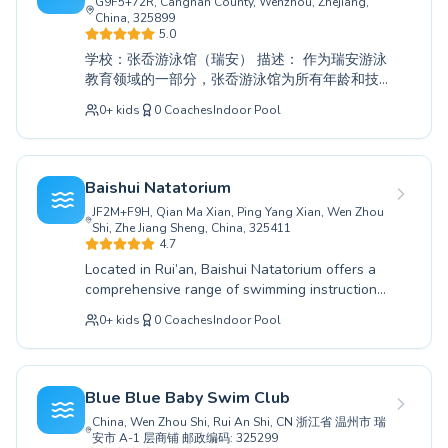
G9F5+72R, Cangnan County, Wenzhou, Zhejiang,
United Kingdom
China, 325899
5.0
Deutschland
学校：张岙游泳馆（瑞安） 描述： 作为瑞安游泳
España
教育领域的一部分，张岙游泳馆为所有年龄和技
Italia
能水平的人提供全面的游泳教学。无论您是初次
0
+
kids
0
Coaches
Indoor Pool
Canada
尝试的完全初学者，还是寻求提升技巧的资深泳
Belgique
者，我们的专业教练都致力于营造一个支持性和
鼓励性的学习环境。我们为儿童和成人提供专门
Suisse
的课程，确保每个人都能实现他们的水上目标。
Nederland
Baishui Natatorium
我们耐心细致的教练采用行之有效的方法，帮助
Portugal
JF2M+F9H, Qian Ma Xian, Ping Yang Xian, Wen Zhou
您建立水中的自信和能力。与我们一起开启一段
Shi, Zhe Jiang Sheng, China, 325411
Australia
有益的游泳之旅。我们诚邀您在张岙游泳馆探索
4.7
Popular cities
游泳的乐趣，并迈向一个更健康、更快乐的自
Located in Rui’an, Baishui Natatorium offers a
己。
Paris
comprehensive range of swimming instruction
Marseille
for all ages and skill levels. Whether you are
0
+
kids
0
Coaches
Indoor Pool
Lyon
just starting out with our beginner courses
designed to build water confidence or seeking
New York
to refine your technique with advanced training,
Los Angeles
our experienced coaches are dedicated to
Blue Blue Baby Swim Club
London
fostering a supportive and effective learning
China, Wen Zhou Shi, Rui An Shi, CN 浙江省 温州市 瑞
Berlin
environment. We provide tailored programs for
安市 A-1 层商铺 邮政编码: 325299