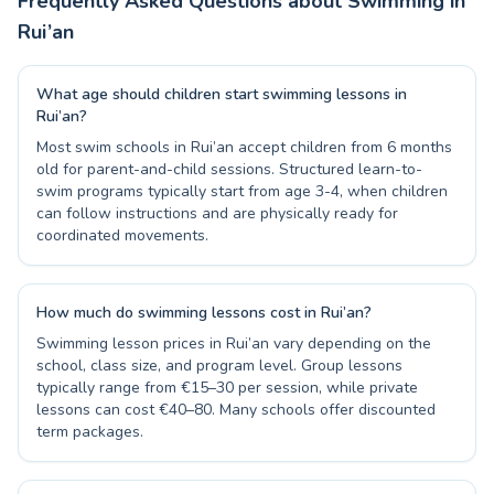
Frequently Asked Questions about Swimming in
Rui’an
What age should children start swimming lessons in
Rui’an?
Most swim schools in Rui’an accept children from 6 months
old for parent-and-child sessions. Structured learn-to-
swim programs typically start from age 3-4, when children
can follow instructions and are physically ready for
coordinated movements.
How much do swimming lessons cost in Rui’an?
Swimming lesson prices in Rui’an vary depending on the
school, class size, and program level. Group lessons
typically range from €15–30 per session, while private
lessons can cost €40–80. Many schools offer discounted
term packages.