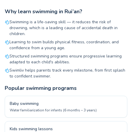
Why learn swimming in Rui’an?
Swimming is a life-saving skill — it reduces the risk of
drowning, which is a leading cause of accidental death in
children.
Learning to swim builds physical fitness, coordination, and
confidence from a young age.
Structured swimming programs ensure progressive learning
adapted to each child's abilities.
Swimliv helps parents track every milestone, from first splash
to confident swimmer.
Popular swimming programs
Baby swimming
Water familiarization for infants (6 months – 3 years)
Kids swimming lessons