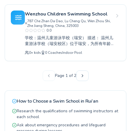
指导。我们既能满足渴望建立水上信心的儿童，
也能满足寻求健身或克服恐惧的成年人。我们精
Wenzhou Children Swimming School
心设计的课程确保每个参与者都按自己的节奏进
787 Che Zhan Da Dao, Lu Cheng Qu, Wen Zhou Shi,
步，培养对游泳的终生热爱。快来锦溪游泳馆与
Zhe Jiang Sheng, China, 325003
我们一起探索水中的乐趣吧。
0.0
学校：温州儿童游泳学校（瑞安） 描述： 温州儿
童游泳学校（瑞安校区）位于瑞安，为所有年龄
段的人提供全面的水上教育，无论是蹒跚学步的
0
+
kids
0
Coaches
Indoor Pool
孩子第一次下水，还是成年人想提升游泳技巧。
我们专业的教练营造了一个支持性和参与性强的
氛围，确保每个学习者都能按自己的节奏进步。
我们面向各种技能水平的学生，为初学者提供专
Page
1
of
2
门的入门课程，为追求更高熟练度的游泳者提供
高级课程。教学强调安全、建立自信和享受游泳
的乐趣。与我们一起投入更健康、更积极的生活
方式。我们诚邀您和您的家人在温馨的环境中发
How to Choose a Swim School in
Rui’an
现游泳课程的变革力量。
Research the qualifications of swimming instructors at
each school
Ask about emergency procedures and lifeguard
presence during lessons