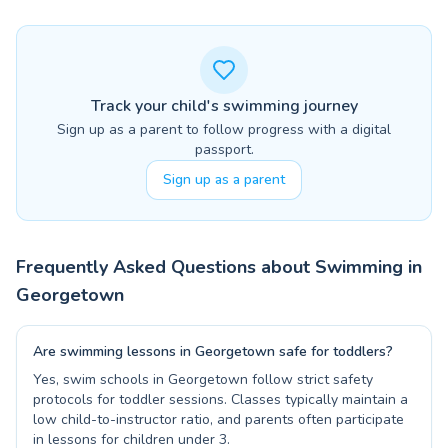
Track your child's swimming journey
Sign up as a parent to follow progress with a digital
passport.
Sign up as a parent
Frequently Asked Questions about Swimming in
Georgetown
Are swimming lessons in Georgetown safe for toddlers?
Yes, swim schools in Georgetown follow strict safety
protocols for toddler sessions. Classes typically maintain a
low child-to-instructor ratio, and parents often participate
in lessons for children under 3.