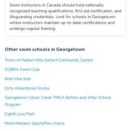
Swim instructors in Canada should hold nationally
recognized teaching qualifications, first aid certification, and
lifeguarding credentials. Look for schools in Georgetown
where instructors maintain up-to-date certifications and
undergo regular training.
Other swim schools in Georgetown
Town of Halton Hills Gellert Community Centre
COBRA Swim Club
Kind Vibe Kids
Dirty Adventures Scuba
Georgetown Silver Creek YMCA Before and After School
Program
Eighth Line Park
Mold-Masters SportsPlex Arena