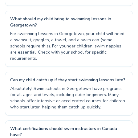
What should my child bring to swimming lessons in
Georgetown?
For swimming lessons in Georgetown, your child will need
a swimsuit, goggles, a towel, and a swim cap (some
schools require this). For younger children, swim nappies
are essential. Check with your school for specific
requirements.
Can my child catch up if they start swimming lessons late?
Absolutely! Swim schools in Georgetown have programs
for all ages and levels, including older beginners. Many
schools offer intensive or accelerated courses for children
who start later, helping them catch up quickly.
What certifications should swim instructors in Canada
have?