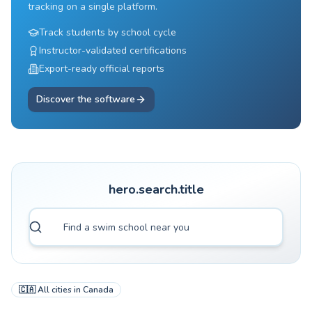
tracking on a single platform.
Track students by school cycle
Instructor-validated certifications
Export-ready official reports
Discover the software
hero.search.title
🇨🇦
All cities in
Canada