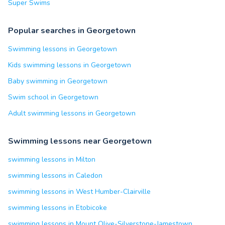
Super Swims
Popular searches in Georgetown
Swimming lessons in Georgetown
Kids swimming lessons in Georgetown
Baby swimming in Georgetown
Swim school in Georgetown
Adult swimming lessons in Georgetown
Swimming lessons near Georgetown
swimming lessons in Milton
swimming lessons in Caledon
swimming lessons in West Humber-Clairville
swimming lessons in Etobicoke
swimming lessons in Mount Olive-Silverstone-Jamestown