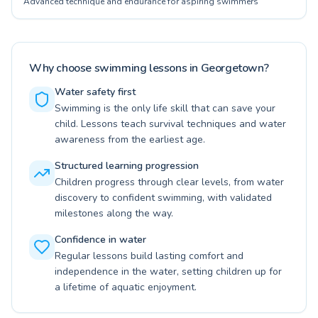
Advanced technique and endurance for aspiring swimmers
Why choose swimming lessons in Georgetown?
Water safety first
Swimming is the only life skill that can save your
child. Lessons teach survival techniques and water
awareness from the earliest age.
Structured learning progression
Children progress through clear levels, from water
discovery to confident swimming, with validated
milestones along the way.
Confidence in water
Regular lessons build lasting comfort and
independence in the water, setting children up for
a lifetime of aquatic enjoyment.