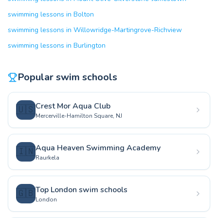
swimming lessons in Bolton
swimming lessons in Willowridge-Martingrove-Richview
swimming lessons in Burlington
Popular swim schools
Crest Mor Aqua Club
🇺🇸
Mercerville-Hamilton Square, NJ
Aqua Heaven Swimming Academy
🇮🇳
Raurkela
Top London swim schools
🇬🇧
London