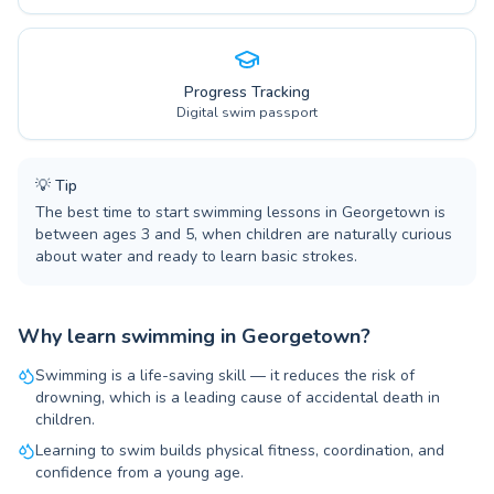
Progress Tracking
Digital swim passport
💡
Tip
The best time to start swimming lessons in Georgetown is
between ages 3 and 5, when children are naturally curious
about water and ready to learn basic strokes.
Why learn swimming in Georgetown?
Swimming is a life-saving skill — it reduces the risk of
drowning, which is a leading cause of accidental death in
children.
Learning to swim builds physical fitness, coordination, and
confidence from a young age.