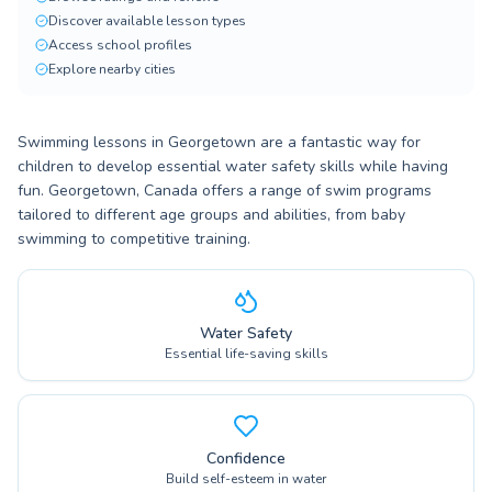
Discover available lesson types
Access school profiles
Explore nearby cities
Swimming lessons in Georgetown are a fantastic way for
children to develop essential water safety skills while having
fun. Georgetown, Canada offers a range of swim programs
tailored to different age groups and abilities, from baby
swimming to competitive training.
Water Safety
Essential life-saving skills
Confidence
Build self-esteem in water