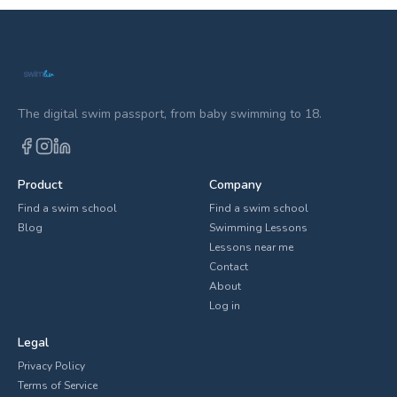
The digital swim passport, from baby swimming to 18.
Product
Company
Find a swim school
Find a swim school
Blog
Swimming Lessons
Lessons near me
Contact
About
Log in
Legal
Privacy Policy
Terms of Service