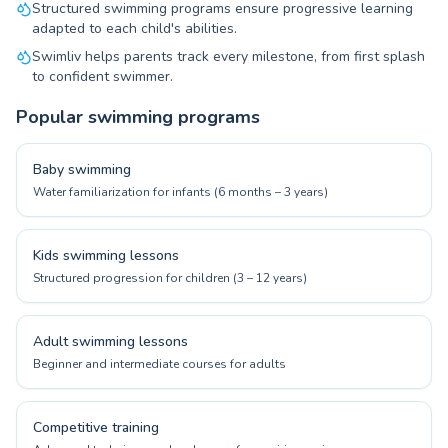
Structured swimming programs ensure progressive learning
adapted to each child's abilities.
Swimliv helps parents track every milestone, from first splash
to confident swimmer.
Popular swimming programs
Baby swimming
Water familiarization for infants (6 months – 3 years)
Kids swimming lessons
Structured progression for children (3 – 12 years)
Adult swimming lessons
Beginner and intermediate courses for adults
Competitive training