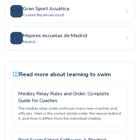
Gran Sport Acuática
🇲🇽
Ciudad Nezahualcóyotl
Mejores escuelas de Madrid
🇪🇸
Madrid
Read more about learning to swim
Medley Relay Rules and Order: Complete
Guide for Coaches
The medley relay order confuses many new coaches and
officials. Here is the correct stroke order, the reason behind
it, and how it differs from the individual medley.