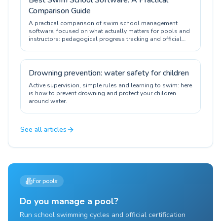
Best Swim School Software: A Practical
Comparison Guide
A practical comparison of swim school management
software, focused on what actually matters for pools and
instructors: pedagogical progress tracking and official
certification.
Drowning prevention: water safety for children
Active supervision, simple rules and learning to swim: here
is how to prevent drowning and protect your children
around water.
See all articles
For pools
Do you manage a pool?
Run school swimming cycles and official certification