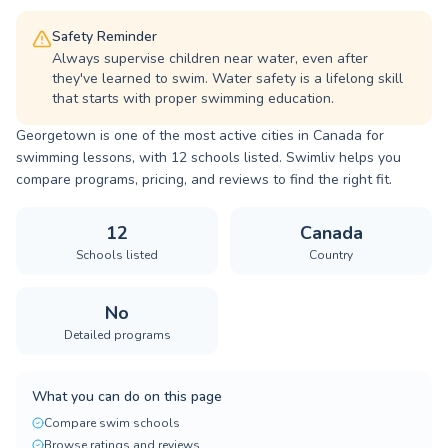
Safety Reminder
Always supervise children near water, even after
they've learned to swim. Water safety is a lifelong skill
that starts with proper swimming education.
Georgetown is one of the most active cities in Canada for
swimming lessons, with 12 schools listed. Swimliv helps you
compare programs, pricing, and reviews to find the right fit.
12
Canada
Schools listed
Country
No
Detailed programs
What you can do on this page
Compare swim schools
Browse ratings and reviews