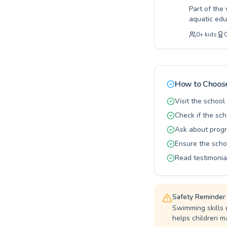
Part of the
aquatic edu
first splas
0
+
kids
programs de
a fun, enco
guidance. O
student pro
and benefit
How to Choose
Flemingdon 
Visit the schoo
Check if the sch
Ask about progr
Ensure the scho
Read testimonia
Safety Reminder
Swimming skills 
helps children ma