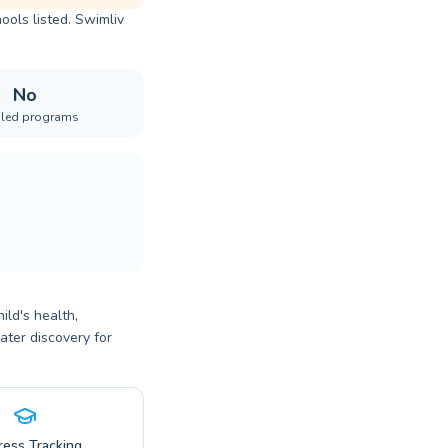
ools listed. Swimliv
No
iled programs
ild's health,
ater discovery for
ress Tracking