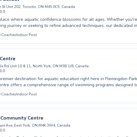
 St Unit 202, Toronto, ON M4S 0C5, Canada
0.0
 your free pool listing →
place where aquatic confidence blossoms for all ages. Whether you're 
ng journey or seeking to refine advanced techniques, our dedicated in
hool are here to guide every stroke. We offer comprehensive progra
0
Coaches
Indoor Pool
en and adults, fostering a safe and encouraging learning environment
ed. From mastering basic water safety to perfecting competitive skills, 
 committed to helping each individual achieve their personal best in t
your swimming adventure with us today and experience the joy of mo
 Centre
le Rd Unit 10 & 11, North York, ON M3B 1J8, Canada
0.0
premier destination for aquatic education right here in Flemingdon Par
ntre offers a comprehensive range of swimming programs designed to 
ill levels. Whether you are just beginning your water journey, seeking 
0
Coaches
Indoor Pool
chniques, or looking for a fun and safe environment for your children t
 and nurturing instructors are dedicated to fostering confidence and p
er. We provide tailored lessons for both children and adults, ensurin
that promotes skill development and a lifelong love of swimming. Join
k Community Centre
an enriching experience that builds essential life skills and promotes w
ape Ave, East York, ON M4K 3W4, Canada
0.0