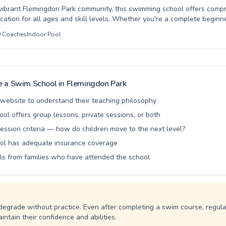
 vibrant Flemingdon Park community, this swimming school offers comp
cation for all ages and skill levels. Whether you're a complete beginn
h or an experienced swimmer looking to refine your technique, you'll fin
0
Coaches
Indoor Pool
signed just for you. Children will build water confidence and essential 
uraging setting, while adults can improve fitness or master new stroke
ur dedicated instructors foster a positive learning environment, ensur
gresses at their own pace while feeling supported and motivated. Disc
s of swimming; we warmly invite you to dive in and experience the dif
 a Swim School in
Flemingdon Park
Park.
l website to understand their teaching philosophy
ool offers group lessons, private sessions, or both
ession criteria — how do children move to the next level?
ol has adequate insurance coverage
ls from families who have attended the school
degrade without practice. Even after completing a swim course, regul
intain their confidence and abilities.