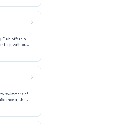
e both beginner
an develop
attention and
 Discover the
ney with WD
 Club offers a
rst dip with our
nced instructors
tient
t, accessible
g to swimmers of
nfidence in the
new fitness
r a supportive
to reach their
in our vibrant