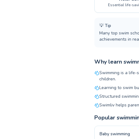
Essential life-sav
💡
Tip
Many top swim schoo
achievements in real
Why learn swimm
Swimming is a life-s
children.
Learning to swim bu
Structured swimming
Swimliv helps paren
Popular swimmi
Baby swimming