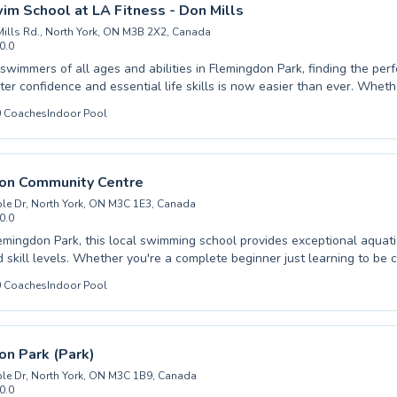
t the Dennis R Timbrell Resource and Community Centre and dive into
wim School at LA Fitness - Don Mills
ellence.
ills Rd., North York, ON M3B 2X2, Canada
0.0
wimmers of all ages and abilities in Flemingdon Park, finding the perf
onfidence and essential life skills is now easier than ever. Whether your child is
 very first dip or an adult is looking to refine their strokes, quality instr
0
Coaches
Indoor Pool
 a
g through engaging, curriculum-based lessons. From mastering fundamental
y to honing advanced techniques, our programs cater to both beginne
esigned to build confidence and
on Community Centre
or everyone. Come experience the difference and embark on your
le Dr, North York, ON M3C 1E3, Canada
urney with us at British Swim School at LA Fitness - Don Mills.
0.0
emingdon Park, this local swimming school provides exceptional aquati
d skill levels. Whether you're a complete beginner just learning to be 
r an advanced swimmer looking to refine your technique, they offer ta
0
Coaches
Indoor Pool
n build confidence and learn vital water safety skills in a fun, support
s can improve stamina and master new strokes under expert guidance.
 at Flemingdon Community Centre are dedicated to fostering a positive 
 ensuring every student progresses at their own pace. Discover the j
n Park (Park)
 your aquatic goals; we invite you to join their welcoming community.
le Dr, North York, ON M3C 1B9, Canada
0.0