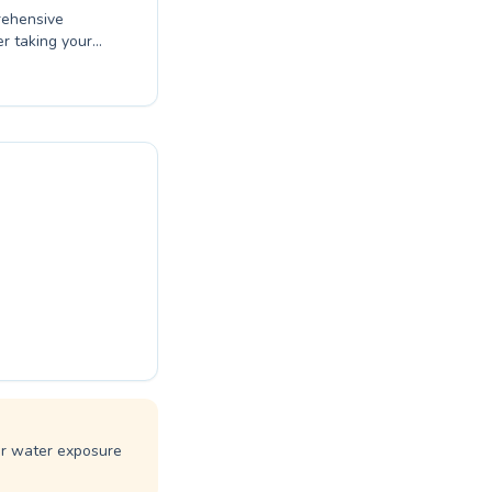
rehensive
er taking your
d specialized
safety skills in
s with expert
ing every
over the joy
ference at
ar water exposure