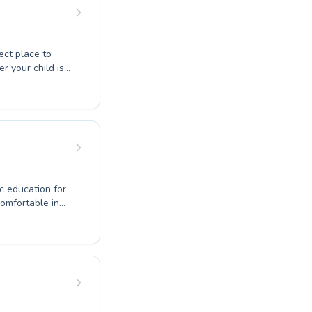
 a world of
ect place to
uction is
rs and those
c education for
comfortable in
ilored programs.
ive environment,
 The qualified
learning
oy of swimming