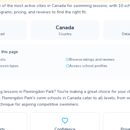
 of the most active cities in Canada for swimming lessons, with 10 sch
ams, pricing, and reviews to find the right fit.
Canada
ted
Country
Deta
 this page
ols
Browse ratings and reviews
lesson types
Access school profiles
 lessons in Flemingdon Park? You're making a great choice for your ch
. Flemingdon Park's swim schools in Canada cater to all levels, from w
chnique for aspiring competitive swimmers.
ety
Confidence
Prog