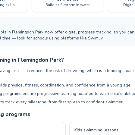
ing skills
Build self-esteem in water
Digita
ls in Flemingdon Park now offer digital progress tracking, so you can 
 time — look for schools using platforms like Swimliv.
ing in Flemingdon Park?
aving skill — it reduces the risk of drowning, which is a leading cause
ilds physical fitness, coordination, and confidence from a young age.
 programs ensure progressive learning adapted to each child's abiliti
ts track every milestone, from first splash to confident swimmer.
ng programs
Kids swimming lessons