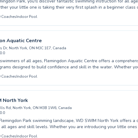
mingdon Park, you'll discover fantastic swimming instruction for all age
her your little one is taking their very first splash in a beginner class 
okes with advanced coaching, there's a program designed perfection. Experienced
0
Coaches
Indoor Pool
 foster a supportive and encouraging environment, ensuring every swi
 in the water. From ensuring water safety for children to helping
eve their fitness goals, the focus is on personal progress and a genuin
ome experience the difference and dive into a healthier, happier lifest
on Aquatic Centre
is Dr, North York, ON M3C 1E7, Canada
0.0
wimmers of all ages, Flemingdon Aquatic Centre offers a comprehens
grams designed to build confidence and skill in the water. Whether yo
king your first splash or an advanced swimmer looking to refine your t
0
Coaches
Indoor Pool
ructors provide patient, encouraging guidance. We cater to both childr
comfortable and supportive learning environment for everyone. Our faci
Park are top-notch, providing the perfect setting for developing lifel
Join us to discover the joy and benefits of swimming and experience our
North York
ellence today.
ills Rd, North York, ON M3B 1W6, Canada
0.0
e Flemingdon Park swimming landscape, WD SWIM North York offers a
 all ages and skill levels. Whether you are introducing your little ones
rst time or seeking to refine advanced techniques, their experienced ins
0
Coaches
Indoor Pool