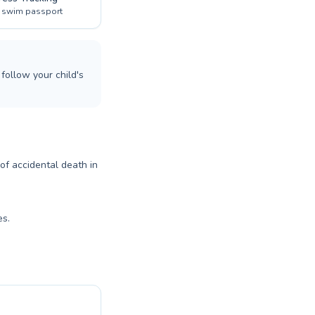
l swim passport
follow your child's
 of accidental death in
es.