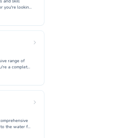
s and skill
or you're looking
mmer builds
e love for
yle with us.
ive range of
u're a complete
echnique, our
en and adults,
lities at
ong swimming
 commitment to
 comprehensive
 to the water for
tructors are