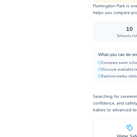
Flemingdon Park is one
helps you compare progr
10
Schools lis
What you can do on
Compare swim scho
Discover available 
Explore nearby cities
Searching for swimming
confidence, and safety
babies to advanced te
Water Saf