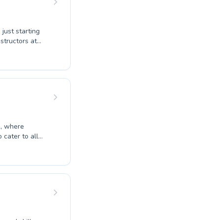
just starting
structors at
ms designed for
 where progress
our expert
he water.
vement and
k, where
cater to all
to refine
o learn, our
roficiency in
g a supportive
 us at Shendy's
ell-being.