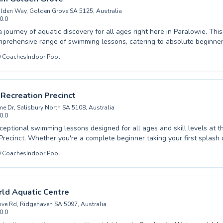
lden Way, Golden Grove SA 5125, Australia
0.0
ree pool listing →
 journey of aquatic discovery for all ages right here in Paralowie. Thi
mprehensive range of swimming lessons, catering to absolute beginne
 and advanced swimmers aiming to refine their strokes and competitiv
0
Coaches
Indoor Pool
 child is taking their first splash or you are an adult looking to impro
in the water, expert instruction awaits. Experienced and dedicated co
learning atmosphere, ensuring every student feels encouraged and pr
sential lifesaving skills and swimming prowess. Discover the joy of 
 Recreation Precinct
 potential in a welcoming environment. We invite you to visit and find 
 Dr, Salisbury North SA 5108, Australia
 to suit your needs.
0.0
ceptional swimming lessons designed for all ages and skill levels at t
Precinct. Whether you're a complete beginner taking your first splash
king to refine your technique, our qualified instructors provide expert
0
Coaches
Indoor Pool
and encouraging environment. We cater to both children and adults, f
and safety for everyone. Our facilities offer a wonderful place to lear
 journey towards swimming proficiency enjoyable and effective. We inv
ty and experience the joy of swimming today.
ld Aquatic Centre
ve Rd, Ridgehaven SA 5097, Australia
0.0