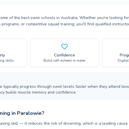
some of the best swim schools in Australia. Whether you're looking f
 programs, or competitive squad training, you'll find qualified instruc
ety
Confidence
Prog
ing skills
Build self-esteem in water
Digita
ie typically progress through swim levels faster when they attend less
ncy builds muscle memory and confidence.
ing in Paralowie?
aving skill — it reduces the risk of drowning, which is a leading cause