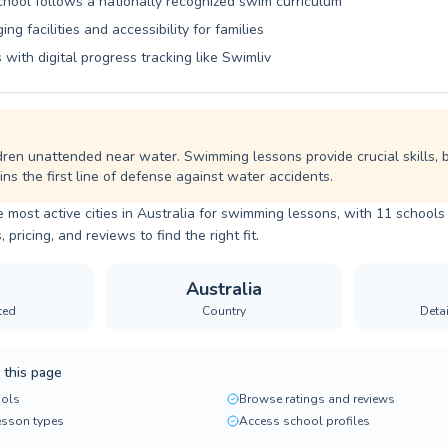
school follows a nationally recognized swim curriculum
ng facilities and accessibility for families
 with digital progress tracking like Swimliv
dren unattended near water. Swimming lessons provide crucial skills, 
ns the first line of defense against water accidents.
e most active cities in Australia for swimming lessons, with 11 schools 
ricing, and reviews to find the right fit.
Australia
ted
Country
Deta
 this page
ols
Browse ratings and reviews
lesson types
Access school profiles