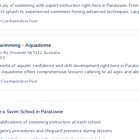
oy of swimming with expert instruction right here in Paralowie. From those taking
first splash to experienced swimmers honing advanced techniques, La
a comprehensive aquatic education for both children and adults. Our dedicated and
0
Coaches
Indoor Pool
coaches foster a supportive and engaging learning environment, ensu
onfidence and develops essential water safety skills. Whether you are looking to
ur little one to the water or aiming to perfect your strokes, we provid
or progress and achievement. Come experience the difference quality
Swimming - Aquadome
kes and dive into a fulfilling swimming journey with us.
n Rd, Elizabeth SA 5112, Australia
0.0
orld of aquatic confidence and skill development right here in Paralowie. Bl
Aquadome offers comprehensive lessons catering to all ages and abili
oduction for the littlest swimmers to advanced techniques for seasoned
0
Coaches
Indoor Pool
're seeking to equip your child with essential water safety or aiming 
 our expert instructors create an encouraging and supportive learning
in fostering a love for swimming through expert coaching and modern f
ogress and enjoyment. Come experience the difference and dive into a
appier you.
 a Swim School in
Paralowie
alifications of swimming instructors at each school
ency procedures and lifeguard presence during lessons