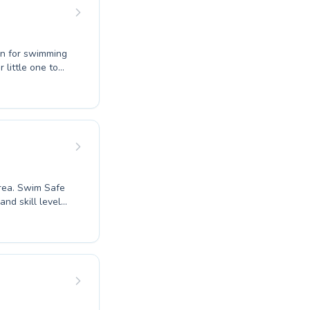
on for swimming
que with
ssionate
ent feels safe
d to fostering
e that quality
area. Swim Safe
nd skill levels,
to refine their
ce in the