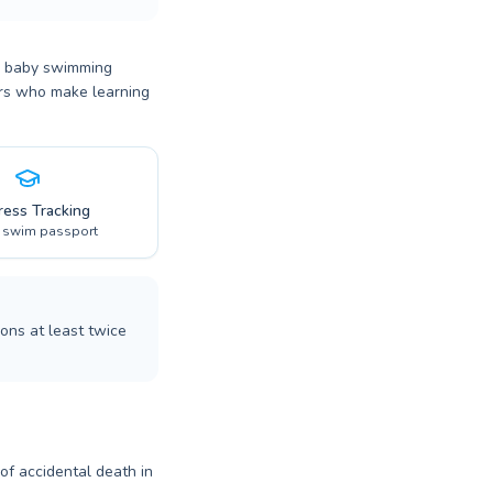
or baby swimming
tors who make learning
ress Tracking
l swim passport
ons at least twice
 of accidental death in