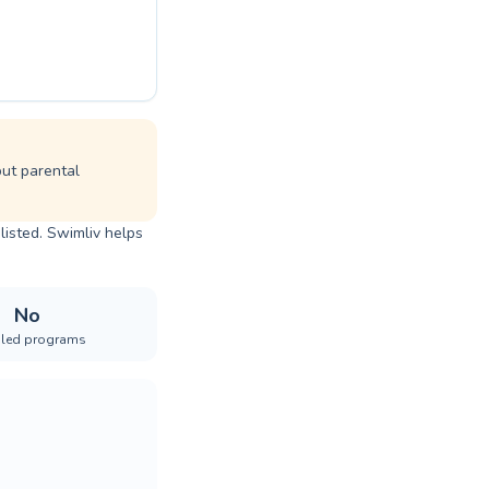
but parental
listed. Swimliv helps
No
iled programs