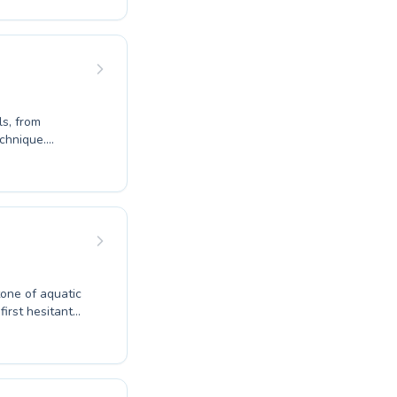
uilds
l
ve approach
ey.
ls, from
echnique.
ater safety or
. Our experienced
earning
r own pace.
n Centre,
ing or help your
tone of aquatic
, our expert
from energetic
ng swimming