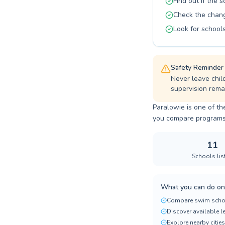
Find out if the 
Check the changi
Look for schools
Safety Reminder
Never leave chil
supervision remai
Paralowie is one of th
you compare programs, p
11
Schools lis
What you can do on
Compare swim scho
Discover available 
Explore nearby cities