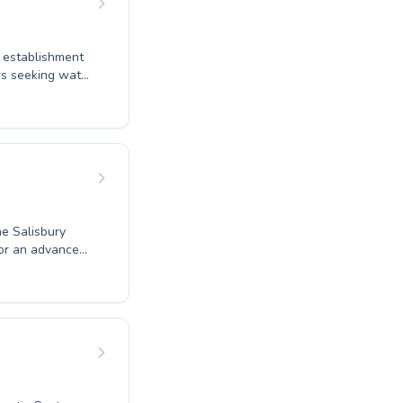
s establishment
rs seeking water
e techniques.
ve your fitness
aches foster a
ogressively
swimming and
the perfect
he Salisbury
 or an advanced
 guidance in a
ostering water
n and improve,
ite you to join