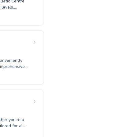
quatic Centre
 levels.
techniques, our
ter to both
es. Our
esses at their
in and experience
wimming
conveniently
comprehensive
e water, to
ther you're a
 improved fitness
uraging learning
al swimming
our vibrant
lored for all