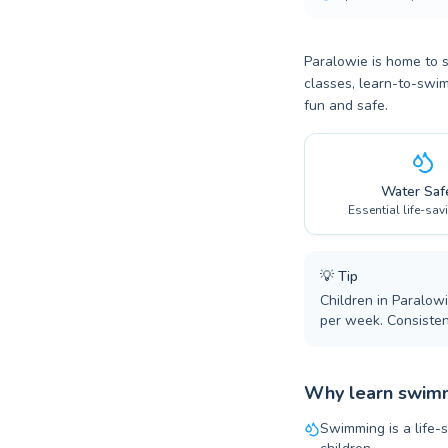
Paralowie is home to 
classes, learn-to-swim
fun and safe.
Water Saf
Essential life-sav
💡
Tip
Children in Paralow
per week. Consiste
Why learn swimm
Swimming is a life-s