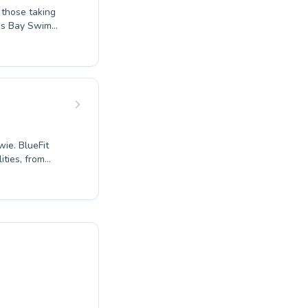
rgs Bay Swim
ring every
e tailored
ueFit
ties, from
 athletes.
to refine your
 environment.
acilities