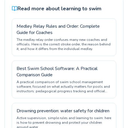
Read more about learning to swim
Medley Relay Rules and Order: Complete
Guide for Coaches
The medley relay order confuses many new coaches and
officials. Here is the correct stroke order, the reason behind
it, and how it differs from the individual medley.
Best Swim School Software: A Practical
Comparison Guide
A practical comparison of swim school management
software, focused on what actually matters for pools and
instructors: pedagogical progress tracking and official
certification.
Drowning prevention: water safety for children
Active supervision, simple rules and learning to swim: here
is how to prevent drowning and protect your children
around water.