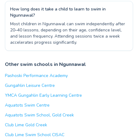
How long does it take a child to learn to swim in
Ngunnawal?
Most children in Ngunnawal can swim independently after
20–40 lessons, depending on their age, confidence level,
and lesson frequency. Attending sessions twice a week
accelerates progress significantly.
Other swim schools in Ngunnawal
Pashoski Performance Academy
Gungahlin Leisure Centre
YMCA Gungahlin Early Learning Centre
Aquatots Swim Centre
Aquatots Swim School, Gold Creek
Club Lime Gold Creek
Club Lime Swim School CISAC