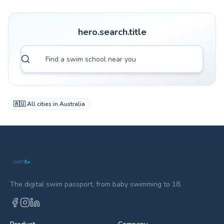
hero.search.title
🇦🇺
All cities in
Australia
The digital swim passport, from baby swimming to 18.