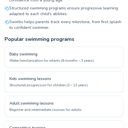
confidence from a young age.
Structured swimming programs ensure progressive learning
adapted to each child's abilities.
Swimliv helps parents track every milestone, from first splash
to confident swimmer.
Popular swimming programs
Baby swimming
Water familiarization for infants (6 months – 3 years)
Kids swimming lessons
Structured progression for children (3 – 12 years)
Adult swimming lessons
Beginner and intermediate courses for adults
Competitive training