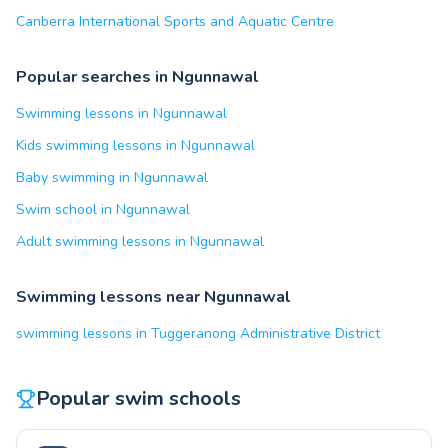
Canberra International Sports and Aquatic Centre
Popular searches in Ngunnawal
Swimming lessons in Ngunnawal
Kids swimming lessons in Ngunnawal
Baby swimming in Ngunnawal
Swim school in Ngunnawal
Adult swimming lessons in Ngunnawal
Swimming lessons near Ngunnawal
swimming lessons in Tuggeranong Administrative District
Popular swim schools