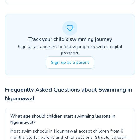
Track your child's swimming journey
Sign up as a parent to follow progress with a digital
passport.
Sign up as a parent
Frequently Asked Questions about Swimming in
Ngunnawal
What age should children start swimming lessons in
Ngunnawal?
Most swim schools in Ngunnawal accept children from 6
months old for parent-and-child sessions. Structured learn-