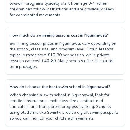
to-swim programs typically start from age 3-4, when
children can follow instructions and are physically ready
for coordinated movements.
How much do swimming lessons cost in Ngunnawal?
Swimming lesson prices in Ngunnawal vary depending on
the school, class size, and program level. Group lessons
typically range from €15–30 per session, while private
lessons can cost €40–80. Many schools offer discounted
term packages.
How do I choose the best swim school in Ngunnawal?
When choosing a swim school in Ngunnawal, look for
certified instructors, small class sizes, a structured
curriculum, and transparent progress tracking. Schools
using platforms like Swimliv provide digital swim passports
so you can monitor your child's achievements.