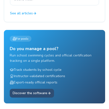
See all articles
For pools
Do you manage a pool?
Run school swimming cycles and official certification
tracking on a single platform.
Track students by school cycle
Instructor-validated certifications
Export-ready official reports
Discover the software