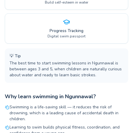
Build self-esteem in water
Progress Tracking
Digital swim passport
💡
Tip
The best time to start swimming lessons in Ngunnawal is
between ages 3 and 5, when children are naturally curious
about water and ready to learn basic strokes.
Why learn swimming in Ngunnawal?
Swimming is a life-saving skill — it reduces the risk of
drowning, which is a leading cause of accidental death in
children.
Learning to swim builds physical fitness, coordination, and