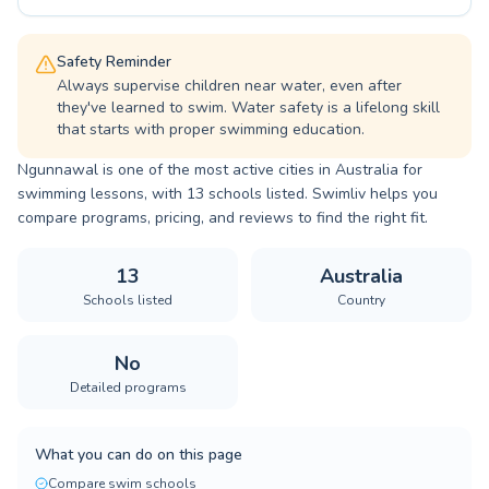
Safety Reminder
Always supervise children near water, even after
they've learned to swim. Water safety is a lifelong skill
that starts with proper swimming education.
Ngunnawal is one of the most active cities in Australia for
swimming lessons, with 13 schools listed. Swimliv helps you
compare programs, pricing, and reviews to find the right fit.
13
Australia
Schools listed
Country
No
Detailed programs
What you can do on this page
Compare swim schools