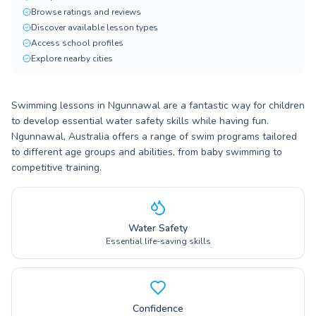
Browse ratings and reviews
Discover available lesson types
Access school profiles
Explore nearby cities
Swimming lessons in Ngunnawal are a fantastic way for children
to develop essential water safety skills while having fun.
Ngunnawal, Australia offers a range of swim programs tailored
to different age groups and abilities, from baby swimming to
competitive training.
Water Safety
Essential life-saving skills
Confidence