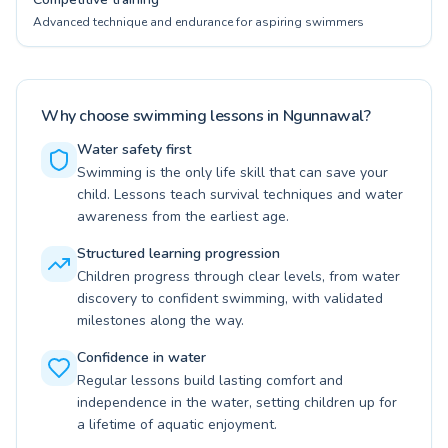
Advanced technique and endurance for aspiring swimmers
Why choose swimming lessons in Ngunnawal?
Water safety first
Swimming is the only life skill that can save your
child. Lessons teach survival techniques and water
awareness from the earliest age.
Structured learning progression
Children progress through clear levels, from water
discovery to confident swimming, with validated
milestones along the way.
Confidence in water
Regular lessons build lasting comfort and
independence in the water, setting children up for
a lifetime of aquatic enjoyment.