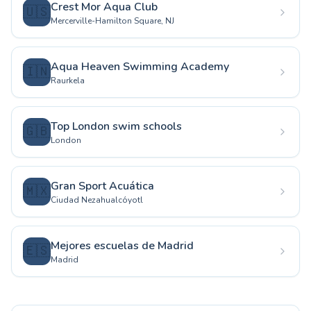
Crest Mor Aqua Club
🇺🇸
Mercerville-Hamilton Square, NJ
Aqua Heaven Swimming Academy
🇮🇳
Raurkela
Top London swim schools
🇬🇧
London
Gran Sport Acuática
🇲🇽
Ciudad Nezahualcóyotl
Mejores escuelas de Madrid
🇪🇸
Madrid