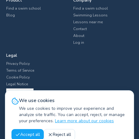
Product
Company
Find a swim school
Find a swim school
Blog
Swimming Lessons
Lessons near me
Contact
About
Log in
Legal
Privacy Policy
Terms of Service
Cookie Policy
Legal Notice
Cookie Settings
We use cookies
We use cookies to improve your experience and
analyze site traffic. You can accept, reject, or manage
Explore swim clubs by city
▼
your preferences.
Learn more about our cookies
©
2026
Swimliv.
All rights reserved.
Accept all
Reject all