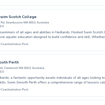
r strokes or a parent seeking top-tier instruction for your child, UWA
ub offers a supportive and encouraging environment. Our dedicated 
about fostering water confidence, safety, and a lifelong love for swim
y coaching designed to unlock your full potential. Join our vibrant com
wim Scotch College
hier, happier you.
 Rd, Swanbourne WA 6010, Australia
0.0
wimmers of all ages and abilities in Nedlands, Hooked Swim Scotch C
ve aquatic education designed to build confidence and skill. Whether 
t with beginner lessons or looking to refine your technique with advanc
0
Coaches
Indoor Pool
 instructors provide a supportive and engaging environment. We cater
d adults, ensuring everyone from toddlers to seasoned swimmers can 
eir needs. Our coaching focuses on safety, fun, and fostering a lifelong
over the difference expert instruction makes and let us help you achie
oth Perth
als in a refreshing and encouraging setting.
Rd, Claremont WA 6010, Australia
0.0
lands, a fantastic opportunity awaits individuals of all ages looking to
ills. Swim Smooth Perth offers a comprehensive range of lessons cat
ginners taking their first strokes, through to advanced swimmers aimin
0
Coaches
Indoor Pool
ique and speed. Whether you're a parent seeking to build water confid
adult looking to embrace a healthier lifestyle, their expert instructors 
and encouraging learning environment. They utilize innovative coachi