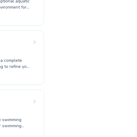
ptional aquatic
dedicated
que and
 This commitment
 fostering both
aremont Pool,
g to refine your
ograms for all
 at their own
ve swimming
eir swimming
dult looking to