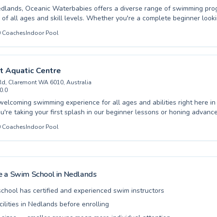
dlands, Oceanic Waterbabies offers a diverse range of swimming pr
s of all ages and skill levels. Whether you're a complete beginner look
f water or an advanced swimmer aiming to refine your technique, their
0
Coaches
Indoor Pool
 provide tailored guidance. They cater to both children, fostering a lov
ly age with engaging and supportive classes, and adults seeking to im
safety in the water. The learning environment is consistently encouragi
 confidence and ensuring each participant progresses at their own pac
t Aquatic Centre
efits of swimming with Oceanic Waterbabies and embark on your aqua
Rd, Claremont WA 6010, Australia
a welcoming and professional team.
0.0
welcoming swimming experience for all ages and abilities right here i
're taking your first splash in our beginner lessons or honing advanc
ed instructors are committed to fostering confidence and skill in the w
0
Coaches
Indoor Pool
 supportive and encouraging atmosphere,
ing to swim or improving your aquatic prowess. From essential survival skills for
o refining strokes for seasoned swimmers, our programs cater to diverse
mont Aquatic Centre and dive into a rewarding journey of swimming ed
 a Swim School in
Nedlands
school has certified and experienced swim instructors
acilities in Nedlands before enrolling