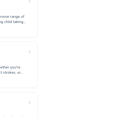
nsive range of
g child taking
uctors create a
t build water
eives
rs both safety
 and dive into
hether you're
t strokes, or
dicated to
creating a
suring safety
hnique
e the joy and