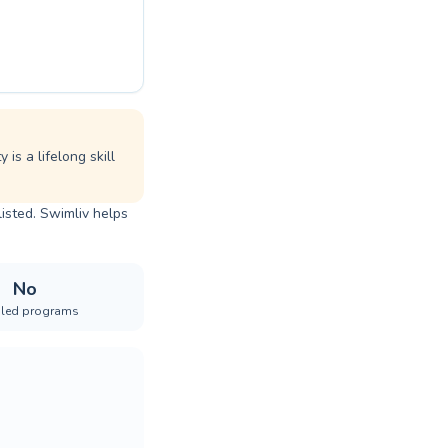
is a lifelong skill
listed. Swimliv helps
No
iled programs