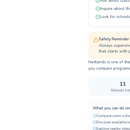
Ask about class
Inquire about th
Look for schools
Safety Reminder
Always supervise 
that starts with
Nedlands is one of the
you compare programs, p
11
Schools lis
What you can do on
Compare swim scho
Discover available 
Explore nearby cities