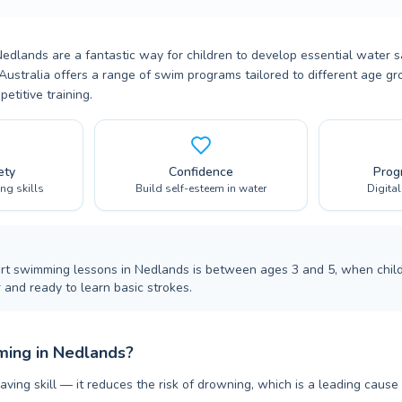
dlands are a fantastic way for children to develop essential water sa
Australia offers a range of swim programs tailored to different age gro
titive training.
ety
Confidence
Prog
ing skills
Build self-esteem in water
Digita
art swimming lessons in Nedlands is between ages 3 and 5, when child
 and ready to learn basic strokes.
ing in Nedlands?
aving skill — it reduces the risk of drowning, which is a leading cause