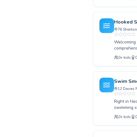
improve you
Swimming Cl
passionate 
high-qualit
Hooked S
into a healt
76 Shenton
Welcoming s
comprehensi
starting ou
0
+
kids
experienced
children an
suited to th
water. Disc
Swim Smo
swimming go
12 Davies 
Right in Ned
swimming sk
absolute be
0
+
kids
their techn
child or an 
supportive 