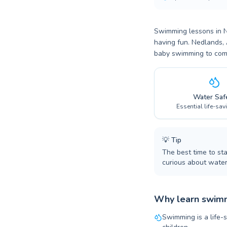
Swimming lessons in Ne
having fun. Nedlands, 
baby swimming to compe
Water Saf
Essential life-sav
💡
Tip
The best time to st
curious about water
Why learn swimm
Swimming is a life-s