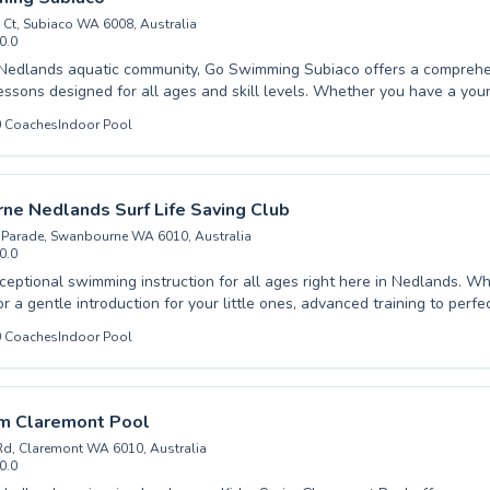
Ct, Subiaco WA 6008, Australia
0.0
ee pool listing →
 Nedlands aquatic community, Go Swimming Subiaco offers a comprehe
ssons designed for all ages and skill levels. Whether you have a youn
splash or an adult looking to refine their stroke, their experienced instr
0
Coaches
Indoor Pool
and encouraging environment. From foundational beginner classes tha
to advanced programs for competitive swimmers, every participant rec
d attention. They pride themselves on high-quality coaching that foste
ong love for swimming. Discover the difference expert instruction makes
e Nedlands Surf Life Saving Club
ng journey with them today.
 Parade, Swanbourne WA 6010, Australia
0.0
ceptional swimming instruction for all ages right here in Nedlands. W
r a gentle introduction for your little ones, advanced training to perfec
ns to build confidence in the water, our experienced instructors are de
0
Coaches
Indoor Pool
 supportive and effective learning environment. We pride ourselves on 
tmosphere where every swimmer can achieve their personal best, en
nt are paramount. From crucial water safety skills to competitive tec
, our programs cater to a broad spectrum of needs. Join us to embrac
im Claremont Pool
 swimming.
Rd, Claremont WA 6010, Australia
0.0