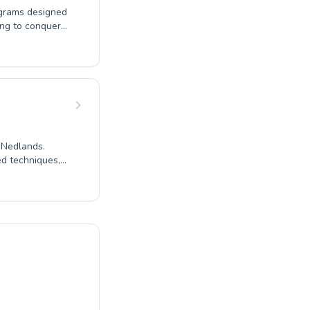
ograms designed
ing to conquer
 expert
e for swimming
prove their
ng, with a focus
e. Discover the
tic journey
n Nedlands.
ed techniques,
ater for both
 needs. Join
ucation.