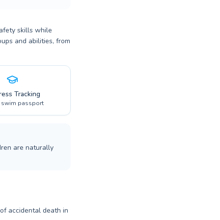
fety skills while
ups and abilities, from
ress Tracking
l swim passport
ren are naturally
 of accidental death in