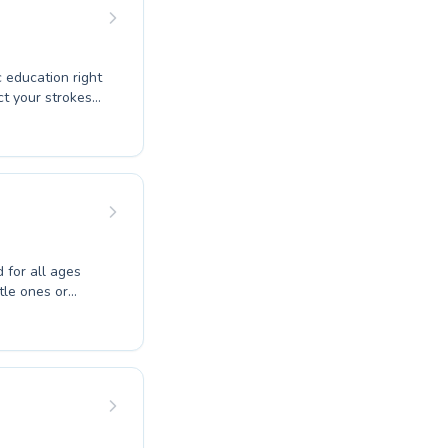
r the joy of
u to explore
 education right
ng to build
ry participant
for all ages
ttle ones or
 create a
onfidence in the