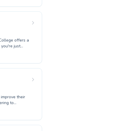
 West Coast
coaches are
ming. Experience
munity and dive
ollege offers a
you're just
ed training, our
 to both
find a program
 love for the
ve your
 improve their
ering to
g to perfect
ence in your
provide a
ng methods to