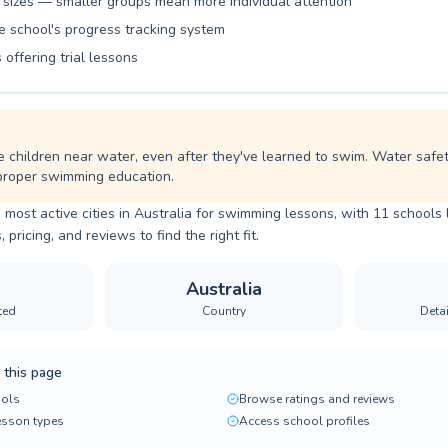
 sizes — smaller groups mean more individual attention
e school's progress tracking system
 offering trial lessons
children near water, even after they've learned to swim. Water safety 
 proper swimming education.
 most active cities in Australia for swimming lessons, with 11 schools 
ricing, and reviews to find the right fit.
Australia
ted
Country
Deta
 this page
ols
Browse ratings and reviews
lesson types
Access school profiles