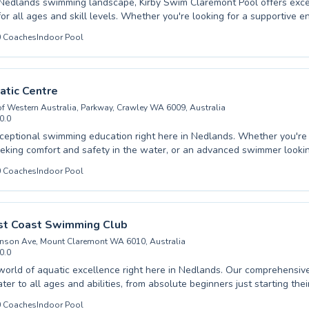
 Nedlands swimming landscape, Kirby Swim Claremont Pool offers exce
skill levels. Whether you're looking for a supportive environment for
 very first dips or seeking to refine your own advanced strokes, their 
0
Coaches
Indoor Pool
 a positive and encouraging atmosphere. From foundational beginner classes
water confidence to more intensive programs designed to hone techni
you'll find a comprehensive approach tailored to individual progress.
coaching ensures a rewarding learning experience for every participant,
tic Centre
a lifelong love for the water. Discover the difference at Kirby Swim Cl
 of Western Australia, Parkway, Crawley WA 6009, Australia
destination for swimming excellence.
0.0
ional swimming education right here in Nedlands. Whether you're a complete
eking comfort and safety in the water, or an advanced swimmer lookin
nd build endurance, the UWA Aquatic Centre offers comprehensive pr
0
Coaches
Indoor Pool
 you'll find a perfect fit. Experienced and passionate instructors create a
and engaging learning environment, ensuring every student progresses
 the joy and benefits of swimming with our
 Coast Swimming Club
eam.
nson Ave, Mount Claremont WA 6010, Australia
0.0
world of aquatic excellence right here in Nedlands. Our comprehensi
ter to all ages and abilities, from absolute beginners just starting th
advanced swimmers honing their competitive edge. Whether you're an a
0
Coaches
Indoor Pool