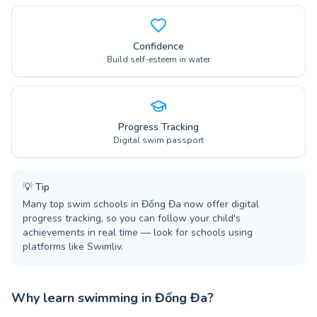
Confidence
Build self-esteem in water
Progress Tracking
Digital swim passport
💡
Tip
Many top swim schools in Đống Đa now offer digital
progress tracking, so you can follow your child's
achievements in real time — look for schools using
platforms like Swimliv.
Why learn swimming in Đống Đa?