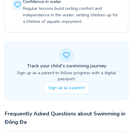
Confidence in water
Regular lessons build lasting comfort and
independence in the water, setting children up for
a lifetime of aquatic enjoyment.
Track your child's swimming journey
Sign up as a parent to follow progress with a digital
passport.
Sign up as a parent
Frequently Asked Questions about Swimming in
Đống Đa