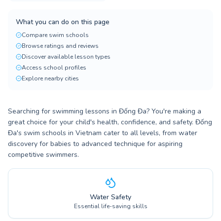
What you can do on this page
Compare swim schools
Browse ratings and reviews
Discover available lesson types
Access school profiles
Explore nearby cities
Searching for swimming lessons in Đống Đa? You're making a
great choice for your child's health, confidence, and safety. Đống
Đa's swim schools in Vietnam cater to all levels, from water
discovery for babies to advanced technique for aspiring
competitive swimmers.
Water Safety
Essential life-saving skills