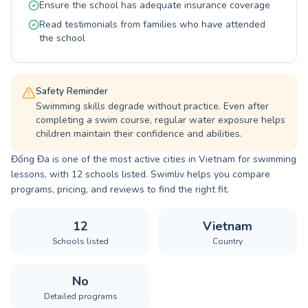
Ensure the school has adequate insurance coverage
Read testimonials from families who have attended
the school
Safety Reminder
Swimming skills degrade without practice. Even after
completing a swim course, regular water exposure helps
children maintain their confidence and abilities.
Đống Đa is one of the most active cities in Vietnam for swimming
lessons, with 12 schools listed. Swimliv helps you compare
programs, pricing, and reviews to find the right fit.
12
Vietnam
Schools listed
Country
No
Detailed programs