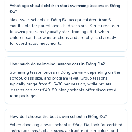
What age should children start swimming lessons in Đống
Đa?
Most swim schools in Đống Đa accept children from 6
months old for parent-and-child sessions. Structured learn-
to-swim programs typically start from age 3-4, when
children can follow instructions and are physically ready
for coordinated movements.
How much do swimming lessons cost in Đống Đa?
Swimming lesson prices in Đống Đa vary depending on the
school, class size, and program level. Group lessons
typically range from €15–30 per session, while private
lessons can cost €40–80. Many schools offer discounted
term packages.
How do I choose the best swim school in Đống Đa?
When choosing a swim school in Đống Đa, look for certified
instructors, small class sizes, a structured curriculum, and