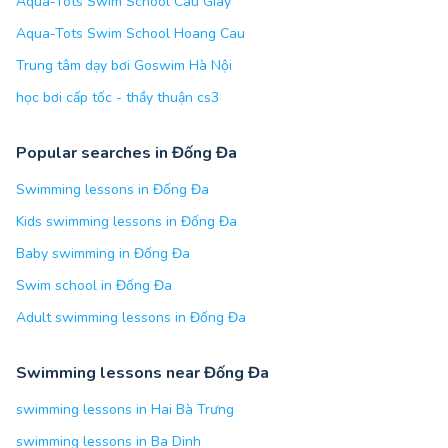
Aqua-Tots Swim School Cau Giay
Aqua-Tots Swim School Hoang Cau
Trung tâm dạy bơi Goswim Hà Nội
học bơi cấp tốc - thầy thuận cs3
Popular searches in Đống Đa
Swimming lessons in Đống Đa
Kids swimming lessons in Đống Đa
Baby swimming in Đống Đa
Swim school in Đống Đa
Adult swimming lessons in Đống Đa
Swimming lessons near Đống Đa
swimming lessons in Hai Bà Trưng
swimming lessons in Ba Dinh