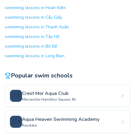
swimming lessons in Hoàn Kiếm
swimming lessons in Cầu Giấy
swimming lessons in Thanh Xuân
swimming lessons in Tây Hồ
swimming lessons in Bồ Đề
swimming lessons in Long Bien
Popular swim schools
Crest Mor Aqua Club
🇺🇸
Mercerville-Hamilton Square, NJ
Aqua Heaven Swimming Academy
🇮🇳
Raurkela