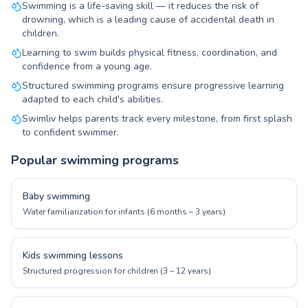
Swimming is a life-saving skill — it reduces the risk of
drowning, which is a leading cause of accidental death in
children.
Learning to swim builds physical fitness, coordination, and
confidence from a young age.
Structured swimming programs ensure progressive learning
adapted to each child's abilities.
Swimliv helps parents track every milestone, from first splash
to confident swimmer.
Popular swimming programs
Baby swimming
Water familiarization for infants (6 months – 3 years)
Kids swimming lessons
Structured progression for children (3 – 12 years)