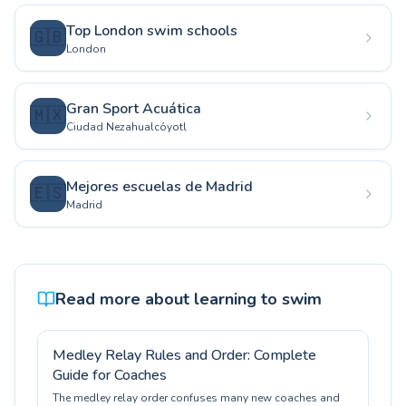
Top London swim schools
🇬🇧
London
Gran Sport Acuática
🇲🇽
Ciudad Nezahualcóyotl
Mejores escuelas de Madrid
🇪🇸
Madrid
Read more about learning to swim
Medley Relay Rules and Order: Complete
Guide for Coaches
The medley relay order confuses many new coaches and