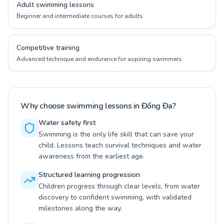
Adult swimming lessons
Beginner and intermediate courses for adults
Competitive training
Advanced technique and endurance for aspiring swimmers
Why choose swimming lessons in Đống Đa?
Water safety first
Swimming is the only life skill that can save your
child. Lessons teach survival techniques and water
awareness from the earliest age.
Structured learning progression
Children progress through clear levels, from water
discovery to confident swimming, with validated
milestones along the way.