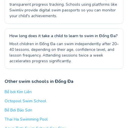
transparent progress tracking. Schools using platforms like
Swimliv provide digital swim passports so you can monitor
your child's achievements.
How long does it take a child to learn to swim in Đống Đa?
Most children in Đống Đa can swim independently after 20–
40 lessons, depending on their age, confidence level, and
lesson frequency. Attending sessions twice a week
accelerates progress significantly.
Other swim schools in Đống Đa
Bể bơi Kim Liên
Octopool Swim School
Bể Bơi Bảo Sơn
Thai Ha Swimming Pool