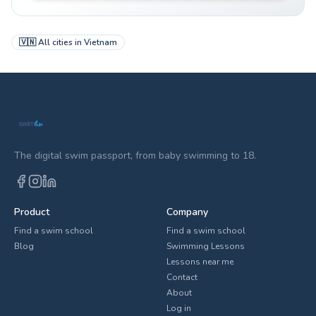
🇻🇳
All cities in
Vietnam
The digital swim passport, from baby swimming to 18.
Product
Company
Find a swim school
Find a swim school
Blog
Swimming Lessons
Lessons near me
Contact
About
Log in