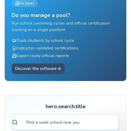
For pools
Do you manage a pool?
Run school swimming cycles and official certification
tracking on a single platform.
Track students by school cycle
Instructor-validated certifications
Export-ready official reports
Discover the software
hero.search.title