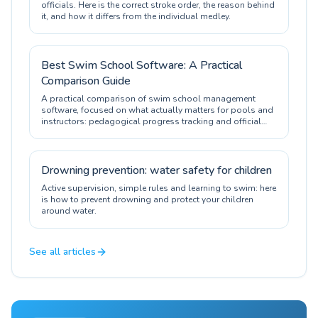
officials. Here is the correct stroke order, the reason behind
it, and how it differs from the individual medley.
Best Swim School Software: A Practical
Comparison Guide
A practical comparison of swim school management
software, focused on what actually matters for pools and
instructors: pedagogical progress tracking and official
certification.
Drowning prevention: water safety for children
Active supervision, simple rules and learning to swim: here
is how to prevent drowning and protect your children
around water.
See all articles