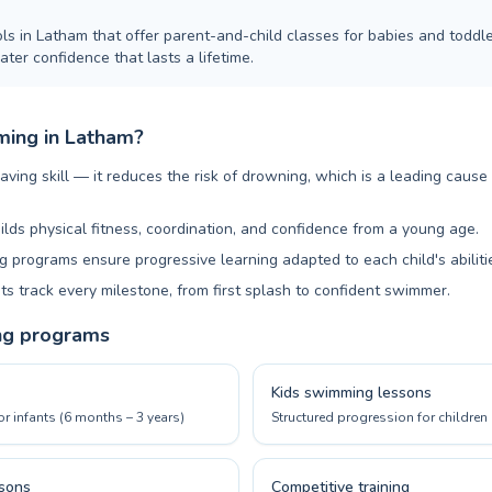
ls in Latham that offer parent-and-child classes for babies and toddle
ter confidence that lasts a lifetime.
ing in Latham?
aving skill — it reduces the risk of drowning, which is a leading cause
ilds physical fitness, coordination, and confidence from a young age.
 programs ensure progressive learning adapted to each child's abiliti
ts track every milestone, from first splash to confident swimmer.
ng programs
Kids swimming lessons
or infants (6 months – 3 years)
Structured progression for children 
sons
Competitive training