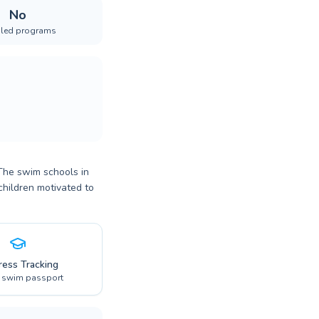
No
iled programs
 The swim schools in
children motivated to
ress Tracking
l swim passport