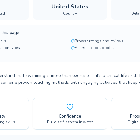
United States
ted
Country
Deta
 this page
ols
Browse ratings and reviews
lesson types
Access school profiles
rstand that swimming is more than exercise — it's a critical life skill.
 combine proven teaching methods with engaging activities that keep 
ety
Confidence
Prog
ing skills
Build self-esteem in water
Digita