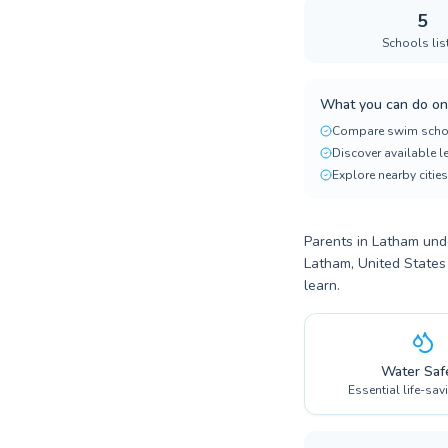
5
Schools lis
What you can do on
Compare swim scho
Discover available 
Explore nearby cities
Parents in Latham unde
Latham, United States
learn.
Water Saf
Essential life-sav