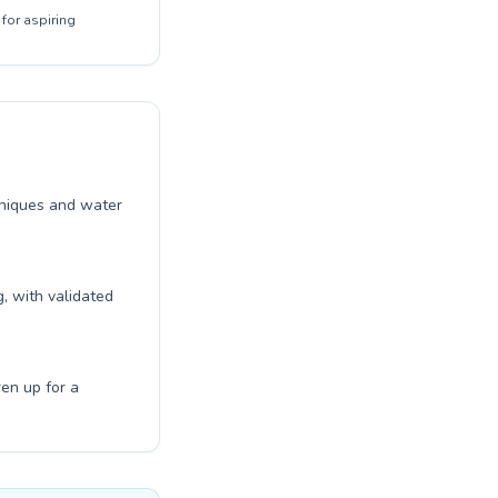
for aspiring
chniques and water
, with validated
ren up for a