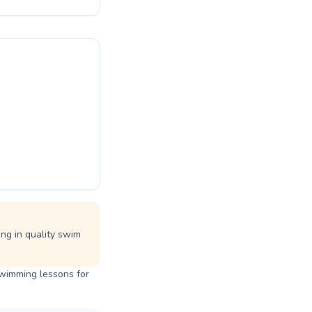
ienced
themselves on
g. Join the
. Start your
ing in quality swim
swimming lessons for