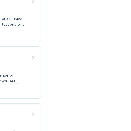
omprehensive
r lessons or
ouraging
ortable and
tal skills,
difference
ng swimming
ange of
r you are
ne advanced
tive learning
 receives
 helps students
. Discover the
 today.