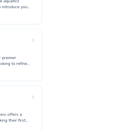
ve aquatics
o introduce your
e your stroke
a safe and
tence in every
munity where
explore their
r premier
oking to refine
 absolute
r technique. We
here certified
coaching
 the water,
cover the joy of
ers offers a
ng their first
seeking water