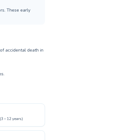
rs. These early
 of accidental death in
es.
(3 – 12 years)