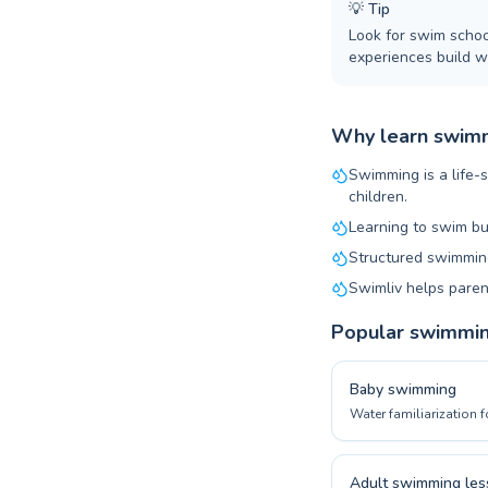
💡
Tip
Look for swim schoo
experiences build wa
Why learn swimm
Swimming is a life-s
children.
Learning to swim bu
Structured swimming
Swimliv helps paren
Popular swimmi
Baby swimming
Water familiarization f
Adult swimming les