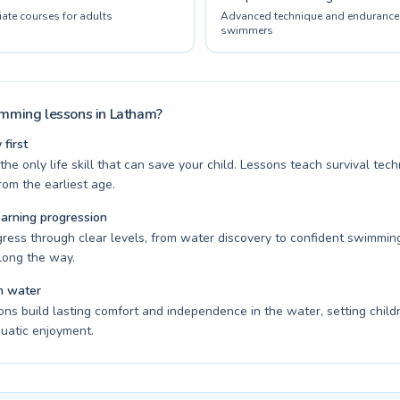
ate courses for adults
Advanced technique and endurance 
swimmers
ming lessons in Latham?
first
he only life skill that can save your child. Lessons teach survival te
om the earliest age.
earning progression
gress through clear levels, from water discovery to confident swimming
long the way.
n water
ons build lasting comfort and independence in the water, setting child
quatic enjoyment.