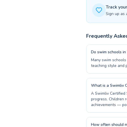
Track you
Sign up as 
Frequently Aske
Do swim schools in 
Many swim schools i
teaching style and 
What is a Swimliv C
A Swimliv Certified
progress. Children r
achievements — por
How often should m