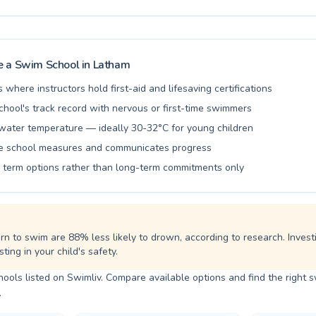
for your child or an adult wanting to improve your strokes, their exper
 provide a supportive and effective learning environment. They pride 
ching and fostering a love for swimming in a safe and welcoming settin
ied families in Latham who have trusted Serrago's Swimmers for years
rney today and embrace the joy of swimming with us.
 a Swim School in
Latham
s where instructors hold first-aid and lifesaving certifications
chool's track record with nervous or first-time swimmers
water temperature — ideally 30-32°C for young children
he school measures and communicates progress
le term options rather than long-term commitments only
rn to swim are 88% less likely to drown, according to research. Invest
ting in your child's safety.
ols listed on Swimliv. Compare available options and find the right 
.