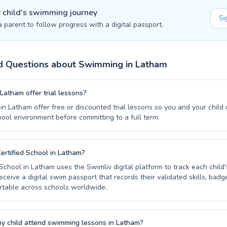
r child's swimming journey
Si
a parent to follow progress with a digital passport.
d Questions about Swimming in
Latham
Latham offer trial lessons?
n Latham offer free or discounted trial lessons so you and your child
pool environment before committing to a full term.
ertified School in Latham?
 School in Latham uses the Swimliv digital platform to track each chil
eceive a digital swim passport that records their validated skills, badg
table across schools worldwide.
y child attend swimming lessons in Latham?