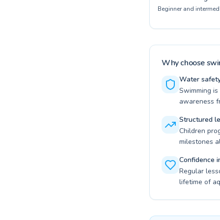
Beginner and intermedi
Why choose swim
Water safety 
Swimming is t
awareness fr
Structured l
Children pro
milestones a
Confidence i
Regular less
lifetime of a