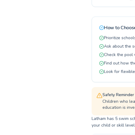
confidence 
instructors
patient coa
many satisf
aquatic jou
How to Choose
Prioritize school
Ask about the s
Check the pool 
Find out how t
Look for flexib
Safety Reminder
Children who lea
education is inves
Latham has 5 swim scho
your child or skill level