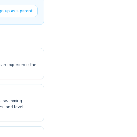
gn up as a parent
 can experience the
d's swimming
es, and level