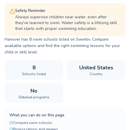
Safety Reminder
Always supervise children near water, even after
they've learned to swim. Water safety is a lifelong skill
that starts with proper swimming education.
Hanover has 8 swim schools listed on Swimliv. Compare
available options and find the right swimming lessons for your
child or skill level.
8
United States
Schools listed
Country
No
Detailed programs
What you can do on this page
Compare swim schools
Browse ratings and reviews