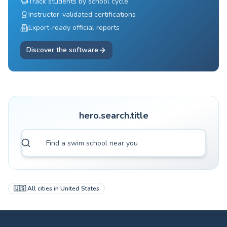
Track students by school cycle
Instructor-validated certifications
Export-ready official reports
Discover the software
hero.search.title
🇺🇸
All cities in
United States