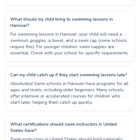
What should my child bring to swimming lessons in
Hanover?
For swimming lessons in Hanover, your child will need a
swimsuit, goggles, a towel, and a swim cap (some schools
require this). For younger children, swim nappies are
essential. Check with your school for specific requirements.
Can my child catch up if they start swimming lessons late?
Absolutely! Swim schools in Hanover have programs for all
ages and levels, including older beginners. Many schools
offer intensive or accelerated courses for children who
start later, helping them catch up quickly.
What certifications should swim instructors in United
States have?
Swim instructors in United States should hold nationally