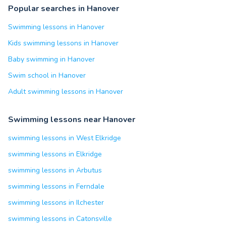
Popular searches in Hanover
Swimming lessons in Hanover
Kids swimming lessons in Hanover
Baby swimming in Hanover
Swim school in Hanover
Adult swimming lessons in Hanover
Swimming lessons near Hanover
swimming lessons in West Elkridge
swimming lessons in Elkridge
swimming lessons in Arbutus
swimming lessons in Ferndale
swimming lessons in Ilchester
swimming lessons in Catonsville