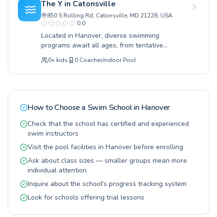
The Y in Catonsville
facility welcomes both children eager to learn
850 S Rolling Rd, Catonsville, MD 21228, USA
the fundamentals of water safety and adults
0.0
looking to improve their swimming prowess.
Located in Hanover, diverse swimming
The learning environment is designed to be
programs await all ages, from tentative
supportive and encouraging, ensuring a positive
beginners taking their first splash to seasoned
experience for every student. Join them at
0
+
kids
0
Coaches
Indoor Pool
swimmers refining advanced techniques.
Hanover Aquatics for a transformative journey
Whether you are seeking lessons for your
in aquatic learning.
young child's crucial water safety skills or
aiming to improve your own adult swimming
abilities, this facility provides a nurturing and
How to Choose a Swim School in
Hanover
expert-led environment. Dedicated instructors
foster a supportive atmosphere, ensuring every
Check that the school has certified and experienced
participant feels confident and progresses at
swim instructors
their own pace. Experience the joy and lifelong
Visit the pool facilities in Hanover before enrolling
benefits of swimming, with options tailored for
Ask about class sizes — smaller groups mean more
both children and adults. Join them today for
individual attention
invigorating lessons and become a confident
swimmer.
Inquire about the school's progress tracking system
Look for schools offering trial lessons