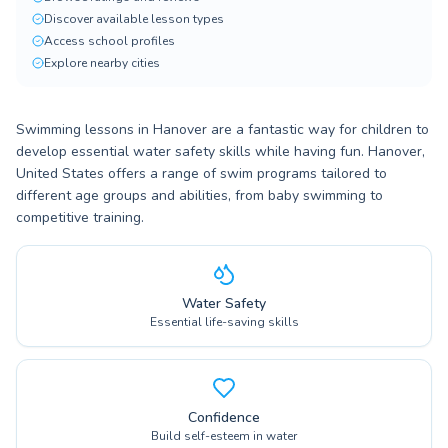
Discover available lesson types
Access school profiles
Explore nearby cities
Swimming lessons in Hanover are a fantastic way for children to
develop essential water safety skills while having fun. Hanover,
United States offers a range of swim programs tailored to
different age groups and abilities, from baby swimming to
competitive training.
Water Safety
Essential life-saving skills
Confidence
Build self-esteem in water