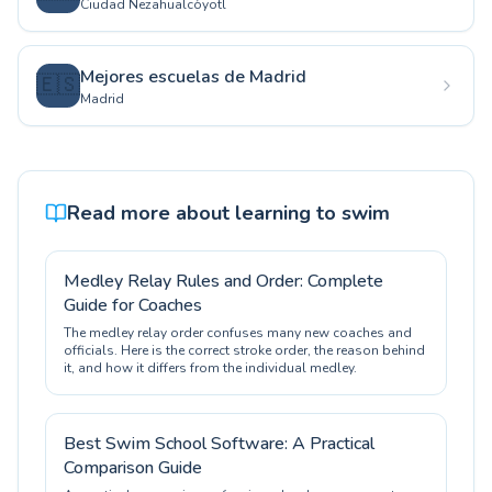
Ciudad Nezahualcóyotl
Mejores escuelas de Madrid
🇪🇸
Madrid
Read more about learning to swim
Medley Relay Rules and Order: Complete
Guide for Coaches
The medley relay order confuses many new coaches and
officials. Here is the correct stroke order, the reason behind
it, and how it differs from the individual medley.
Best Swim School Software: A Practical
Comparison Guide