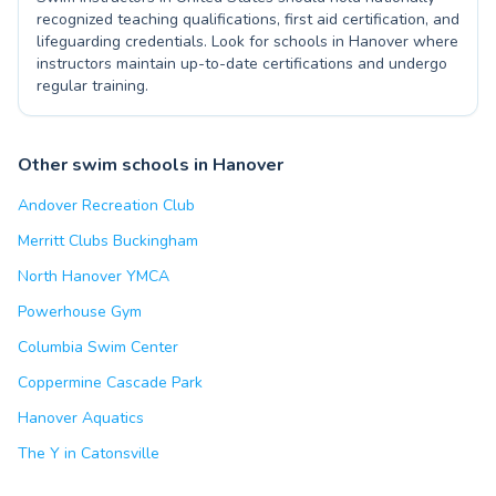
recognized teaching qualifications, first aid certification, and
lifeguarding credentials. Look for schools in Hanover where
instructors maintain up-to-date certifications and undergo
regular training.
Other swim schools in Hanover
Andover Recreation Club
Merritt Clubs Buckingham
North Hanover YMCA
Powerhouse Gym
Columbia Swim Center
Coppermine Cascade Park
Hanover Aquatics
The Y in Catonsville