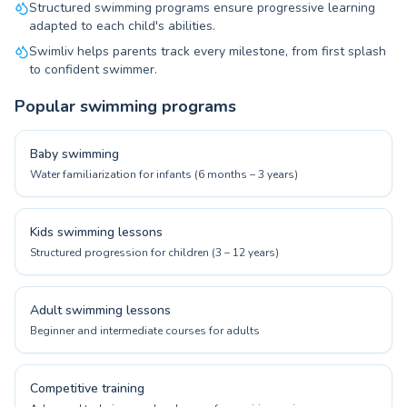
Structured swimming programs ensure progressive learning
adapted to each child's abilities.
Swimliv helps parents track every milestone, from first splash
to confident swimmer.
Popular swimming programs
Baby swimming
Water familiarization for infants (6 months – 3 years)
Kids swimming lessons
Structured progression for children (3 – 12 years)
Adult swimming lessons
Beginner and intermediate courses for adults
Competitive training