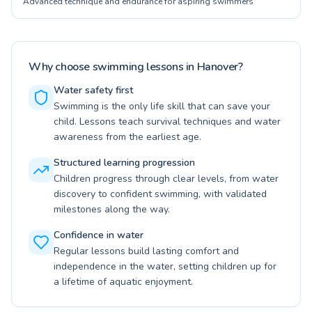
Advanced technique and endurance for aspiring swimmers
Why choose swimming lessons in Hanover?
Water safety first
Swimming is the only life skill that can save your
child. Lessons teach survival techniques and water
awareness from the earliest age.
Structured learning progression
Children progress through clear levels, from water
discovery to confident swimming, with validated
milestones along the way.
Confidence in water
Regular lessons build lasting comfort and
independence in the water, setting children up for
a lifetime of aquatic enjoyment.