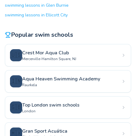
swimming lessons in Glen Burnie
swimming lessons in Ellicott City
Popular swim schools
Crest Mor Aqua Club
🇺🇸
Mercerville-Hamilton Square, NJ
Aqua Heaven Swimming Academy
🇮🇳
Raurkela
Top London swim schools
🇬🇧
London
Gran Sport Acuática
🇲🇽