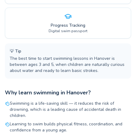
Progress Tracking
Digital swim passport
💡
Tip
The best time to start swimming lessons in Hanover is
between ages 3 and 5, when children are naturally curious
about water and ready to learn basic strokes.
Why learn swimming in Hanover?
Swimming is a life-saving skill — it reduces the risk of
drowning, which is a leading cause of accidental death in
children.
Learning to swim builds physical fitness, coordination, and
confidence from a young age.