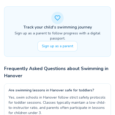
Track your child's swimming journey
Sign up as a parent to follow progress with a digital
passport.
Sign up as a parent
Frequently Asked Questions about Swimming in
Hanover
Are swimming lessons in Hanover safe for toddlers?
Yes, swim schools in Hanover follow strict safety protocols
for toddler sessions. Classes typically maintain a low child-
to-instructor ratio, and parents often participate in lessons
for children under 3.