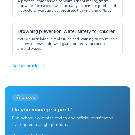
A practical comparison of swim school management
software, focused on what actually matters for pools and
instructors: pedagogical progress tracking and official
certification.
Drowning prevention: water safety for children
Active supervision, simple rules and learning to swim: here
is how to prevent drowning and protect your children
around water.
See all articles
For pools
Do you manage a pool?
Run school swimming cycles and official certification
tracking on a single platform.