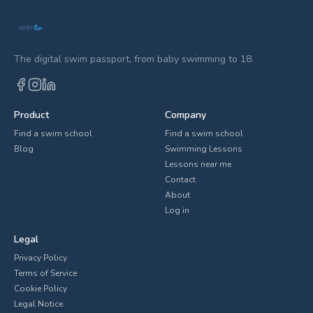
The digital swim passport, from baby swimming to 18.
Product
Company
Find a swim school
Find a swim school
Blog
Swimming Lessons
Lessons near me
Contact
About
Log in
Legal
Privacy Policy
Terms of Service
Cookie Policy
Legal Notice