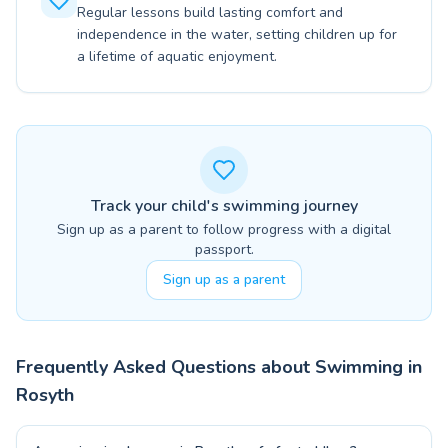
Regular lessons build lasting comfort and
independence in the water, setting children up for
a lifetime of aquatic enjoyment.
Track your child's swimming journey
Sign up as a parent to follow progress with a digital
passport.
Sign up as a parent
Frequently Asked Questions about Swimming in
Rosyth