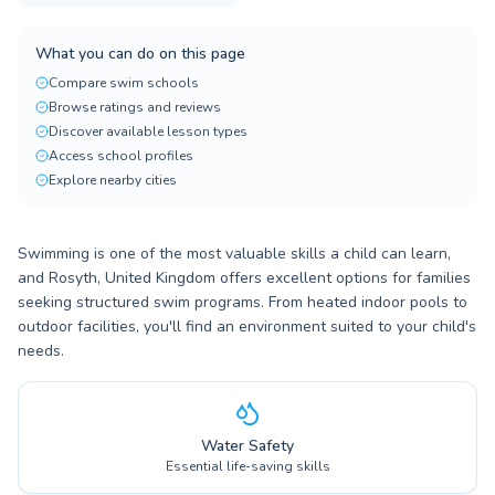
What you can do on this page
Compare swim schools
Browse ratings and reviews
Discover available lesson types
Access school profiles
Explore nearby cities
Swimming is one of the most valuable skills a child can learn,
and Rosyth, United Kingdom offers excellent options for families
seeking structured swim programs. From heated indoor pools to
outdoor facilities, you'll find an environment suited to your child's
needs.
Water Safety
Essential life-saving skills