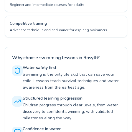
Beginner and intermediate courses for adults
Competitive training
Advanced technique and endurance for aspiring swimmers
Why choose swimming lessons in Rosyth?
Water safety first
Swimming is the only life skill that can save your
child. Lessons teach survival techniques and water
awareness from the earliest age.
Structured learning progression
Children progress through clear levels, from water
discovery to confident swimming, with validated
milestones along the way.
Confidence in water