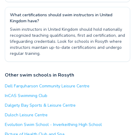
What certifications should swim instructors in United
Kingdom have?
Swim instructors in United Kingdom should hold nationally
recognized teaching qualifications, first aid certification, and
lifeguarding credentials. Look for schools in Rosyth where
instructors maintain up-to-date certifications and undergo
regular training.
Other swim schools in Rosyth
Dell Farquharson Community Leisure Centre
InCAS Swimming Club
Dalgety Bay Sports & Leisure Centre
Duloch Leisure Centre
Evolution Swim School - Inverkeithing High School
Picture of Health Club and Spa