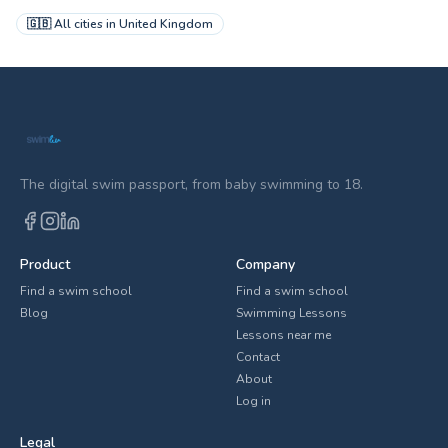
🇬🇧
All cities in
United Kingdom
The digital swim passport, from baby swimming to 18.
Product
Company
Find a swim school
Find a swim school
Blog
Swimming Lessons
Lessons near me
Contact
About
Log in
Legal