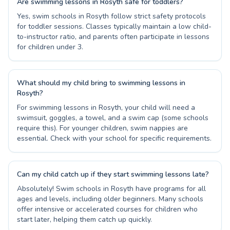
Are swimming lessons in Rosyth safe for toddlers?
Yes, swim schools in Rosyth follow strict safety protocols
for toddler sessions. Classes typically maintain a low child-
to-instructor ratio, and parents often participate in lessons
for children under 3.
What should my child bring to swimming lessons in
Rosyth?
For swimming lessons in Rosyth, your child will need a
swimsuit, goggles, a towel, and a swim cap (some schools
require this). For younger children, swim nappies are
essential. Check with your school for specific requirements.
Can my child catch up if they start swimming lessons late?
Absolutely! Swim schools in Rosyth have programs for all
ages and levels, including older beginners. Many schools
offer intensive or accelerated courses for children who
start later, helping them catch up quickly.