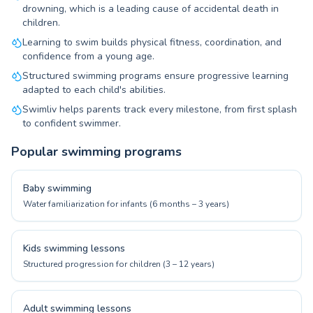
drowning, which is a leading cause of accidental death in
children.
Learning to swim builds physical fitness, coordination, and
confidence from a young age.
Structured swimming programs ensure progressive learning
adapted to each child's abilities.
Swimliv helps parents track every milestone, from first splash
to confident swimmer.
Popular swimming programs
Baby swimming
Water familiarization for infants (6 months – 3 years)
Kids swimming lessons
Structured progression for children (3 – 12 years)
Adult swimming lessons