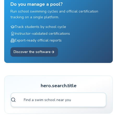
Do you manage a pool?
Run school swimming cycles and official certification
tracking on a single platform.
Track students by school cycle
Instructor-validated certifications
Export-ready official reports
Discover the software
hero.search.title