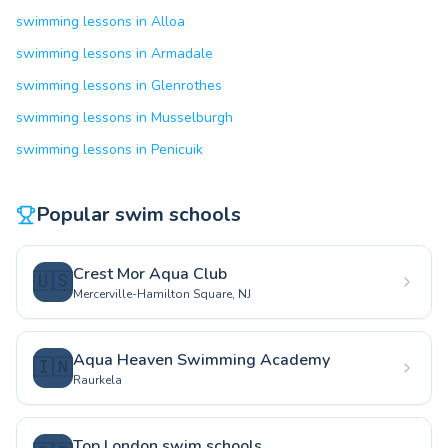
swimming lessons in Alloa
swimming lessons in Armadale
swimming lessons in Glenrothes
swimming lessons in Musselburgh
swimming lessons in Penicuik
Popular swim schools
Crest Mor Aqua Club
🇺🇸
Mercerville-Hamilton Square, NJ
Aqua Heaven Swimming Academy
🇮🇳
Raurkela
Top London swim schools