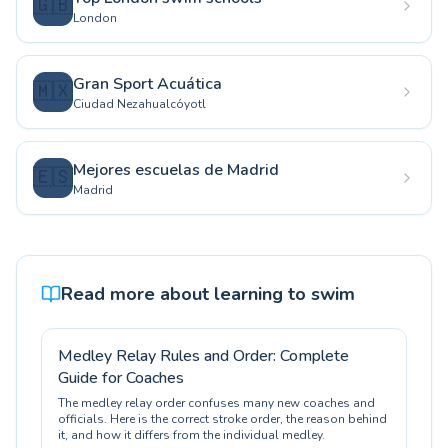
🇬🇧
London
Gran Sport Acuática
🇲🇽
Ciudad Nezahualcóyotl
Mejores escuelas de Madrid
🇪🇸
Madrid
Read more about learning to swim
Medley Relay Rules and Order: Complete
Guide for Coaches
The medley relay order confuses many new coaches and
officials. Here is the correct stroke order, the reason behind
it, and how it differs from the individual medley.