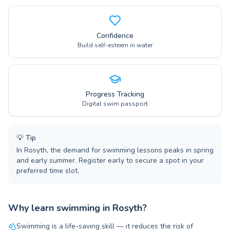
Confidence
Build self-esteem in water
Progress Tracking
Digital swim passport
💡
Tip
In Rosyth, the demand for swimming lessons peaks in spring
and early summer. Register early to secure a spot in your
preferred time slot.
Why learn swimming in Rosyth?
Swimming is a life-saving skill — it reduces the risk of