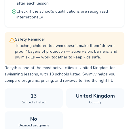
after each lesson
lessons.
Check if the school's qualifications are recognized
internationally
Safety Reminder
Teaching children to swim doesn't make them "drown-
proof." Layers of protection — supervision, barriers, and
swim skills — work together to keep kids safe.
Rosyth is one of the most active cities in United Kingdom for
swimming lessons, with 13 schools listed. Swimliv helps you
compare programs, pricing, and reviews to find the right fit.
13
United Kingdom
Schools listed
Country
No
Detailed programs