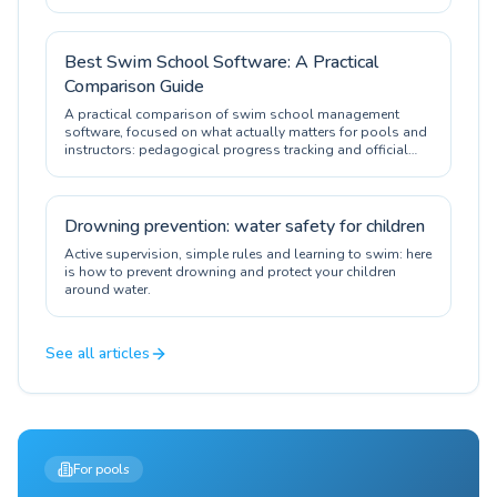
Best Swim School Software: A Practical
Comparison Guide
A practical comparison of swim school management
software, focused on what actually matters for pools and
instructors: pedagogical progress tracking and official
certification.
Drowning prevention: water safety for children
Active supervision, simple rules and learning to swim: here
is how to prevent drowning and protect your children
around water.
See all articles
For pools