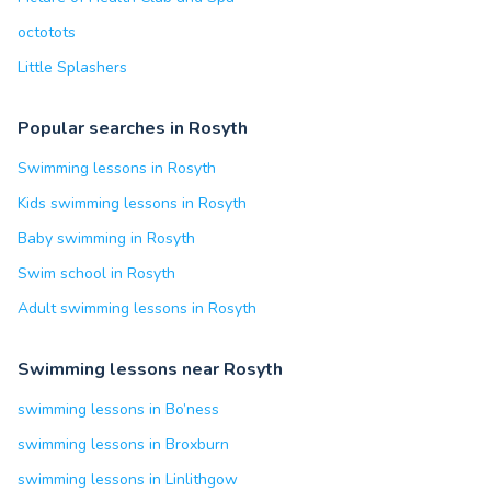
octotots
Little Splashers
Popular searches in Rosyth
Swimming lessons in Rosyth
Kids swimming lessons in Rosyth
Baby swimming in Rosyth
Swim school in Rosyth
Adult swimming lessons in Rosyth
Swimming lessons near Rosyth
swimming lessons in Bo’ness
swimming lessons in Broxburn
swimming lessons in Linlithgow