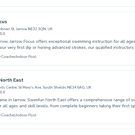
ults seeking a new challenge or a fun way to stay fit. We pride ourselves on
supportive and engaging learning environment where every participant
full potential. Expert coaching is a cornerstone of our approach,
u or your child progresses safely and effectively. Come join our vibra
cus
nd experience the joy of swimming with us.
brian St, Jarrow NE32 3QN, UK
0.0
rrow, Jarrow Focus offers exceptional swimming instruction for all ag
our very first dip or honing advanced strokes, our qualified instructors
and encouraging environment tailored to your individual needs. We cat
0
Coaches
Indoor Pool
d adults, ensuring a safe and enjoyable learning experience designed t
and competence in the water. Our curriculum emphasizes building str
ng essential techniques with patience and expertise. Dive into your 
Jarrow Focus and discover the joy and benefits of aquatic fitness.
North East
rts Centre, St Mary's Ave, South Shields NE34 6AG, UK
0.0
ame in Jarrow, Swimfun North East offers a comprehensive range of 
 all ages and skill levels, from complete beginners taking their first s
fecting their strokes. Whether you’re looking for a fun and safe
0
Coaches
Indoor Pool
 for your child to learn essential water safety skills or seeking to im
s an adult, their experienced and patient instructors are dedicated to 
osphere in the water, ensuring