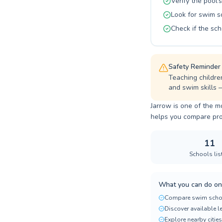
Verify the pool's
Look for swim s
Check if the sch
Safety Reminder
Teaching childre
and swim skills 
Jarrow is one of the m
helps you compare progr
11
Schools lis
What you can do on
Compare swim scho
Discover available 
Explore nearby cities