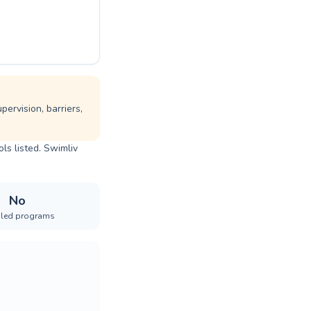
ervision, barriers,
ls listed. Swimliv
No
iled programs