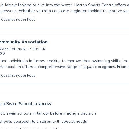
 in Jarrow looking to dive into the water, Harton Sports Centre offers 
 lessons. Whether you're a complete beginner, looking to improve you
anced aquatic training, there's a program tailored for you. They cater 
0
Coaches
Indoor Pool
just starting out and adults eager to build confidence in the pool. Th
y instructors at Harton Sports Centre are dedicated to creating a supp
 learning environment, ensuring every swimmer feels comfortable an
ace. Discover the joy and benefits of swimming in a safe and professio
ommunity Association
sh this season and sign up for lessons today.
ldon Colliery NE35 9DS, UK
0.0
s and individuals in Jarrow seeking to improve their swimming skills, th
ssociation offers a comprehensive range of aquatic programs. From 
 absolute beginners, where water confidence is carefully nurtured, to
0
Coaches
Indoor Pool
designed to refine stroke efficiency for competitive swimmers, there's 
vel. These programs are thoughtfully structured to welcome both childr
ve for swimming in a safe and encouraging setting, and adults, providin
 or a new challenge. The experienced and qualified instructors at the 
ssociation are dedicated to creating a positive and effective learnin
 a Swim School in
Jarrow
ch participant progresses at their own pace. Discover the joy and bene
 joining their vibrant community today and take the plunge towards y
t 3 swim schools in Jarrow before making a decision
chool's approach to children with special needs