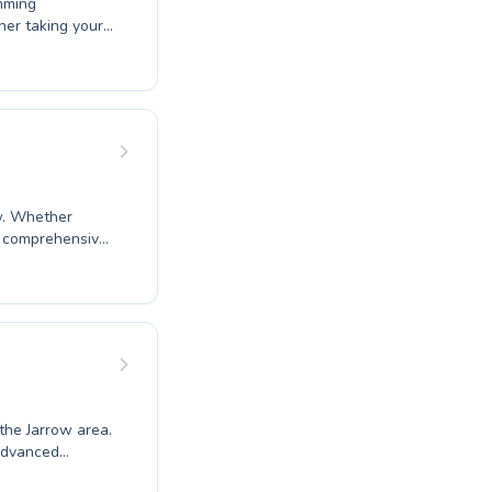
mming
t coaches
 joy of swimming
nce at Boldon CA
ow. Whether
ir comprehensive
burn CIO are
ing everyone
personalized
ience and build
 the Jarrow area.
 advanced
ng confidence in