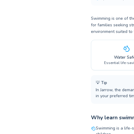
Swimming is one of the
for families seeking st
environment suited to 
Water Saf
Essential life-sav
💡
Tip
In Jarrow, the dema
in your preferred tim
Why learn swimm
Swimming is a life-s