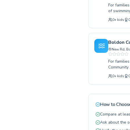
For families
of swimming
seeking adv
0
+
kids
youngsters 
and friendl
encouraging
their own p
Boldon C
Make a spla
New Rd, Bo
For familie
Community A
lessons for
0
+
kids
techniques 
to every le
lifelong lo
for fitness
Community A
How to Choose
ensuring ea
swimming by
Compare at leas
goals.
Ask about the s