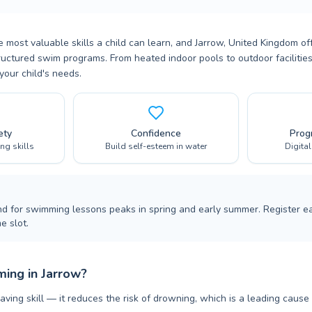
 most valuable skills a child can learn, and Jarrow, United Kingdom of
ructured swim programs. From heated indoor pools to outdoor facilities,
your child's needs.
ety
Confidence
Prog
ing skills
Build self-esteem in water
Digita
nd for swimming lessons peaks in spring and early summer. Register ea
e slot.
ing in Jarrow?
aving skill — it reduces the risk of drowning, which is a leading cause