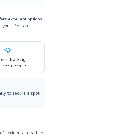
fers excellent options
 you'll find an
ress Tracking
l swim passport
rly to secure a spot
 of accidental death in