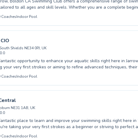
arrow, Boldon CA Swimming Club offers a comprehensive range of swi
all ages and skill levels. Whether you are a complete beginner taking your
h or an advanced swimmer looking to refine your technique, their exper
0
Coaches
Indoor Pool
 and encouraging environment. They cater to both children and adults,
onfidence and developing essential life skills. With a focus on individualized
nd a passion for swimming, your progress is their priority. Discover the
your potential with dedicated guidance. Come experience the differe
 CIO
lub and make a splash this season.
 South Shields NE34 0PJ, UK
0.0
fantastic opportunity to enhance your aquatic skills right here in Jarr
ng your very first strokes or aiming to refine advanced techniques, the
comes both children and adults. The experienced instructors at Brink
0
Coaches
Indoor Pool
o providing a supportive and encouraging learning environment, ensur
rtable and confident in the water. They pride themselves on patient, 
ilored to each individual's pace and goals. Dive into a rewarding exper
ife skills. Sign up today and start your swimming journey with them.
Central
ebburn NE31 1AB, UK
0.0
fantastic place to learn and improve your swimming skills right here in
're taking your very first strokes as a beginner or striving to perfect
 our dedicated instructors cater to all ages, from young children buildi
0
Coaches
Indoor Pool