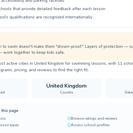
 accessibility and parking facilities
chools that provide detailed feedback after each lesson
ool's qualifications are recognized internationally
n to swim doesn't make them "drown-proof." Layers of protection — sup
— work together to keep kids safe.
ost active cities in United Kingdom for swimming lessons, with 11 schoo
ams, pricing, and reviews to find the right fit.
United Kingdom
ted
Country
Deta
 this page
ols
Browse ratings and reviews
lesson types
Access school profiles