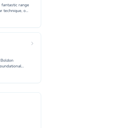
a fantastic range
r technique, or
to both
e experienced
ortive and
d progresses at
nal setting.
e Boldon
foundational
 advanced
a class tailored
en, fostering a
g an opportunity
Boldon
g environment,
fits of
our aquatic