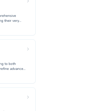
prehensive
ng their very
 advanced
raging
ty through
ity Center
with us and take
 our schedule
ing to both
 refine advanced
g environment
 life-saving
c coaches are
 progresses at
ct introduction
ou to explore the