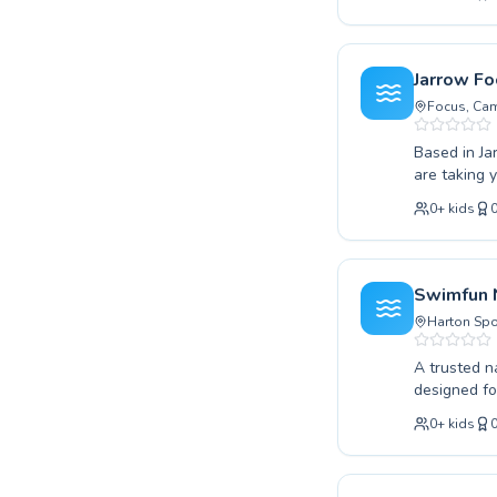
the water to ad
creating a 
encouraged to reach their 
ensuring yo
Jarrow Fo
community a
Focus, Cam
Based in Ja
are taking y
supportive 
0
+
kids
children an
confidence 
and masteri
today with 
Swimfun 
Harton Spo
A trusted n
designed for
advanced swimmers per
0
+
kids
environment
technique a
quality coaching. They foster a supportive and encouraging atm