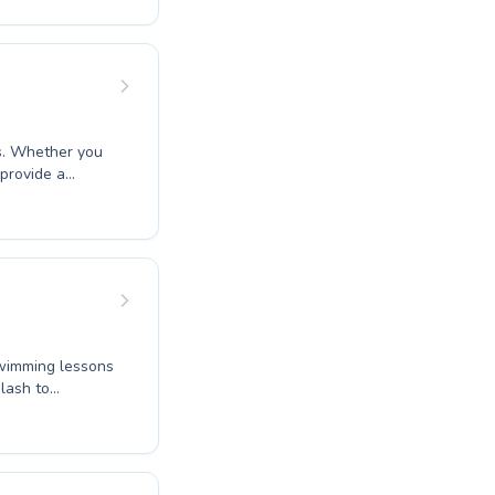
 feels
nt swimming
es. Whether you
 provide a
er to both
o build
ong foundations
swimming journey
swimming lessons
plash to
prove your own
providing high-