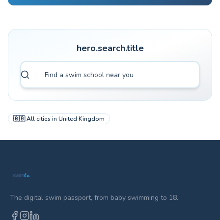
hero.search.title
🇬🇧
All cities in
United Kingdom
The digital swim passport, from baby swimming to 18.