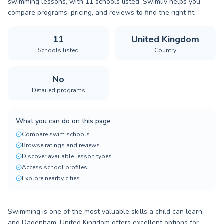
swimming lessons, with 11 schools listed. Swimliv helps you
compare programs, pricing, and reviews to find the right fit.
11
United Kingdom
Schools listed
Country
No
Detailed programs
What you can do on this page
Compare swim schools
Browse ratings and reviews
Discover available lesson types
Access school profiles
Explore nearby cities
Swimming is one of the most valuable skills a child can learn,
and Dagenham, United Kingdom offers excellent options for