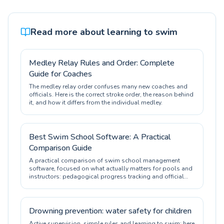
Read more about learning to swim
Medley Relay Rules and Order: Complete
Guide for Coaches
The medley relay order confuses many new coaches and
officials. Here is the correct stroke order, the reason behind
it, and how it differs from the individual medley.
Best Swim School Software: A Practical
Comparison Guide
A practical comparison of swim school management
software, focused on what actually matters for pools and
instructors: pedagogical progress tracking and official
certification.
Drowning prevention: water safety for children
Active supervision, simple rules and learning to swim: here