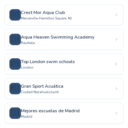
Crest Mor Aqua Club
🇺🇸
Mercerville-Hamilton Square, NJ
Aqua Heaven Swimming Academy
🇮🇳
Raurkela
Top London swim schools
🇬🇧
London
Gran Sport Acuática
🇲🇽
Ciudad Nezahualcóyotl
Mejores escuelas de Madrid
🇪🇸
Madrid