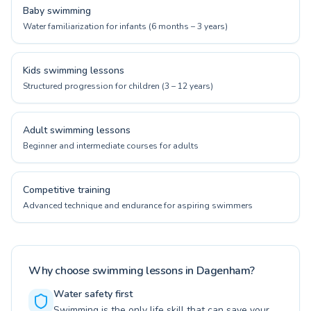
Baby swimming
Water familiarization for infants (6 months – 3 years)
Kids swimming lessons
Structured progression for children (3 – 12 years)
Adult swimming lessons
Beginner and intermediate courses for adults
Competitive training
Advanced technique and endurance for aspiring swimmers
Why choose swimming lessons in Dagenham?
Water safety first
Swimming is the only life skill that can save your