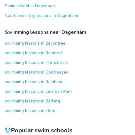
Swim school in Dagenham
Adult swimming lessons in Dagenham
Swimming lessons near Dagenham
swimming lessons in Becontree
swimming lessons in Romford
swimming lessons in Hornchurch
swimming lessons in Goodmayes
swimming lessons in Rainham
swimming lessons in Emerson Park
swimming lessons in Barking
swimming lessons in Ilford
Popular swim schools