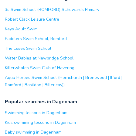
3s Swim School (ROMFORD) St.Edwards Primary
Robert Clack Leisure Centre
Kays Adult Swim
Paddlers Swim School, Romford
The Essex Swim School
Water Babies at Newbridge School
Killerwhales Swim Club of Havering
Aqua Heroes Swim School (Hornchurch | Brentwood | Ilford |
Romford | Basildon | Billericay))
Popular searches in Dagenham
Swimming lessons in Dagenham
Kids swimming lessons in Dagenham
Baby swimming in Dagenham