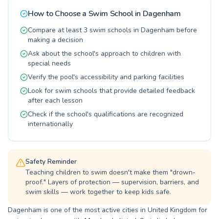
little ones in a fun, engaging children's program
How to Choose a Swim School in
Dagenham
or seeking adult lessons for fitness and water
confidence, their experienced and friendly
Compare at least 3 swim schools in Dagenham before
instructors create a supportive learning
making a decision
environment. They are dedicated to fostering a
Ask about the school's approach to children with
love for swimming through patient coaching
special needs
and a commitment to safety. Discover the joy
Verify the pool's accessibility and parking facilities
and benefits of swimming at The Swim School,
and take the plunge towards a healthier, more
Look for swim schools that provide detailed feedback
confident you or your child today.
after each lesson
Check if the school's qualifications are recognized
internationally
Safety Reminder
Teaching children to swim doesn't make them "drown-
proof." Layers of protection — supervision, barriers, and
swim skills — work together to keep kids safe.
Dagenham is one of the most active cities in United Kingdom for