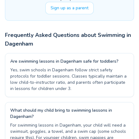
Sign up as a parent
Frequently Asked Questions about Swimming in
Dagenham
Are swimming lessons in Dagenham safe for toddlers?
Yes, swim schools in Dagenham follow strict safety
protocols for toddler sessions. Classes typically maintain a
low child-to-instructor ratio, and parents often participate
in lessons for children under 3.
What should my child bring to swimming lessons in
Dagenham?
For swimming lessons in Dagenham, your child will need a
swimsuit, goggles, a towel, and a swim cap (some schools
require this). For younger children, swim nappies are