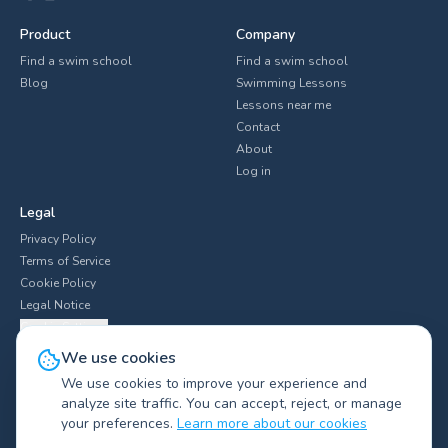
Product
Company
Find a swim school
Find a swim school
Blog
Swimming Lessons
Lessons near me
Contact
About
Log in
Legal
Privacy Policy
Terms of Service
Cookie Policy
Legal Notice
Cookie Settings
We use cookies
We use cookies to improve your experience and
analyze site traffic. You can accept, reject, or manage
Explore swim clubs by city
▼
your preferences.
Learn more about our cookies