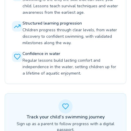
child. Lessons teach survival techniques and water
awareness from the earliest age.
Structured learning progression
Children progress through clear levels, from water
discovery to confident swimming, with validated
milestones along the way.
Confidence in water
Regular lessons build lasting comfort and
independence in the water, setting children up for
a lifetime of aquatic enjoyment.
Track your child's swimming journey
Sign up as a parent to follow progress with a digital
passport.