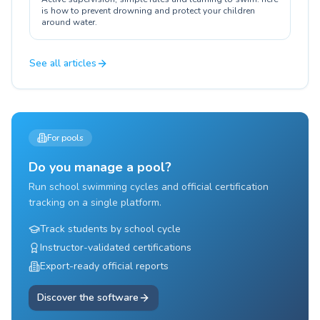
is how to prevent drowning and protect your children
around water.
See all articles
For pools
Do you manage a pool?
Run school swimming cycles and official certification
tracking on a single platform.
Track students by school cycle
Instructor-validated certifications
Export-ready official reports
Discover the software