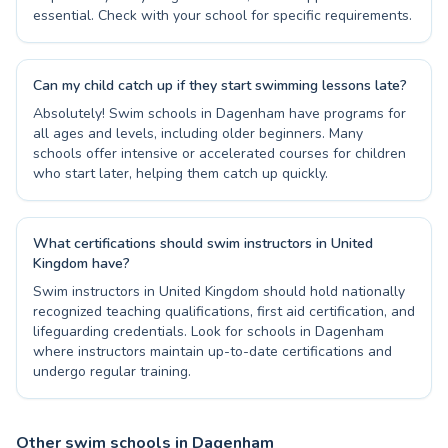
essential. Check with your school for specific requirements.
Can my child catch up if they start swimming lessons late?
Absolutely! Swim schools in Dagenham have programs for
all ages and levels, including older beginners. Many
schools offer intensive or accelerated courses for children
who start later, helping them catch up quickly.
What certifications should swim instructors in United
Kingdom have?
Swim instructors in United Kingdom should hold nationally
recognized teaching qualifications, first aid certification, and
lifeguarding credentials. Look for schools in Dagenham
where instructors maintain up-to-date certifications and
undergo regular training.
Other swim schools in Dagenham