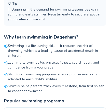
💡
Tip
In Dagenham, the demand for swimming lessons peaks in
spring and early summer. Register early to secure a spot in
your preferred time slot.
Why learn swimming in Dagenham?
Swimming is a life-saving skill — it reduces the risk of
drowning, which is a leading cause of accidental death in
children.
Learning to swim builds physical fitness, coordination, and
confidence from a young age.
Structured swimming programs ensure progressive learning
adapted to each child's abilities.
Swimliv helps parents track every milestone, from first splash
to confident swimmer.
Popular swimming programs