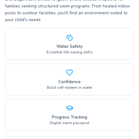
families seeking structured swim programs. From heated indoor
pools to outdoor facilities, you'll find an environment suited to
your child's needs.
Water Safety
Essential life-saving skills
Confidence
Build self-esteem in water
Progress Tracking
Digital swim passport