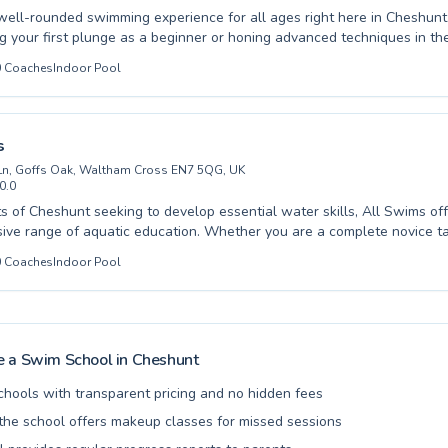
well-rounded swimming experience for all ages right here in Cheshun
ng your first plunge as a beginner or honing advanced techniques in t
hurchgate Academy offers expertly tailored lessons. From splashing toddlers to
0
Coaches
Indoor Pool
ing to improve their strokes, our dedicated instructors create a suppor
 environment where confidence grows alongside skill. We believe in f
ve for swimming through patient guidance and engaging instruction, en
 feels comfortable and motivated. Come explore the joy of swimming a
s
th us.
Ln, Goffs Oak, Waltham Cross EN7 5QG, UK
0.0
ts of Cheshunt seeking to develop essential water skills, All Swims of
ve range of aquatic education. Whether you are a complete novice tak
an accomplished swimmer aiming to refine advanced techniques, their 
0
Coaches
Indoor Pool
s and abilities. Children gain confidence and safety in small, supportive
ngs, while adults can benefit from personalized coaching designed to m
als. The learning environment at All Swims is consistently positive and
 love for swimming and ensuring progress for everyone. Discover the j
ed lessons that build skill and confidence. We invite you to explore th
 a Swim School in
Cheshunt
ailable and embark on your aquatic journey with us.
chools with transparent pricing and no hidden fees
he school offers makeup classes for missed sessions