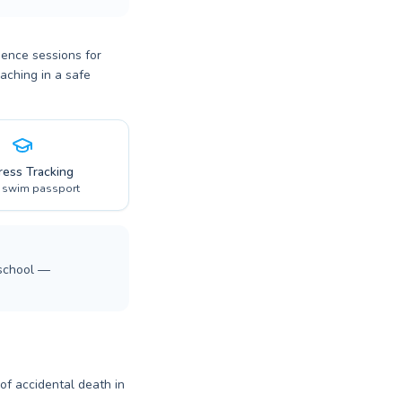
dence sessions for
aching in a safe
ress Tracking
l swim passport
 school —
 of accidental death in