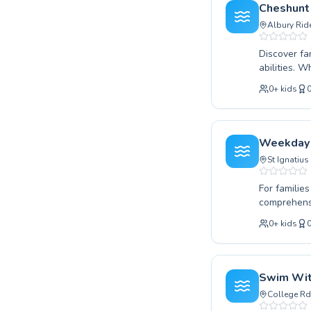
Located con
Cheshunt
achieve you
Albury Rid
Discover fa
abilities. 
looking to 
0
+
kids
specialised
alongside a
instructors
encouraging
Weekday 
Join our vi
St Ignatius
For familie
comprehensi
is taking th
0
+
kids
strokes in 
positive an
fostering a
skill level
Swim Wit
mastering t
College Rd