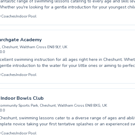
fantastic range of swimming lessons catering to every age and skill lev
hether you're looking for a gentle introduction for your youngest chil
nced techniques for yourself, our qualified instructors are dedicated to
0
Coaches
Indoor Pool
and encouraging learning environment. From crucial water safety skill
 confidence and stamina for adults, every lesson is designed to foster
We pride ourselves on nurturing Upshire swimmers by providing perso
at addresses individual needs, ensuring everyone feels comfortable a
urchgate Academy
Embark on your aquatic journey with us today and experience the joy 
, Cheshunt, Waltham Cross EN8 9LY, UK
community.
0.0
lent swimming instruction for all ages right here in Cheshunt. Whether you are
 gentle introduction to the water for your little ones or aiming to perf
rokes, our qualified instructors provide a supportive and engaging lea
0
Coaches
Indoor Pool
onfident and
ilding essential water safety skills to refining competitive
 the dedicated team at Goffs-Churchgate Academy is committed to fost
chieving personal bests. Come experience the difference and dive into a
 Indoor Bowls Club
appier you.
ommunity Sports Park, Cheshunt, Waltham Cross EN8 8XG, UK
0.0
Cheshunt, swimming lessons cater to a diverse range of ages and abil
mplete novice taking your first tentative splashes or an experienced 
our technique, there are programs designed for you. Children can build
0
Coaches
Indoor Pool