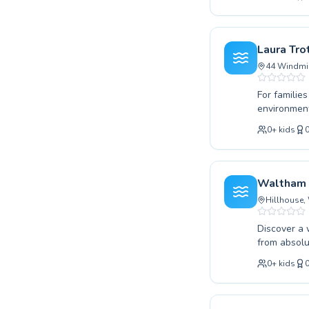
water safet
coaching to
high-qualit
a rewarding
Laura Tro
improving y
44 Windmil
For familie
environment
complete be
0
+
kids
range of pr
confident t
instructors
motivated a
Waltham 
swimming, a
Hillhouse,
Discover a 
from absolu
techniques.
0
+
kids
aiming to i
supportive 
atmosphere