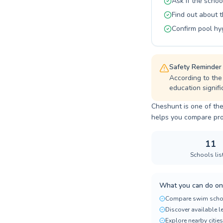
Ask if the schoo
Find out about 
Confirm pool hy
Safety Reminder
According to the
education signifi
Cheshunt is one of the
helps you compare progr
11
Schools lis
What you can do on
Compare swim scho
Discover available 
Explore nearby cities