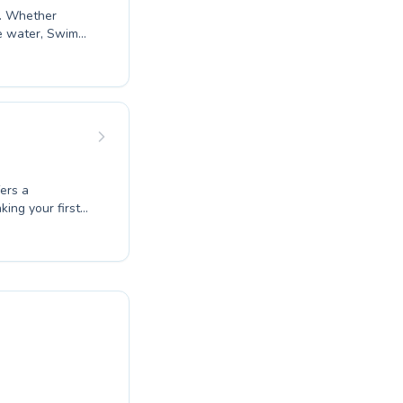
t. Whether
he water, Swim
tive and
ostering a
suring every
nd unlock your
fers a
ing your first
expert
eet their
 encouraging,
oy of swimming
e numerous