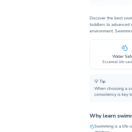
Discover the best swi
toddlers to advanced s
environment. Swimming 
Water Saf
Essential life-sav
💡
Tip
When choosing a swi
consistency is key t
Why learn swimm
Swimming is a life-s