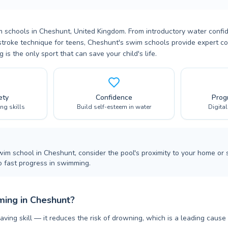
m schools in Cheshunt, United Kingdom. From introductory water confi
troke technique for teens, Cheshunt's swim schools provide expert co
is the only sport that can save your child's life.
ety
Confidence
Prog
ing skills
Build self-esteem in water
Digita
m school in Cheshunt, consider the pool's proximity to your home or
o fast progress in swimming.
ing in Cheshunt?
aving skill — it reduces the risk of drowning, which is a leading cause