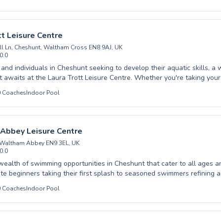
y skills in a supportive and engaging atmosphere, while adults can en
 achieve their personal swimming goals. The instructors are dedicated
y instruction, creating a positive and encouraging environment for all l
 path to aquatic excellence right here in Cheshunt, and take the plu
tt Leisure Centre
our swimming today.
l Ln, Cheshunt, Waltham Cross EN8 9AJ, UK
0.0
s and individuals in Cheshunt seeking to develop their aquatic skills, a
 awaits at the Laura Trott Leisure Centre. Whether you're taking your f
ginner or looking to refine your technique with advanced lessons, a 
0
Coaches
Indoor Pool
ograms caters to all ages and abilities, from young children learning t
o adults aiming for improved fitness and stroke perfection. Experience
 foster a supportive and encouraging atmosphere, ensuring every swim
nd progresses confidently at their own pace. Discover the joy and life
Abbey Leisure Centre
nd take the plunge with expert guidance today.
 Waltham Abbey EN9 3EL, UK
0.0
wealth of swimming opportunities in Cheshunt that cater to all ages and
te beginners taking their first splash to seasoned swimmers refining
 Whether you are seeking to build confidence in the water for your yo
0
Coaches
Indoor Pool
mprove your own aquatic fitness as an adult, our dedicated instructors 
and encouraging environment. We pride ourselves on fostering a positi
 where progress is celebrated, ensuring everyone feels comfortable