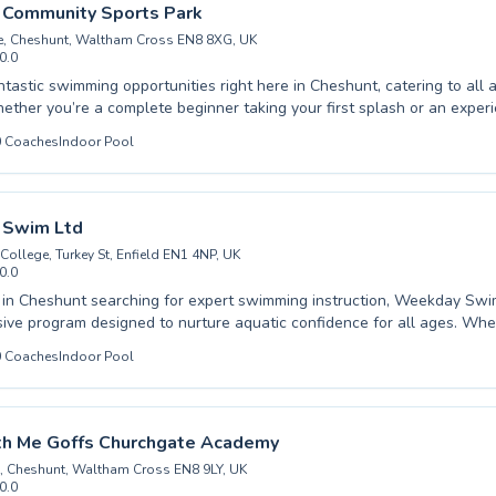
veniently at Waltham Abbey Leisure Centre, our program is designed 
 Community Sports Park
r swimming goals. Join us today and dive into a rewarding aquatic jour
e, Cheshunt, Waltham Cross EN8 8XG, UK
0.0
ntastic swimming opportunities right here in Cheshunt, catering to all
Whether you’re a complete beginner taking your first splash or an exp
refine your technique, our comprehensive lessons are designed for you
0
Coaches
Indoor Pool
 programs for young children, helping them build water confidence fro
dult classes that focus on safety, fitness, and personal improvement.
 at Cheshunt Community Sports Park are passionate about creating a s
 environment where everyone can feel comfortable and make signific
Swim Ltd
brant community and embrace the joy and benefits of swimming.
 College, Turkey St, Enfield EN1 4NP, UK
0.0
s in Cheshunt searching for expert swimming instruction, Weekday Swi
ve program designed to nurture aquatic confidence for all ages. Whet
eir very first splash in our beginner classes or you're an adult looking t
0
Coaches
Indoor Pool
advanced sessions, our experienced and patient coaches are dedicated
d effective learning environment. We believe in building strong founda
 lifelong love for swimming through tailored lessons that cater to indi
s. Join us at Weekday Swim Ltd and discover the joy and safety that co
h Me Goffs Churchgate Academy
he water.
, Cheshunt, Waltham Cross EN8 9LY, UK
0.0