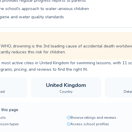
l provides regular progress reports to parents
the school's approach to water-anxious children
giene and water quality standards
 WHO, drowning is the 3rd leading cause of accidental death worldwi
cantly reduces this risk for children.
 most active cities in United Kingdom for swimming lessons, with 11 sc
ams, pricing, and reviews to find the right fit.
United Kingdom
ted
Country
Deta
 this page
ols
Browse ratings and reviews
lesson types
Access school profiles