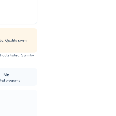
de. Quality swim
hools listed. Swimliv
No
iled programs