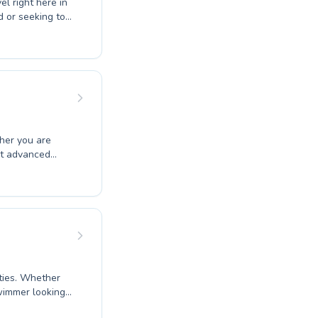
el right here in
d or seeking to
 creating a
s for youngsters
 progress and
nalised
nd motivated in
of swimming in a
ect advanced
rning
ering a lifelong
ities. Whether
swimmer looking
 confidence and