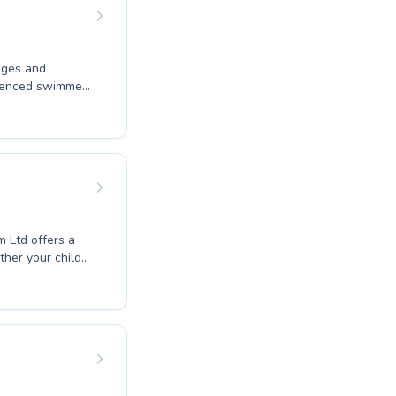
to help you
ney.
 ages and
erienced swimmer
. We offer
m an early age,
 Our dedicated
upportive and
ant progress.
m Ltd offers a
her your child
o refine your
 to creating a
tions and
vidual needs and
mes with