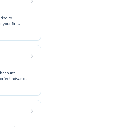
ring to
es, a
ce in the water
ere is
Cheshunt.
 perfect advanced
rturing and
s for every