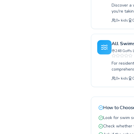
Discover a 
you're taki
With Me Goffs C
0
+
kids
adults seek
encouraging
lifelong lo
participant
All Swim
potential wi
248 Goffs 
For residen
comprehensi
strokes or 
0
+
kids
instructors cater to all age
group setti
specific go
fostering a
with tailor
How to Choose
programs av
Look for swim s
Check whether t