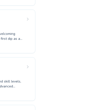
joy focused
 to providing
earners. Discover
nge towards
 welcoming
irst dip as a
comprehensive
o be water
d and dedicated
mer feels
long benefits of
 skill levels,
 advanced
ung children or
provide a
ve learning
 and empowered.