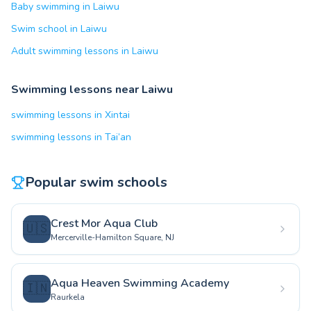
Baby swimming in Laiwu
Swim school in Laiwu
Adult swimming lessons in Laiwu
Swimming lessons near Laiwu
swimming lessons in Xintai
swimming lessons in Tai’an
Popular swim schools
Crest Mor Aqua Club
🇺🇸
Mercerville-Hamilton Square, NJ
Aqua Heaven Swimming Academy
🇮🇳
Raurkela