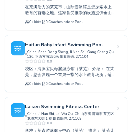
positive and enjoyable experience for everyone.
在充满活力的莱芜市，山际游泳馆是您探索水上
Discover the joy of swimming and improve your
教育的首选之地。这家备受推崇的设施提供全面
aquatic abilities with personalized guidance
的游泳课程，既适合初次学泳的孩童，也适合寻
and a commitment to excellence at this
0
+
kids
0
Coaches
Indoor Pool
求提升技能的资深泳者。无论您是需要耐心指导
esteemed facility. Come and experience the
的完全初学者，还是追求卓越表现的高级学习
difference their expert coaching makes in
者，经验丰富的教练们都会营造一个支持和鼓励
Laiwu.
的学习环境。寻求建立水中信心的成年人也能找
Haitun Baby Infant Swimming Pool
到专为他们设计的特别课程。山际游泳馆将安全
China, Shan Dong Sheng, Ji Nan Shi, Gang Cheng Qu,
和进步放在首位，为每个人创造积极的学习体
136, 正西方向150米 邮政编码: 271104
验。我们诚挚邀请您今天就投身水上乐趣和技能
0.0
发展的世界。
校区：海豚宝贝母婴游泳馆（莱芜） 介绍： 在莱
芜，您会发现一个首屈一指的水上教育场所，适
合所有年龄和技能水平的人群。无论您的孩子是
0
+
kids
0
Coaches
Indoor Pool
第一次戏水，还是成年人希望精进泳技，我们都
提供全面的课程。从备受赞誉的海豚宝贝母婴游
泳馆为婴儿开设的基础水中适应课程，到高级竞
技训练，经验丰富的教练都会营造一个安全、鼓
Laisen Swimming Fitness Center
励性的学习环境。他们通过耐心的指导和量身定
China, Ji Nan Shi, Lai Wu Qu, CN 山东省 济南市 莱芜区
制的教学，优先培养学员的自信心和水上安全技
龙潭东大街 1 楼 邮政编码: 271109
能。体验游泳的乐趣和益处；我们诚邀您加入我
0.0
们充满活力的社区，立即开启您的水上旅程。
学校：莱森游泳健身中心（莱芜） 描述： 莱芜莱