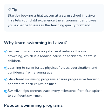
💡
Tip
Start by booking a trial lesson at a swim school in Laiwu.
This lets your child experience the environment and gives
you a chance to assess the teaching quality firsthand.
Why learn swimming in Laiwu?
Swimming is a life-saving skill — it reduces the risk of
drowning, which is a leading cause of accidental death in
children.
Learning to swim builds physical fitness, coordination, and
confidence from a young age.
Structured swimming programs ensure progressive learning
adapted to each child's abilities.
Swimliv helps parents track every milestone, from first splash
to confident swimmer.
Popular swimming programs