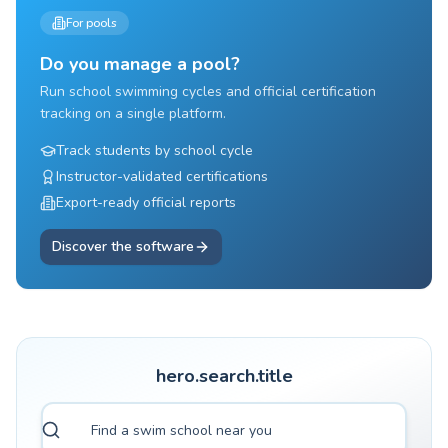
For pools
Do you manage a pool?
Run school swimming cycles and official certification
tracking on a single platform.
Track students by school cycle
Instructor-validated certifications
Export-ready official reports
Discover the software
hero.search.title