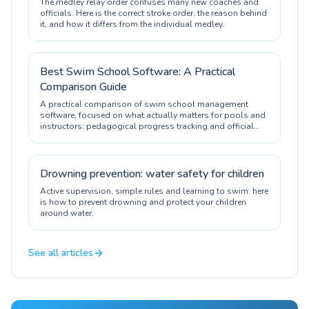
The medley relay order confuses many new coaches and
officials. Here is the correct stroke order, the reason behind
it, and how it differs from the individual medley.
Best Swim School Software: A Practical
Comparison Guide
A practical comparison of swim school management
software, focused on what actually matters for pools and
instructors: pedagogical progress tracking and official
certification.
Drowning prevention: water safety for children
Active supervision, simple rules and learning to swim: here
is how to prevent drowning and protect your children
around water.
See all articles