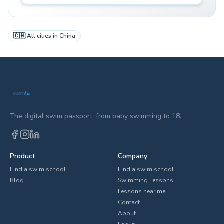
🇨🇳
All cities in
China
The digital swim passport, from baby swimming to 18.
Product
Company
Find a swim school
Find a swim school
Blog
Swimming Lessons
Lessons near me
Contact
About