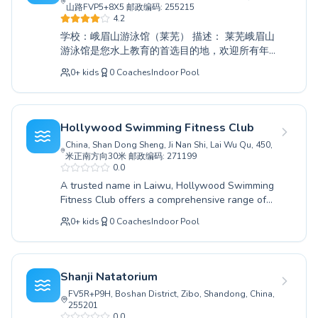
积极有效的学习体验。来到润泽游泳馆，与我们
山路FVP5+8X5 邮政编码: 255215
一同探索游泳的乐趣，这里是您在莱芜进行水上
4.2
教育的首选目的地。
学校：峨眉山游泳馆（莱芜） 描述： 莱芜峨眉山
游泳馆是您水上教育的首选目的地，欢迎所有年
龄和技能水平的学员。无论您是初学者，迈出第
0
+
kids
0
Coaches
Indoor Pool
一步，还是精进高级技术，我们的专业教练都将
提供一个支持性和鼓舞人心的环境，助您成功。
我们既服务于渴望学习重要水上安全技能的热情
儿童，也服务于寻求提高游泳能力或仅仅享受这
Hollywood Swimming Fitness Club
项美妙运动益处的成年人。我们的专业团队致力
China, Shan Dong Sheng, Ji Nan Shi, Lai Wu Qu, 450,
于培养每位学员的自信和能力，确保他们在水中
米正南方向30米 邮政编码: 271199
获得积极而有益的体验。立即加入峨眉山游泳
0.0
馆，开启您的游泳之旅；我们很高兴能帮助您实
A trusted name in Laiwu, Hollywood Swimming
现目标。
Fitness Club offers a comprehensive range of
swimming instruction catering to all ages and
0
+
kids
0
Coaches
Indoor Pool
skill levels. Whether you are taking your first
tentative strokes as a beginner or aiming to
refine advanced techniques, their experienced
instructors provide a nurturing and highly
Shanji Natatorium
effective learning environment. They are
FV5R+P9H, Boshan District, Zibo, Shandong, China,
dedicated to fostering confidence and water
255201
safety for both children and adults, ensuring a
0.0