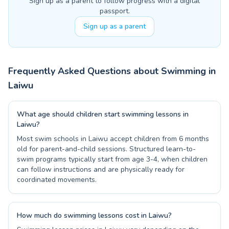
Sign up as a parent to follow progress with a digital
passport.
Sign up as a parent
Frequently Asked Questions about Swimming in
Laiwu
What age should children start swimming lessons in
Laiwu?
Most swim schools in Laiwu accept children from 6 months
old for parent-and-child sessions. Structured learn-to-
swim programs typically start from age 3-4, when children
can follow instructions and are physically ready for
coordinated movements.
How much do swimming lessons cost in Laiwu?