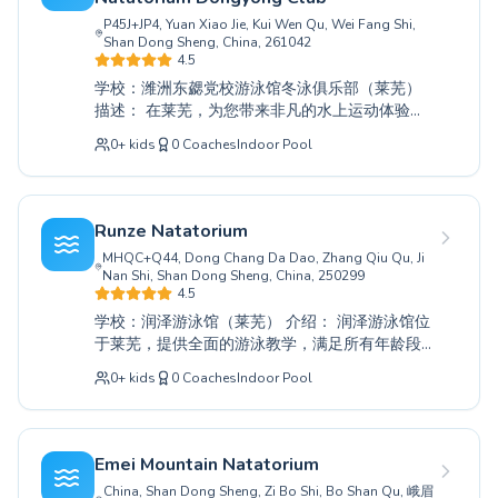
Los Angeles
通过专注的指导体验游泳的乐趣。今天就加入我
P45J+JP4, Yuan Xiao Jie, Kui Wen Qu, Wei Fang Shi,
London
们，发掘您在水中的潜力，开启一段有益的水上
Shan Dong Sheng, China, 261042
旅程。
Berlin
4.5
Madrid
学校：潍洲东勰党校游泳馆冬泳俱乐部（莱芜）
Barcelona
描述： 在莱芜，为您带来非凡的水上运动体验，
适合所有年龄和技能水平的游泳者。从为年幼儿
Roma
0
+
kids
0
Coaches
Indoor Pool
童建立水上信心的基础初级课程，到为寻求提升
Bruxelles
泳姿者提供的高级技巧，我们的全面课程涵盖青
Montréal
少年和成人。我们敬业的教练员在安全和鼓励的
环境中提供专业指导，确保每位参与者都能实现
Runze Natatorium
他们的游泳目标。无论您是初学者还是旨在达到
MHQC+Q44, Dong Chang Da Dao, Zhang Qiu Qu, Ji
巅峰表现，潍洲东勰党校游泳馆冬泳俱乐部都提
Nan Shi, Shan Dong Sheng, China, 250299
供完美的学习、进步和享受水上乐趣的场所。加
4.5
入我们，即刻开启您的水上探索之旅。
学校：润泽游泳馆（莱芜） 介绍： 润泽游泳馆位
于莱芜，提供全面的游泳教学，满足所有年龄段
和技能水平的需求。无论您是需要建立水上信心
0
+
kids
0
Coaches
Indoor Pool
的初学者，还是希望提升技术的经验丰富者，我
们敬业的教练都能提供专业的指导。我们致力于
营造一个支持和鼓励的环境，让儿童和成人都能
在水上旅程中茁壮成长。我们充满热情的教练致
Emei Mountain Natatorium
力于帮助每个人实现其个人游泳目标，确保提供
China, Shan Dong Sheng, Zi Bo Shi, Bo Shan Qu, 峨眉