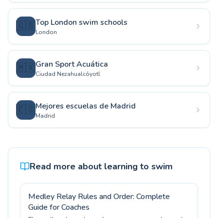
Top London swim schools
🇬🇧
London
Gran Sport Acuática
🇲🇽
Ciudad Nezahualcóyotl
Mejores escuelas de Madrid
🇪🇸
Madrid
Read more about learning to swim
Medley Relay Rules and Order: Complete
Guide for Coaches