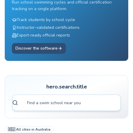
Run school swimming cycles and official certification
tracking on a single platform.
Track students by school cycle
Instructor-validated certifications
Export-ready official reports
Discover the software
hero.search.title
🇦🇺
All cities in
Australia