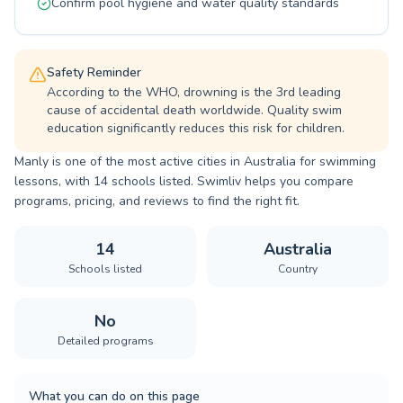
Confirm pool hygiene and water quality standards
Safety Reminder
According to the WHO, drowning is the 3rd leading
cause of accidental death worldwide. Quality swim
education significantly reduces this risk for children.
Manly is one of the most active cities in Australia for swimming
lessons, with 14 schools listed. Swimliv helps you compare
programs, pricing, and reviews to find the right fit.
14
Australia
Schools listed
Country
No
Detailed programs
What you can do on this page