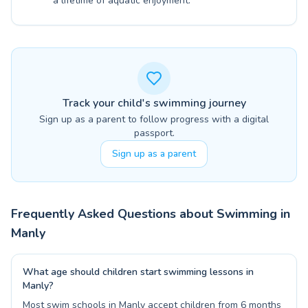
a lifetime of aquatic enjoyment.
Track your child's swimming journey
Sign up as a parent to follow progress with a digital
passport.
Sign up as a parent
Frequently Asked Questions about Swimming in
Manly
What age should children start swimming lessons in
Manly?
Most swim schools in Manly accept children from 6 months