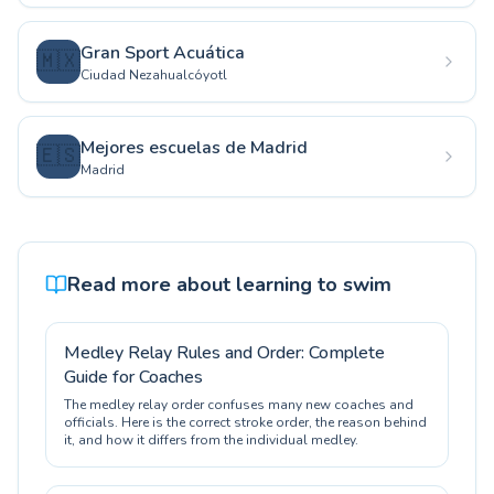
Gran Sport Acuática
🇲🇽
Ciudad Nezahualcóyotl
Mejores escuelas de Madrid
🇪🇸
Madrid
Read more about learning to swim
Medley Relay Rules and Order: Complete
Guide for Coaches
The medley relay order confuses many new coaches and
officials. Here is the correct stroke order, the reason behind
it, and how it differs from the individual medley.