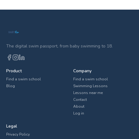
The digital swim passport, from baby swimming to 18.
Product
Company
Find a swim school
Find a swim school
Blog
Swimming Lessons
Lessons near me
Contact
About
Log in
Legal
Privacy Policy