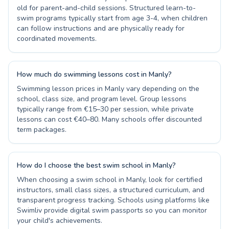
old for parent-and-child sessions. Structured learn-to-
swim programs typically start from age 3-4, when children
can follow instructions and are physically ready for
coordinated movements.
How much do swimming lessons cost in Manly?
Swimming lesson prices in Manly vary depending on the
school, class size, and program level. Group lessons
typically range from €15–30 per session, while private
lessons can cost €40–80. Many schools offer discounted
term packages.
How do I choose the best swim school in Manly?
When choosing a swim school in Manly, look for certified
instructors, small class sizes, a structured curriculum, and
transparent progress tracking. Schools using platforms like
Swimliv provide digital swim passports so you can monitor
your child's achievements.