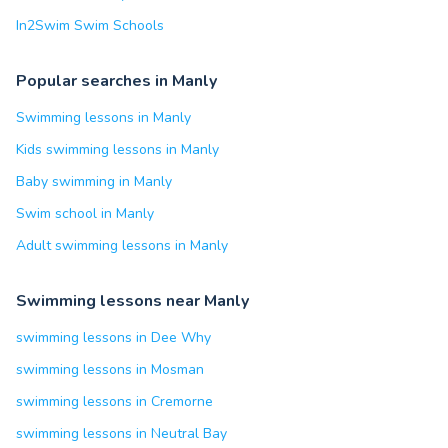
In2Swim Swim Schools
Popular searches in Manly
Swimming lessons in Manly
Kids swimming lessons in Manly
Baby swimming in Manly
Swim school in Manly
Adult swimming lessons in Manly
Swimming lessons near Manly
swimming lessons in Dee Why
swimming lessons in Mosman
swimming lessons in Cremorne
swimming lessons in Neutral Bay