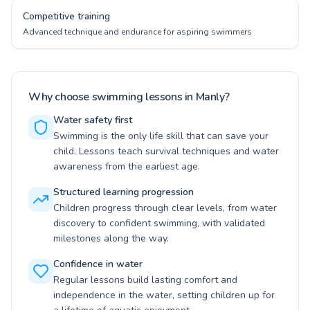
Competitive training
Advanced technique and endurance for aspiring swimmers
Why choose swimming lessons in Manly?
Water safety first
Swimming is the only life skill that can save your
child. Lessons teach survival techniques and water
awareness from the earliest age.
Structured learning progression
Children progress through clear levels, from water
discovery to confident swimming, with validated
milestones along the way.
Confidence in water
Regular lessons build lasting comfort and
independence in the water, setting children up for