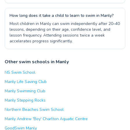
How long does it take a child to learn to swim in Manly?
Most children in Manly can swim independently after 20–40
lessons, depending on their age, confidence level, and
lesson frequency. Attending sessions twice a week
accelerates progress significantly.
Other swim schools in Manly
NS Swim School
Manly Life Saving Club
Manly Swimming Club
Manly Stepping Rocks
Northern Beaches Swim School
Manly Andrew 'Boy' Charlton Aquatic Centre
GoodSwim Manly