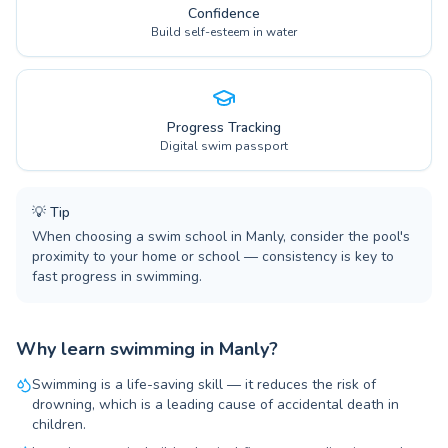
Confidence
Build self-esteem in water
Progress Tracking
Digital swim passport
💡
Tip
When choosing a swim school in Manly, consider the pool's
proximity to your home or school — consistency is key to
fast progress in swimming.
Why learn swimming in Manly?
Swimming is a life-saving skill — it reduces the risk of
drowning, which is a leading cause of accidental death in
children.