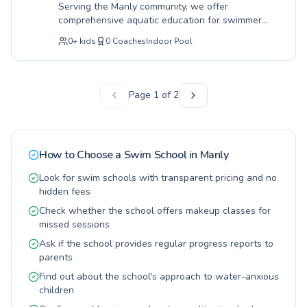
Serving the Manly community, we offer
and competence in the water, fostering a
comprehensive aquatic education for swimmers
lifelong love for swimming for both children and
of all ages and skill levels, from absolute
adults alike. Discover the PodSquad difference
0
+
kids
0
Coaches
Indoor Pool
beginners taking their first splash to advanced
and let us guide you or your child on your
athletes honing their technique. Our dedicated
aquatic journey.
instructors at Manly Beach Health Club are
passionate about fostering a safe, encouraging,
Page
1
of
2
and fun learning environment, ensuring every
participant builds confidence and water safety
skills. Whether you're a young child learning to
float or an adult seeking to improve your
How to Choose a Swim School in
Manly
stroke, our tailored programs are designed to
meet your individual needs and goals. Discover
Look for swim schools with transparent pricing and no
the joy of swimming with expertly guided
hidden fees
lessons right here in Manly. Join us today and
Check whether the school offers makeup classes for
embark on your aquatic journey.
missed sessions
Ask if the school provides regular progress reports to
parents
Find out about the school's approach to water-anxious
children