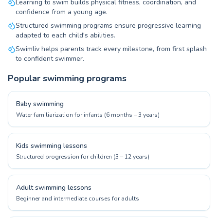
Learning to swim builds physical fitness, coordination, and
confidence from a young age.
Structured swimming programs ensure progressive learning
adapted to each child's abilities.
Swimliv helps parents track every milestone, from first splash
to confident swimmer.
Popular swimming programs
Baby swimming
Water familiarization for infants (6 months – 3 years)
Kids swimming lessons
Structured progression for children (3 – 12 years)
Adult swimming lessons
Beginner and intermediate courses for adults