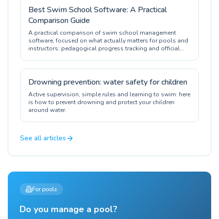
Best Swim School Software: A Practical
Comparison Guide
A practical comparison of swim school management
software, focused on what actually matters for pools and
instructors: pedagogical progress tracking and official
certification.
Drowning prevention: water safety for children
Active supervision, simple rules and learning to swim: here
is how to prevent drowning and protect your children
around water.
See all articles
For pools
Do you manage a pool?