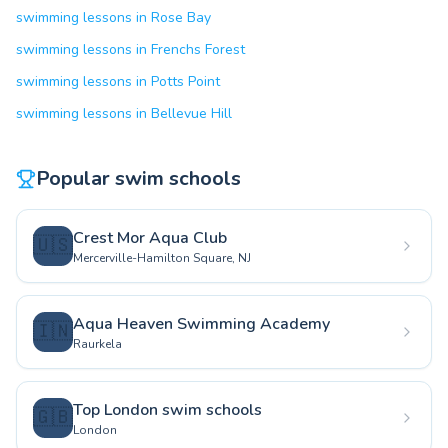
swimming lessons in Rose Bay
swimming lessons in Frenchs Forest
swimming lessons in Potts Point
swimming lessons in Bellevue Hill
Popular swim schools
Crest Mor Aqua Club
🇺🇸
Mercerville-Hamilton Square, NJ
Aqua Heaven Swimming Academy
🇮🇳
Raurkela
Top London swim schools
🇬🇧
London