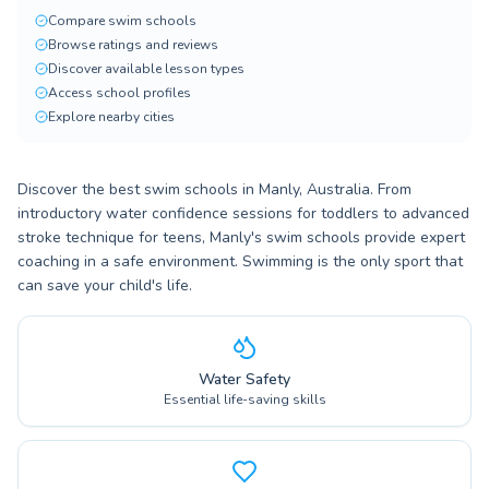
Compare swim schools
Browse ratings and reviews
Discover available lesson types
Access school profiles
Explore nearby cities
Discover the best swim schools in Manly, Australia. From
introductory water confidence sessions for toddlers to advanced
stroke technique for teens, Manly's swim schools provide expert
coaching in a safe environment. Swimming is the only sport that
can save your child's life.
Water Safety
Essential life-saving skills