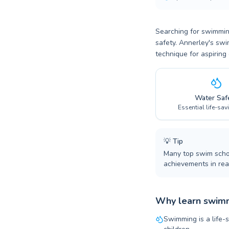
Searching for swimming
safety. Annerley's swi
technique for aspiring
Water Saf
Essential life-sav
💡
Tip
Many top swim schoo
achievements in real
Why learn swimm
Swimming is a life-s