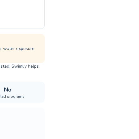
ar water exposure
isted. Swimliv helps
No
iled programs