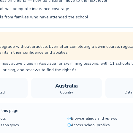
ession criteria — how do children move to the next level?
ol has adequate insurance coverage
ls from families who have attended the school
degrade without practice. Even after completing a swim course, regul
intain their confidence and abilities.
 most active cities in Australia for swimming lessons, with 11 schools l
ricing, and reviews to find the right fit.
Australia
ted
Country
Deta
 this page
ols
Browse ratings and reviews
lesson types
Access school profiles