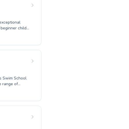
 Swim Schools
exceptional
de tailored
o diverse skill
ers Swim School
e range of
ith our beginner
anced coaching,
 learning
n of water
ce the joy and
kills in the