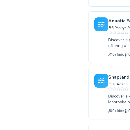
technique, 
taking thei
and support
achieve the
Aquatic E
us at Shell
5 Panitya 
Discover a 
offering a 
taking thei
0
+
kids
instructors
ensuring ev
Our dedicat
methods to 
Shapland
rewarding j
31 Anson S
Discover a worl
Moorooka of
and skill le
0
+
kids
our fun beg
our expert 
We are dedi