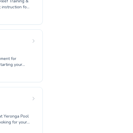
 Reef Training &
ster complex
nment for
tarting your
xperienced
ildren and
ions. You'll find
love for
o a rewarding
at Yeronga Pool
ooking for your
o refine your