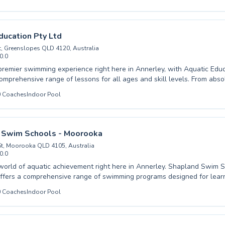
our experienced instructors provide expert guidance. We cater to both
r initial dips and adults aiming to build confidence or improve enduranc
ive learning environment ensures every swimmer feels comfortable a
ir personal best. Discover the joy of swimming and unlock your potentia
ducation Pty Ltd
y's Swim School and make a splash today.
St, Greenslopes QLD 4120, Australia
0.0
premier swimming experience right here in Annerley, with Aquatic Educ
comprehensive range of lessons for all ages and skill levels. From abs
r first splash to seasoned swimmers looking to perfect their stroke, our
0
Coaches
Indoor Pool
 provide a supportive and engaging environment. We cater to both chil
eryone can develop essential water safety skills and build confidence 
ed team is passionate about fostering a love for swimming, utilizing p
guarantee effective progress. Join our vibrant aquatic community and
 Swim Schools - Moorooka
ourney toward becoming a proficient swimmer.
t, Moorooka QLD 4105, Australia
0.0
d of aquatic achievement right here in Annerley. Shapland Swim Schools -
fers a comprehensive range of swimming programs designed for learn
vels. Whether you're introducing your little one to the water for the ver
0
Coaches
Indoor Pool
inner classes, or seeking to refine advanced techniques to achieve com
instructors provide exceptional coaching in a nurturing and supportive
cated to fostering water safety and building lifelong swimming confi