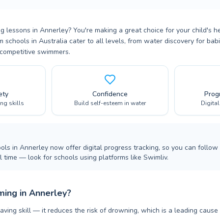
 lessons in Annerley? You're making a great choice for your child's h
m schools in Australia cater to all levels, from water discovery for ba
 competitive swimmers.
ety
Confidence
Prog
ing skills
Build self-esteem in water
Digita
ls in Annerley now offer digital progress tracking, so you can follow 
 time — look for schools using platforms like Swimliv.
ing in Annerley?
aving skill — it reduces the risk of drowning, which is a leading cause