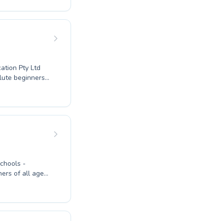
 youngsters
e. Our nurturing
nd motivated to
l with us. Join
ation Pty Ltd
olute beginners
 expert
dren and adults,
in the water.
roven teaching
 embark on a
ers of all ages
y first time with
petitive goals,
 environment.
dence for both