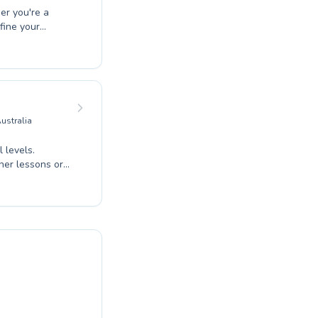
er you're a
fine your
 dedicated
 lesson is both
alized attention,
y awareness in
comprehensive
day and
ustralia
 levels.
nner lessons or
aching. The
nce and skill
rogram to meet
 expert guidance
mming East