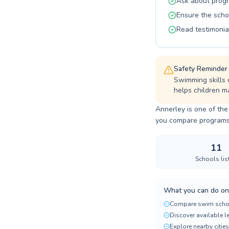
Ask about progr
Ensure the scho
Read testimonia
Safety Reminder
Swimming skills 
helps children ma
Annerley is one of the
you compare programs, p
11
Schools lis
What you can do on
Compare swim scho
Discover available 
Explore nearby cities