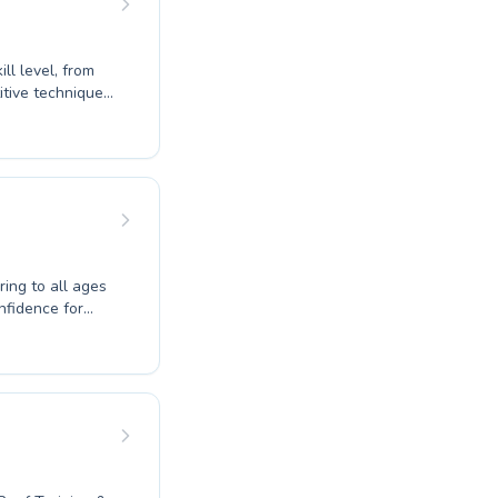
ll level, from
tive techniques.
s early aquatic
ed instructors
ically in
ositive learning
elong love of
ring to all ages
nfidence for
e Park Swim
portive and
fectively. We
petitive
nce the joy of