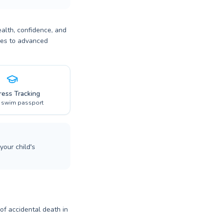
ealth, confidence, and
bies to advanced
ress Tracking
l swim passport
your child's
 of accidental death in