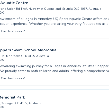
d adults. Give the gift of swimming proficiency and join the Shapland
Aquatic Centre
.
r and Union Rd The University of Queensland, St Lucia QLD 4067, Australia
0.0
wimmers of all ages in Annerley, UQ Sport Aquatic Centre offers an 
r you are taking your very first strokes as a beginner child
 advanced techniques as a seasoned adult, our expert instructors provi
0
Coaches
Indoor Pool
rtive and encouraging environment. We believe in fostering both confidence
ce in the water, ensuring every lesson is productive and enjoyable. From
 water safety to competitive stroke development, our programs cater t
y and safety of swimming with us, and let us help you
nappers Swim School Moorooka
 aquatic aspirations at this leading facility.
 Rd, Moorooka QLD 4105, Australia
0.0
rewarding swimming journey for all ages in Annerley, at Little Snapp
e proudly cater to both children and adults, offering a comprehensiv
grams. Whether your child is just starting their swimming adventure w
0
Coaches
Indoor Pool
an adult looking to refine their strokes and build confidence with adv
nced instructors are dedicated to fostering a positive and encouraging
. Our patient and skilled team believes in building a strong foundatio
swimming technique. We invite everyone in the community to experien
Memorial Park
nefits of swimming with us, creating happy memories and essential life s
, Yeronga QLD 4105, Australia
0.0