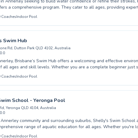
s in Annerley seeking to build water confidence or refine their strokes,
nsive program. They cater to all ages, providing expert instruction for
ginners taking their first splash to advanced swimmers looking to ma
0
Coaches
Indoor Pool
ing
 both effective and enjoyable for both children and adults. Whether you're aiming
fear of water or achieve competitive goals, expert guidance awaits. Discover the joy
of swimming with their welcoming team.
’s Swim Hub
one Rd, Dutton Park QLD 4102, Australia
0.0
nerley, Brisbane’s Swim Hub offers a welcoming and effective enviro
 all ages and skill levels. Whether you are a complete beginner just s
rney or an advanced swimmer looking to refine your technique, their e
0
Coaches
Indoor Pool
 are dedicated to providing top-quality coaching. They cater to both ch
uring personalized attention in small group settings or one-on-one sess
igned to build confidence, improve water safety, and foster a lifelong 
iscover the difference professional instruction can make and dive int
Swim School - Yeronga Pool
at Brisbane’s Swim Hub today.
Rd, Yeronga QLD 4104, Australia
0.0
 Annerley community and surrounding suburbs, Shelly's Swim School 
mprehensive range of aquatic education for all ages. Whether you're l
 first introduction to the water or seeking advanced stroke correction t
0
Coaches
Indoor Pool