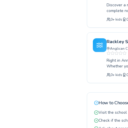
Discover a 
complete no
technique, 
0
+
kids
instructors
fun and hig
helping eve
young lear
Rackley 
curriculum 
Anglican C
experience 
Right in Ann
Whether you
seeking to r
0
+
kids
learning en
development in a safe setting. From 
improve the
diverse nee
and a nurtu
How to Choose
Brisbane.
Visit the schoo
Check if the sch