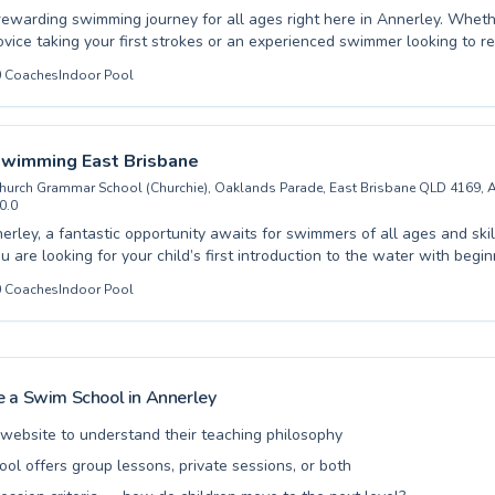
rewarding swimming journey for all ages right here in Annerley. Wheth
vice taking your first strokes or an experienced swimmer looking to re
our expertly designed programs cater to both children and adults. Our
0
Coaches
Indoor Pool
 create a supportive and engaging aquatic environment, ensuring every
hly effective. We foster confidence and skill development with individu
ryone achieve their personal aquatic goals. From building water safet
ners to enhancing endurance and speed for seasoned swimmers, our 
Swimming East Brisbane
offers something for everyone near Yeronga Memorial Park. Join us to
hurch Grammar School (Churchie), Oaklands Parade, East Brisbane QLD 4169, A
the joy and benefits of swimming in a safe and encouraging setting.
0.0
erley, a fantastic opportunity awaits for swimmers of all ages and skill
 are looking for your child’s first introduction to the water with begi
efine advanced techniques, dedicated instructors provide exceptional co
0
Coaches
Indoor Pool
vironment is designed to be supportive and engaging, fostering confide
preschoolers taking their initial plunges to adults aiming to
ir strokes, Rackley Swimming East Brisbane offers a comprehensive p
ds. Discover the joy of swimming and achieve your aquatic goals with
ring atmosphere. Come and experience the difference at Rackley Swi
 a Swim School in
Annerley
l website to understand their teaching philosophy
ool offers group lessons, private sessions, or both